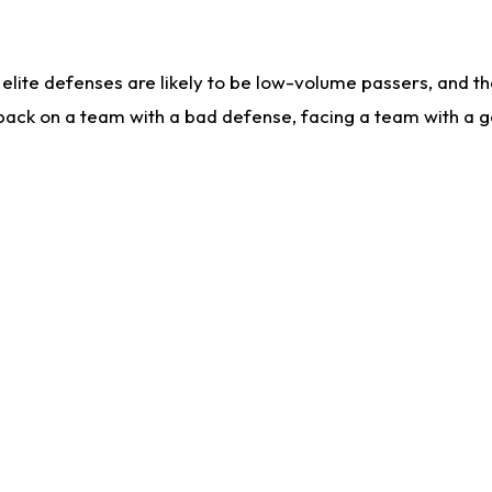
lite defenses are likely to be low-volume passers, and the 
back on a team with a bad defense, facing a team with a go