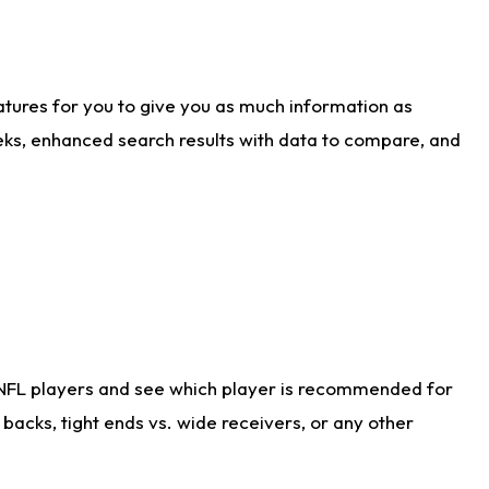
atures for you to give you as much information as
eks, enhanced search results with data to compare, and
 NFL players and see which player is recommended for
acks, tight ends vs. wide receivers, or any other