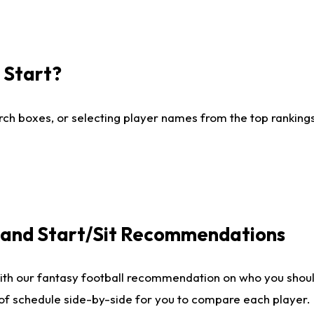
I Start?
ch boxes, or selecting player names from the top rankings l
e and Start/Sit Recommendations
ith our fantasy football recommendation on who you shoul
 of schedule side-by-side for you to compare each player.