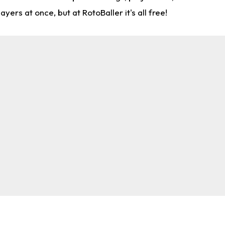
rs at once, but at RotoBaller it's all free!