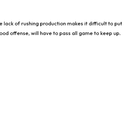
lack of rushing production makes it difficult to put
od offense, will have to pass all game to keep up.