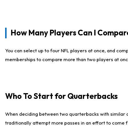
How Many Players Can I Compar
You can select up to four NFL players at once, and comp
memberships to compare more than two players at once, b
Who To Start for Quarterbacks
When deciding between two quarterbacks with similar out
traditionally attempt more passes in an effort to come f