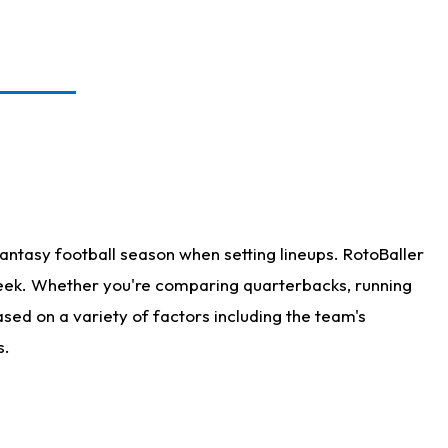
antasy football season when setting lineups. RotoBaller
 week. Whether you're comparing quarterbacks, running
sed on a variety of factors including the team's
s.