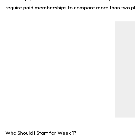
require paid memberships to compare more than two playe
Who Should I Start for Week 1?