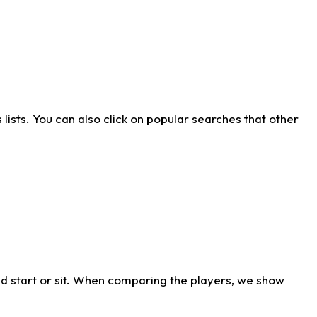
ists. You can also click on popular searches that other
d start or sit. When comparing the players, we show