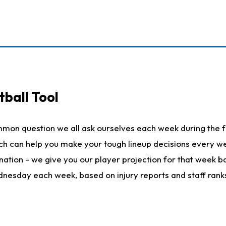
ball Tool
mmon question we all ask ourselves each week during the f
hich can help you make your tough lineup decisions every
nation - we give you our player projection for that week ba
ednesday each week, based on injury reports and staff rank