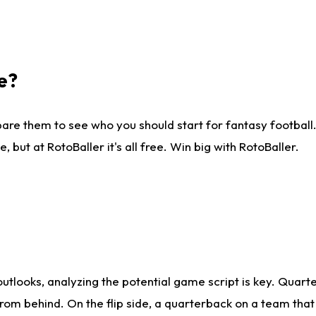
e?
are them to see who you should start for fantasy football. 
ut at RotoBaller it's all free. Win big with RotoBaller.
looks, analyzing the potential game script is key. Quarte
rom behind. On the flip side, a quarterback on a team that