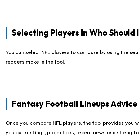
Selecting Players In Who Should 
You can select NFL players to compare by using the sear
readers make in the tool.
Fantasy Football Lineups Advic
Once you compare NFL players, the tool provides you w
you our rankings, projections, recent news and strength