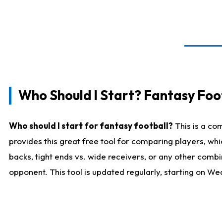
Who Should I Start? Fantasy Foot
Who should I start for fantasy football?
This is a co
provides this great free tool for comparing players, w
backs, tight ends vs. wide receivers, or any other combi
opponent. This tool is updated regularly, starting on W