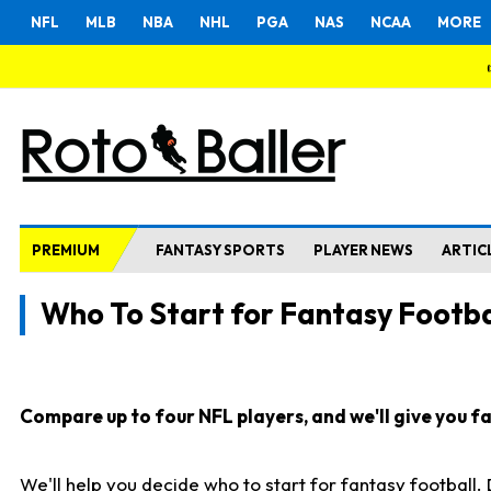
NFL
MLB
NBA
NHL
PGA
NAS
NCAA
MORE
PREMIUM
FANTASY SPORTS
PLAYER NEWS
ARTIC
Who To Start for Fantasy Footba
Compare up to four NFL players, and we'll give you fas
We'll help you decide who to start for fantasy football