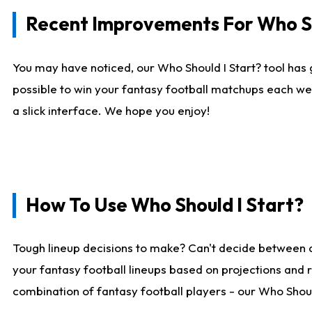
Recent Improvements For Who Sh
You may have noticed, our Who Should I Start? tool has 
possible to win your fantasy football matchups each we
a slick interface. We hope you enjoy!
How To Use Who Should I Start?
Tough lineup decisions to make? Can't decide between 
your fantasy football lineups based on projections and 
combination of fantasy football players - our Who Should 