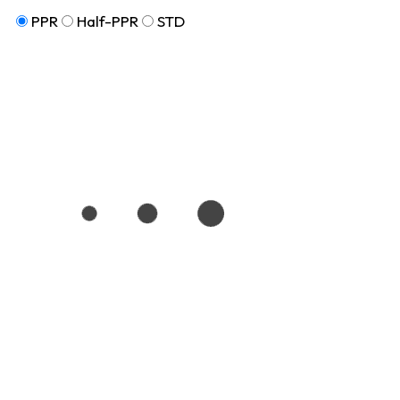
PPR
Half-PPR
STD