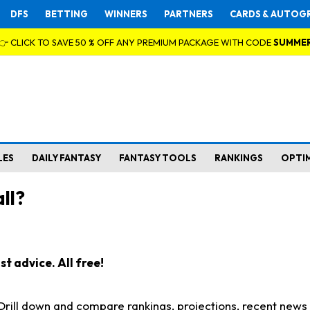
DFS
BETTING
WINNERS
PARTNERS
CARDS & AUTOG
👉 CLICK TO SAVE 50 % OFF ANY PREMIUM PACKAGE WITH CODE
SUMME
LES
DAILY FANTASY
FANTASY TOOLS
RANKINGS
OPTI
ll?
t advice. All free!
. Drill down and compare rankings, projections, recent new