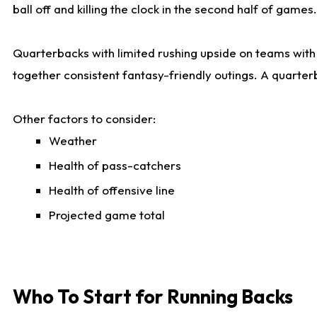
ball off and killing the clock in the second half of games.
Quarterbacks with limited rushing upside on teams with e
together consistent fantasy-friendly outings. A quarter
Other factors to consider:
Weather
Health of pass-catchers
Health of offensive line
Projected game total
Who To Start for Running Backs