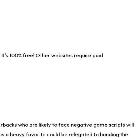
It's 100% free! Other websites require paid
rbacks who are likely to face negative game scripts will
 is a heavy favorite could be relegated to handing the