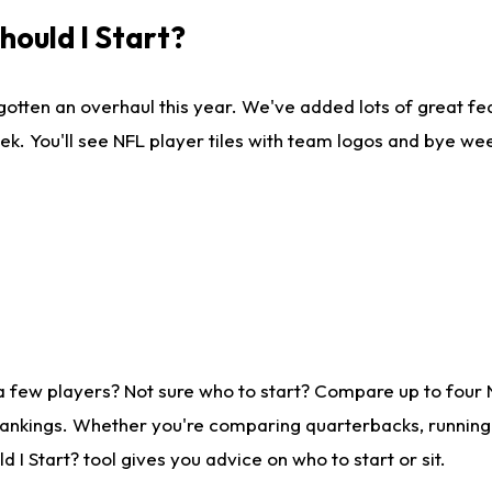
ould I Start?
gotten an overhaul this year. We've added lots of great fe
ek. You'll see NFL player tiles with team logos and bye we
a few players? Not sure who to start? Compare up to four
rankings. Whether you're comparing quarterbacks, running b
I Start? tool gives you advice on who to start or sit.