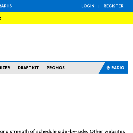
RAPHS
LOGIN
|
REGISTER
R
MIZER
DRAFT KIT
PROMOS
RADIO
s and strength of schedule side-by-side. Other websites