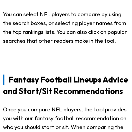
You can select NFL players to compare by using
the search boxes, or selecting player names from
the top rankings lists. You can also click on popular
searches that other readers make in the tool.
Fantasy Football Lineups Advice
and Start/Sit Recommendations
Once you compare NFL players, the tool provides
you with our fantasy football recommendation on
who you should start or sit. When comparing the