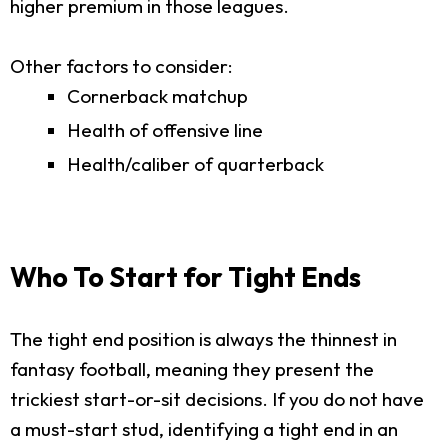
higher premium in those leagues.
Other factors to consider:
Cornerback matchup
Health of offensive line
Health/caliber of quarterback
Who To Start for Tight Ends
The tight end position is always the thinnest in
fantasy football, meaning they present the
trickiest start-or-sit decisions. If you do not have
a must-start stud, identifying a tight end in an