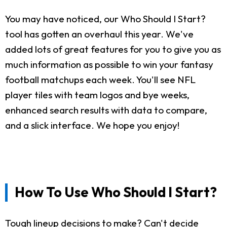
You may have noticed, our Who Should I Start?
tool has gotten an overhaul this year. We've
added lots of great features for you to give you as
much information as possible to win your fantasy
football matchups each week. You'll see NFL
player tiles with team logos and bye weeks,
enhanced search results with data to compare,
and a slick interface. We hope you enjoy!
How To Use Who Should I Start?
Tough lineup decisions to make? Can't decide