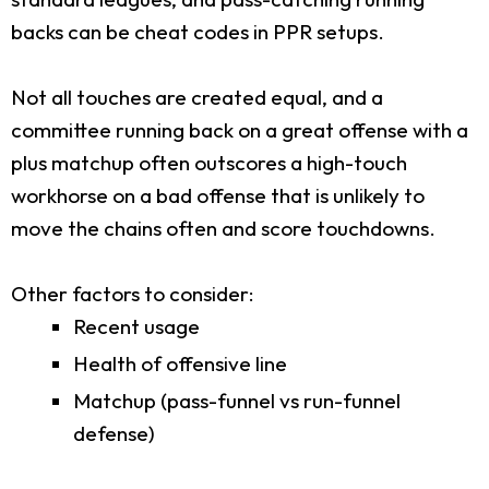
backs can be cheat codes in PPR setups.
Not all touches are created equal, and a
committee running back on a great offense with a
plus matchup often outscores a high-touch
workhorse on a bad offense that is unlikely to
move the chains often and score touchdowns.
Other factors to consider:
Recent usage
Health of offensive line
Matchup (pass-funnel vs run-funnel
defense)