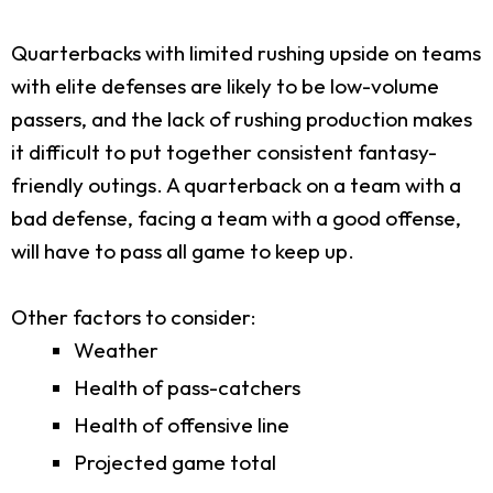
Quarterbacks with limited rushing upside on teams
with elite defenses are likely to be low-volume
passers, and the lack of rushing production makes
it difficult to put together consistent fantasy-
friendly outings. A quarterback on a team with a
bad defense, facing a team with a good offense,
will have to pass all game to keep up.
Other factors to consider:
Weather
Health of pass-catchers
Health of offensive line
Projected game total