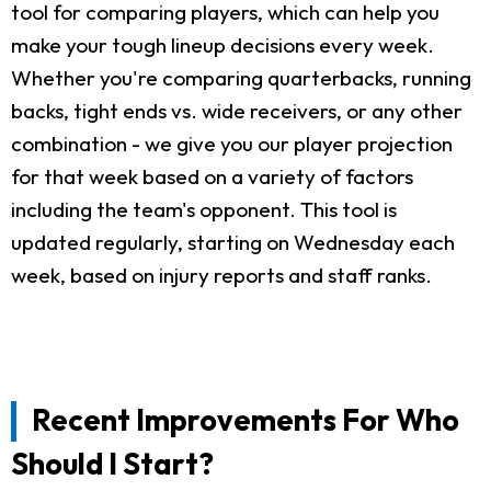
tool for comparing players, which can help you
make your tough lineup decisions every week.
Whether you're comparing quarterbacks, running
backs, tight ends vs. wide receivers, or any other
combination - we give you our player projection
for that week based on a variety of factors
including the team's opponent. This tool is
updated regularly, starting on Wednesday each
week, based on injury reports and staff ranks.
Recent Improvements For Who
Should I Start?