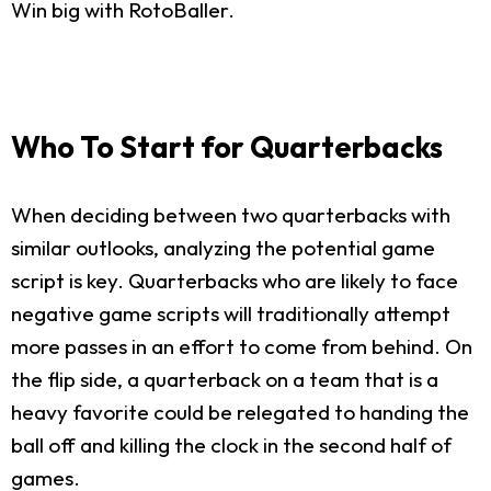
Win big with RotoBaller.
Who To Start for Quarterbacks
When deciding between two quarterbacks with
similar outlooks, analyzing the potential game
script is key. Quarterbacks who are likely to face
negative game scripts will traditionally attempt
more passes in an effort to come from behind. On
the flip side, a quarterback on a team that is a
heavy favorite could be relegated to handing the
ball off and killing the clock in the second half of
games.