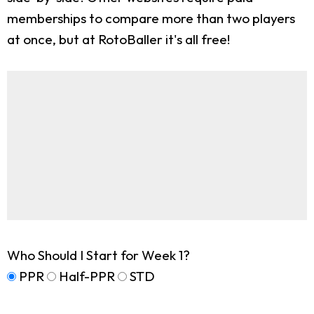
memberships to compare more than two players
at once, but at RotoBaller it's all free!
Who Should I Start for Week 1?
PPR
Half-PPR
STD