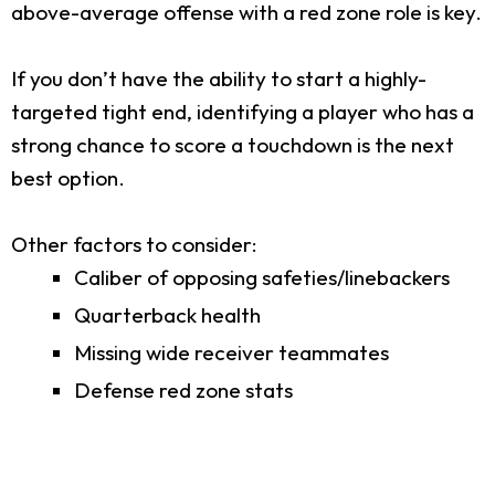
above-average offense with a red zone role is key.
If you don’t have the ability to start a highly-
targeted tight end, identifying a player who has a
strong chance to score a touchdown is the next
best option.
Other factors to consider:
Caliber of opposing safeties/linebackers
Quarterback health
Missing wide receiver teammates
Defense red zone stats