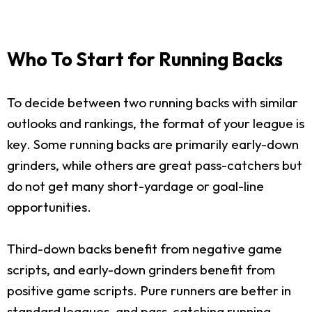
Who To Start for Running Backs
To decide between two running backs with similar
outlooks and rankings, the format of your league is
key. Some running backs are primarily early-down
grinders, while others are great pass-catchers but
do not get many short-yardage or goal-line
opportunities.
Third-down backs benefit from negative game
scripts, and early-down grinders benefit from
positive game scripts. Pure runners are better in
standard leagues, and pass-catching running