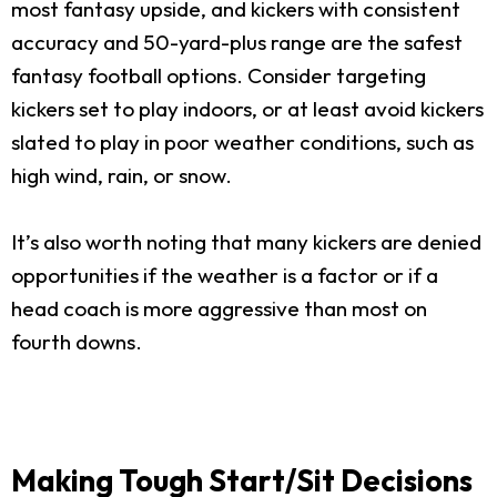
most fantasy upside, and kickers with consistent
accuracy and 50-yard-plus range are the safest
fantasy football options. Consider targeting
kickers set to play indoors, or at least avoid kickers
slated to play in poor weather conditions, such as
high wind, rain, or snow.
It’s also worth noting that many kickers are denied
opportunities if the weather is a factor or if a
head coach is more aggressive than most on
fourth downs.
Making Tough Start/Sit Decisions