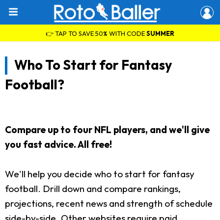
👉 TAP TO SAVE 50% WITH CODE
SUMMER
Who To Start for Fantasy
Football?
Compare up to four NFL players, and we'll give
you fast advice. All free!
We'll help you decide who to start for fantasy
football. Drill down and compare rankings,
projections, recent news and strength of schedule
side-by-side. Other websites require paid