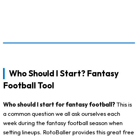
Who Should I Start? Fantasy
Football Tool
Who should I start for fantasy football?
This is
a common question we all ask ourselves each
week during the fantasy football season when
setting lineups. RotoBaller provides this great free