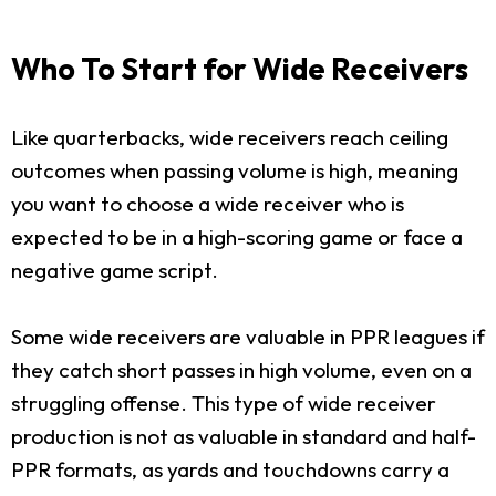
Who To Start for Wide Receivers
Like quarterbacks, wide receivers reach ceiling
outcomes when passing volume is high, meaning
you want to choose a wide receiver who is
expected to be in a high-scoring game or face a
negative game script.
Some wide receivers are valuable in PPR leagues if
they catch short passes in high volume, even on a
struggling offense. This type of wide receiver
production is not as valuable in standard and half-
PPR formats, as yards and touchdowns carry a