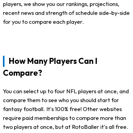
players, we show you our rankings, projections,
recent news and strength of schedule side-by-side
for you to compare each player.
How Many Players Can I
Compare?
You can select up to four NFL players at once, and
compare them to see who you should start for
fantasy football. It's 100% free! Other websites
require paid memberships to compare more than
two players at once, but at RotoBaller it's all free.