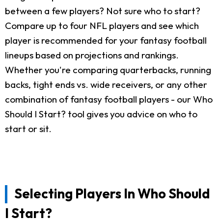
between a few players? Not sure who to start?
Compare up to four NFL players and see which
player is recommended for your fantasy football
lineups based on projections and rankings.
Whether you're comparing quarterbacks, running
backs, tight ends vs. wide receivers, or any other
combination of fantasy football players - our Who
Should I Start? tool gives you advice on who to
start or sit.
Selecting Players In Who Should
I Start?