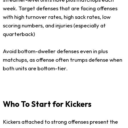
week. Target defenses that are facing offenses
with high turnover rates, high sack rates, low
scoring numbers, and injuries (especially at
quarterback)
Avoid bottom-dweller defenses even in plus
matchups, as offense often trumps defense when
both units are bottom-tier.
Who To Start for Kickers
Kickers attached to strong offenses present the