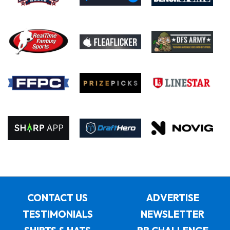
CONTACT US
ADVERTISE
TESTIMONIALS
NEWSLETTER