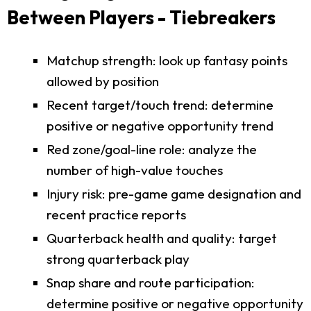
Between Players - Tiebreakers
Matchup strength: look up fantasy points
allowed by position
Recent target/touch trend: determine
positive or negative opportunity trend
Red zone/goal-line role: analyze the
number of high-value touches
Injury risk: pre-game game designation and
recent practice reports
Quarterback health and quality: target
strong quarterback play
Snap share and route participation:
determine positive or negative opportunity