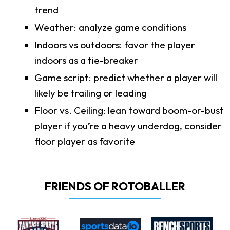
trend
Weather: analyze game conditions
Indoors vs outdoors: favor the player
indoors as a tie-breaker
Game script: predict whether a player will
likely be trailing or leading
Floor vs. Ceiling: lean toward boom-or-bust
player if you’re a heavy underdog, consider
floor player as favorite
FRIENDS OF ROTOBALLER