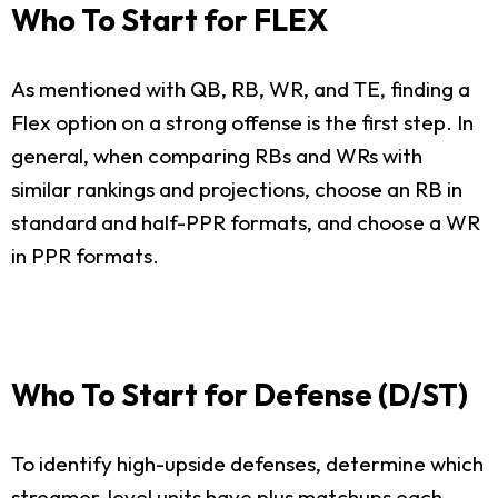
Who To Start for FLEX
As mentioned with QB, RB, WR, and TE, finding a
Flex option on a strong offense is the first step. In
general, when comparing RBs and WRs with
similar rankings and projections, choose an RB in
standard and half-PPR formats, and choose a WR
in PPR formats.
Who To Start for Defense (D/ST)
To identify high-upside defenses, determine which
streamer-level units have plus matchups each