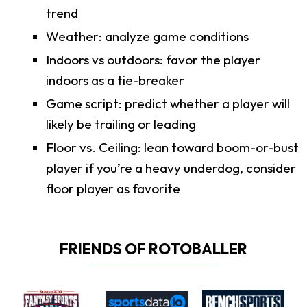
trend
Weather: analyze game conditions
Indoors vs outdoors: favor the player
indoors as a tie-breaker
Game script: predict whether a player will
likely be trailing or leading
Floor vs. Ceiling: lean toward boom-or-bust
player if you’re a heavy underdog, consider
floor player as favorite
FRIENDS OF ROTOBALLER