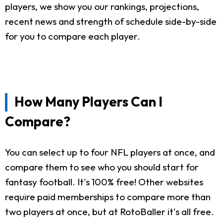
players, we show you our rankings, projections,
recent news and strength of schedule side-by-side
for you to compare each player.
How Many Players Can I
Compare?
You can select up to four NFL players at once, and
compare them to see who you should start for
fantasy football. It's 100% free! Other websites
require paid memberships to compare more than
two players at once, but at RotoBaller it's all free.