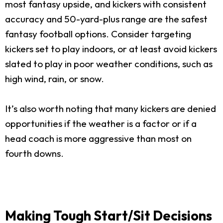
most fantasy upside, and kickers with consistent
accuracy and 50-yard-plus range are the safest
fantasy football options. Consider targeting
kickers set to play indoors, or at least avoid kickers
slated to play in poor weather conditions, such as
high wind, rain, or snow.
It’s also worth noting that many kickers are denied
opportunities if the weather is a factor or if a
head coach is more aggressive than most on
fourth downs.
Making Tough Start/Sit Decisions