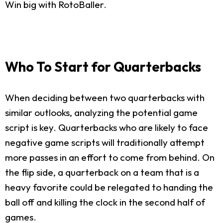
Win big with RotoBaller.
Who To Start for Quarterbacks
When deciding between two quarterbacks with
similar outlooks, analyzing the potential game
script is key. Quarterbacks who are likely to face
negative game scripts will traditionally attempt
more passes in an effort to come from behind. On
the flip side, a quarterback on a team that is a
heavy favorite could be relegated to handing the
ball off and killing the clock in the second half of
games.