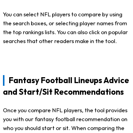
You can select NFL players to compare by using
the search boxes, or selecting player names from
the top rankings lists. You can also click on popular
searches that other readers make in the tool.
Fantasy Football Lineups Advice
and Start/Sit Recommendations
Once you compare NFL players, the tool provides
you with our fantasy football recommendation on
who you should start or sit. When comparing the