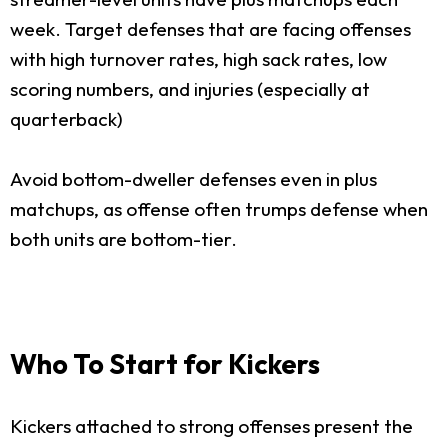
week. Target defenses that are facing offenses
with high turnover rates, high sack rates, low
scoring numbers, and injuries (especially at
quarterback)
Avoid bottom-dweller defenses even in plus
matchups, as offense often trumps defense when
both units are bottom-tier.
Who To Start for Kickers
Kickers attached to strong offenses present the