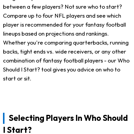
between a few players? Not sure who to start?
Compare up to four NFL players and see which
player is recommended for your fantasy football
lineups based on projections and rankings.
Whether you're comparing quarterbacks, running
backs, tight ends vs. wide receivers, or any other
combination of fantasy football players - our Who
Should I Start? tool gives you advice on who to
start or sit.
Selecting Players In Who Should
I Start?