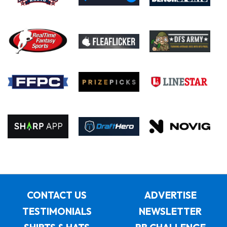
CONTACT US
ADVERTISE
TESTIMONIALS
NEWSLETTER