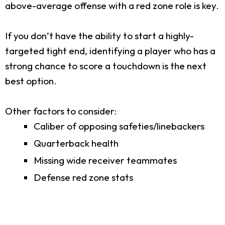
above-average offense with a red zone role is key.
If you don’t have the ability to start a highly-
targeted tight end, identifying a player who has a
strong chance to score a touchdown is the next
best option.
Other factors to consider:
Caliber of opposing safeties/linebackers
Quarterback health
Missing wide receiver teammates
Defense red zone stats