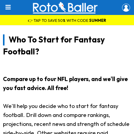
👉 TAP TO SAVE 50% WITH CODE
SUMMER
Who To Start for Fantasy
Football?
Compare up to four NFL players, and we'll give
you fast advice. All free!
We'll help you decide who to start for fantasy
football. Drill down and compare rankings,
projections, recent news and strength of schedule
side-by-side. Other websites require paid