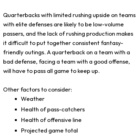
Quarterbacks with limited rushing upside on teams
with elite defenses are likely to be low-volume
passers, and the lack of rushing production makes
it difficult to put together consistent fantasy-
friendly outings. A quarterback on a team with a
bad defense, facing a team with a good offense,
will have to pass all game to keep up.
Other factors to consider:
Weather
Health of pass-catchers
Health of offensive line
Projected game total