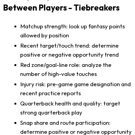
Between Players - Tiebreakers
Matchup strength: look up fantasy points
allowed by position
Recent target/touch trend: determine
positive or negative opportunity trend
Red zone/goal-line role: analyze the
number of high-value touches
Injury risk: pre-game game designation and
recent practice reports
Quarterback health and quality: target
strong quarterback play
Snap share and route participation:
determine positive or negative opportunity