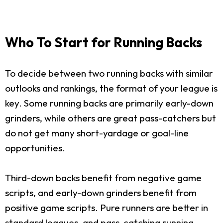
Who To Start for Running Backs
To decide between two running backs with similar
outlooks and rankings, the format of your league is
key. Some running backs are primarily early-down
grinders, while others are great pass-catchers but
do not get many short-yardage or goal-line
opportunities.
Third-down backs benefit from negative game
scripts, and early-down grinders benefit from
positive game scripts. Pure runners are better in
standard leagues, and pass-catching running