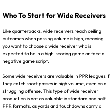
Who To Start for Wide Receivers
Like quarterbacks, wide receivers reach ceiling
outcomes when passing volume is high, meaning
you want to choose a wide receiver who is
expected to be in a high-scoring game or face a
negative game script.
Some wide receivers are valuable in PPR leagues if
they catch short passes in high volume, even on a
struggling offense. This type of wide receiver
production is not as valuable in standard and half-
PPR formats, as yards and touchdowns carry a