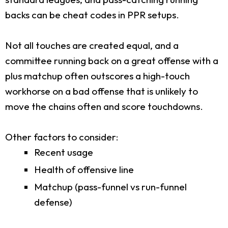
backs can be cheat codes in PPR setups.
Not all touches are created equal, and a
committee running back on a great offense with a
plus matchup often outscores a high-touch
workhorse on a bad offense that is unlikely to
move the chains often and score touchdowns.
Other factors to consider:
Recent usage
Health of offensive line
Matchup (pass-funnel vs run-funnel
defense)