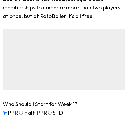
memberships to compare more than two players
at once, but at RotoBaller it's all free!
Who Should I Start for Week 1?
PPR
Half-PPR
STD