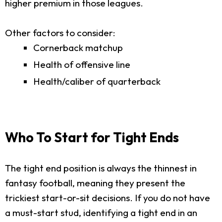
higher premium in those leagues.
Other factors to consider:
Cornerback matchup
Health of offensive line
Health/caliber of quarterback
Who To Start for Tight Ends
The tight end position is always the thinnest in
fantasy football, meaning they present the
trickiest start-or-sit decisions. If you do not have
a must-start stud, identifying a tight end in an