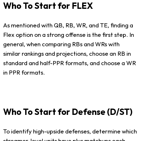
Who To Start for FLEX
As mentioned with QB, RB, WR, and TE, finding a
Flex option on a strong offense is the first step. In
general, when comparing RBs and WRs with
similar rankings and projections, choose an RB in
standard and half-PPR formats, and choose a WR
in PPR formats.
Who To Start for Defense (D/ST)
To identify high-upside defenses, determine which
streamer-level units have plus matchups each