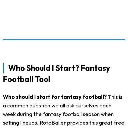
Who Should I Start? Fantasy
Football Tool
Who should I start for fantasy football?
This is
a common question we all ask ourselves each
week during the fantasy football season when
setting lineups. RotoBaller provides this great free