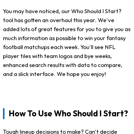
You may have noticed, our Who Should I Start?
tool has gotten an overhaul this year. We've
added lots of great features for you to give you as
much information as possible to win your fantasy
football matchups each week. You'll see NFL
player tiles with team logos and bye weeks,
enhanced search results with data to compare,
and a slick interface. We hope you enjoy!
How To Use Who Should I Start?
Tough lineup decisions to make? Can't decide