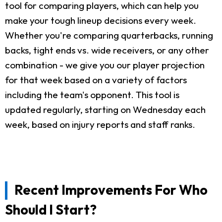
tool for comparing players, which can help you
make your tough lineup decisions every week.
Whether you're comparing quarterbacks, running
backs, tight ends vs. wide receivers, or any other
combination - we give you our player projection
for that week based on a variety of factors
including the team's opponent. This tool is
updated regularly, starting on Wednesday each
week, based on injury reports and staff ranks.
Recent Improvements For Who
Should I Start?