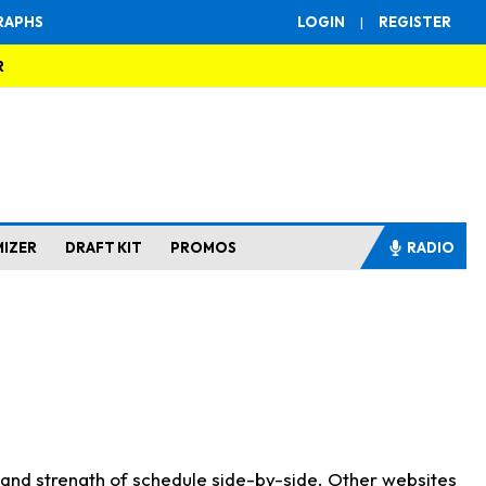
RAPHS
LOGIN
|
REGISTER
R
MIZER
DRAFT KIT
PROMOS
RADIO
s and strength of schedule side-by-side. Other websites