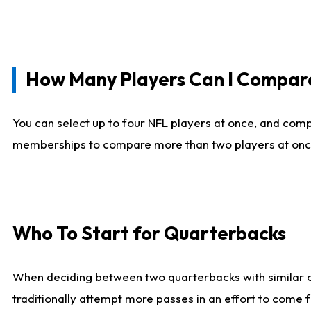
How Many Players Can I Compar
You can select up to four NFL players at once, and comp
memberships to compare more than two players at once, b
Who To Start for Quarterbacks
When deciding between two quarterbacks with similar out
traditionally attempt more passes in an effort to come f