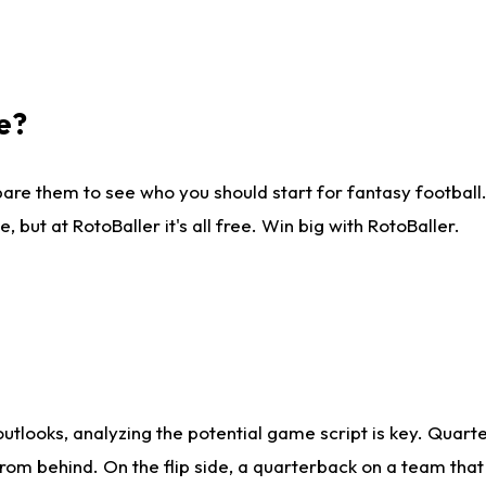
e?
are them to see who you should start for fantasy football. 
ut at RotoBaller it's all free. Win big with RotoBaller.
looks, analyzing the potential game script is key. Quarte
rom behind. On the flip side, a quarterback on a team that