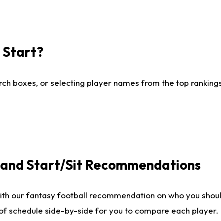
I Start?
ch boxes, or selecting player names from the top rankings l
e and Start/Sit Recommendations
ith our fantasy football recommendation on who you shoul
 of schedule side-by-side for you to compare each player.