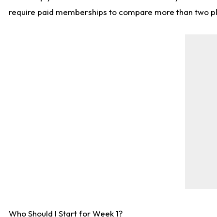
require paid memberships to compare more than two playe
Who Should I Start for Week 1?