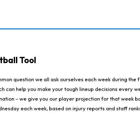
ball Tool
mmon question we all ask ourselves each week during the f
hich can help you make your tough lineup decisions every
nation - we give you our player projection for that week ba
ednesday each week, based on injury reports and staff rank