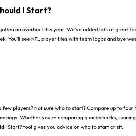
ould I Start?
gotten an overhaul this year. We've added lots of great fe
ek. You'll see NFL player tiles with team logos and bye we
a few players? Not sure who to start? Compare up to four
rankings. Whether you're comparing quarterbacks, running b
I Start? tool gives you advice on who to start or sit.