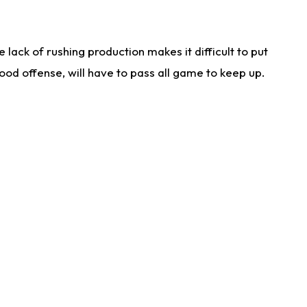
lack of rushing production makes it difficult to put
od offense, will have to pass all game to keep up.