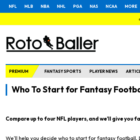
NFL
MLB
NBA
NHL
PGA
NAS
NCAA
MORE
PREMIUM
FANTASY SPORTS
PLAYER NEWS
ARTIC
Who To Start for Fantasy Footba
Compare up to four NFL players, and we'll give you fas
We'll help you decide who to start for fantasy football