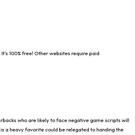
It's 100% free! Other websites require paid
rbacks who are likely to face negative game scripts will
 is a heavy favorite could be relegated to handing the