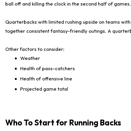
ball off and killing the clock in the second half of games.
Quarterbacks with limited rushing upside on teams with e
together consistent fantasy-friendly outings. A quarter
Other factors to consider:
Weather
Health of pass-catchers
Health of offensive line
Projected game total
Who To Start for Running Backs