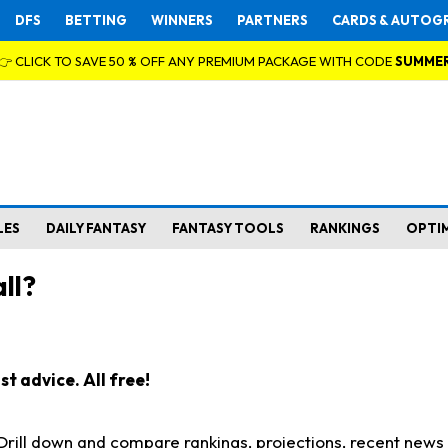
DFS
BETTING
WINNERS
PARTNERS
CARDS & AUTOG
👉 CLICK TO SAVE 50 % OFF ANY PREMIUM PACKAGE WITH CODE
SUMME
LES
DAILY FANTASY
FANTASY TOOLS
RANKINGS
OPTI
ll?
t advice. All free!
. Drill down and compare rankings, projections, recent new