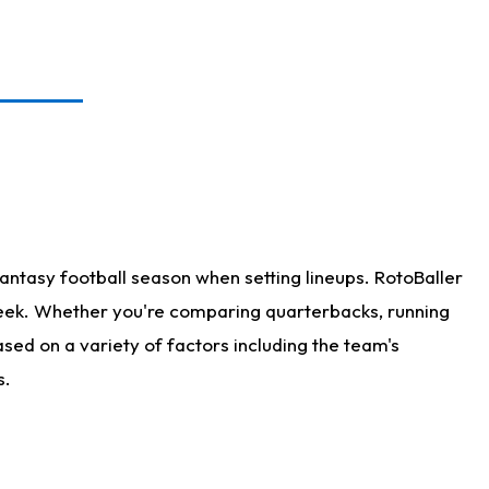
antasy football season when setting lineups. RotoBaller
 week. Whether you're comparing quarterbacks, running
sed on a variety of factors including the team's
s.