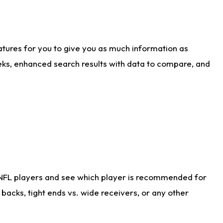
atures for you to give you as much information as
eks, enhanced search results with data to compare, and
 NFL players and see which player is recommended for
acks, tight ends vs. wide receivers, or any other