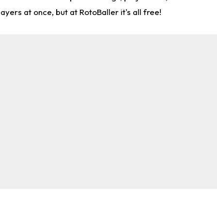
rs at once, but at RotoBaller it's all free!