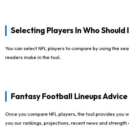
Selecting Players In Who Should 
You can select NFL players to compare by using the sear
readers make in the tool.
Fantasy Football Lineups Advic
Once you compare NFL players, the tool provides you w
you our rankings, projections, recent news and strength