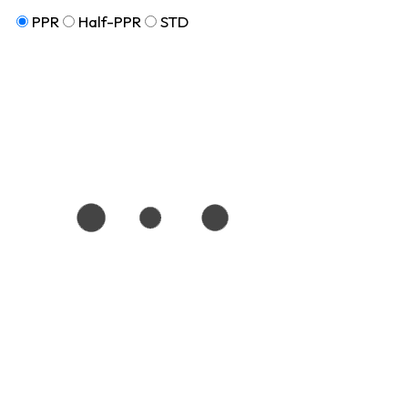
PPR
Half-PPR
STD