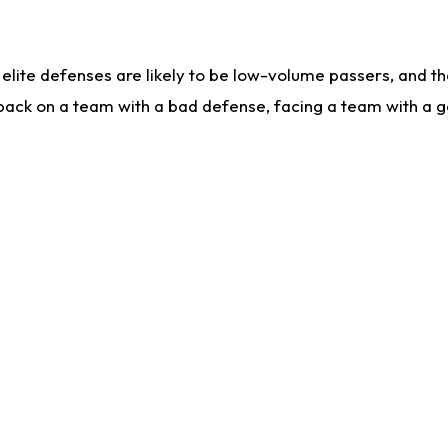
lite defenses are likely to be low-volume passers, and the 
back on a team with a bad defense, facing a team with a go