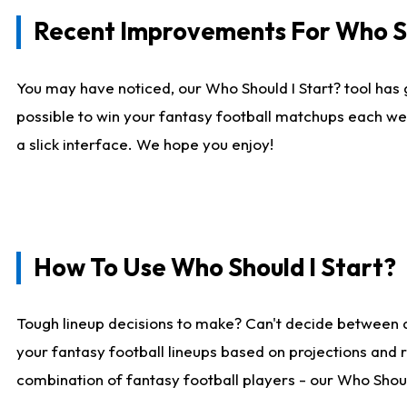
Recent Improvements For Who Sh
You may have noticed, our Who Should I Start? tool has 
possible to win your fantasy football matchups each we
a slick interface. We hope you enjoy!
How To Use Who Should I Start?
Tough lineup decisions to make? Can't decide between 
your fantasy football lineups based on projections and 
combination of fantasy football players - our Who Should 