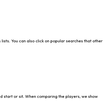
ists. You can also click on popular searches that other
d start or sit. When comparing the players, we show