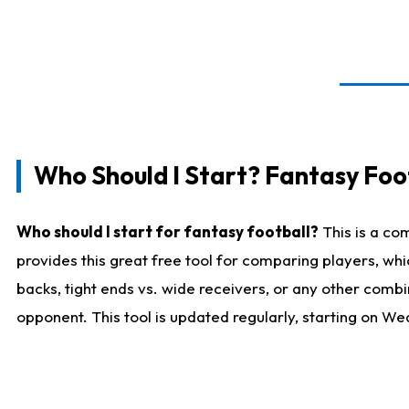
Who Should I Start? Fantasy Foot
Who should I start for fantasy football?
This is a co
provides this great free tool for comparing players, w
backs, tight ends vs. wide receivers, or any other combi
opponent. This tool is updated regularly, starting on W