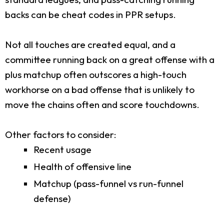
backs can be cheat codes in PPR setups.
Not all touches are created equal, and a
committee running back on a great offense with a
plus matchup often outscores a high-touch
workhorse on a bad offense that is unlikely to
move the chains often and score touchdowns.
Other factors to consider:
Recent usage
Health of offensive line
Matchup (pass-funnel vs run-funnel
defense)