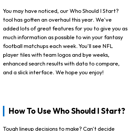
You may have noticed, our Who Should I Start?
tool has gotten an overhaul this year. We've
added lots of great features for you to give you as
much information as possible to win your fantasy
football matchups each week. You'll see NFL
player tiles with team logos and bye weeks,
enhanced search results with data to compare,
and a slick interface. We hope you enjoy!
How To Use Who Should I Start?
Tough lineup decisions to make? Can't decide