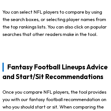
You can select NFL players to compare by using
the search boxes, or selecting player names from
the top rankings lists. You can also click on popular
searches that other readers make in the tool.
Fantasy Football Lineups Advice
and Start/Sit Recommendations
Once you compare NFL players, the tool provides
you with our fantasy football recommendation on
who you should start or sit. When comparing the