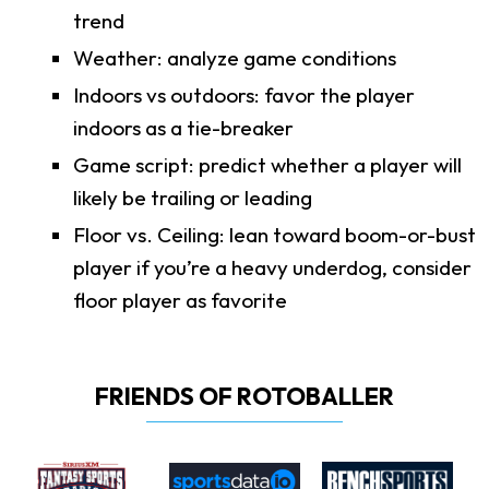
trend
Weather: analyze game conditions
Indoors vs outdoors: favor the player
indoors as a tie-breaker
Game script: predict whether a player will
likely be trailing or leading
Floor vs. Ceiling: lean toward boom-or-bust
player if you’re a heavy underdog, consider
floor player as favorite
FRIENDS OF ROTOBALLER