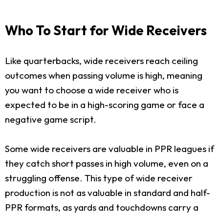
Who To Start for Wide Receivers
Like quarterbacks, wide receivers reach ceiling
outcomes when passing volume is high, meaning
you want to choose a wide receiver who is
expected to be in a high-scoring game or face a
negative game script.
Some wide receivers are valuable in PPR leagues if
they catch short passes in high volume, even on a
struggling offense. This type of wide receiver
production is not as valuable in standard and half-
PPR formats, as yards and touchdowns carry a