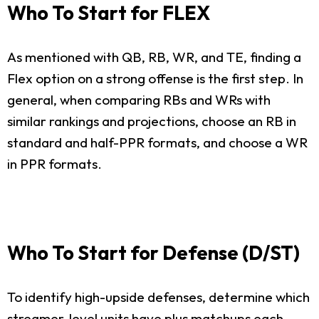
Who To Start for FLEX
As mentioned with QB, RB, WR, and TE, finding a
Flex option on a strong offense is the first step. In
general, when comparing RBs and WRs with
similar rankings and projections, choose an RB in
standard and half-PPR formats, and choose a WR
in PPR formats.
Who To Start for Defense (D/ST)
To identify high-upside defenses, determine which
streamer-level units have plus matchups each