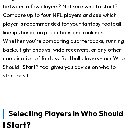
between a few players? Not sure who to start?
Compare up to four NFL players and see which
player is recommended for your fantasy football
lineups based on projections and rankings.
Whether you're comparing quarterbacks, running
backs, tight ends vs. wide receivers, or any other
combination of fantasy football players - our Who
Should I Start? tool gives you advice on who to
start or sit.
Selecting Players In Who Should
I Start?