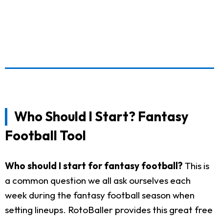
Who Should I Start? Fantasy
Football Tool
Who should I start for fantasy football?
This is
a common question we all ask ourselves each
week during the fantasy football season when
setting lineups. RotoBaller provides this great free