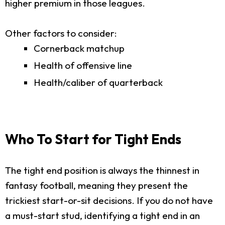
higher premium in those leagues.
Other factors to consider:
Cornerback matchup
Health of offensive line
Health/caliber of quarterback
Who To Start for Tight Ends
The tight end position is always the thinnest in
fantasy football, meaning they present the
trickiest start-or-sit decisions. If you do not have
a must-start stud, identifying a tight end in an