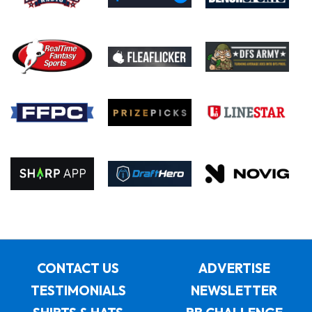
CONTACT US
ADVERTISE
TESTIMONIALS
NEWSLETTER