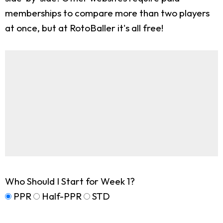
memberships to compare more than two players
at once, but at RotoBaller it's all free!
Who Should I Start for Week 1?
PPR
Half-PPR
STD