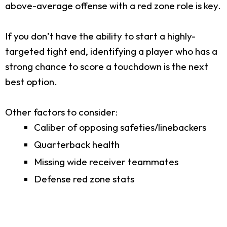
above-average offense with a red zone role is key.
If you don’t have the ability to start a highly-
targeted tight end, identifying a player who has a
strong chance to score a touchdown is the next
best option.
Other factors to consider:
Caliber of opposing safeties/linebackers
Quarterback health
Missing wide receiver teammates
Defense red zone stats