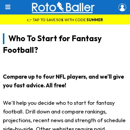
👉 TAP TO SAVE 50% WITH CODE
SUMMER
Who To Start for Fantasy
Football?
Compare up to four NFL players, and we'll give
you fast advice. All free!
We'll help you decide who to start for fantasy
football. Drill down and compare rankings,
projections, recent news and strength of schedule
side-by-side. Other websites require paid