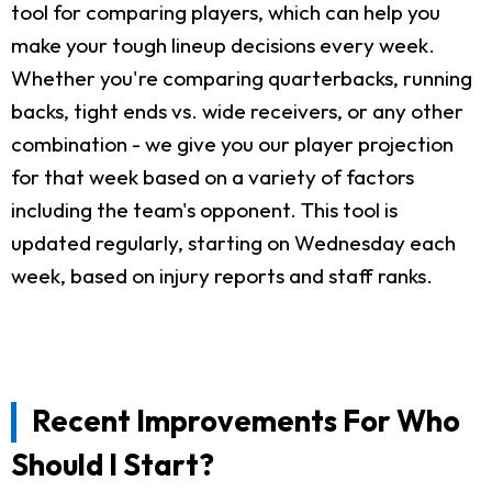
tool for comparing players, which can help you
make your tough lineup decisions every week.
Whether you're comparing quarterbacks, running
backs, tight ends vs. wide receivers, or any other
combination - we give you our player projection
for that week based on a variety of factors
including the team's opponent. This tool is
updated regularly, starting on Wednesday each
week, based on injury reports and staff ranks.
Recent Improvements For Who
Should I Start?