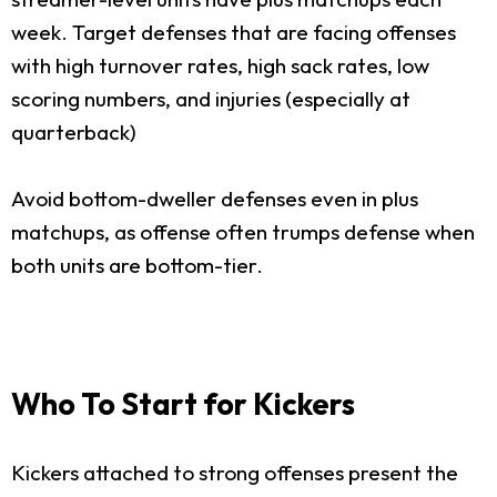
week. Target defenses that are facing offenses
with high turnover rates, high sack rates, low
scoring numbers, and injuries (especially at
quarterback)
Avoid bottom-dweller defenses even in plus
matchups, as offense often trumps defense when
both units are bottom-tier.
Who To Start for Kickers
Kickers attached to strong offenses present the