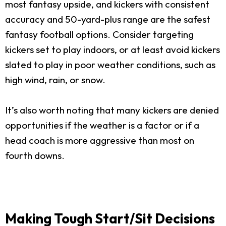
most fantasy upside, and kickers with consistent
accuracy and 50-yard-plus range are the safest
fantasy football options. Consider targeting
kickers set to play indoors, or at least avoid kickers
slated to play in poor weather conditions, such as
high wind, rain, or snow.
It’s also worth noting that many kickers are denied
opportunities if the weather is a factor or if a
head coach is more aggressive than most on
fourth downs.
Making Tough Start/Sit Decisions