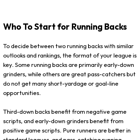
Who To Start for Running Backs
To decide between two running backs with similar
outlooks and rankings, the format of your league is
key. Some running backs are primarily early-down
grinders, while others are great pass-catchers but
do not get many short-yardage or goal-line
opportunities.
Third-down backs benefit from negative game
scripts, and early-down grinders benefit from
positive game scripts. Pure runners are better in
standard leagues, and pass-catching running