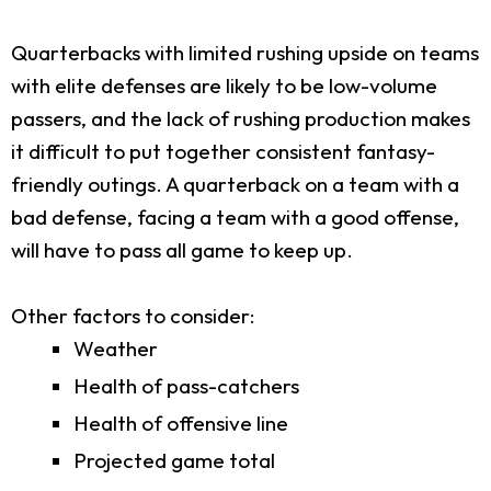
Quarterbacks with limited rushing upside on teams
with elite defenses are likely to be low-volume
passers, and the lack of rushing production makes
it difficult to put together consistent fantasy-
friendly outings. A quarterback on a team with a
bad defense, facing a team with a good offense,
will have to pass all game to keep up.
Other factors to consider:
Weather
Health of pass-catchers
Health of offensive line
Projected game total