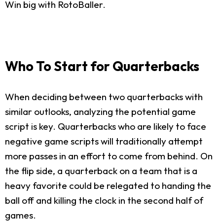
Win big with RotoBaller.
Who To Start for Quarterbacks
When deciding between two quarterbacks with
similar outlooks, analyzing the potential game
script is key. Quarterbacks who are likely to face
negative game scripts will traditionally attempt
more passes in an effort to come from behind. On
the flip side, a quarterback on a team that is a
heavy favorite could be relegated to handing the
ball off and killing the clock in the second half of
games.