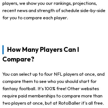
players, we show you our rankings, projections,
recent news and strength of schedule side-by-side
for you to compare each player.
How Many Players Can I
Compare?
You can select up to four NFL players at once, and
compare them to see who you should start for
fantasy football. It's 100% free! Other websites
require paid memberships to compare more than
two players at once, but at RotoBaller it's all free.