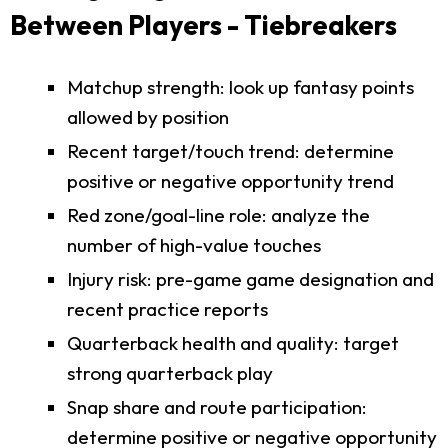
Between Players - Tiebreakers
Matchup strength: look up fantasy points
allowed by position
Recent target/touch trend: determine
positive or negative opportunity trend
Red zone/goal-line role: analyze the
number of high-value touches
Injury risk: pre-game game designation and
recent practice reports
Quarterback health and quality: target
strong quarterback play
Snap share and route participation:
determine positive or negative opportunity