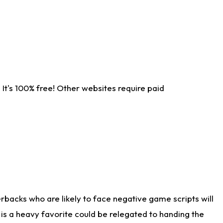
It's 100% free! Other websites require paid
rbacks who are likely to face negative game scripts will
 is a heavy favorite could be relegated to handing the