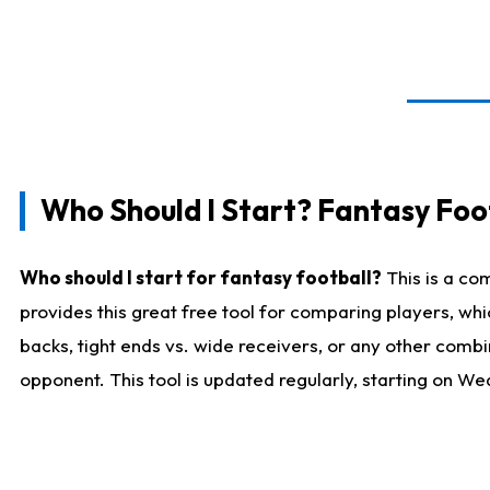
Who Should I Start? Fantasy Foot
Who should I start for fantasy football?
This is a co
provides this great free tool for comparing players, w
backs, tight ends vs. wide receivers, or any other combi
opponent. This tool is updated regularly, starting on W