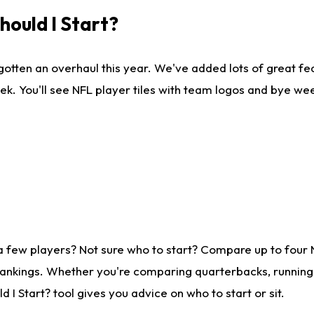
ould I Start?
gotten an overhaul this year. We've added lots of great fe
ek. You'll see NFL player tiles with team logos and bye we
a few players? Not sure who to start? Compare up to four
rankings. Whether you're comparing quarterbacks, running b
I Start? tool gives you advice on who to start or sit.