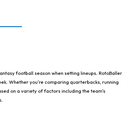
antasy football season when setting lineups. RotoBaller
 week. Whether you're comparing quarterbacks, running
sed on a variety of factors including the team's
s.