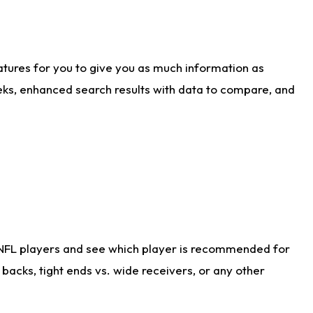
atures for you to give you as much information as
eks, enhanced search results with data to compare, and
 NFL players and see which player is recommended for
acks, tight ends vs. wide receivers, or any other