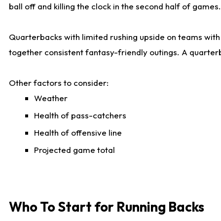
ball off and killing the clock in the second half of games.
Quarterbacks with limited rushing upside on teams with e
together consistent fantasy-friendly outings. A quarter
Other factors to consider:
Weather
Health of pass-catchers
Health of offensive line
Projected game total
Who To Start for Running Backs