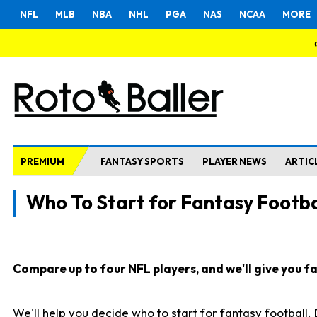
NFL
MLB
NBA
NHL
PGA
NAS
NCAA
MORE
PREMIUM
FANTASY SPORTS
PLAYER NEWS
ARTIC
Who To Start for Fantasy Footba
Compare up to four NFL players, and we'll give you fas
We'll help you decide who to start for fantasy football