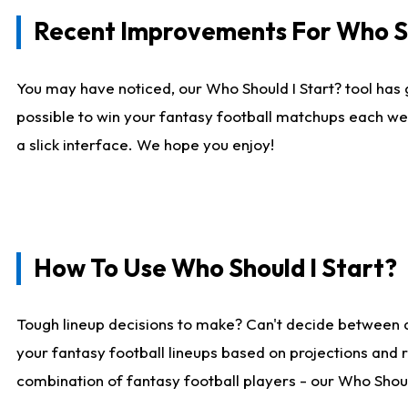
Recent Improvements For Who Sh
You may have noticed, our Who Should I Start? tool has 
possible to win your fantasy football matchups each we
a slick interface. We hope you enjoy!
How To Use Who Should I Start?
Tough lineup decisions to make? Can't decide between 
your fantasy football lineups based on projections and 
combination of fantasy football players - our Who Should 