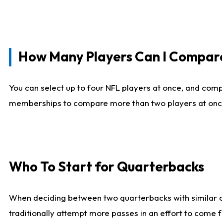
How Many Players Can I Compar
You can select up to four NFL players at once, and comp
memberships to compare more than two players at once, b
Who To Start for Quarterbacks
When deciding between two quarterbacks with similar out
traditionally attempt more passes in an effort to come f