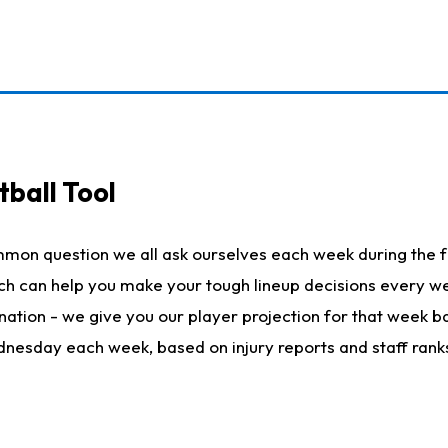
ball Tool
mmon question we all ask ourselves each week during the f
hich can help you make your tough lineup decisions every
nation - we give you our player projection for that week ba
ednesday each week, based on injury reports and staff rank