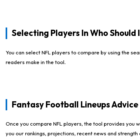
Selecting Players In Who Should 
You can select NFL players to compare by using the sear
readers make in the tool.
Fantasy Football Lineups Advic
Once you compare NFL players, the tool provides you w
you our rankings, projections, recent news and strength