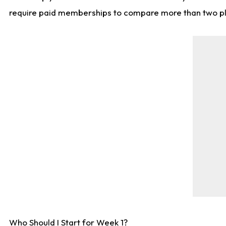
require paid memberships to compare more than two playe
Who Should I Start for Week 1?