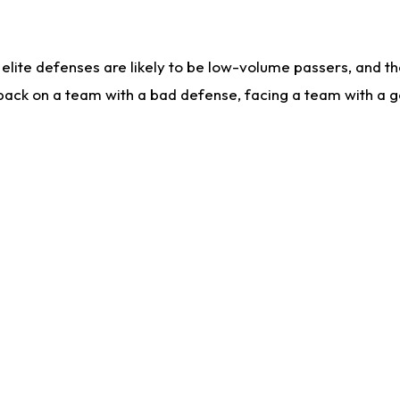
lite defenses are likely to be low-volume passers, and the 
back on a team with a bad defense, facing a team with a go