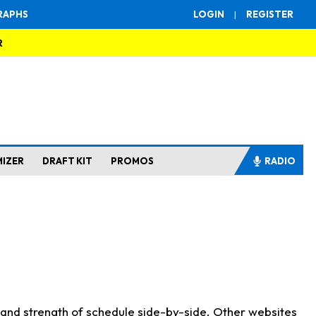
RAPHS
LOGIN
|
REGISTER
R
MIZER
DRAFT KIT
PROMOS
RADIO
s and strength of schedule side-by-side. Other websites