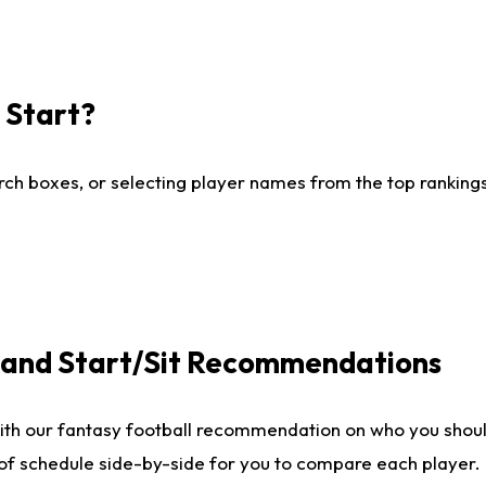
I Start?
ch boxes, or selecting player names from the top rankings l
e and Start/Sit Recommendations
ith our fantasy football recommendation on who you shoul
 of schedule side-by-side for you to compare each player.