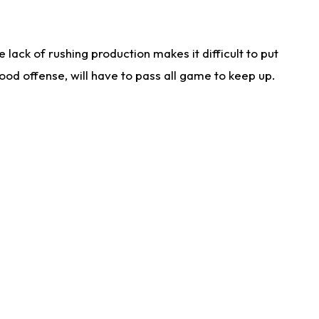
lack of rushing production makes it difficult to put
od offense, will have to pass all game to keep up.