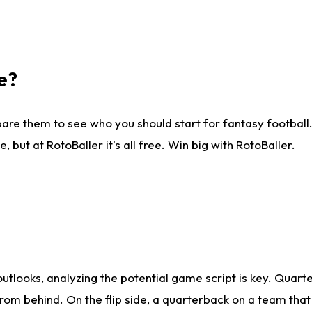
e?
are them to see who you should start for fantasy football. 
ut at RotoBaller it's all free. Win big with RotoBaller.
looks, analyzing the potential game script is key. Quarte
rom behind. On the flip side, a quarterback on a team that