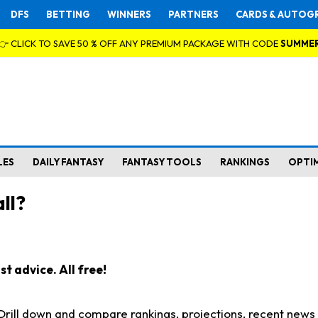
DFS
BETTING
WINNERS
PARTNERS
CARDS & AUTOG
👉 CLICK TO SAVE 50 % OFF ANY PREMIUM PACKAGE WITH CODE
SUMME
LES
DAILY FANTASY
FANTASY TOOLS
RANKINGS
OPTI
ll?
t advice. All free!
. Drill down and compare rankings, projections, recent new