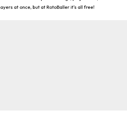
rs at once, but at RotoBaller it's all free!