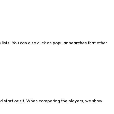
ists. You can also click on popular searches that other
d start or sit. When comparing the players, we show