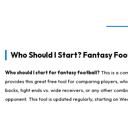
Who Should I Start? Fantasy Foot
Who should I start for fantasy football?
This is a co
provides this great free tool for comparing players, w
backs, tight ends vs. wide receivers, or any other combi
opponent. This tool is updated regularly, starting on W