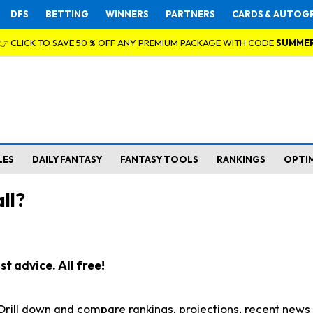
DFS
BETTING
WINNERS
PARTNERS
CARDS & AUTOG
👉 CLICK TO SAVE 50 % OFF ANY PREMIUM PACKAGE WITH CODE
SUMME
LES
DAILY FANTASY
FANTASY TOOLS
RANKINGS
OPTI
ll?
t advice. All free!
. Drill down and compare rankings, projections, recent new