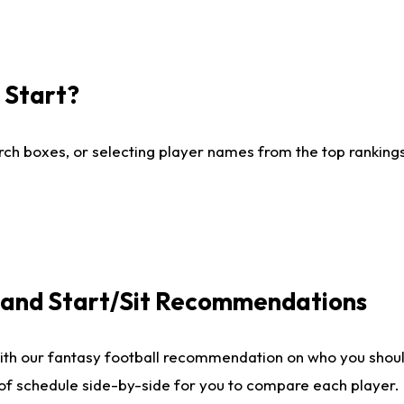
I Start?
ch boxes, or selecting player names from the top rankings l
e and Start/Sit Recommendations
ith our fantasy football recommendation on who you shoul
 of schedule side-by-side for you to compare each player.