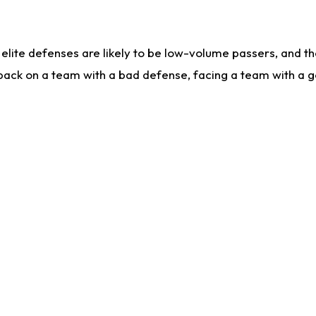
lite defenses are likely to be low-volume passers, and the 
back on a team with a bad defense, facing a team with a go