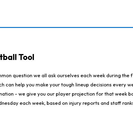
ball Tool
mmon question we all ask ourselves each week during the f
hich can help you make your tough lineup decisions every
nation - we give you our player projection for that week ba
ednesday each week, based on injury reports and staff rank