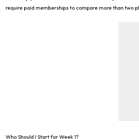
require paid memberships to compare more than two playe
Who Should I Start for Week 1?