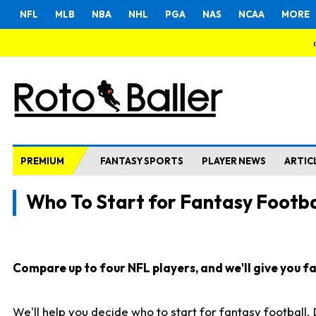
NFL
MLB
NBA
NHL
PGA
NAS
NCAA
MORE
PREMIUM
FANTASY SPORTS
PLAYER NEWS
ARTIC
Who To Start for Fantasy Footba
Compare up to four NFL players, and we'll give you fas
We'll help you decide who to start for fantasy football