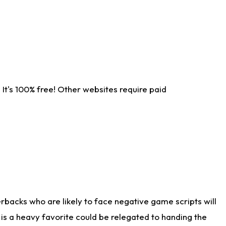
It's 100% free! Other websites require paid
rbacks who are likely to face negative game scripts will
 is a heavy favorite could be relegated to handing the