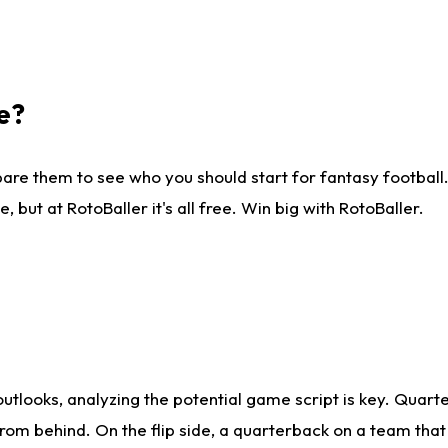
e?
are them to see who you should start for fantasy football. 
ut at RotoBaller it's all free. Win big with RotoBaller.
looks, analyzing the potential game script is key. Quarte
rom behind. On the flip side, a quarterback on a team that