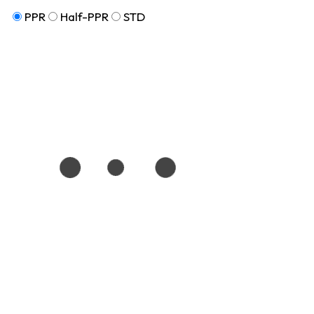
PPR
Half-PPR
STD