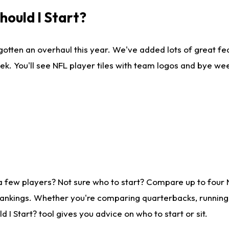
ould I Start?
gotten an overhaul this year. We've added lots of great fe
ek. You'll see NFL player tiles with team logos and bye we
a few players? Not sure who to start? Compare up to four
rankings. Whether you're comparing quarterbacks, running b
I Start? tool gives you advice on who to start or sit.