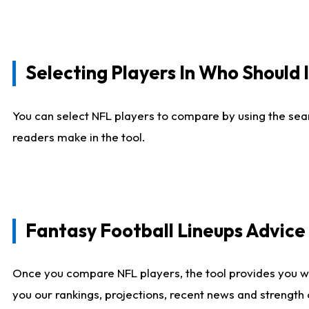
Selecting Players In Who Should 
You can select NFL players to compare by using the sear
readers make in the tool.
Fantasy Football Lineups Advic
Once you compare NFL players, the tool provides you w
you our rankings, projections, recent news and strength