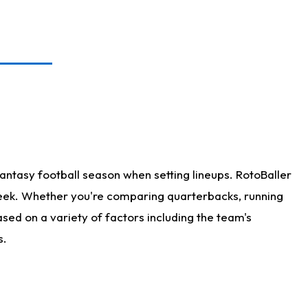
antasy football season when setting lineups. RotoBaller
 week. Whether you're comparing quarterbacks, running
sed on a variety of factors including the team's
s.