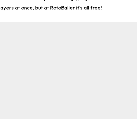
rs at once, but at RotoBaller it's all free!