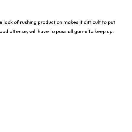
lack of rushing production makes it difficult to put
od offense, will have to pass all game to keep up.