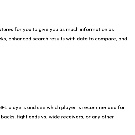
atures for you to give you as much information as
eks, enhanced search results with data to compare, and
 NFL players and see which player is recommended for
acks, tight ends vs. wide receivers, or any other