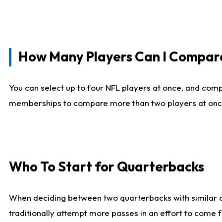
How Many Players Can I Compar
You can select up to four NFL players at once, and comp
memberships to compare more than two players at once, b
Who To Start for Quarterbacks
When deciding between two quarterbacks with similar out
traditionally attempt more passes in an effort to come f