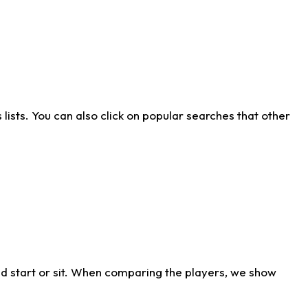
ists. You can also click on popular searches that other
d start or sit. When comparing the players, we show