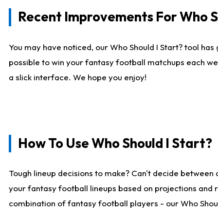
Recent Improvements For Who Sh
You may have noticed, our Who Should I Start? tool has 
possible to win your fantasy football matchups each we
a slick interface. We hope you enjoy!
How To Use Who Should I Start?
Tough lineup decisions to make? Can't decide between 
your fantasy football lineups based on projections and 
combination of fantasy football players - our Who Should 