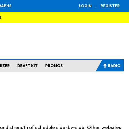
RAPHS
LOGIN
|
REGISTER
R
MIZER
DRAFT KIT
PROMOS
RADIO
s and strength of schedule side-by-side. Other websites