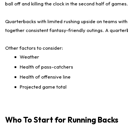
ball off and killing the clock in the second half of games.
Quarterbacks with limited rushing upside on teams with e
together consistent fantasy-friendly outings. A quarter
Other factors to consider:
Weather
Health of pass-catchers
Health of offensive line
Projected game total
Who To Start for Running Backs