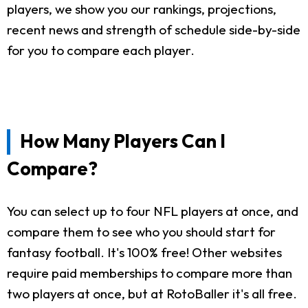
players, we show you our rankings, projections,
recent news and strength of schedule side-by-side
for you to compare each player.
How Many Players Can I
Compare?
You can select up to four NFL players at once, and
compare them to see who you should start for
fantasy football. It's 100% free! Other websites
require paid memberships to compare more than
two players at once, but at RotoBaller it's all free.