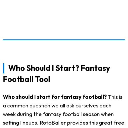
Who Should I Start? Fantasy
Football Tool
Who should I start for fantasy football?
This is
a common question we all ask ourselves each
week during the fantasy football season when
setting lineups. RotoBaller provides this great free