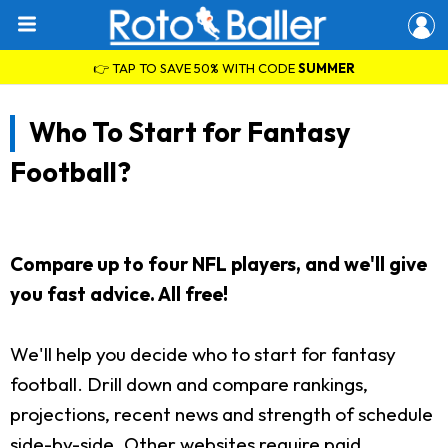
👉 TAP TO SAVE 50% WITH CODE
SUMMER
Who To Start for Fantasy
Football?
Compare up to four NFL players, and we'll give
you fast advice. All free!
We'll help you decide who to start for fantasy
football. Drill down and compare rankings,
projections, recent news and strength of schedule
side-by-side. Other websites require paid