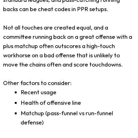
backs can be cheat codes in PPR setups.
Not all touches are created equal, and a
committee running back on a great offense with a
plus matchup often outscores a high-touch
workhorse on a bad offense that is unlikely to
move the chains often and score touchdowns.
Other factors to consider:
Recent usage
Health of offensive line
Matchup (pass-funnel vs run-funnel
defense)