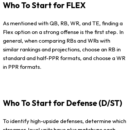
Who To Start for FLEX
As mentioned with QB, RB, WR, and TE, finding a
Flex option on a strong offense is the first step. In
general, when comparing RBs and WRs with
similar rankings and projections, choose an RB in
standard and half-PPR formats, and choose a WR
in PPR formats.
Who To Start for Defense (D/ST)
To identify high-upside defenses, determine which
streamer-level units have plus matchups each