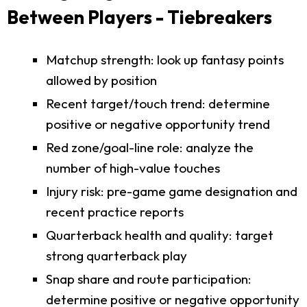
Between Players - Tiebreakers
Matchup strength: look up fantasy points
allowed by position
Recent target/touch trend: determine
positive or negative opportunity trend
Red zone/goal-line role: analyze the
number of high-value touches
Injury risk: pre-game game designation and
recent practice reports
Quarterback health and quality: target
strong quarterback play
Snap share and route participation:
determine positive or negative opportunity