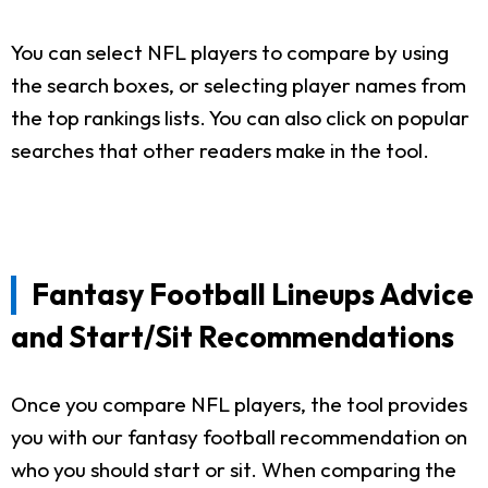
You can select NFL players to compare by using
the search boxes, or selecting player names from
the top rankings lists. You can also click on popular
searches that other readers make in the tool.
Fantasy Football Lineups Advice
and Start/Sit Recommendations
Once you compare NFL players, the tool provides
you with our fantasy football recommendation on
who you should start or sit. When comparing the