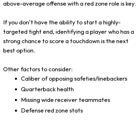
above-average offense with a red zone role is key.
If you don’t have the ability to start a highly-
targeted tight end, identifying a player who has a
strong chance to score a touchdown is the next
best option.
Other factors to consider:
Caliber of opposing safeties/linebackers
Quarterback health
Missing wide receiver teammates
Defense red zone stats