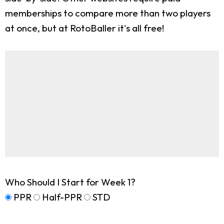
memberships to compare more than two players
at once, but at RotoBaller it's all free!
Who Should I Start for Week 1?
PPR
Half-PPR
STD