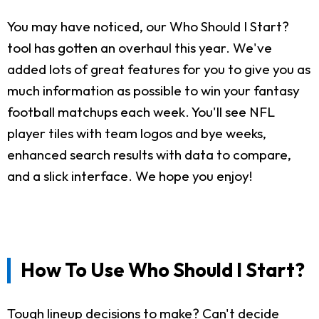
You may have noticed, our Who Should I Start?
tool has gotten an overhaul this year. We've
added lots of great features for you to give you as
much information as possible to win your fantasy
football matchups each week. You'll see NFL
player tiles with team logos and bye weeks,
enhanced search results with data to compare,
and a slick interface. We hope you enjoy!
How To Use Who Should I Start?
Tough lineup decisions to make? Can't decide