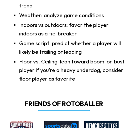
trend
Weather: analyze game conditions
Indoors vs outdoors: favor the player
indoors as a tie-breaker
Game script: predict whether a player will
likely be trailing or leading
Floor vs. Ceiling: lean toward boom-or-bust
player if you’re a heavy underdog, consider
floor player as favorite
FRIENDS OF ROTOBALLER