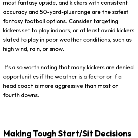
most fantasy upside, and kickers with consistent
accuracy and 50-yard-plus range are the safest
fantasy football options. Consider targeting
kickers set to play indoors, or at least avoid kickers
slated to play in poor weather conditions, such as
high wind, rain, or snow.
It’s also worth noting that many kickers are denied
opportunities if the weather is a factor or if a
head coach is more aggressive than most on
fourth downs.
Making Tough Start/Sit Decisions