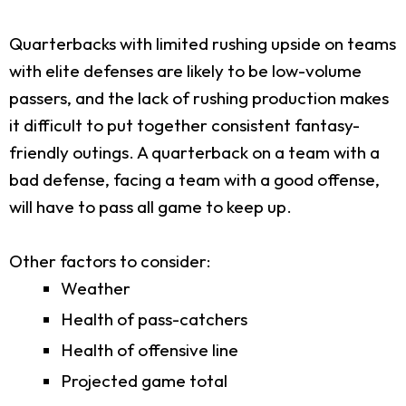
Quarterbacks with limited rushing upside on teams
with elite defenses are likely to be low-volume
passers, and the lack of rushing production makes
it difficult to put together consistent fantasy-
friendly outings. A quarterback on a team with a
bad defense, facing a team with a good offense,
will have to pass all game to keep up.
Other factors to consider:
Weather
Health of pass-catchers
Health of offensive line
Projected game total