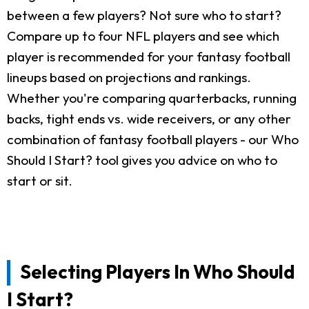
between a few players? Not sure who to start?
Compare up to four NFL players and see which
player is recommended for your fantasy football
lineups based on projections and rankings.
Whether you're comparing quarterbacks, running
backs, tight ends vs. wide receivers, or any other
combination of fantasy football players - our Who
Should I Start? tool gives you advice on who to
start or sit.
Selecting Players In Who Should
I Start?