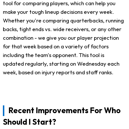
tool for comparing players, which can help you
make your tough lineup decisions every week.
Whether you're comparing quarterbacks, running
backs, tight ends vs. wide receivers, or any other
combination - we give you our player projection
for that week based on a variety of factors
including the team's opponent. This tool is
updated regularly, starting on Wednesday each
week, based on injury reports and staff ranks.
Recent Improvements For Who
Should I Start?