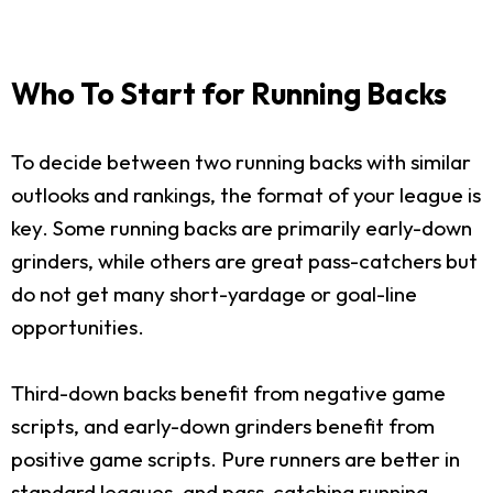
Who To Start for Running Backs
To decide between two running backs with similar
outlooks and rankings, the format of your league is
key. Some running backs are primarily early-down
grinders, while others are great pass-catchers but
do not get many short-yardage or goal-line
opportunities.
Third-down backs benefit from negative game
scripts, and early-down grinders benefit from
positive game scripts. Pure runners are better in
standard leagues, and pass-catching running