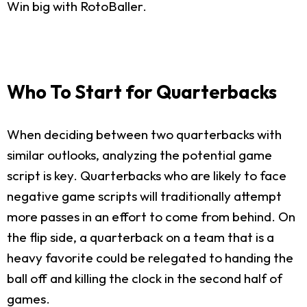
Win big with RotoBaller.
Who To Start for Quarterbacks
When deciding between two quarterbacks with
similar outlooks, analyzing the potential game
script is key. Quarterbacks who are likely to face
negative game scripts will traditionally attempt
more passes in an effort to come from behind. On
the flip side, a quarterback on a team that is a
heavy favorite could be relegated to handing the
ball off and killing the clock in the second half of
games.