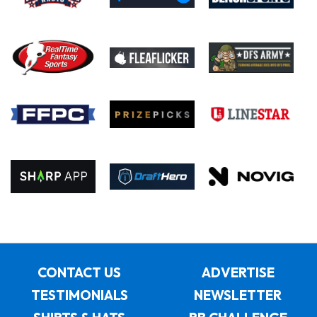
CONTACT US
ADVERTISE
TESTIMONIALS
NEWSLETTER