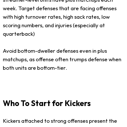
week. Target defenses that are facing offenses
with high turnover rates, high sack rates, low
scoring numbers, and injuries (especially at
quarterback)
Avoid bottom-dweller defenses even in plus
matchups, as offense often trumps defense when
both units are bottom-tier.
Who To Start for Kickers
Kickers attached to strong offenses present the