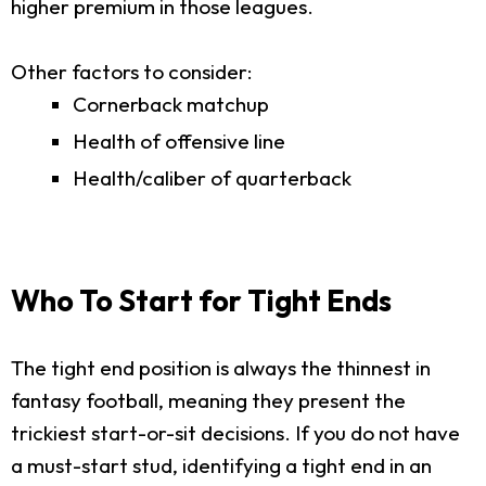
higher premium in those leagues.
Other factors to consider:
Cornerback matchup
Health of offensive line
Health/caliber of quarterback
Who To Start for Tight Ends
The tight end position is always the thinnest in
fantasy football, meaning they present the
trickiest start-or-sit decisions. If you do not have
a must-start stud, identifying a tight end in an