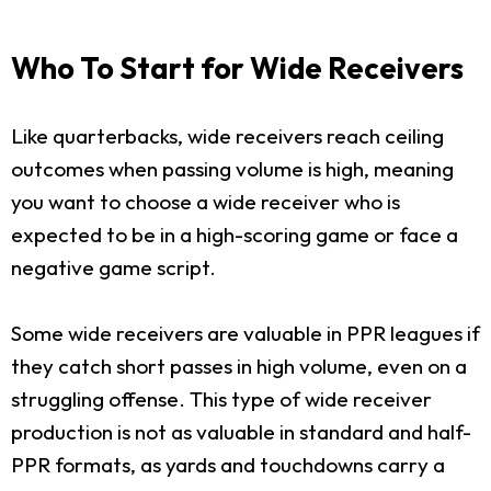
Who To Start for Wide Receivers
Like quarterbacks, wide receivers reach ceiling
outcomes when passing volume is high, meaning
you want to choose a wide receiver who is
expected to be in a high-scoring game or face a
negative game script.
Some wide receivers are valuable in PPR leagues if
they catch short passes in high volume, even on a
struggling offense. This type of wide receiver
production is not as valuable in standard and half-
PPR formats, as yards and touchdowns carry a