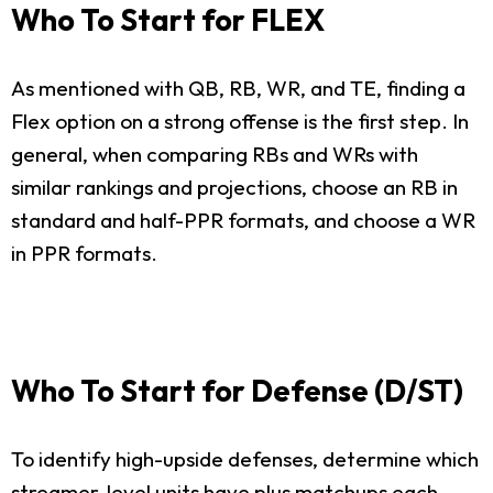
Who To Start for FLEX
As mentioned with QB, RB, WR, and TE, finding a
Flex option on a strong offense is the first step. In
general, when comparing RBs and WRs with
similar rankings and projections, choose an RB in
standard and half-PPR formats, and choose a WR
in PPR formats.
Who To Start for Defense (D/ST)
To identify high-upside defenses, determine which
streamer-level units have plus matchups each