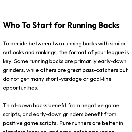
Who To Start for Running Backs
To decide between two running backs with similar
outlooks and rankings, the format of your league is
key. Some running backs are primarily early-down
grinders, while others are great pass-catchers but
do not get many short-yardage or goal-line
opportunities.
Third-down backs benefit from negative game
scripts, and early-down grinders benefit from
positive game scripts. Pure runners are better in
standard leagues, and pass-catching running