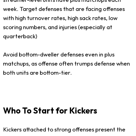
week. Target defenses that are facing offenses
with high turnover rates, high sack rates, low
scoring numbers, and injuries (especially at
quarterback)
Avoid bottom-dweller defenses even in plus
matchups, as offense often trumps defense when
both units are bottom-tier.
Who To Start for Kickers
Kickers attached to strong offenses present the