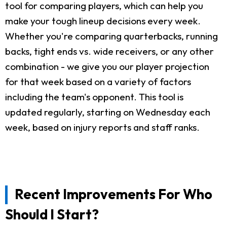
tool for comparing players, which can help you
make your tough lineup decisions every week.
Whether you're comparing quarterbacks, running
backs, tight ends vs. wide receivers, or any other
combination - we give you our player projection
for that week based on a variety of factors
including the team's opponent. This tool is
updated regularly, starting on Wednesday each
week, based on injury reports and staff ranks.
Recent Improvements For Who
Should I Start?