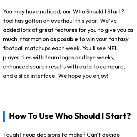
You may have noticed, our Who Should I Start?
tool has gotten an overhaul this year. We've
added lots of great features for you to give you as
much information as possible to win your fantasy
football matchups each week. You'll see NFL
player tiles with team logos and bye weeks,
enhanced search results with data to compare,
and a slick interface. We hope you enjoy!
How To Use Who Should I Start?
Tough lineup decisions to make? Can't decide