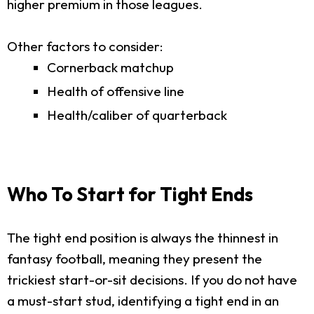
higher premium in those leagues.
Other factors to consider:
Cornerback matchup
Health of offensive line
Health/caliber of quarterback
Who To Start for Tight Ends
The tight end position is always the thinnest in
fantasy football, meaning they present the
trickiest start-or-sit decisions. If you do not have
a must-start stud, identifying a tight end in an