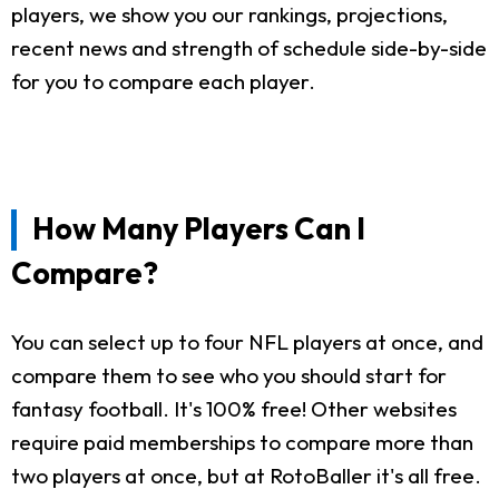
players, we show you our rankings, projections,
recent news and strength of schedule side-by-side
for you to compare each player.
How Many Players Can I
Compare?
You can select up to four NFL players at once, and
compare them to see who you should start for
fantasy football. It's 100% free! Other websites
require paid memberships to compare more than
two players at once, but at RotoBaller it's all free.