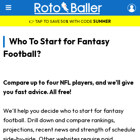
👉 TAP TO SAVE 50% WITH CODE
SUMMER
Who To Start for Fantasy
Football?
Compare up to four NFL players, and we'll give
you fast advice. All free!
We'll help you decide who to start for fantasy
football. Drill down and compare rankings,
projections, recent news and strength of schedule
side-by-side. Other websites require paid