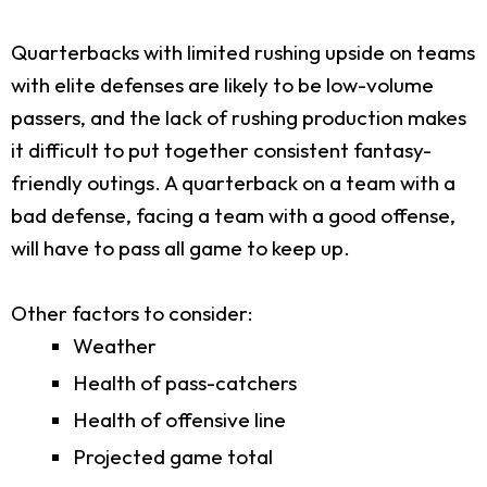
Quarterbacks with limited rushing upside on teams
with elite defenses are likely to be low-volume
passers, and the lack of rushing production makes
it difficult to put together consistent fantasy-
friendly outings. A quarterback on a team with a
bad defense, facing a team with a good offense,
will have to pass all game to keep up.
Other factors to consider:
Weather
Health of pass-catchers
Health of offensive line
Projected game total