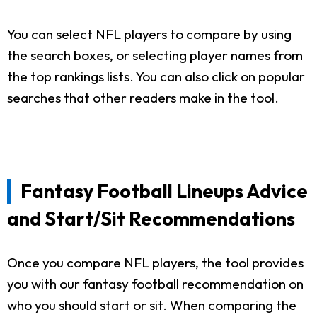
You can select NFL players to compare by using
the search boxes, or selecting player names from
the top rankings lists. You can also click on popular
searches that other readers make in the tool.
Fantasy Football Lineups Advice
and Start/Sit Recommendations
Once you compare NFL players, the tool provides
you with our fantasy football recommendation on
who you should start or sit. When comparing the