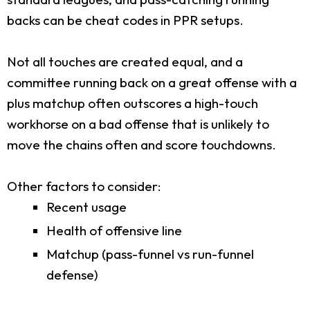
backs can be cheat codes in PPR setups.
Not all touches are created equal, and a
committee running back on a great offense with a
plus matchup often outscores a high-touch
workhorse on a bad offense that is unlikely to
move the chains often and score touchdowns.
Other factors to consider:
Recent usage
Health of offensive line
Matchup (pass-funnel vs run-funnel
defense)