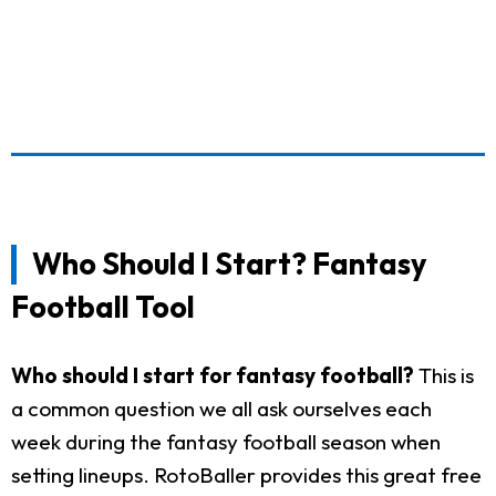
Who Should I Start? Fantasy
Football Tool
Who should I start for fantasy football?
This is
a common question we all ask ourselves each
week during the fantasy football season when
setting lineups. RotoBaller provides this great free