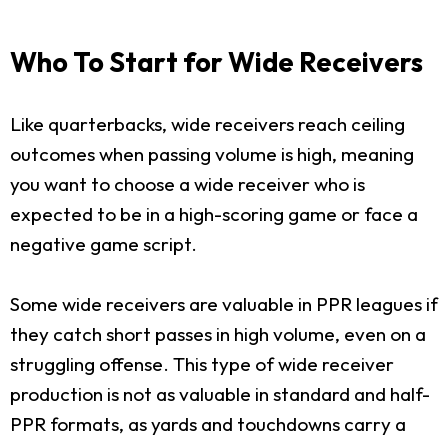
Who To Start for Wide Receivers
Like quarterbacks, wide receivers reach ceiling
outcomes when passing volume is high, meaning
you want to choose a wide receiver who is
expected to be in a high-scoring game or face a
negative game script.
Some wide receivers are valuable in PPR leagues if
they catch short passes in high volume, even on a
struggling offense. This type of wide receiver
production is not as valuable in standard and half-
PPR formats, as yards and touchdowns carry a