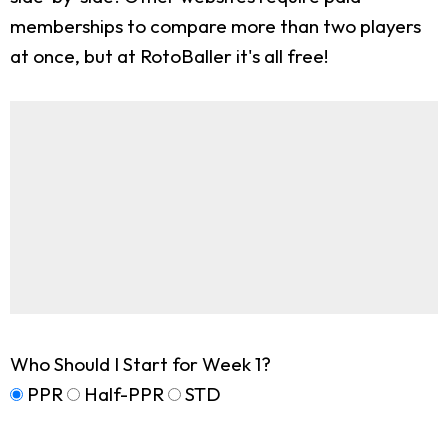
memberships to compare more than two players
at once, but at RotoBaller it's all free!
Who Should I Start for Week 1?
PPR
Half-PPR
STD