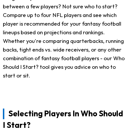
between a few players? Not sure who to start?
Compare up to four NFL players and see which
player is recommended for your fantasy football
lineups based on projections and rankings.
Whether you're comparing quarterbacks, running
backs, tight ends vs. wide receivers, or any other
combination of fantasy football players - our Who
Should I Start? tool gives you advice on who to
start or sit.
Selecting Players In Who Should
I Start?