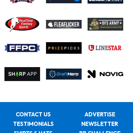
CONTACT US
ADVERTISE
TESTIMONIALS
NEWSLETTER