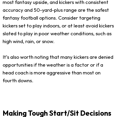
most fantasy upside, and kickers with consistent
accuracy and 50-yard-plus range are the safest
fantasy football options. Consider targeting
kickers set to play indoors, or at least avoid kickers
slated to play in poor weather conditions, such as
high wind, rain, or snow.
It’s also worth noting that many kickers are denied
opportunities if the weather is a factor or if a
head coach is more aggressive than most on
fourth downs.
Making Tough Start/Sit Decisions