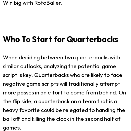
Win big with RotoBaller.
Who To Start for Quarterbacks
When deciding between two quarterbacks with
similar outlooks, analyzing the potential game
script is key. Quarterbacks who are likely to face
negative game scripts will traditionally attempt
more passes in an effort to come from behind. On
the flip side, a quarterback on a team that is a
heavy favorite could be relegated to handing the
ball off and killing the clock in the second half of
games.