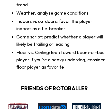
trend
Weather: analyze game conditions
Indoors vs outdoors: favor the player
indoors as a tie-breaker
Game script: predict whether a player will
likely be trailing or leading
Floor vs. Ceiling: lean toward boom-or-bust
player if you’re a heavy underdog, consider
floor player as favorite
FRIENDS OF ROTOBALLER