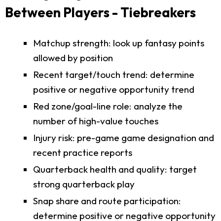
Between Players - Tiebreakers
Matchup strength: look up fantasy points
allowed by position
Recent target/touch trend: determine
positive or negative opportunity trend
Red zone/goal-line role: analyze the
number of high-value touches
Injury risk: pre-game game designation and
recent practice reports
Quarterback health and quality: target
strong quarterback play
Snap share and route participation:
determine positive or negative opportunity