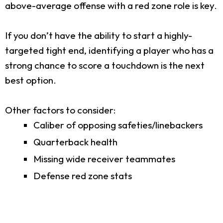
above-average offense with a red zone role is key.
If you don’t have the ability to start a highly-
targeted tight end, identifying a player who has a
strong chance to score a touchdown is the next
best option.
Other factors to consider:
Caliber of opposing safeties/linebackers
Quarterback health
Missing wide receiver teammates
Defense red zone stats