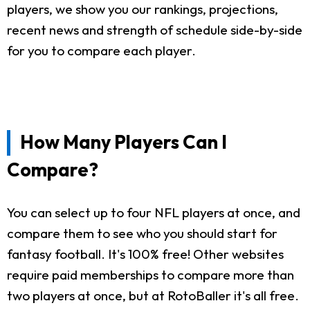
players, we show you our rankings, projections,
recent news and strength of schedule side-by-side
for you to compare each player.
How Many Players Can I
Compare?
You can select up to four NFL players at once, and
compare them to see who you should start for
fantasy football. It's 100% free! Other websites
require paid memberships to compare more than
two players at once, but at RotoBaller it's all free.