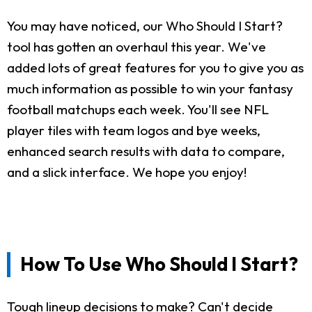
You may have noticed, our Who Should I Start?
tool has gotten an overhaul this year. We've
added lots of great features for you to give you as
much information as possible to win your fantasy
football matchups each week. You'll see NFL
player tiles with team logos and bye weeks,
enhanced search results with data to compare,
and a slick interface. We hope you enjoy!
How To Use Who Should I Start?
Tough lineup decisions to make? Can't decide