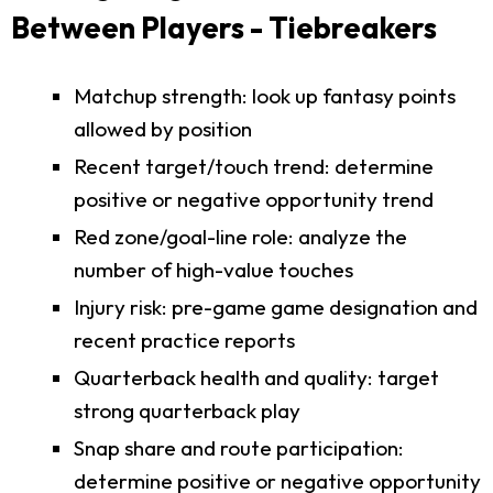
Between Players - Tiebreakers
Matchup strength: look up fantasy points
allowed by position
Recent target/touch trend: determine
positive or negative opportunity trend
Red zone/goal-line role: analyze the
number of high-value touches
Injury risk: pre-game game designation and
recent practice reports
Quarterback health and quality: target
strong quarterback play
Snap share and route participation:
determine positive or negative opportunity