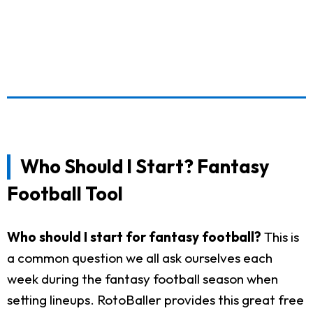
Who Should I Start? Fantasy
Football Tool
Who should I start for fantasy football?
This is
a common question we all ask ourselves each
week during the fantasy football season when
setting lineups. RotoBaller provides this great free