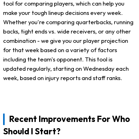
tool for comparing players, which can help you
make your tough lineup decisions every week.
Whether you're comparing quarterbacks, running
backs, tight ends vs. wide receivers, or any other
combination - we give you our player projection
for that week based on a variety of factors
including the team's opponent. This tool is
updated regularly, starting on Wednesday each
week, based on injury reports and staff ranks.
Recent Improvements For Who
Should I Start?