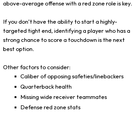
above-average offense with a red zone role is key.
If you don’t have the ability to start a highly-
targeted tight end, identifying a player who has a
strong chance to score a touchdown is the next
best option.
Other factors to consider:
Caliber of opposing safeties/linebackers
Quarterback health
Missing wide receiver teammates
Defense red zone stats