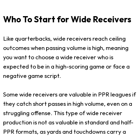
Who To Start for Wide Receivers
Like quarterbacks, wide receivers reach ceiling
outcomes when passing volume is high, meaning
you want to choose a wide receiver who is
expected to be in a high-scoring game or face a
negative game script.
Some wide receivers are valuable in PPR leagues if
they catch short passes in high volume, even on a
struggling offense. This type of wide receiver
production is not as valuable in standard and half-
PPR formats, as yards and touchdowns carry a