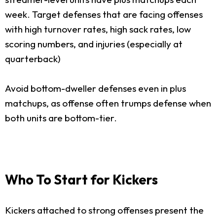
week. Target defenses that are facing offenses
with high turnover rates, high sack rates, low
scoring numbers, and injuries (especially at
quarterback)
Avoid bottom-dweller defenses even in plus
matchups, as offense often trumps defense when
both units are bottom-tier.
Who To Start for Kickers
Kickers attached to strong offenses present the