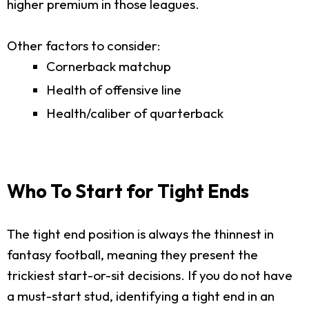
higher premium in those leagues.
Other factors to consider:
Cornerback matchup
Health of offensive line
Health/caliber of quarterback
Who To Start for Tight Ends
The tight end position is always the thinnest in
fantasy football, meaning they present the
trickiest start-or-sit decisions. If you do not have
a must-start stud, identifying a tight end in an