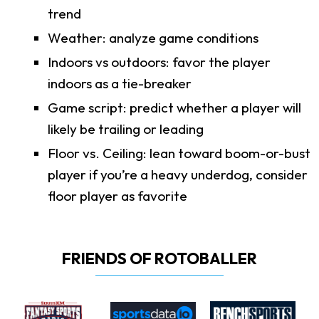
trend
Weather: analyze game conditions
Indoors vs outdoors: favor the player
indoors as a tie-breaker
Game script: predict whether a player will
likely be trailing or leading
Floor vs. Ceiling: lean toward boom-or-bust
player if you’re a heavy underdog, consider
floor player as favorite
FRIENDS OF ROTOBALLER