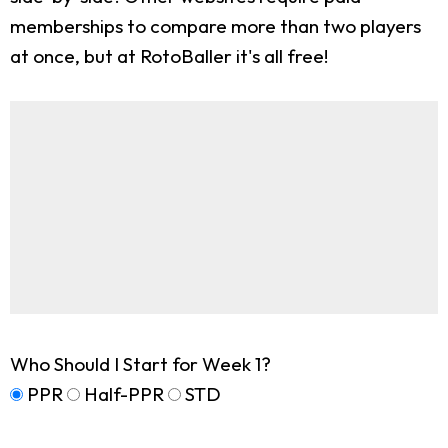
memberships to compare more than two players
at once, but at RotoBaller it's all free!
Who Should I Start for Week 1?
PPR
Half-PPR
STD