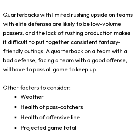
Quarterbacks with limited rushing upside on teams
with elite defenses are likely to be low-volume
passers, and the lack of rushing production makes
it difficult to put together consistent fantasy-
friendly outings. A quarterback on a team with a
bad defense, facing a team with a good offense,
will have to pass all game to keep up.
Other factors to consider:
Weather
Health of pass-catchers
Health of offensive line
Projected game total