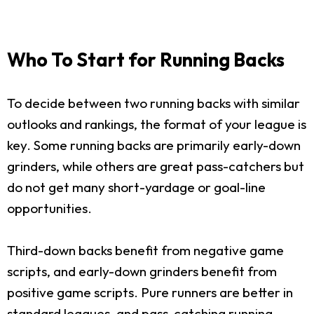
Who To Start for Running Backs
To decide between two running backs with similar
outlooks and rankings, the format of your league is
key. Some running backs are primarily early-down
grinders, while others are great pass-catchers but
do not get many short-yardage or goal-line
opportunities.
Third-down backs benefit from negative game
scripts, and early-down grinders benefit from
positive game scripts. Pure runners are better in
standard leagues, and pass-catching running