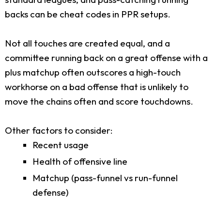
backs can be cheat codes in PPR setups.
Not all touches are created equal, and a
committee running back on a great offense with a
plus matchup often outscores a high-touch
workhorse on a bad offense that is unlikely to
move the chains often and score touchdowns.
Other factors to consider:
Recent usage
Health of offensive line
Matchup (pass-funnel vs run-funnel
defense)