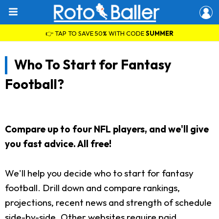
👉 TAP TO SAVE 50% WITH CODE
SUMMER
Who To Start for Fantasy
Football?
Compare up to four NFL players, and we'll give
you fast advice. All free!
We'll help you decide who to start for fantasy
football. Drill down and compare rankings,
projections, recent news and strength of schedule
side-by-side. Other websites require paid