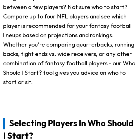
between a few players? Not sure who to start?
Compare up to four NFL players and see which
player is recommended for your fantasy football
lineups based on projections and rankings.
Whether you're comparing quarterbacks, running
backs, tight ends vs. wide receivers, or any other
combination of fantasy football players - our Who
Should I Start? tool gives you advice on who to
start or sit.
Selecting Players In Who Should
I Start?