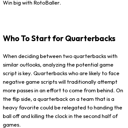
Win big with RotoBaller.
Who To Start for Quarterbacks
When deciding between two quarterbacks with
similar outlooks, analyzing the potential game
script is key. Quarterbacks who are likely to face
negative game scripts will traditionally attempt
more passes in an effort to come from behind. On
the flip side, a quarterback on a team that is a
heavy favorite could be relegated to handing the
ball off and killing the clock in the second half of
games.