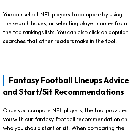
You can select NFL players to compare by using
the search boxes, or selecting player names from
the top rankings lists. You can also click on popular
searches that other readers make in the tool.
Fantasy Football Lineups Advice
and Start/Sit Recommendations
Once you compare NFL players, the tool provides
you with our fantasy football recommendation on
who you should start or sit. When comparing the