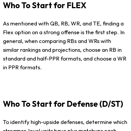
Who To Start for FLEX
As mentioned with QB, RB, WR, and TE, finding a
Flex option on a strong offense is the first step. In
general, when comparing RBs and WRs with
similar rankings and projections, choose an RB in
standard and half-PPR formats, and choose a WR
in PPR formats.
Who To Start for Defense (D/ST)
To identify high-upside defenses, determine which
streamer-level units have plus matchups each