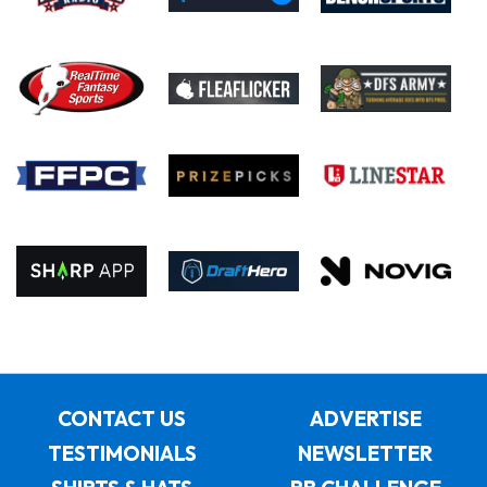
CONTACT US
ADVERTISE
TESTIMONIALS
NEWSLETTER