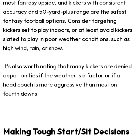
most fantasy upside, and kickers with consistent
accuracy and 50-yard-plus range are the safest
fantasy football options. Consider targeting
kickers set to play indoors, or at least avoid kickers
slated to play in poor weather conditions, such as
high wind, rain, or snow.
It’s also worth noting that many kickers are denied
opportunities if the weather is a factor or if a
head coach is more aggressive than most on
fourth downs.
Making Tough Start/Sit Decisions