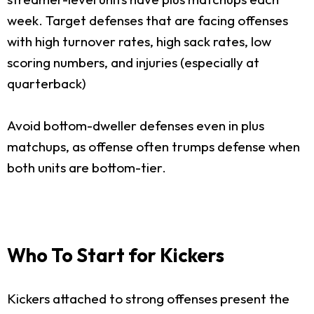
week. Target defenses that are facing offenses
with high turnover rates, high sack rates, low
scoring numbers, and injuries (especially at
quarterback)
Avoid bottom-dweller defenses even in plus
matchups, as offense often trumps defense when
both units are bottom-tier.
Who To Start for Kickers
Kickers attached to strong offenses present the