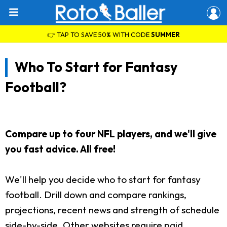
👉 TAP TO SAVE 50% WITH CODE
SUMMER
Who To Start for Fantasy
Football?
Compare up to four NFL players, and we'll give
you fast advice. All free!
We'll help you decide who to start for fantasy
football. Drill down and compare rankings,
projections, recent news and strength of schedule
side-by-side. Other websites require paid