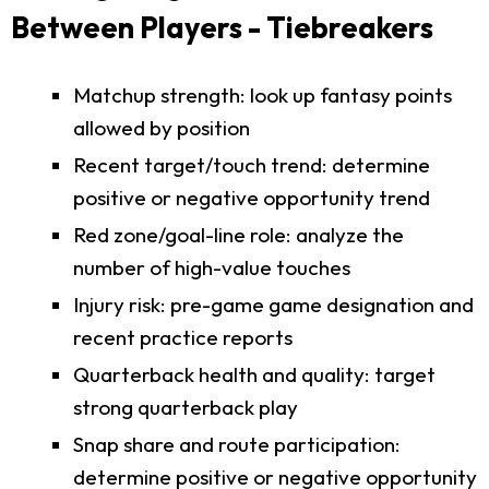
Between Players - Tiebreakers
Matchup strength: look up fantasy points
allowed by position
Recent target/touch trend: determine
positive or negative opportunity trend
Red zone/goal-line role: analyze the
number of high-value touches
Injury risk: pre-game game designation and
recent practice reports
Quarterback health and quality: target
strong quarterback play
Snap share and route participation:
determine positive or negative opportunity