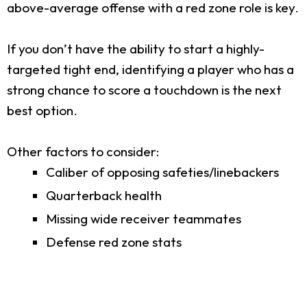
above-average offense with a red zone role is key.
If you don’t have the ability to start a highly-
targeted tight end, identifying a player who has a
strong chance to score a touchdown is the next
best option.
Other factors to consider:
Caliber of opposing safeties/linebackers
Quarterback health
Missing wide receiver teammates
Defense red zone stats