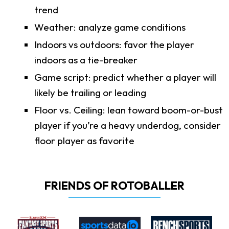
trend
Weather: analyze game conditions
Indoors vs outdoors: favor the player
indoors as a tie-breaker
Game script: predict whether a player will
likely be trailing or leading
Floor vs. Ceiling: lean toward boom-or-bust
player if you’re a heavy underdog, consider
floor player as favorite
FRIENDS OF ROTOBALLER