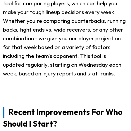
tool for comparing players, which can help you
make your tough lineup decisions every week.
Whether you're comparing quarterbacks, running
backs, tight ends vs. wide receivers, or any other
combination - we give you our player projection
for that week based on a variety of factors
including the team's opponent. This tool is
updated regularly, starting on Wednesday each
week, based on injury reports and staff ranks.
Recent Improvements For Who
Should I Start?