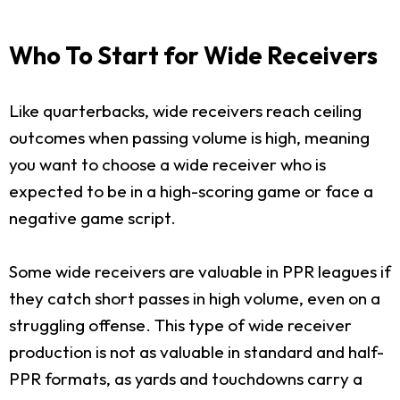
Who To Start for Wide Receivers
Like quarterbacks, wide receivers reach ceiling
outcomes when passing volume is high, meaning
you want to choose a wide receiver who is
expected to be in a high-scoring game or face a
negative game script.
Some wide receivers are valuable in PPR leagues if
they catch short passes in high volume, even on a
struggling offense. This type of wide receiver
production is not as valuable in standard and half-
PPR formats, as yards and touchdowns carry a