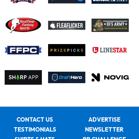
CONTACT US
ADVERTISE
TESTIMONIALS
NEWSLETTER