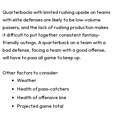
Quarterbacks with limited rushing upside on teams
with elite defenses are likely to be low-volume
passers, and the lack of rushing production makes
it difficult to put together consistent fantasy-
friendly outings. A quarterback on a team with a
bad defense, facing a team with a good offense,
will have to pass all game to keep up.
Other factors to consider:
Weather
Health of pass-catchers
Health of offensive line
Projected game total