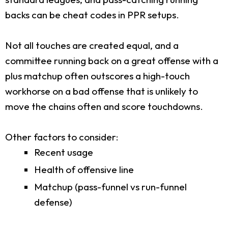
backs can be cheat codes in PPR setups.
Not all touches are created equal, and a
committee running back on a great offense with a
plus matchup often outscores a high-touch
workhorse on a bad offense that is unlikely to
move the chains often and score touchdowns.
Other factors to consider:
Recent usage
Health of offensive line
Matchup (pass-funnel vs run-funnel
defense)