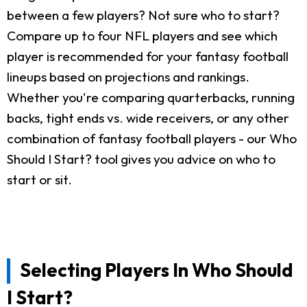
between a few players? Not sure who to start?
Compare up to four NFL players and see which
player is recommended for your fantasy football
lineups based on projections and rankings.
Whether you're comparing quarterbacks, running
backs, tight ends vs. wide receivers, or any other
combination of fantasy football players - our Who
Should I Start? tool gives you advice on who to
start or sit.
Selecting Players In Who Should
I Start?