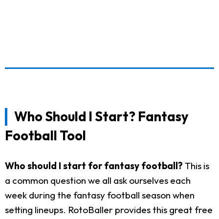
Who Should I Start? Fantasy
Football Tool
Who should I start for fantasy football?
This is
a common question we all ask ourselves each
week during the fantasy football season when
setting lineups. RotoBaller provides this great free