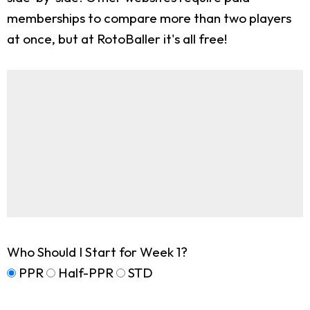
memberships to compare more than two players
at once, but at RotoBaller it's all free!
Who Should I Start for Week 1?
PPR
Half-PPR
STD