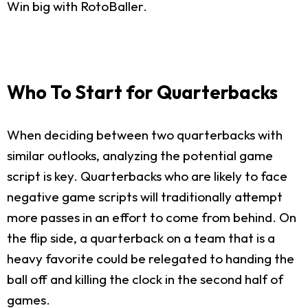
Win big with RotoBaller.
Who To Start for Quarterbacks
When deciding between two quarterbacks with
similar outlooks, analyzing the potential game
script is key. Quarterbacks who are likely to face
negative game scripts will traditionally attempt
more passes in an effort to come from behind. On
the flip side, a quarterback on a team that is a
heavy favorite could be relegated to handing the
ball off and killing the clock in the second half of
games.