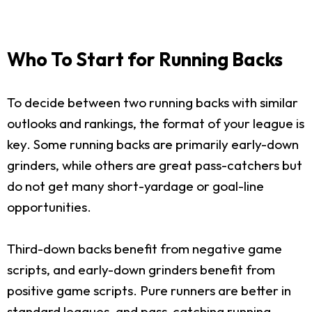
Who To Start for Running Backs
To decide between two running backs with similar
outlooks and rankings, the format of your league is
key. Some running backs are primarily early-down
grinders, while others are great pass-catchers but
do not get many short-yardage or goal-line
opportunities.
Third-down backs benefit from negative game
scripts, and early-down grinders benefit from
positive game scripts. Pure runners are better in
standard leagues, and pass-catching running