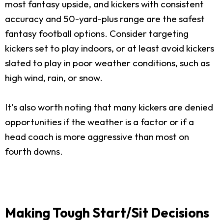
most fantasy upside, and kickers with consistent
accuracy and 50-yard-plus range are the safest
fantasy football options. Consider targeting
kickers set to play indoors, or at least avoid kickers
slated to play in poor weather conditions, such as
high wind, rain, or snow.
It’s also worth noting that many kickers are denied
opportunities if the weather is a factor or if a
head coach is more aggressive than most on
fourth downs.
Making Tough Start/Sit Decisions