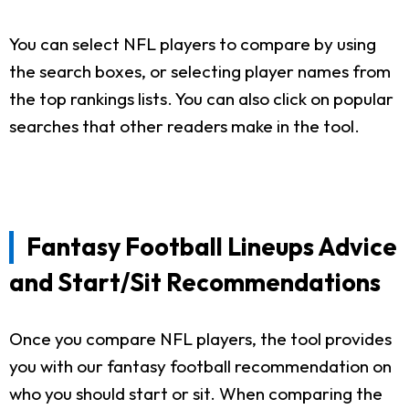
You can select NFL players to compare by using
the search boxes, or selecting player names from
the top rankings lists. You can also click on popular
searches that other readers make in the tool.
Fantasy Football Lineups Advice
and Start/Sit Recommendations
Once you compare NFL players, the tool provides
you with our fantasy football recommendation on
who you should start or sit. When comparing the