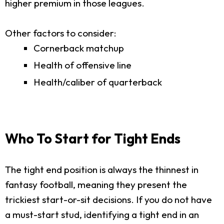
higher premium in those leagues.
Other factors to consider:
Cornerback matchup
Health of offensive line
Health/caliber of quarterback
Who To Start for Tight Ends
The tight end position is always the thinnest in
fantasy football, meaning they present the
trickiest start-or-sit decisions. If you do not have
a must-start stud, identifying a tight end in an