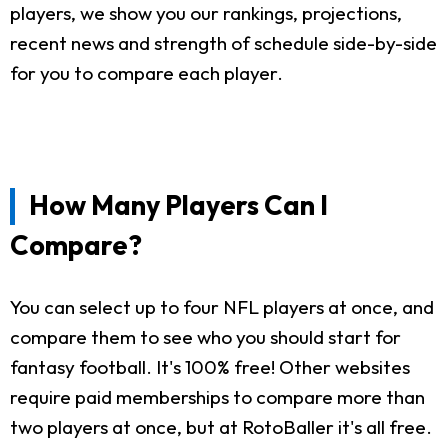
players, we show you our rankings, projections,
recent news and strength of schedule side-by-side
for you to compare each player.
How Many Players Can I
Compare?
You can select up to four NFL players at once, and
compare them to see who you should start for
fantasy football. It's 100% free! Other websites
require paid memberships to compare more than
two players at once, but at RotoBaller it's all free.