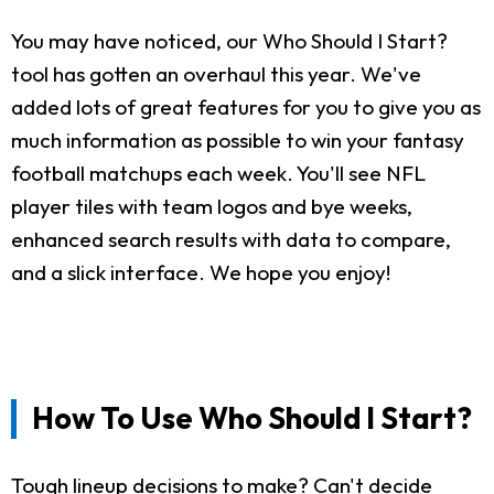
You may have noticed, our Who Should I Start?
tool has gotten an overhaul this year. We've
added lots of great features for you to give you as
much information as possible to win your fantasy
football matchups each week. You'll see NFL
player tiles with team logos and bye weeks,
enhanced search results with data to compare,
and a slick interface. We hope you enjoy!
How To Use Who Should I Start?
Tough lineup decisions to make? Can't decide