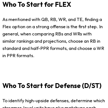
Who To Start for FLEX
As mentioned with QB, RB, WR, and TE, finding a
Flex option on a strong offense is the first step. In
general, when comparing RBs and WRs with
similar rankings and projections, choose an RB in
standard and half-PPR formats, and choose a WR
in PPR formats.
Who To Start for Defense (D/ST)
To identify high-upside defenses, determine which
streamer-level units have plus matchups each