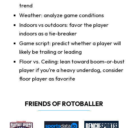
trend
Weather: analyze game conditions
Indoors vs outdoors: favor the player
indoors as a tie-breaker
Game script: predict whether a player will
likely be trailing or leading
Floor vs. Ceiling: lean toward boom-or-bust
player if you’re a heavy underdog, consider
floor player as favorite
FRIENDS OF ROTOBALLER