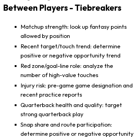
Between Players - Tiebreakers
Matchup strength: look up fantasy points
allowed by position
Recent target/touch trend: determine
positive or negative opportunity trend
Red zone/goal-line role: analyze the
number of high-value touches
Injury risk: pre-game game designation and
recent practice reports
Quarterback health and quality: target
strong quarterback play
Snap share and route participation:
determine positive or negative opportunity