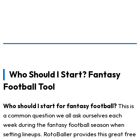
Who Should I Start? Fantasy
Football Tool
Who should I start for fantasy football?
This is
a common question we all ask ourselves each
week during the fantasy football season when
setting lineups. RotoBaller provides this great free