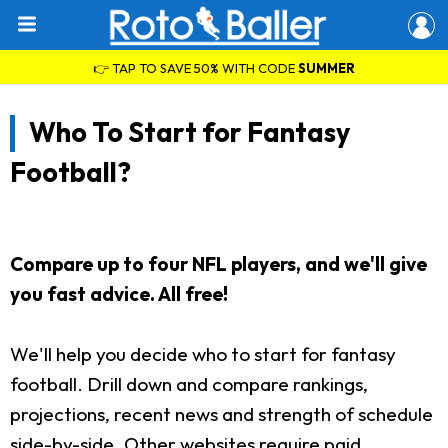
👉 TAP TO SAVE 50% WITH CODE
SUMMER
Who To Start for Fantasy
Football?
Compare up to four NFL players, and we'll give
you fast advice. All free!
We'll help you decide who to start for fantasy
football. Drill down and compare rankings,
projections, recent news and strength of schedule
side-by-side. Other websites require paid