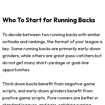
Who To Start for Running Backs
To decide between two running backs with similar
outlooks and rankings, the format of your league is
key. Some running backs are primarily early-down
grinders, while others are great pass-catchers but
do not get many short-yardage or goal-line
opportunities.
Third-down backs benefit from negative game
scripts, and early-down grinders benefit from
positive game scripts. Pure runners are better in
standard leagues, and pass-catching running