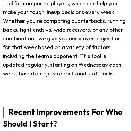
tool for comparing players, which can help you
make your tough lineup decisions every week.
Whether you're comparing quarterbacks, running
backs, tight ends vs. wide receivers, or any other
combination - we give you our player projection
for that week based on a variety of factors
including the team's opponent. This tool is
updated regularly, starting on Wednesday each
week, based on injury reports and staff ranks.
Recent Improvements For Who
Should I Start?