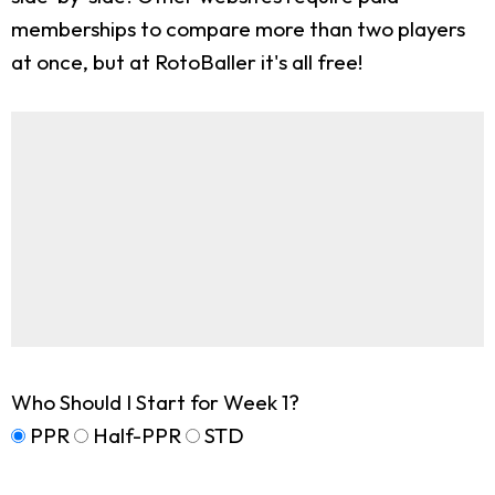
memberships to compare more than two players
at once, but at RotoBaller it's all free!
Who Should I Start for Week 1?
PPR
Half-PPR
STD