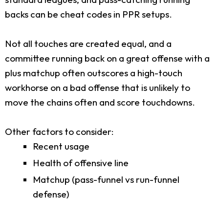
backs can be cheat codes in PPR setups.
Not all touches are created equal, and a
committee running back on a great offense with a
plus matchup often outscores a high-touch
workhorse on a bad offense that is unlikely to
move the chains often and score touchdowns.
Other factors to consider:
Recent usage
Health of offensive line
Matchup (pass-funnel vs run-funnel
defense)