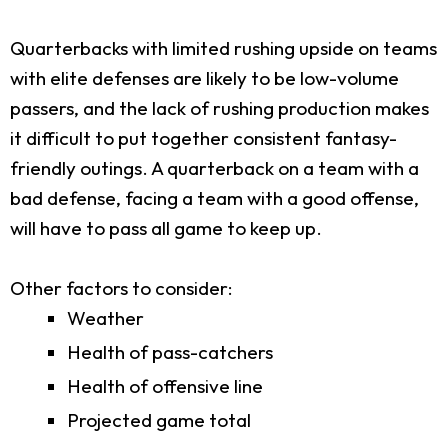
Quarterbacks with limited rushing upside on teams
with elite defenses are likely to be low-volume
passers, and the lack of rushing production makes
it difficult to put together consistent fantasy-
friendly outings. A quarterback on a team with a
bad defense, facing a team with a good offense,
will have to pass all game to keep up.
Other factors to consider:
Weather
Health of pass-catchers
Health of offensive line
Projected game total