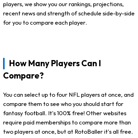
players, we show you our rankings, projections,
recent news and strength of schedule side-by-side
for you to compare each player.
How Many Players Can I
Compare?
You can select up to four NFL players at once, and
compare them to see who you should start for
fantasy football. It's 100% free! Other websites
require paid memberships to compare more than
two players at once, but at RotoBaller it's all free.