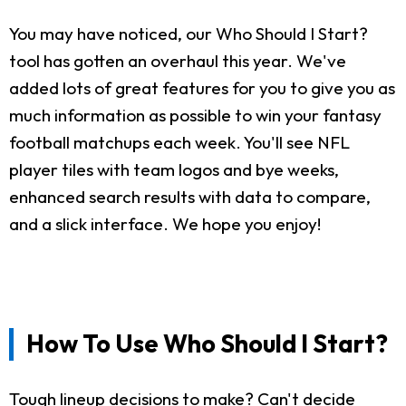
You may have noticed, our Who Should I Start?
tool has gotten an overhaul this year. We've
added lots of great features for you to give you as
much information as possible to win your fantasy
football matchups each week. You'll see NFL
player tiles with team logos and bye weeks,
enhanced search results with data to compare,
and a slick interface. We hope you enjoy!
How To Use Who Should I Start?
Tough lineup decisions to make? Can't decide