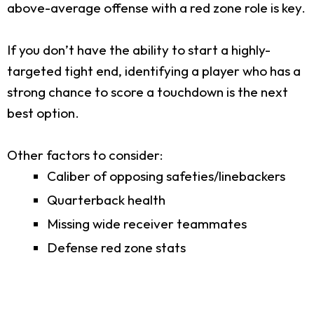
above-average offense with a red zone role is key.
If you don’t have the ability to start a highly-
targeted tight end, identifying a player who has a
strong chance to score a touchdown is the next
best option.
Other factors to consider:
Caliber of opposing safeties/linebackers
Quarterback health
Missing wide receiver teammates
Defense red zone stats