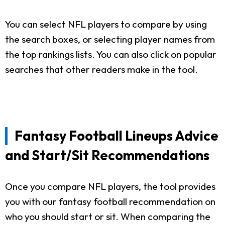
You can select NFL players to compare by using
the search boxes, or selecting player names from
the top rankings lists. You can also click on popular
searches that other readers make in the tool.
Fantasy Football Lineups Advice
and Start/Sit Recommendations
Once you compare NFL players, the tool provides
you with our fantasy football recommendation on
who you should start or sit. When comparing the