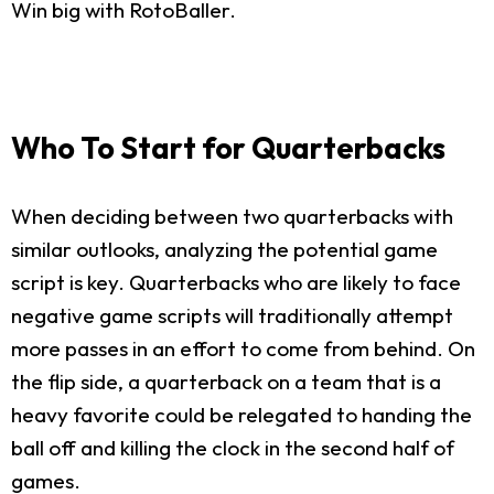
Win big with RotoBaller.
Who To Start for Quarterbacks
When deciding between two quarterbacks with
similar outlooks, analyzing the potential game
script is key. Quarterbacks who are likely to face
negative game scripts will traditionally attempt
more passes in an effort to come from behind. On
the flip side, a quarterback on a team that is a
heavy favorite could be relegated to handing the
ball off and killing the clock in the second half of
games.