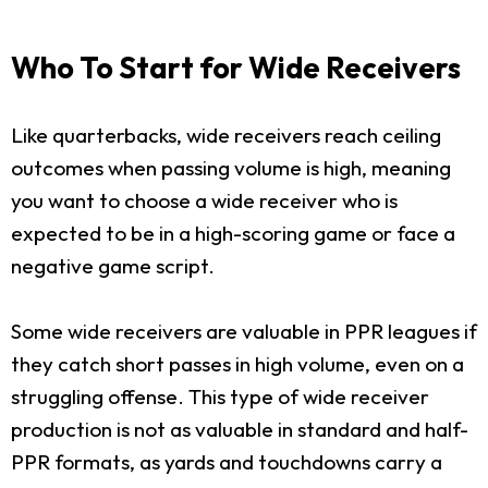
Who To Start for Wide Receivers
Like quarterbacks, wide receivers reach ceiling
outcomes when passing volume is high, meaning
you want to choose a wide receiver who is
expected to be in a high-scoring game or face a
negative game script.
Some wide receivers are valuable in PPR leagues if
they catch short passes in high volume, even on a
struggling offense. This type of wide receiver
production is not as valuable in standard and half-
PPR formats, as yards and touchdowns carry a