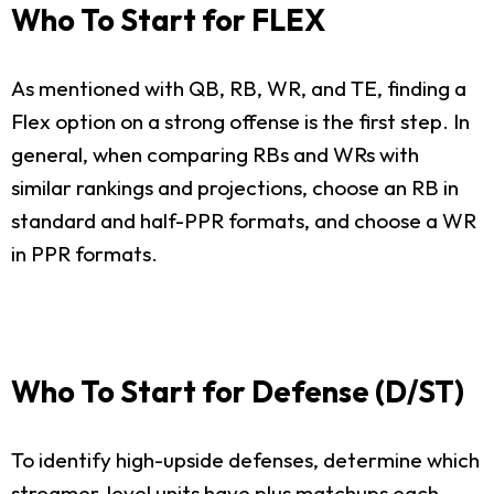
Who To Start for FLEX
As mentioned with QB, RB, WR, and TE, finding a
Flex option on a strong offense is the first step. In
general, when comparing RBs and WRs with
similar rankings and projections, choose an RB in
standard and half-PPR formats, and choose a WR
in PPR formats.
Who To Start for Defense (D/ST)
To identify high-upside defenses, determine which
streamer-level units have plus matchups each