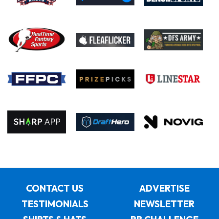
CONTACT US
ADVERTISE
TESTIMONIALS
NEWSLETTER