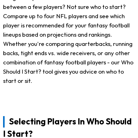
between a few players? Not sure who to start?
Compare up to four NFL players and see which
player is recommended for your fantasy football
lineups based on projections and rankings.
Whether you're comparing quarterbacks, running
backs, tight ends vs. wide receivers, or any other
combination of fantasy football players - our Who
Should I Start? tool gives you advice on who to
start or sit.
Selecting Players In Who Should
I Start?