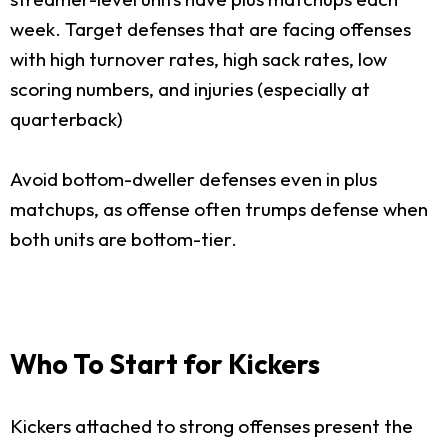
week. Target defenses that are facing offenses
with high turnover rates, high sack rates, low
scoring numbers, and injuries (especially at
quarterback)
Avoid bottom-dweller defenses even in plus
matchups, as offense often trumps defense when
both units are bottom-tier.
Who To Start for Kickers
Kickers attached to strong offenses present the