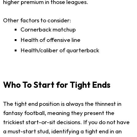
higher premium in those leagues.
Other factors to consider:
Cornerback matchup
Health of offensive line
Health/caliber of quarterback
Who To Start for Tight Ends
The tight end position is always the thinnest in
fantasy football, meaning they present the
trickiest start-or-sit decisions. If you do not have
a must-start stud, identifying a tight end in an