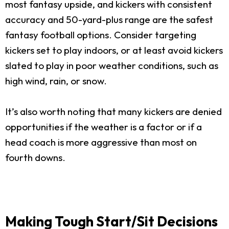
most fantasy upside, and kickers with consistent
accuracy and 50-yard-plus range are the safest
fantasy football options. Consider targeting
kickers set to play indoors, or at least avoid kickers
slated to play in poor weather conditions, such as
high wind, rain, or snow.
It’s also worth noting that many kickers are denied
opportunities if the weather is a factor or if a
head coach is more aggressive than most on
fourth downs.
Making Tough Start/Sit Decisions