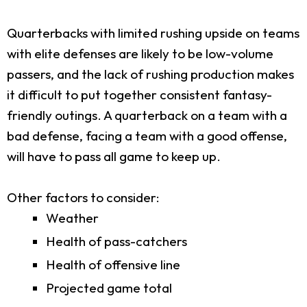
Quarterbacks with limited rushing upside on teams
with elite defenses are likely to be low-volume
passers, and the lack of rushing production makes
it difficult to put together consistent fantasy-
friendly outings. A quarterback on a team with a
bad defense, facing a team with a good offense,
will have to pass all game to keep up.
Other factors to consider:
Weather
Health of pass-catchers
Health of offensive line
Projected game total