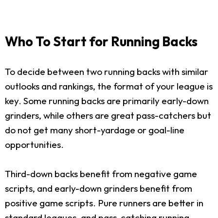
Who To Start for Running Backs
To decide between two running backs with similar
outlooks and rankings, the format of your league is
key. Some running backs are primarily early-down
grinders, while others are great pass-catchers but
do not get many short-yardage or goal-line
opportunities.
Third-down backs benefit from negative game
scripts, and early-down grinders benefit from
positive game scripts. Pure runners are better in
standard leagues, and pass-catching running