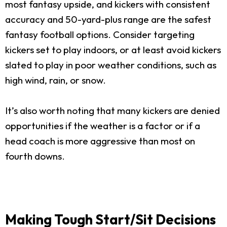
most fantasy upside, and kickers with consistent
accuracy and 50-yard-plus range are the safest
fantasy football options. Consider targeting
kickers set to play indoors, or at least avoid kickers
slated to play in poor weather conditions, such as
high wind, rain, or snow.
It’s also worth noting that many kickers are denied
opportunities if the weather is a factor or if a
head coach is more aggressive than most on
fourth downs.
Making Tough Start/Sit Decisions