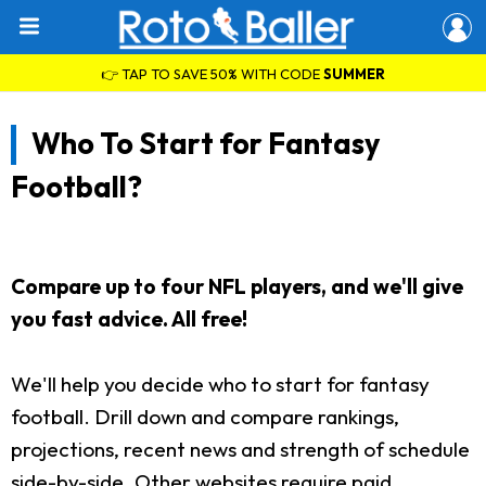
👉 TAP TO SAVE 50% WITH CODE
SUMMER
Who To Start for Fantasy
Football?
Compare up to four NFL players, and we'll give
you fast advice. All free!
We'll help you decide who to start for fantasy
football. Drill down and compare rankings,
projections, recent news and strength of schedule
side-by-side. Other websites require paid