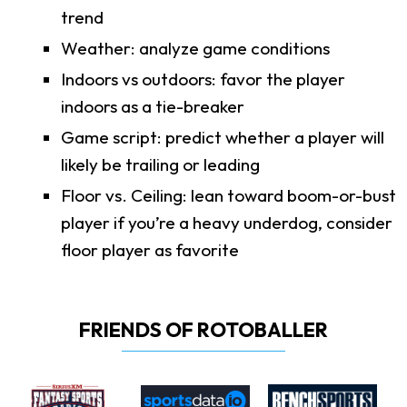
trend
Weather: analyze game conditions
Indoors vs outdoors: favor the player
indoors as a tie-breaker
Game script: predict whether a player will
likely be trailing or leading
Floor vs. Ceiling: lean toward boom-or-bust
player if you’re a heavy underdog, consider
floor player as favorite
FRIENDS OF ROTOBALLER