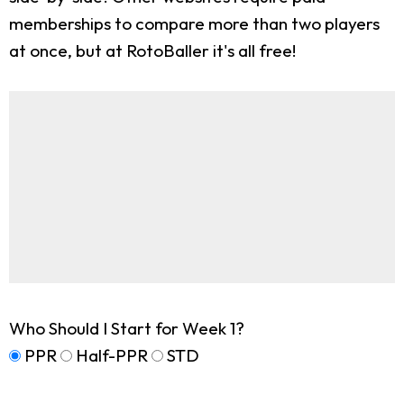
memberships to compare more than two players
at once, but at RotoBaller it's all free!
Who Should I Start for Week 1?
PPR
Half-PPR
STD