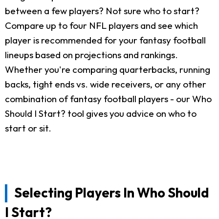
between a few players? Not sure who to start?
Compare up to four NFL players and see which
player is recommended for your fantasy football
lineups based on projections and rankings.
Whether you're comparing quarterbacks, running
backs, tight ends vs. wide receivers, or any other
combination of fantasy football players - our Who
Should I Start? tool gives you advice on who to
start or sit.
Selecting Players In Who Should
I Start?