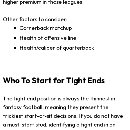
higher premium in those leagues.
Other factors to consider:
Cornerback matchup
Health of offensive line
Health/caliber of quarterback
Who To Start for Tight Ends
The tight end position is always the thinnest in
fantasy football, meaning they present the
trickiest start-or-sit decisions. If you do not have
a must-start stud, identifying a tight end in an