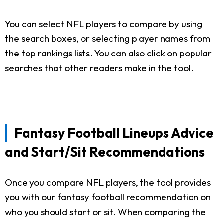
You can select NFL players to compare by using
the search boxes, or selecting player names from
the top rankings lists. You can also click on popular
searches that other readers make in the tool.
Fantasy Football Lineups Advice
and Start/Sit Recommendations
Once you compare NFL players, the tool provides
you with our fantasy football recommendation on
who you should start or sit. When comparing the