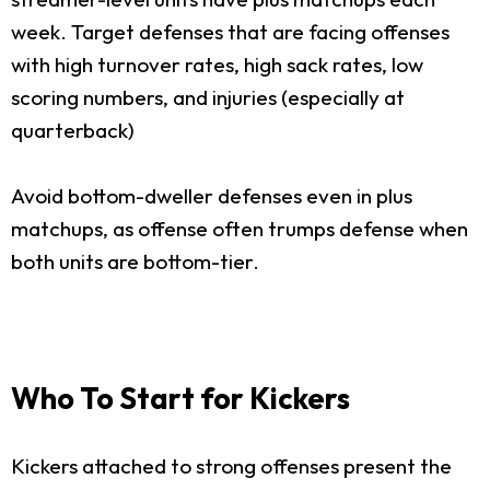
week. Target defenses that are facing offenses
with high turnover rates, high sack rates, low
scoring numbers, and injuries (especially at
quarterback)
Avoid bottom-dweller defenses even in plus
matchups, as offense often trumps defense when
both units are bottom-tier.
Who To Start for Kickers
Kickers attached to strong offenses present the