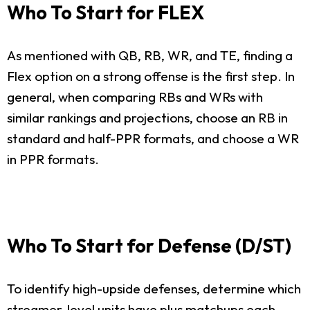
Who To Start for FLEX
As mentioned with QB, RB, WR, and TE, finding a
Flex option on a strong offense is the first step. In
general, when comparing RBs and WRs with
similar rankings and projections, choose an RB in
standard and half-PPR formats, and choose a WR
in PPR formats.
Who To Start for Defense (D/ST)
To identify high-upside defenses, determine which
streamer-level units have plus matchups each