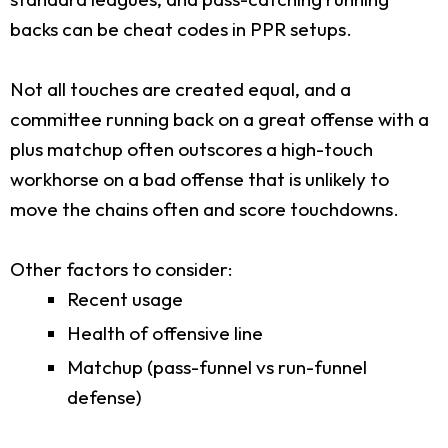
backs can be cheat codes in PPR setups.
Not all touches are created equal, and a
committee running back on a great offense with a
plus matchup often outscores a high-touch
workhorse on a bad offense that is unlikely to
move the chains often and score touchdowns.
Other factors to consider:
Recent usage
Health of offensive line
Matchup (pass-funnel vs run-funnel
defense)