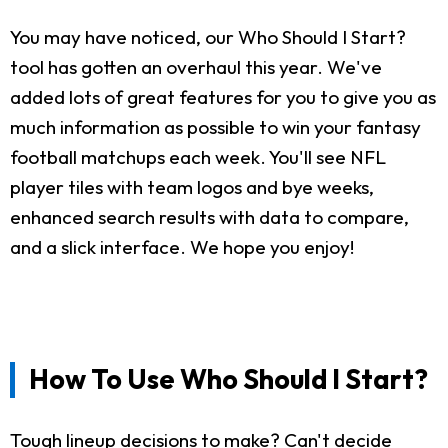
You may have noticed, our Who Should I Start?
tool has gotten an overhaul this year. We've
added lots of great features for you to give you as
much information as possible to win your fantasy
football matchups each week. You'll see NFL
player tiles with team logos and bye weeks,
enhanced search results with data to compare,
and a slick interface. We hope you enjoy!
How To Use Who Should I Start?
Tough lineup decisions to make? Can't decide