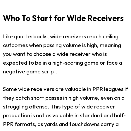
Who To Start for Wide Receivers
Like quarterbacks, wide receivers reach ceiling
outcomes when passing volume is high, meaning
you want to choose a wide receiver who is
expected to be in a high-scoring game or face a
negative game script.
Some wide receivers are valuable in PPR leagues if
they catch short passes in high volume, even on a
struggling offense. This type of wide receiver
production is not as valuable in standard and half-
PPR formats, as yards and touchdowns carry a