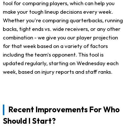
tool for comparing players, which can help you
make your tough lineup decisions every week.
Whether you're comparing quarterbacks, running
backs, tight ends vs. wide receivers, or any other
combination - we give you our player projection
for that week based on a variety of factors
including the team's opponent. This tool is
updated regularly, starting on Wednesday each
week, based on injury reports and staff ranks.
Recent Improvements For Who
Should I Start?