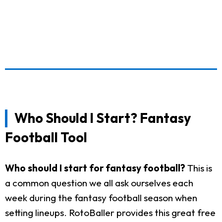
Who Should I Start? Fantasy
Football Tool
Who should I start for fantasy football?
This is
a common question we all ask ourselves each
week during the fantasy football season when
setting lineups. RotoBaller provides this great free