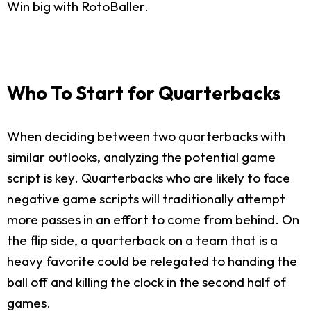
Win big with RotoBaller.
Who To Start for Quarterbacks
When deciding between two quarterbacks with
similar outlooks, analyzing the potential game
script is key. Quarterbacks who are likely to face
negative game scripts will traditionally attempt
more passes in an effort to come from behind. On
the flip side, a quarterback on a team that is a
heavy favorite could be relegated to handing the
ball off and killing the clock in the second half of
games.