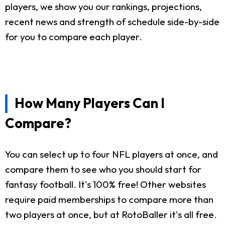
players, we show you our rankings, projections,
recent news and strength of schedule side-by-side
for you to compare each player.
How Many Players Can I
Compare?
You can select up to four NFL players at once, and
compare them to see who you should start for
fantasy football. It's 100% free! Other websites
require paid memberships to compare more than
two players at once, but at RotoBaller it's all free.