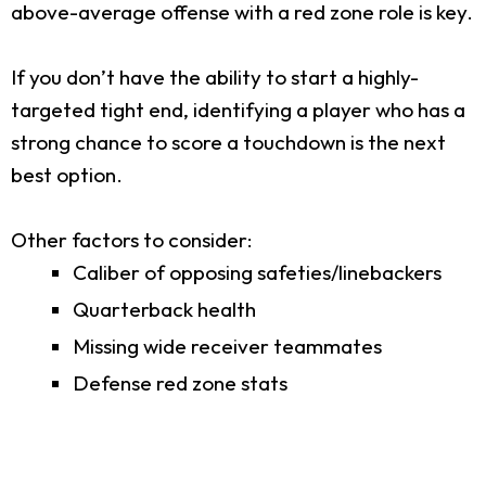
above-average offense with a red zone role is key.
If you don’t have the ability to start a highly-
targeted tight end, identifying a player who has a
strong chance to score a touchdown is the next
best option.
Other factors to consider:
Caliber of opposing safeties/linebackers
Quarterback health
Missing wide receiver teammates
Defense red zone stats