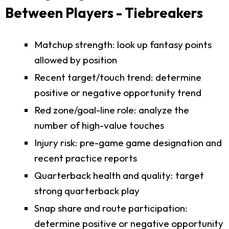
Between Players - Tiebreakers
Matchup strength: look up fantasy points
allowed by position
Recent target/touch trend: determine
positive or negative opportunity trend
Red zone/goal-line role: analyze the
number of high-value touches
Injury risk: pre-game game designation and
recent practice reports
Quarterback health and quality: target
strong quarterback play
Snap share and route participation:
determine positive or negative opportunity