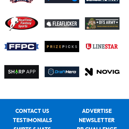
CONTACT US
ADVERTISE
TESTIMONIALS
NEWSLETTER