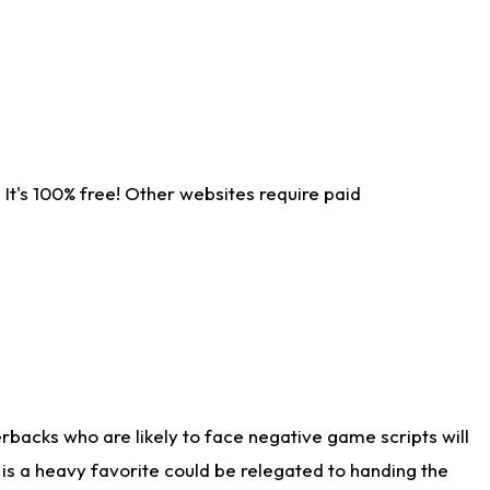
It's 100% free! Other websites require paid
rbacks who are likely to face negative game scripts will
 is a heavy favorite could be relegated to handing the