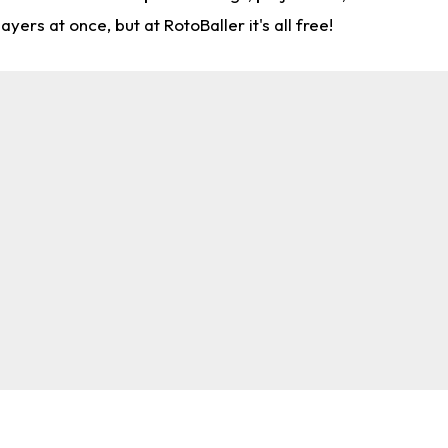
rs at once, but at RotoBaller it's all free!