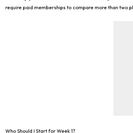
require paid memberships to compare more than two playe
Who Should I Start for Week 1?