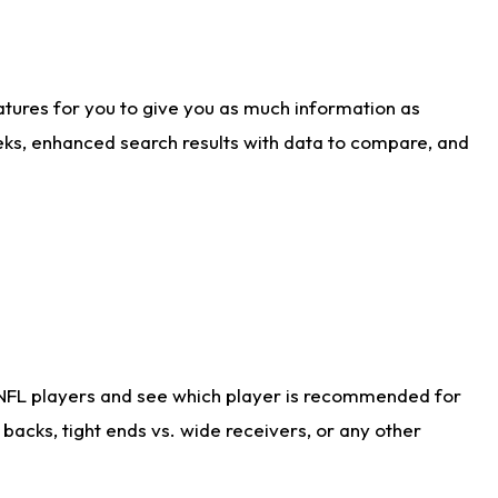
atures for you to give you as much information as
eks, enhanced search results with data to compare, and
 NFL players and see which player is recommended for
acks, tight ends vs. wide receivers, or any other