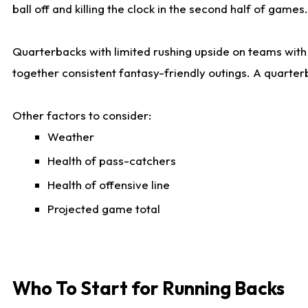
ball off and killing the clock in the second half of games.
Quarterbacks with limited rushing upside on teams with e
together consistent fantasy-friendly outings. A quarter
Other factors to consider:
Weather
Health of pass-catchers
Health of offensive line
Projected game total
Who To Start for Running Backs