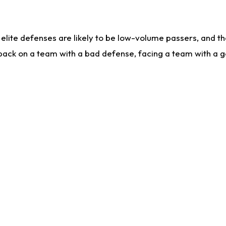
lite defenses are likely to be low-volume passers, and the 
back on a team with a bad defense, facing a team with a go