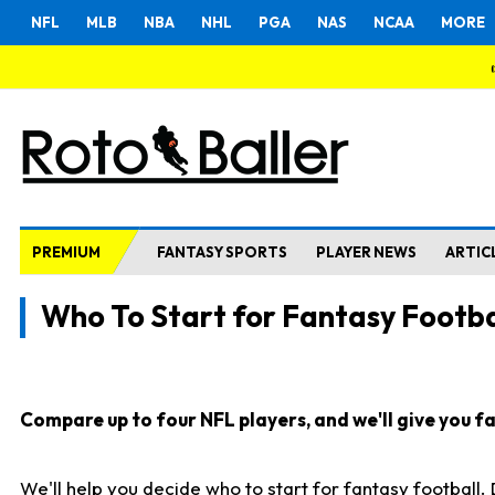
NFL
MLB
NBA
NHL
PGA
NAS
NCAA
MORE
PREMIUM
FANTASY SPORTS
PLAYER NEWS
ARTIC
Who To Start for Fantasy Footba
Compare up to four NFL players, and we'll give you fas
We'll help you decide who to start for fantasy football