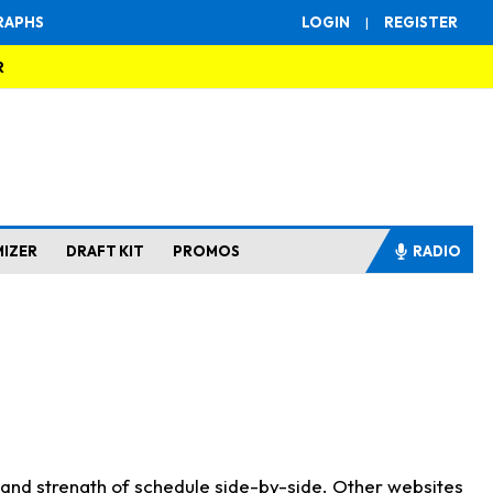
RAPHS
LOGIN
|
REGISTER
R
MIZER
DRAFT KIT
PROMOS
RADIO
s and strength of schedule side-by-side. Other websites