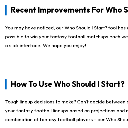
Recent Improvements For Who Sh
You may have noticed, our Who Should I Start? tool has 
possible to win your fantasy football matchups each we
a slick interface. We hope you enjoy!
How To Use Who Should I Start?
Tough lineup decisions to make? Can't decide between 
your fantasy football lineups based on projections and 
combination of fantasy football players - our Who Should 