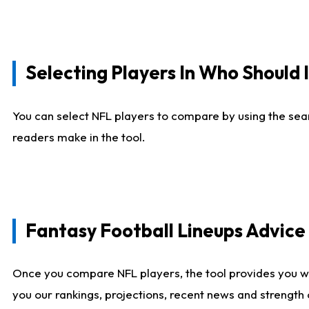
Selecting Players In Who Should 
You can select NFL players to compare by using the sear
readers make in the tool.
Fantasy Football Lineups Advic
Once you compare NFL players, the tool provides you w
you our rankings, projections, recent news and strength