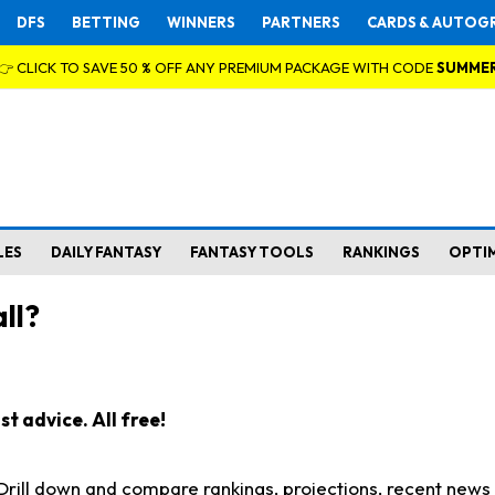
DFS
BETTING
WINNERS
PARTNERS
CARDS & AUTOG
👉 CLICK TO SAVE 50 % OFF ANY PREMIUM PACKAGE WITH CODE
SUMME
LES
DAILY FANTASY
FANTASY TOOLS
RANKINGS
OPTI
ll?
t advice. All free!
. Drill down and compare rankings, projections, recent new