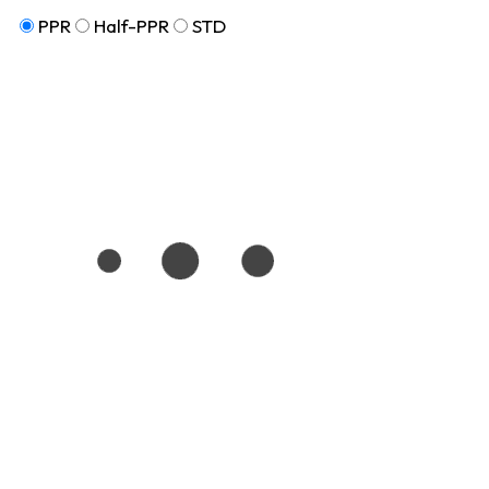
PPR
Half-PPR
STD