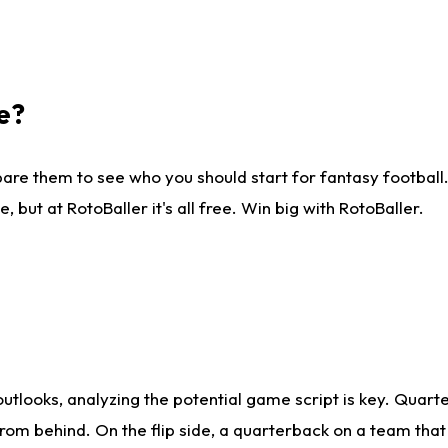
e?
are them to see who you should start for fantasy football. 
ut at RotoBaller it's all free. Win big with RotoBaller.
looks, analyzing the potential game script is key. Quarte
rom behind. On the flip side, a quarterback on a team that