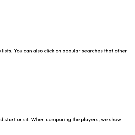
ists. You can also click on popular searches that other
d start or sit. When comparing the players, we show