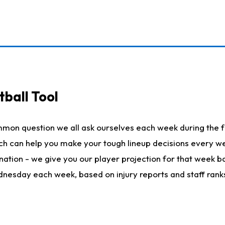
ball Tool
mmon question we all ask ourselves each week during the f
hich can help you make your tough lineup decisions every
nation - we give you our player projection for that week ba
ednesday each week, based on injury reports and staff rank