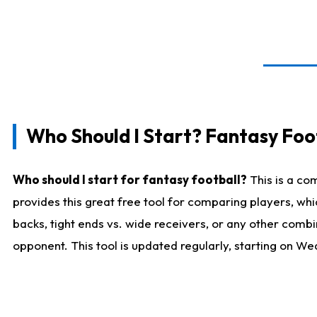
Who Should I Start? Fantasy Foot
Who should I start for fantasy football?
This is a co
provides this great free tool for comparing players, w
backs, tight ends vs. wide receivers, or any other combi
opponent. This tool is updated regularly, starting on W