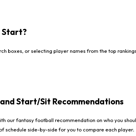
I Start?
ch boxes, or selecting player names from the top rankings l
e and Start/Sit Recommendations
ith our fantasy football recommendation on who you shoul
 of schedule side-by-side for you to compare each player.