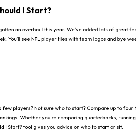
ould I Start?
gotten an overhaul this year. We've added lots of great fe
ek. You'll see NFL player tiles with team logos and bye we
a few players? Not sure who to start? Compare up to four
rankings. Whether you're comparing quarterbacks, running b
I Start? tool gives you advice on who to start or sit.