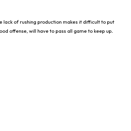
lack of rushing production makes it difficult to put
od offense, will have to pass all game to keep up.