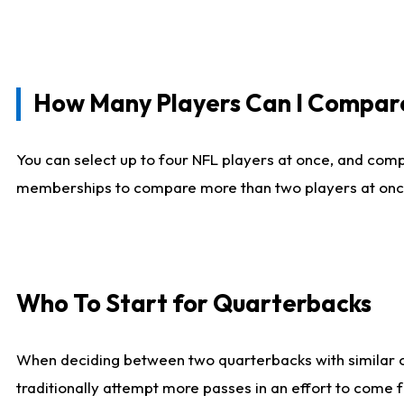
How Many Players Can I Compar
You can select up to four NFL players at once, and comp
memberships to compare more than two players at once, b
Who To Start for Quarterbacks
When deciding between two quarterbacks with similar out
traditionally attempt more passes in an effort to come f