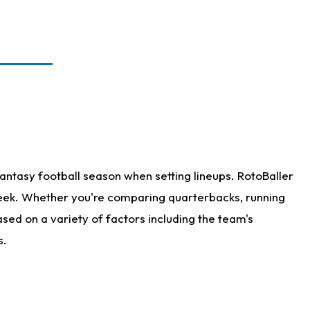
antasy football season when setting lineups. RotoBaller
 week. Whether you're comparing quarterbacks, running
sed on a variety of factors including the team's
s.