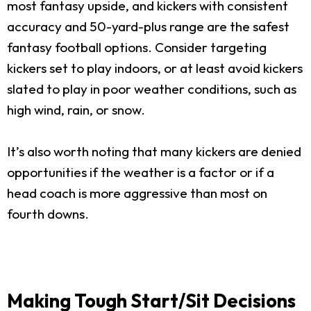
most fantasy upside, and kickers with consistent
accuracy and 50-yard-plus range are the safest
fantasy football options. Consider targeting
kickers set to play indoors, or at least avoid kickers
slated to play in poor weather conditions, such as
high wind, rain, or snow.
It’s also worth noting that many kickers are denied
opportunities if the weather is a factor or if a
head coach is more aggressive than most on
fourth downs.
Making Tough Start/Sit Decisions