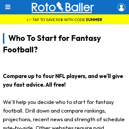
👉 TAP TO SAVE 50% WITH CODE
SUMMER
Who To Start for Fantasy
Football?
Compare up to four NFL players, and we'll give
you fast advice. All free!
We'll help you decide who to start for fantasy
football. Drill down and compare rankings,
projections, recent news and strength of schedule
side-by-side. Other websites require paid