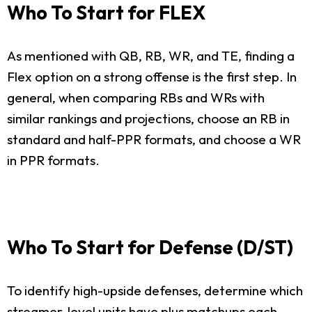
Who To Start for FLEX
As mentioned with QB, RB, WR, and TE, finding a
Flex option on a strong offense is the first step. In
general, when comparing RBs and WRs with
similar rankings and projections, choose an RB in
standard and half-PPR formats, and choose a WR
in PPR formats.
Who To Start for Defense (D/ST)
To identify high-upside defenses, determine which
streamer-level units have plus matchups each