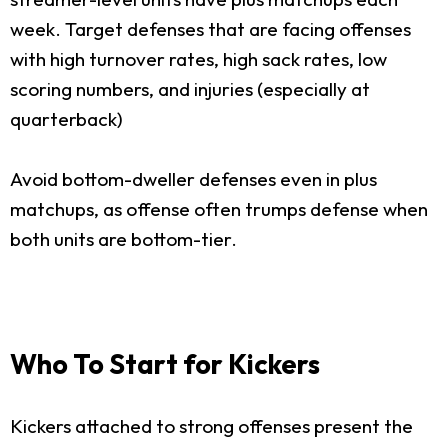
week. Target defenses that are facing offenses
with high turnover rates, high sack rates, low
scoring numbers, and injuries (especially at
quarterback)
Avoid bottom-dweller defenses even in plus
matchups, as offense often trumps defense when
both units are bottom-tier.
Who To Start for Kickers
Kickers attached to strong offenses present the