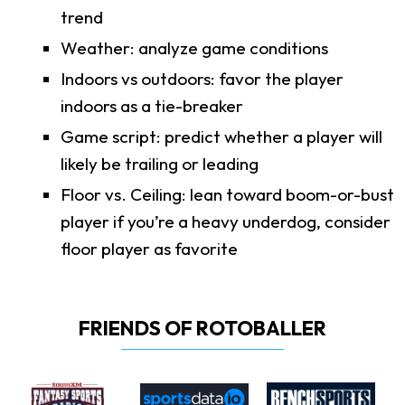
trend
Weather: analyze game conditions
Indoors vs outdoors: favor the player
indoors as a tie-breaker
Game script: predict whether a player will
likely be trailing or leading
Floor vs. Ceiling: lean toward boom-or-bust
player if you’re a heavy underdog, consider
floor player as favorite
FRIENDS OF ROTOBALLER