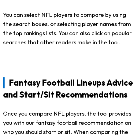
You can select NFL players to compare by using
the search boxes, or selecting player names from
the top rankings lists. You can also click on popular
searches that other readers make in the tool.
Fantasy Football Lineups Advice
and Start/Sit Recommendations
Once you compare NFL players, the tool provides
you with our fantasy football recommendation on
who you should start or sit. When comparing the