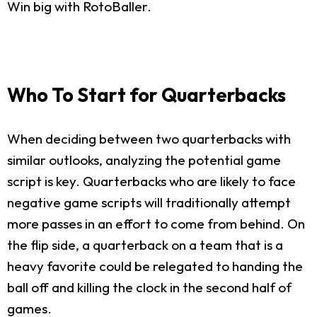
Win big with RotoBaller.
Who To Start for Quarterbacks
When deciding between two quarterbacks with
similar outlooks, analyzing the potential game
script is key. Quarterbacks who are likely to face
negative game scripts will traditionally attempt
more passes in an effort to come from behind. On
the flip side, a quarterback on a team that is a
heavy favorite could be relegated to handing the
ball off and killing the clock in the second half of
games.