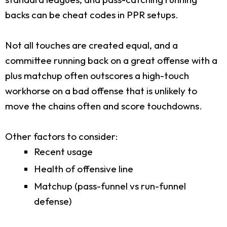
backs can be cheat codes in PPR setups.
Not all touches are created equal, and a
committee running back on a great offense with a
plus matchup often outscores a high-touch
workhorse on a bad offense that is unlikely to
move the chains often and score touchdowns.
Other factors to consider:
Recent usage
Health of offensive line
Matchup (pass-funnel vs run-funnel
defense)