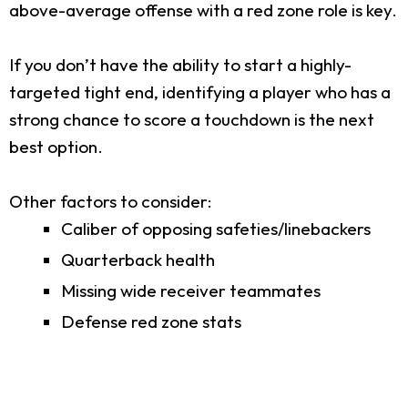
above-average offense with a red zone role is key.
If you don’t have the ability to start a highly-
targeted tight end, identifying a player who has a
strong chance to score a touchdown is the next
best option.
Other factors to consider:
Caliber of opposing safeties/linebackers
Quarterback health
Missing wide receiver teammates
Defense red zone stats