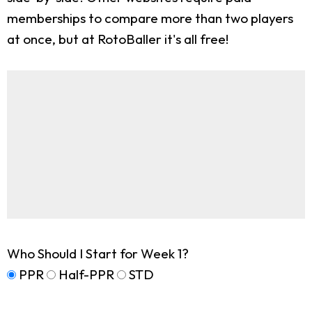
memberships to compare more than two players
at once, but at RotoBaller it's all free!
Who Should I Start for Week 1?
PPR
Half-PPR
STD