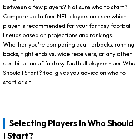
between a few players? Not sure who to start?
Compare up to four NFL players and see which
player is recommended for your fantasy football
lineups based on projections and rankings.
Whether you're comparing quarterbacks, running
backs, tight ends vs. wide receivers, or any other
combination of fantasy football players - our Who
Should I Start? tool gives you advice on who to
start or sit.
Selecting Players In Who Should
I Start?