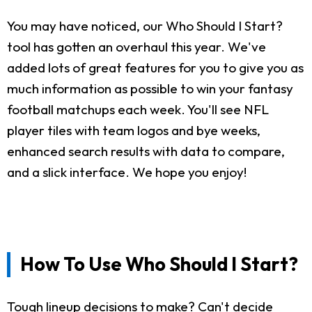
You may have noticed, our Who Should I Start?
tool has gotten an overhaul this year. We've
added lots of great features for you to give you as
much information as possible to win your fantasy
football matchups each week. You'll see NFL
player tiles with team logos and bye weeks,
enhanced search results with data to compare,
and a slick interface. We hope you enjoy!
How To Use Who Should I Start?
Tough lineup decisions to make? Can't decide