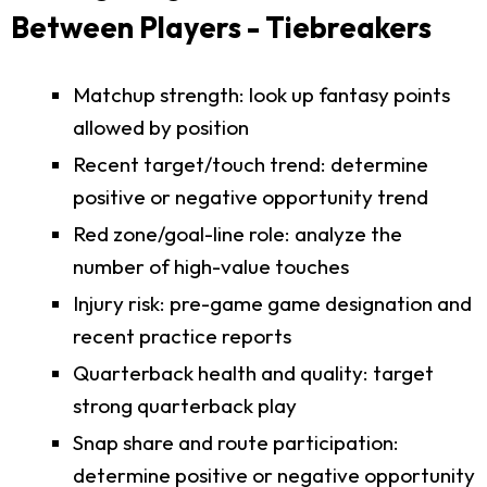
Between Players - Tiebreakers
Matchup strength: look up fantasy points
allowed by position
Recent target/touch trend: determine
positive or negative opportunity trend
Red zone/goal-line role: analyze the
number of high-value touches
Injury risk: pre-game game designation and
recent practice reports
Quarterback health and quality: target
strong quarterback play
Snap share and route participation:
determine positive or negative opportunity