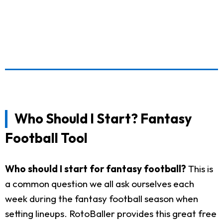
Who Should I Start? Fantasy
Football Tool
Who should I start for fantasy football?
This is
a common question we all ask ourselves each
week during the fantasy football season when
setting lineups. RotoBaller provides this great free