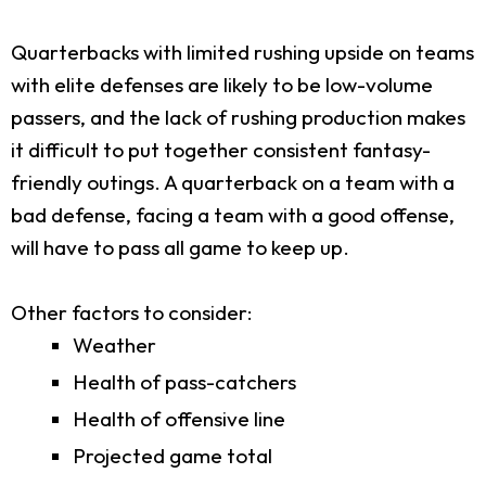
Quarterbacks with limited rushing upside on teams
with elite defenses are likely to be low-volume
passers, and the lack of rushing production makes
it difficult to put together consistent fantasy-
friendly outings. A quarterback on a team with a
bad defense, facing a team with a good offense,
will have to pass all game to keep up.
Other factors to consider:
Weather
Health of pass-catchers
Health of offensive line
Projected game total