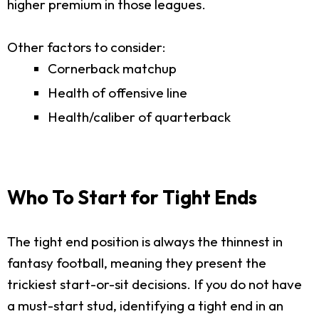
higher premium in those leagues.
Other factors to consider:
Cornerback matchup
Health of offensive line
Health/caliber of quarterback
Who To Start for Tight Ends
The tight end position is always the thinnest in
fantasy football, meaning they present the
trickiest start-or-sit decisions. If you do not have
a must-start stud, identifying a tight end in an