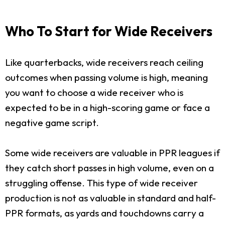
Who To Start for Wide Receivers
Like quarterbacks, wide receivers reach ceiling
outcomes when passing volume is high, meaning
you want to choose a wide receiver who is
expected to be in a high-scoring game or face a
negative game script.
Some wide receivers are valuable in PPR leagues if
they catch short passes in high volume, even on a
struggling offense. This type of wide receiver
production is not as valuable in standard and half-
PPR formats, as yards and touchdowns carry a