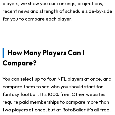
players, we show you our rankings, projections,
recent news and strength of schedule side-by-side
for you to compare each player.
How Many Players Can I
Compare?
You can select up to four NFL players at once, and
compare them to see who you should start for
fantasy football. It's 100% free! Other websites
require paid memberships to compare more than
two players at once, but at RotoBaller it's all free.