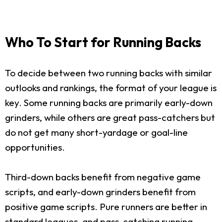
Who To Start for Running Backs
To decide between two running backs with similar
outlooks and rankings, the format of your league is
key. Some running backs are primarily early-down
grinders, while others are great pass-catchers but
do not get many short-yardage or goal-line
opportunities.
Third-down backs benefit from negative game
scripts, and early-down grinders benefit from
positive game scripts. Pure runners are better in
standard leagues, and pass-catching running