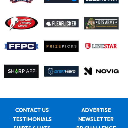
CONTACT US
ADVERTISE
TESTIMONIALS
NEWSLETTER