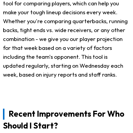
tool for comparing players, which can help you
make your tough lineup decisions every week.
Whether you're comparing quarterbacks, running
backs, tight ends vs. wide receivers, or any other
combination - we give you our player projection
for that week based on a variety of factors
including the team's opponent. This tool is
updated regularly, starting on Wednesday each
week, based on injury reports and staff ranks.
Recent Improvements For Who
Should I Start?