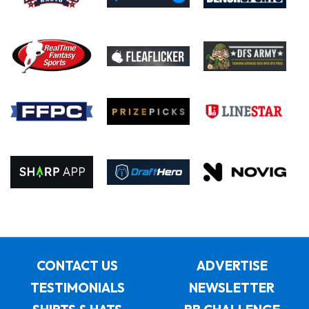
CONTACT US
ADVERTISE
TESTIMONIALS
NEWSLETTER