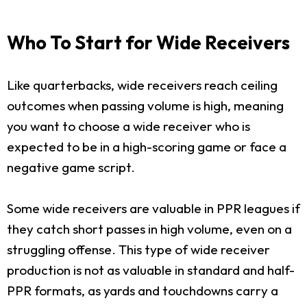
Who To Start for Wide Receivers
Like quarterbacks, wide receivers reach ceiling
outcomes when passing volume is high, meaning
you want to choose a wide receiver who is
expected to be in a high-scoring game or face a
negative game script.
Some wide receivers are valuable in PPR leagues if
they catch short passes in high volume, even on a
struggling offense. This type of wide receiver
production is not as valuable in standard and half-
PPR formats, as yards and touchdowns carry a