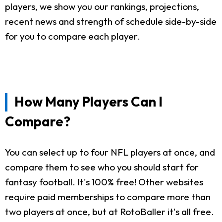
players, we show you our rankings, projections,
recent news and strength of schedule side-by-side
for you to compare each player.
How Many Players Can I
Compare?
You can select up to four NFL players at once, and
compare them to see who you should start for
fantasy football. It's 100% free! Other websites
require paid memberships to compare more than
two players at once, but at RotoBaller it's all free.