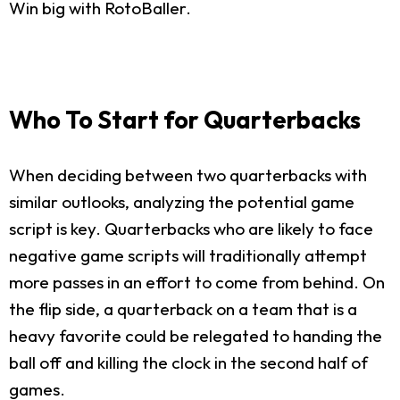
Win big with RotoBaller.
Who To Start for Quarterbacks
When deciding between two quarterbacks with
similar outlooks, analyzing the potential game
script is key. Quarterbacks who are likely to face
negative game scripts will traditionally attempt
more passes in an effort to come from behind. On
the flip side, a quarterback on a team that is a
heavy favorite could be relegated to handing the
ball off and killing the clock in the second half of
games.