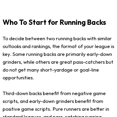
Who To Start for Running Backs
To decide between two running backs with similar
outlooks and rankings, the format of your league is
key. Some running backs are primarily early-down
grinders, while others are great pass-catchers but
do not get many short-yardage or goal-line
opportunities.
Third-down backs benefit from negative game
scripts, and early-down grinders benefit from
positive game scripts. Pure runners are better in
standard leagues, and pass-catching running