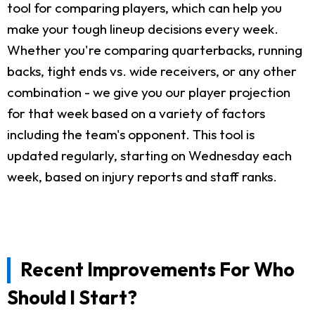
tool for comparing players, which can help you
make your tough lineup decisions every week.
Whether you're comparing quarterbacks, running
backs, tight ends vs. wide receivers, or any other
combination - we give you our player projection
for that week based on a variety of factors
including the team's opponent. This tool is
updated regularly, starting on Wednesday each
week, based on injury reports and staff ranks.
Recent Improvements For Who
Should I Start?