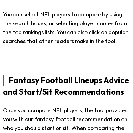
You can select NFL players to compare by using
the search boxes, or selecting player names from
the top rankings lists. You can also click on popular
searches that other readers make in the tool.
Fantasy Football Lineups Advice
and Start/Sit Recommendations
Once you compare NFL players, the tool provides
you with our fantasy football recommendation on
who you should start or sit. When comparing the