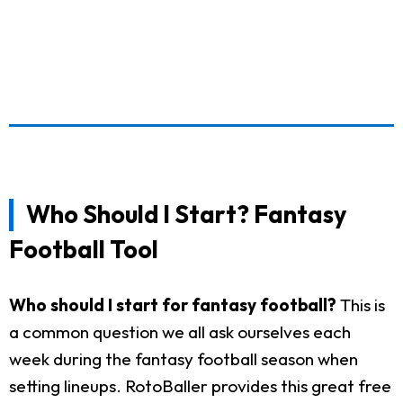
Who Should I Start? Fantasy
Football Tool
Who should I start for fantasy football?
This is
a common question we all ask ourselves each
week during the fantasy football season when
setting lineups. RotoBaller provides this great free