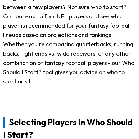
between a few players? Not sure who to start?
Compare up to four NFL players and see which
player is recommended for your fantasy football
lineups based on projections and rankings.
Whether you're comparing quarterbacks, running
backs, tight ends vs. wide receivers, or any other
combination of fantasy football players - our Who
Should I Start? tool gives you advice on who to
start or sit.
Selecting Players In Who Should
I Start?