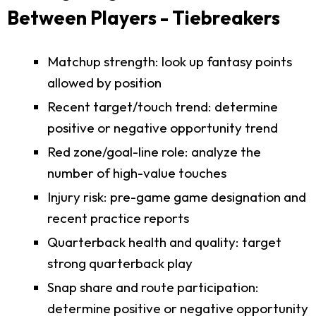
Between Players - Tiebreakers
Matchup strength: look up fantasy points
allowed by position
Recent target/touch trend: determine
positive or negative opportunity trend
Red zone/goal-line role: analyze the
number of high-value touches
Injury risk: pre-game game designation and
recent practice reports
Quarterback health and quality: target
strong quarterback play
Snap share and route participation:
determine positive or negative opportunity