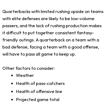
Quarterbacks with limited rushing upside on teams
with elite defenses are likely to be low-volume
passers, and the lack of rushing production makes
it difficult to put together consistent fantasy-
friendly outings. A quarterback on a team with a
bad defense, facing a team with a good offense,
will have to pass all game to keep up.
Other factors to consider:
Weather
Health of pass-catchers
Health of offensive line
Projected game total