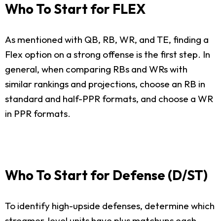
Who To Start for FLEX
As mentioned with QB, RB, WR, and TE, finding a
Flex option on a strong offense is the first step. In
general, when comparing RBs and WRs with
similar rankings and projections, choose an RB in
standard and half-PPR formats, and choose a WR
in PPR formats.
Who To Start for Defense (D/ST)
To identify high-upside defenses, determine which
streamer-level units have plus matchups each