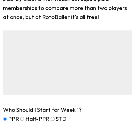
memberships to compare more than two players
at once, but at RotoBaller it's all free!
Who Should I Start for Week 1?
PPR
Half-PPR
STD