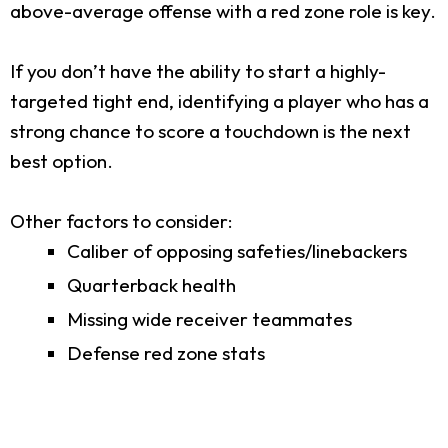
above-average offense with a red zone role is key.
If you don’t have the ability to start a highly-
targeted tight end, identifying a player who has a
strong chance to score a touchdown is the next
best option.
Other factors to consider:
Caliber of opposing safeties/linebackers
Quarterback health
Missing wide receiver teammates
Defense red zone stats