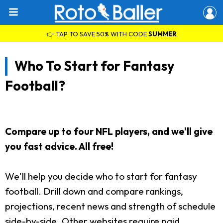
👉 TAP TO SAVE 50% WITH CODE
SUMMER
Who To Start for Fantasy
Football?
Compare up to four NFL players, and we'll give
you fast advice. All free!
We'll help you decide who to start for fantasy
football. Drill down and compare rankings,
projections, recent news and strength of schedule
side-by-side. Other websites require paid