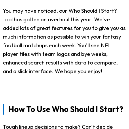
You may have noticed, our Who Should I Start?
tool has gotten an overhaul this year. We've
added lots of great features for you to give you as
much information as possible to win your fantasy
football matchups each week. You'll see NFL
player tiles with team logos and bye weeks,
enhanced search results with data to compare,
and a slick interface. We hope you enjoy!
How To Use Who Should I Start?
Tough lineup decisions to make? Can't decide