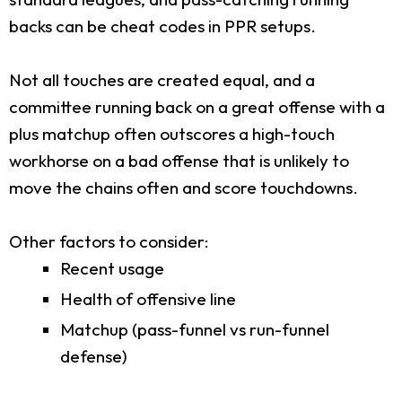
backs can be cheat codes in PPR setups.
Not all touches are created equal, and a
committee running back on a great offense with a
plus matchup often outscores a high-touch
workhorse on a bad offense that is unlikely to
move the chains often and score touchdowns.
Other factors to consider:
Recent usage
Health of offensive line
Matchup (pass-funnel vs run-funnel
defense)