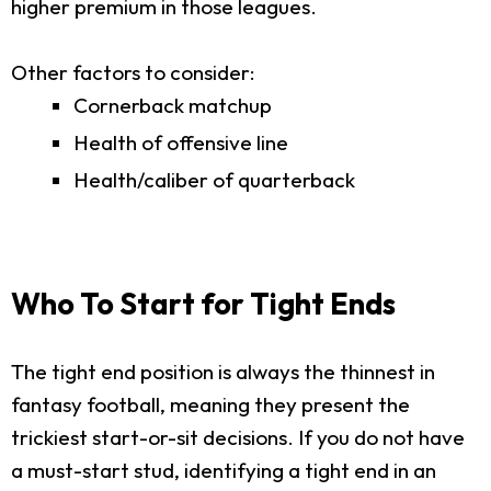
higher premium in those leagues.
Other factors to consider:
Cornerback matchup
Health of offensive line
Health/caliber of quarterback
Who To Start for Tight Ends
The tight end position is always the thinnest in
fantasy football, meaning they present the
trickiest start-or-sit decisions. If you do not have
a must-start stud, identifying a tight end in an