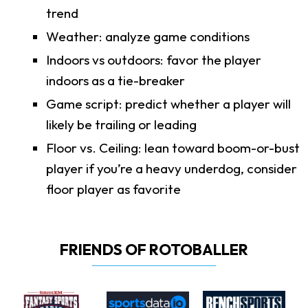
trend
Weather: analyze game conditions
Indoors vs outdoors: favor the player
indoors as a tie-breaker
Game script: predict whether a player will
likely be trailing or leading
Floor vs. Ceiling: lean toward boom-or-bust
player if you’re a heavy underdog, consider
floor player as favorite
FRIENDS OF ROTOBALLER