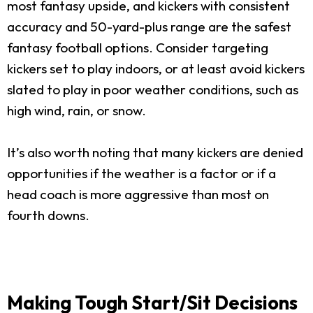
most fantasy upside, and kickers with consistent
accuracy and 50-yard-plus range are the safest
fantasy football options. Consider targeting
kickers set to play indoors, or at least avoid kickers
slated to play in poor weather conditions, such as
high wind, rain, or snow.
It’s also worth noting that many kickers are denied
opportunities if the weather is a factor or if a
head coach is more aggressive than most on
fourth downs.
Making Tough Start/Sit Decisions