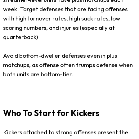
week. Target defenses that are facing offenses
with high turnover rates, high sack rates, low
scoring numbers, and injuries (especially at
quarterback)
Avoid bottom-dweller defenses even in plus
matchups, as offense often trumps defense when
both units are bottom-tier.
Who To Start for Kickers
Kickers attached to strong offenses present the