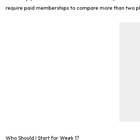
require paid memberships to compare more than two playe
Who Should I Start for Week 1?