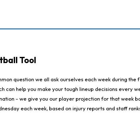
ball Tool
mmon question we all ask ourselves each week during the f
hich can help you make your tough lineup decisions every
nation - we give you our player projection for that week ba
ednesday each week, based on injury reports and staff rank