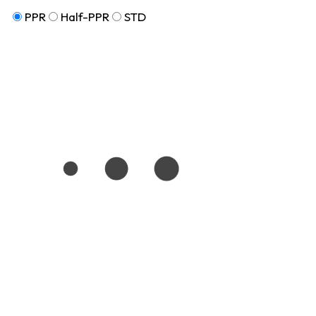
PPR
Half-PPR
STD