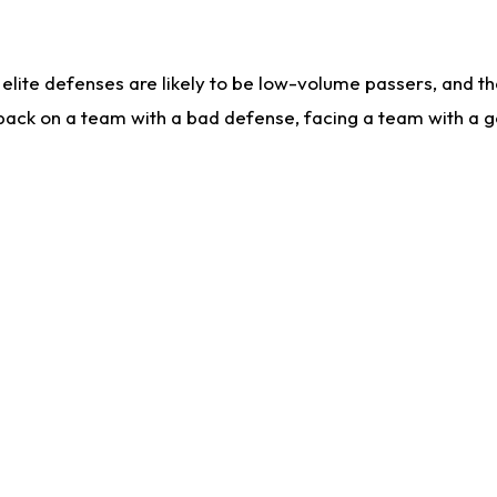
lite defenses are likely to be low-volume passers, and the 
back on a team with a bad defense, facing a team with a go