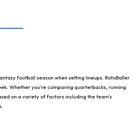
antasy football season when setting lineups. RotoBaller
 week. Whether you're comparing quarterbacks, running
sed on a variety of factors including the team's
s.