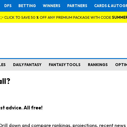
DFS
BETTING
WINNERS
PARTNERS
CARDS & AUTOG
👉 CLICK TO SAVE 50 % OFF ANY PREMIUM PACKAGE WITH CODE
SUMME
LES
DAILY FANTASY
FANTASY TOOLS
RANKINGS
OPTI
ll?
t advice. All free!
. Drill down and compare rankings, projections, recent new