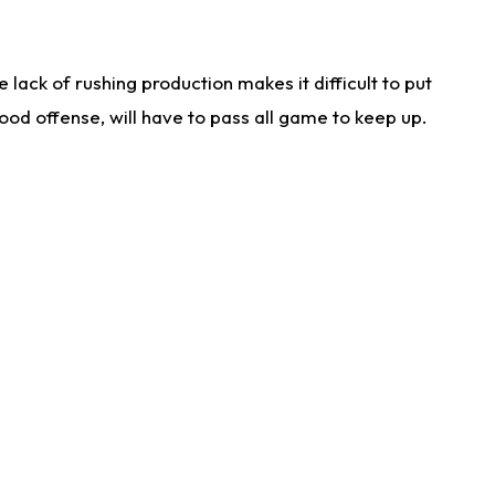
lack of rushing production makes it difficult to put
od offense, will have to pass all game to keep up.