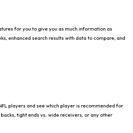
atures for you to give you as much information as
eks, enhanced search results with data to compare, and
 NFL players and see which player is recommended for
acks, tight ends vs. wide receivers, or any other