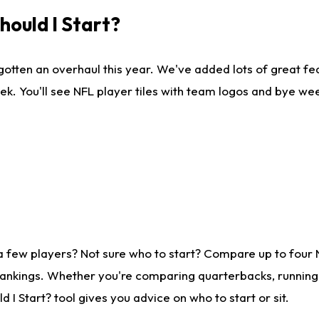
ould I Start?
gotten an overhaul this year. We've added lots of great fe
ek. You'll see NFL player tiles with team logos and bye we
a few players? Not sure who to start? Compare up to four
rankings. Whether you're comparing quarterbacks, running b
I Start? tool gives you advice on who to start or sit.