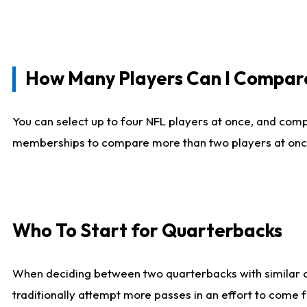
How Many Players Can I Compar
You can select up to four NFL players at once, and comp
memberships to compare more than two players at once, b
Who To Start for Quarterbacks
When deciding between two quarterbacks with similar out
traditionally attempt more passes in an effort to come f