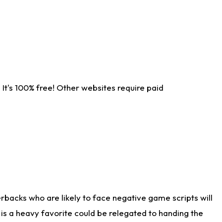
It's 100% free! Other websites require paid
rbacks who are likely to face negative game scripts will
 is a heavy favorite could be relegated to handing the