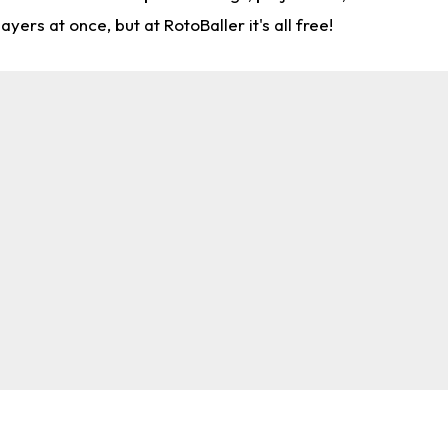
rs at once, but at RotoBaller it's all free!