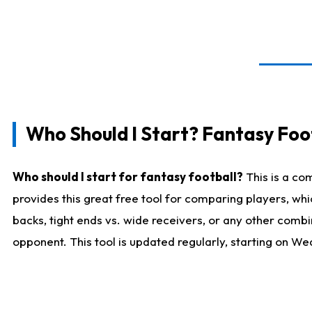
Who Should I Start? Fantasy Foot
Who should I start for fantasy football?
This is a co
provides this great free tool for comparing players, w
backs, tight ends vs. wide receivers, or any other combi
opponent. This tool is updated regularly, starting on W