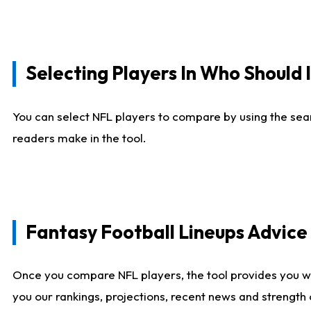
Selecting Players In Who Should 
You can select NFL players to compare by using the sear
readers make in the tool.
Fantasy Football Lineups Advic
Once you compare NFL players, the tool provides you w
you our rankings, projections, recent news and strength