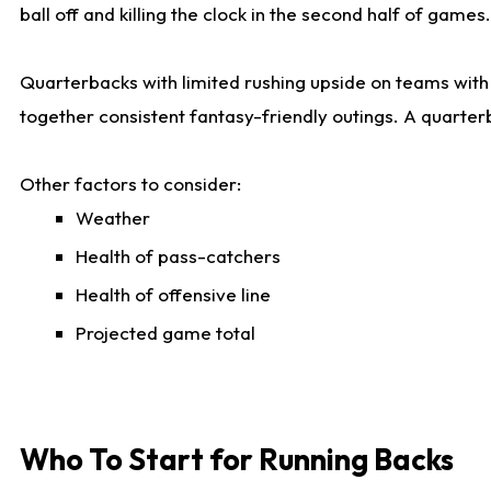
ball off and killing the clock in the second half of games.
Quarterbacks with limited rushing upside on teams with e
together consistent fantasy-friendly outings. A quarter
Other factors to consider:
Weather
Health of pass-catchers
Health of offensive line
Projected game total
Who To Start for Running Backs