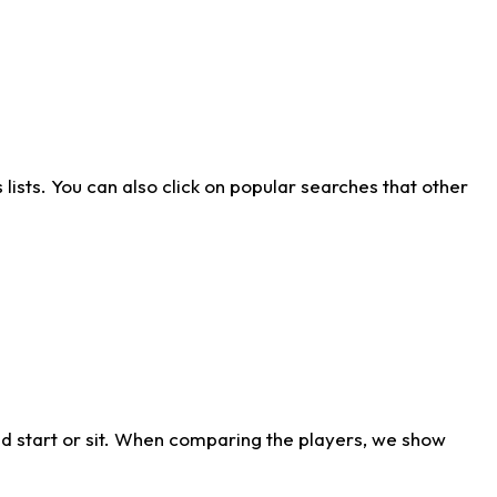
ists. You can also click on popular searches that other
d start or sit. When comparing the players, we show