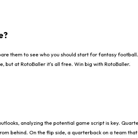
e?
are them to see who you should start for fantasy football. 
ut at RotoBaller it's all free. Win big with RotoBaller.
looks, analyzing the potential game script is key. Quarte
rom behind. On the flip side, a quarterback on a team that