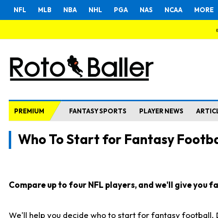
NFL
MLB
NBA
NHL
PGA
NAS
NCAA
MORE
PREMIUM
FANTASY SPORTS
PLAYER NEWS
ARTIC
Who To Start for Fantasy Footba
Compare up to four NFL players, and we'll give you fas
We'll help you decide who to start for fantasy football