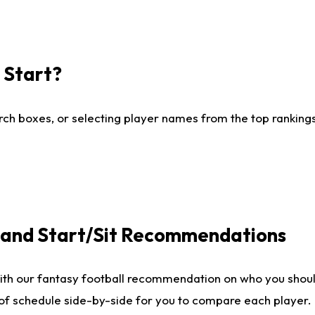
I Start?
ch boxes, or selecting player names from the top rankings l
e and Start/Sit Recommendations
ith our fantasy football recommendation on who you shoul
 of schedule side-by-side for you to compare each player.