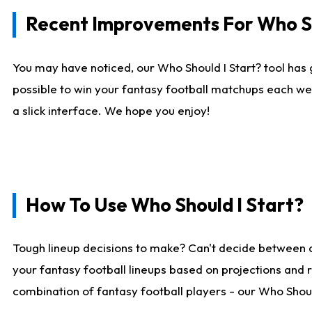
Recent Improvements For Who Sh
You may have noticed, our Who Should I Start? tool has 
possible to win your fantasy football matchups each we
a slick interface. We hope you enjoy!
How To Use Who Should I Start?
Tough lineup decisions to make? Can't decide between 
your fantasy football lineups based on projections and 
combination of fantasy football players - our Who Should 