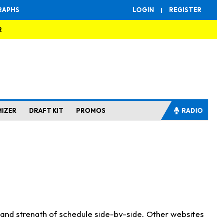
RAPHS
LOGIN
|
REGISTER
R
MIZER
DRAFT KIT
PROMOS
RADIO
s and strength of schedule side-by-side. Other websites