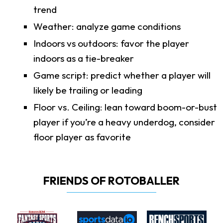
trend
Weather: analyze game conditions
Indoors vs outdoors: favor the player
indoors as a tie-breaker
Game script: predict whether a player will
likely be trailing or leading
Floor vs. Ceiling: lean toward boom-or-bust
player if you’re a heavy underdog, consider
floor player as favorite
FRIENDS OF ROTOBALLER