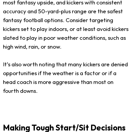
most fantasy upside, and kickers with consistent
accuracy and 50-yard-plus range are the safest
fantasy football options. Consider targeting
kickers set to play indoors, or at least avoid kickers
slated to play in poor weather conditions, such as
high wind, rain, or snow.
It’s also worth noting that many kickers are denied
opportunities if the weather is a factor or if a
head coach is more aggressive than most on
fourth downs.
Making Tough Start/Sit Decisions