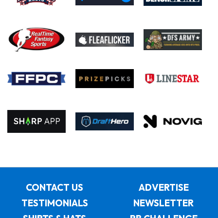
CONTACT US
ADVERTISE
TESTIMONIALS
NEWSLETTER