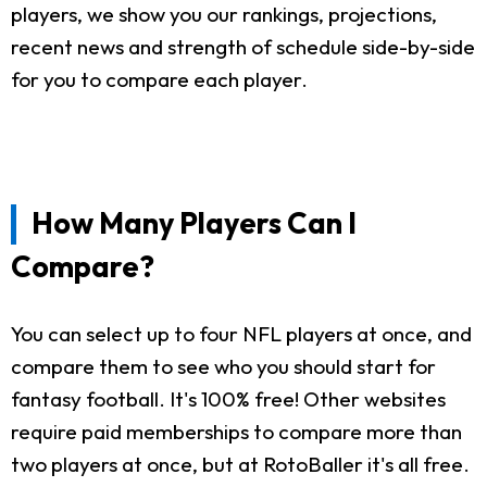
players, we show you our rankings, projections,
recent news and strength of schedule side-by-side
for you to compare each player.
How Many Players Can I
Compare?
You can select up to four NFL players at once, and
compare them to see who you should start for
fantasy football. It's 100% free! Other websites
require paid memberships to compare more than
two players at once, but at RotoBaller it's all free.