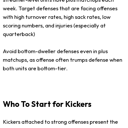
week. Target defenses that are facing offenses
with high turnover rates, high sack rates, low
scoring numbers, and injuries (especially at
quarterback)
Avoid bottom-dweller defenses even in plus
matchups, as offense often trumps defense when
both units are bottom-tier.
Who To Start for Kickers
Kickers attached to strong offenses present the