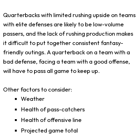
Quarterbacks with limited rushing upside on teams
with elite defenses are likely to be low-volume
passers, and the lack of rushing production makes
it difficult to put together consistent fantasy-
friendly outings. A quarterback on a team with a
bad defense, facing a team with a good offense,
will have to pass all game to keep up.
Other factors to consider:
Weather
Health of pass-catchers
Health of offensive line
Projected game total