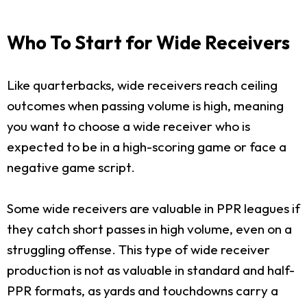
Who To Start for Wide Receivers
Like quarterbacks, wide receivers reach ceiling
outcomes when passing volume is high, meaning
you want to choose a wide receiver who is
expected to be in a high-scoring game or face a
negative game script.
Some wide receivers are valuable in PPR leagues if
they catch short passes in high volume, even on a
struggling offense. This type of wide receiver
production is not as valuable in standard and half-
PPR formats, as yards and touchdowns carry a