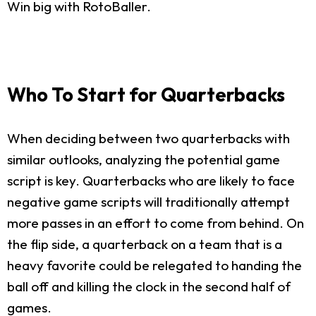
Win big with RotoBaller.
Who To Start for Quarterbacks
When deciding between two quarterbacks with
similar outlooks, analyzing the potential game
script is key. Quarterbacks who are likely to face
negative game scripts will traditionally attempt
more passes in an effort to come from behind. On
the flip side, a quarterback on a team that is a
heavy favorite could be relegated to handing the
ball off and killing the clock in the second half of
games.