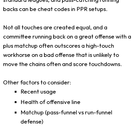
backs can be cheat codes in PPR setups.
Not all touches are created equal, and a
committee running back on a great offense with a
plus matchup often outscores a high-touch
workhorse on a bad offense that is unlikely to
move the chains often and score touchdowns.
Other factors to consider:
Recent usage
Health of offensive line
Matchup (pass-funnel vs run-funnel
defense)