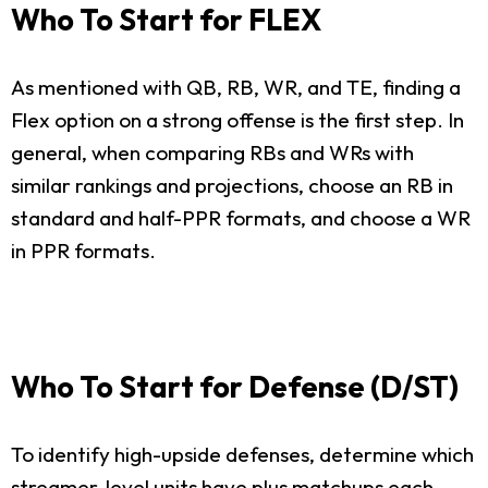
Who To Start for FLEX
As mentioned with QB, RB, WR, and TE, finding a
Flex option on a strong offense is the first step. In
general, when comparing RBs and WRs with
similar rankings and projections, choose an RB in
standard and half-PPR formats, and choose a WR
in PPR formats.
Who To Start for Defense (D/ST)
To identify high-upside defenses, determine which
streamer-level units have plus matchups each