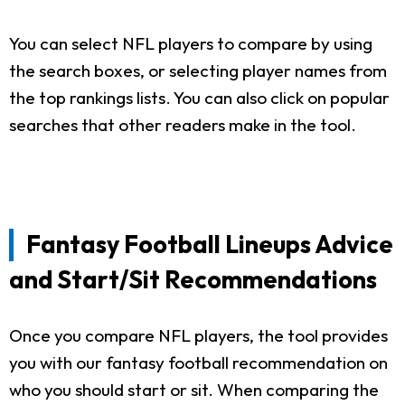
You can select NFL players to compare by using
the search boxes, or selecting player names from
the top rankings lists. You can also click on popular
searches that other readers make in the tool.
Fantasy Football Lineups Advice
and Start/Sit Recommendations
Once you compare NFL players, the tool provides
you with our fantasy football recommendation on
who you should start or sit. When comparing the