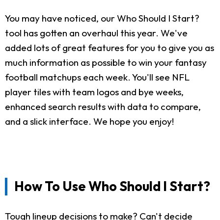
You may have noticed, our Who Should I Start?
tool has gotten an overhaul this year. We've
added lots of great features for you to give you as
much information as possible to win your fantasy
football matchups each week. You'll see NFL
player tiles with team logos and bye weeks,
enhanced search results with data to compare,
and a slick interface. We hope you enjoy!
How To Use Who Should I Start?
Tough lineup decisions to make? Can't decide