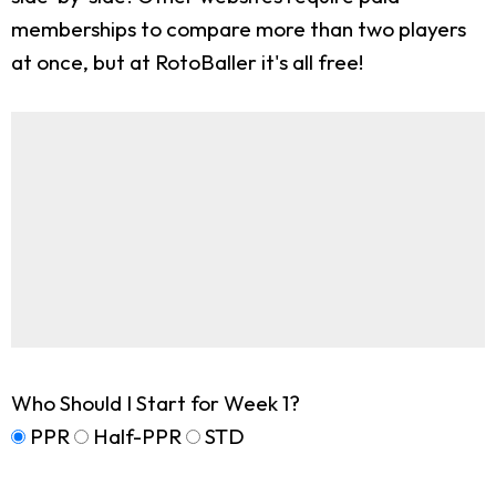
memberships to compare more than two players
at once, but at RotoBaller it's all free!
Who Should I Start for Week 1?
PPR
Half-PPR
STD