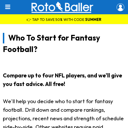
👉 TAP TO SAVE 50% WITH CODE
SUMMER
Who To Start for Fantasy
Football?
Compare up to four NFL players, and we'll give
you fast advice. All free!
We'll help you decide who to start for fantasy
football. Drill down and compare rankings,
projections, recent news and strength of schedule
side-by-side. Other websites require paid