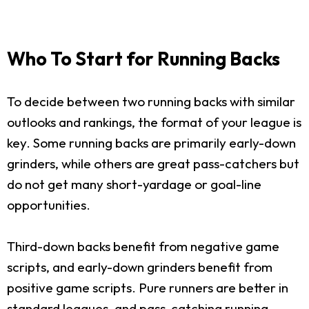
Who To Start for Running Backs
To decide between two running backs with similar
outlooks and rankings, the format of your league is
key. Some running backs are primarily early-down
grinders, while others are great pass-catchers but
do not get many short-yardage or goal-line
opportunities.
Third-down backs benefit from negative game
scripts, and early-down grinders benefit from
positive game scripts. Pure runners are better in
standard leagues, and pass-catching running