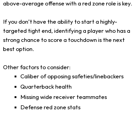
above-average offense with a red zone role is key.
If you don’t have the ability to start a highly-
targeted tight end, identifying a player who has a
strong chance to score a touchdown is the next
best option.
Other factors to consider:
Caliber of opposing safeties/linebackers
Quarterback health
Missing wide receiver teammates
Defense red zone stats