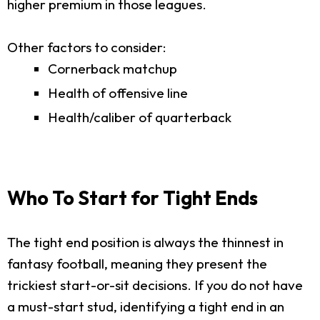
higher premium in those leagues.
Other factors to consider:
Cornerback matchup
Health of offensive line
Health/caliber of quarterback
Who To Start for Tight Ends
The tight end position is always the thinnest in
fantasy football, meaning they present the
trickiest start-or-sit decisions. If you do not have
a must-start stud, identifying a tight end in an