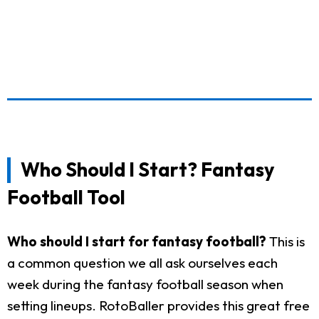
Who Should I Start? Fantasy
Football Tool
Who should I start for fantasy football?
This is
a common question we all ask ourselves each
week during the fantasy football season when
setting lineups. RotoBaller provides this great free