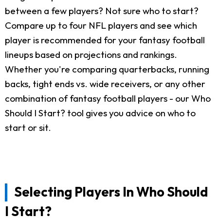
between a few players? Not sure who to start?
Compare up to four NFL players and see which
player is recommended for your fantasy football
lineups based on projections and rankings.
Whether you're comparing quarterbacks, running
backs, tight ends vs. wide receivers, or any other
combination of fantasy football players - our Who
Should I Start? tool gives you advice on who to
start or sit.
Selecting Players In Who Should
I Start?