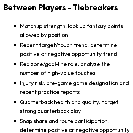
Between Players - Tiebreakers
Matchup strength: look up fantasy points
allowed by position
Recent target/touch trend: determine
positive or negative opportunity trend
Red zone/goal-line role: analyze the
number of high-value touches
Injury risk: pre-game game designation and
recent practice reports
Quarterback health and quality: target
strong quarterback play
Snap share and route participation:
determine positive or negative opportunity