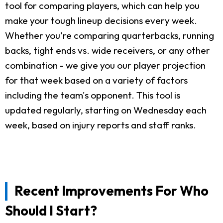
tool for comparing players, which can help you
make your tough lineup decisions every week.
Whether you're comparing quarterbacks, running
backs, tight ends vs. wide receivers, or any other
combination - we give you our player projection
for that week based on a variety of factors
including the team's opponent. This tool is
updated regularly, starting on Wednesday each
week, based on injury reports and staff ranks.
Recent Improvements For Who
Should I Start?