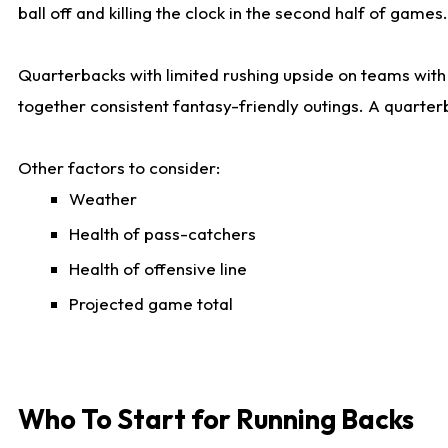
ball off and killing the clock in the second half of games.
Quarterbacks with limited rushing upside on teams with e
together consistent fantasy-friendly outings. A quarter
Other factors to consider:
Weather
Health of pass-catchers
Health of offensive line
Projected game total
Who To Start for Running Backs