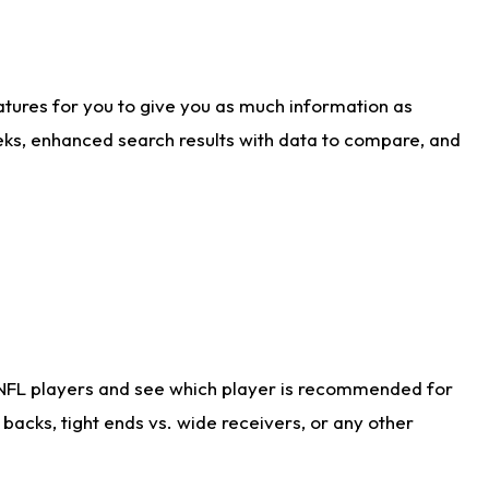
atures for you to give you as much information as
eks, enhanced search results with data to compare, and
 NFL players and see which player is recommended for
acks, tight ends vs. wide receivers, or any other