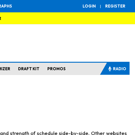
RAPHS
LOGIN
|
REGISTER
R
MIZER
DRAFT KIT
PROMOS
RADIO
s and strength of schedule side-by-side. Other websites