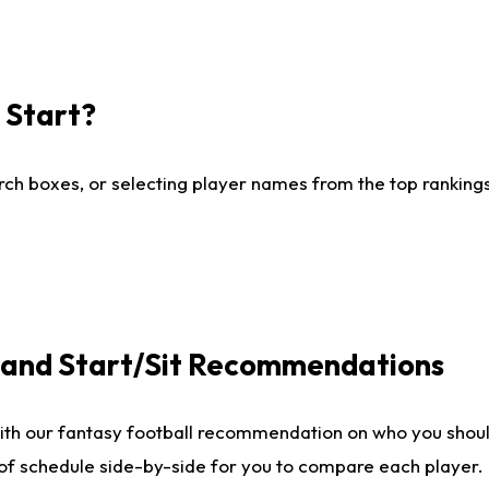
I Start?
ch boxes, or selecting player names from the top rankings l
e and Start/Sit Recommendations
ith our fantasy football recommendation on who you shoul
 of schedule side-by-side for you to compare each player.