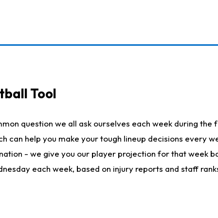
ball Tool
mmon question we all ask ourselves each week during the f
hich can help you make your tough lineup decisions every
nation - we give you our player projection for that week ba
ednesday each week, based on injury reports and staff rank