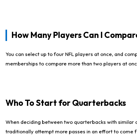
How Many Players Can I Compar
You can select up to four NFL players at once, and comp
memberships to compare more than two players at once, b
Who To Start for Quarterbacks
When deciding between two quarterbacks with similar out
traditionally attempt more passes in an effort to come f