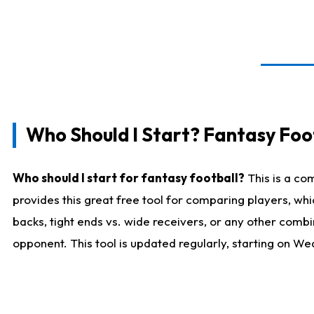
Who Should I Start? Fantasy Foot
Who should I start for fantasy football?
This is a co
provides this great free tool for comparing players, w
backs, tight ends vs. wide receivers, or any other combi
opponent. This tool is updated regularly, starting on W