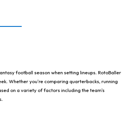
antasy football season when setting lineups. RotoBaller
 week. Whether you're comparing quarterbacks, running
sed on a variety of factors including the team's
s.