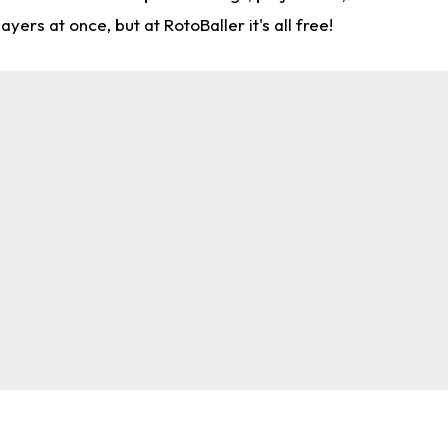
rs at once, but at RotoBaller it's all free!