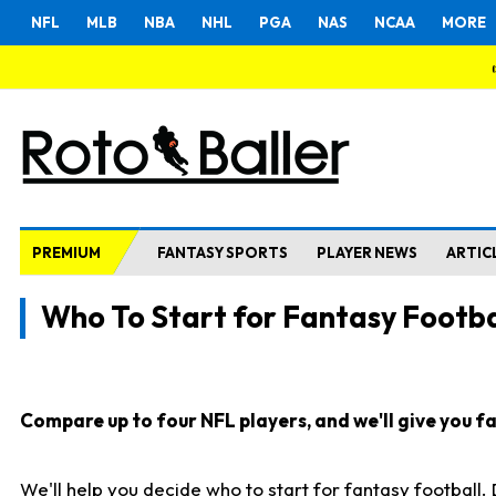
NFL
MLB
NBA
NHL
PGA
NAS
NCAA
MORE
PREMIUM
FANTASY SPORTS
PLAYER NEWS
ARTIC
Who To Start for Fantasy Footba
Compare up to four NFL players, and we'll give you fas
We'll help you decide who to start for fantasy football