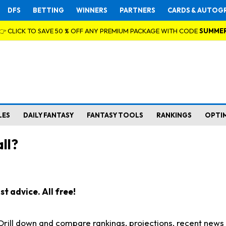
DFS
BETTING
WINNERS
PARTNERS
CARDS & AUTOG
👉 CLICK TO SAVE 50 % OFF ANY PREMIUM PACKAGE WITH CODE
SUMME
LES
DAILY FANTASY
FANTASY TOOLS
RANKINGS
OPTI
ll?
t advice. All free!
. Drill down and compare rankings, projections, recent new