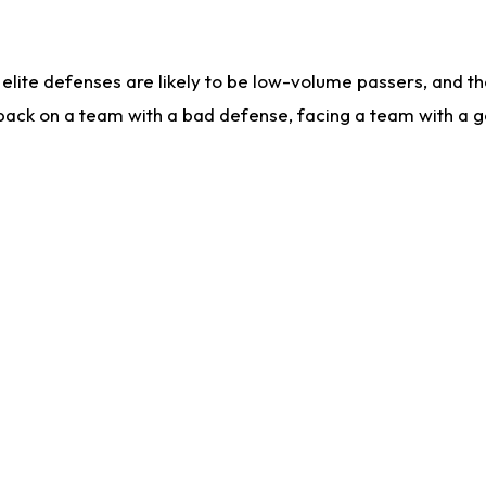
lite defenses are likely to be low-volume passers, and the 
back on a team with a bad defense, facing a team with a go