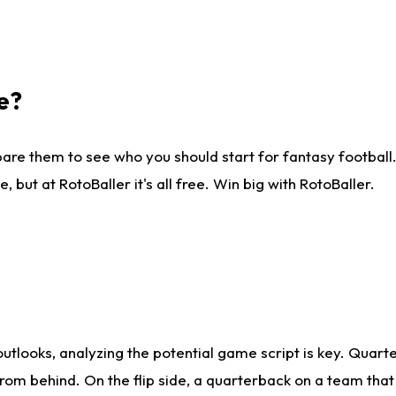
e?
are them to see who you should start for fantasy football. 
ut at RotoBaller it's all free. Win big with RotoBaller.
looks, analyzing the potential game script is key. Quarte
rom behind. On the flip side, a quarterback on a team that