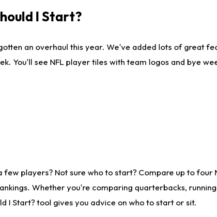
ould I Start?
gotten an overhaul this year. We've added lots of great fe
ek. You'll see NFL player tiles with team logos and bye we
a few players? Not sure who to start? Compare up to four
rankings. Whether you're comparing quarterbacks, running b
I Start? tool gives you advice on who to start or sit.