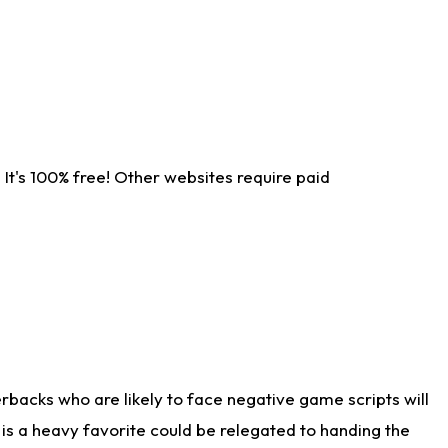
It's 100% free! Other websites require paid
rbacks who are likely to face negative game scripts will
 is a heavy favorite could be relegated to handing the