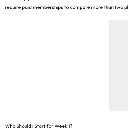
require paid memberships to compare more than two playe
Who Should I Start for Week 1?