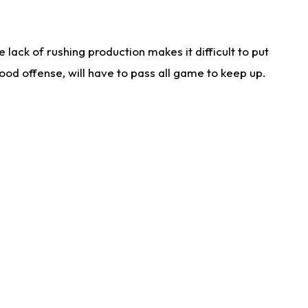
lack of rushing production makes it difficult to put
od offense, will have to pass all game to keep up.