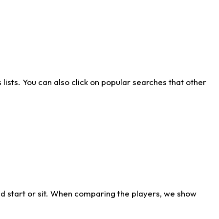
ists. You can also click on popular searches that other
d start or sit. When comparing the players, we show