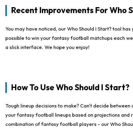
Recent Improvements For Who Sh
You may have noticed, our Who Should I Start? tool has 
possible to win your fantasy football matchups each we
a slick interface. We hope you enjoy!
How To Use Who Should I Start?
Tough lineup decisions to make? Can't decide between 
your fantasy football lineups based on projections and 
combination of fantasy football players - our Who Should 