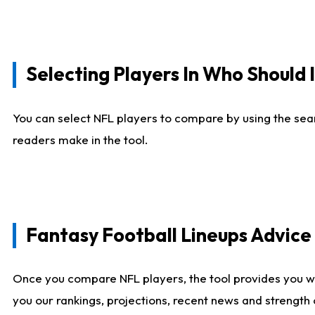
Selecting Players In Who Should 
You can select NFL players to compare by using the sear
readers make in the tool.
Fantasy Football Lineups Advic
Once you compare NFL players, the tool provides you w
you our rankings, projections, recent news and strength