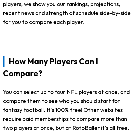
players, we show you our rankings, projections,
recent news and strength of schedule side-by-side
for you to compare each player.
How Many Players Can I
Compare?
You can select up to four NFL players at once, and
compare them to see who you should start for
fantasy football. It's 100% free! Other websites
require paid memberships to compare more than
two players at once, but at RotoBaller it's all free.