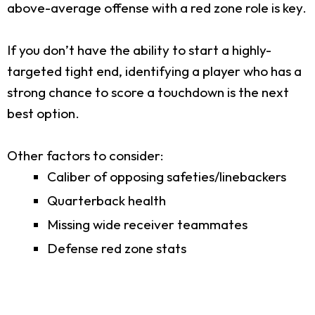
above-average offense with a red zone role is key.
If you don’t have the ability to start a highly-
targeted tight end, identifying a player who has a
strong chance to score a touchdown is the next
best option.
Other factors to consider:
Caliber of opposing safeties/linebackers
Quarterback health
Missing wide receiver teammates
Defense red zone stats