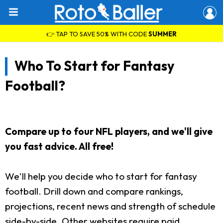
👉 TAP TO SAVE 50% WITH CODE
SUMMER
Who To Start for Fantasy
Football?
Compare up to four NFL players, and we'll give
you fast advice. All free!
We'll help you decide who to start for fantasy
football. Drill down and compare rankings,
projections, recent news and strength of schedule
side-by-side. Other websites require paid