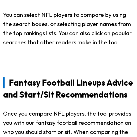
You can select NFL players to compare by using
the search boxes, or selecting player names from
the top rankings lists. You can also click on popular
searches that other readers make in the tool.
Fantasy Football Lineups Advice
and Start/Sit Recommendations
Once you compare NFL players, the tool provides
you with our fantasy football recommendation on
who you should start or sit. When comparing the