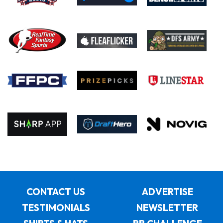
CONTACT US
ADVERTISE
TESTIMONIALS
NEWSLETTER