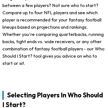
between a few players? Not sure who to start?
Compare up to four NFL players and see which
player is recommended for your fantasy football
lineups based on projections and rankings.
Whether you're comparing quarterbacks, running
backs, tight ends vs. wide receivers, or any other
combination of fantasy football players - our Who
Should I Start? tool gives you advice on who to
start or sit.
Selecting Players In Who Should
I Start?