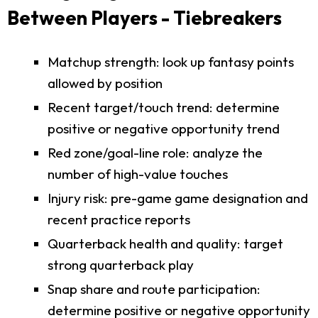
Between Players - Tiebreakers
Matchup strength: look up fantasy points
allowed by position
Recent target/touch trend: determine
positive or negative opportunity trend
Red zone/goal-line role: analyze the
number of high-value touches
Injury risk: pre-game game designation and
recent practice reports
Quarterback health and quality: target
strong quarterback play
Snap share and route participation:
determine positive or negative opportunity