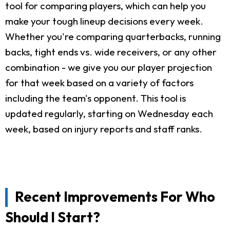
tool for comparing players, which can help you
make your tough lineup decisions every week.
Whether you're comparing quarterbacks, running
backs, tight ends vs. wide receivers, or any other
combination - we give you our player projection
for that week based on a variety of factors
including the team's opponent. This tool is
updated regularly, starting on Wednesday each
week, based on injury reports and staff ranks.
Recent Improvements For Who
Should I Start?