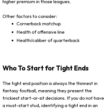
higher premium in those leagues.
Other factors to consider:
Cornerback matchup
Health of offensive line
Health/caliber of quarterback
Who To Start for Tight Ends
The tight end position is always the thinnest in
fantasy football, meaning they present the
trickiest start-or-sit decisions. If you do not have
a must-start stud, identifying a tight end in an