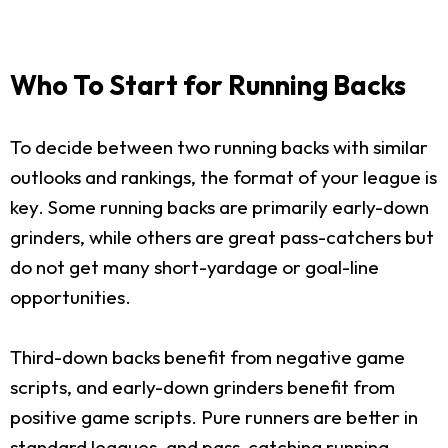
Who To Start for Running Backs
To decide between two running backs with similar
outlooks and rankings, the format of your league is
key. Some running backs are primarily early-down
grinders, while others are great pass-catchers but
do not get many short-yardage or goal-line
opportunities.
Third-down backs benefit from negative game
scripts, and early-down grinders benefit from
positive game scripts. Pure runners are better in
standard leagues, and pass-catching running