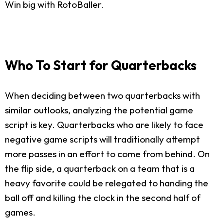
Win big with RotoBaller.
Who To Start for Quarterbacks
When deciding between two quarterbacks with
similar outlooks, analyzing the potential game
script is key. Quarterbacks who are likely to face
negative game scripts will traditionally attempt
more passes in an effort to come from behind. On
the flip side, a quarterback on a team that is a
heavy favorite could be relegated to handing the
ball off and killing the clock in the second half of
games.