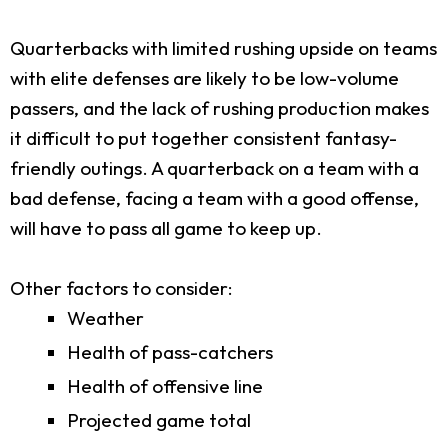
Quarterbacks with limited rushing upside on teams
with elite defenses are likely to be low-volume
passers, and the lack of rushing production makes
it difficult to put together consistent fantasy-
friendly outings. A quarterback on a team with a
bad defense, facing a team with a good offense,
will have to pass all game to keep up.
Other factors to consider:
Weather
Health of pass-catchers
Health of offensive line
Projected game total