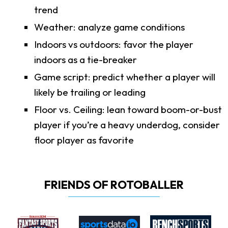
trend
Weather: analyze game conditions
Indoors vs outdoors: favor the player
indoors as a tie-breaker
Game script: predict whether a player will
likely be trailing or leading
Floor vs. Ceiling: lean toward boom-or-bust
player if you’re a heavy underdog, consider
floor player as favorite
FRIENDS OF ROTOBALLER