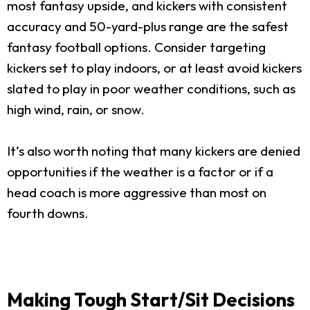
most fantasy upside, and kickers with consistent
accuracy and 50-yard-plus range are the safest
fantasy football options. Consider targeting
kickers set to play indoors, or at least avoid kickers
slated to play in poor weather conditions, such as
high wind, rain, or snow.
It’s also worth noting that many kickers are denied
opportunities if the weather is a factor or if a
head coach is more aggressive than most on
fourth downs.
Making Tough Start/Sit Decisions