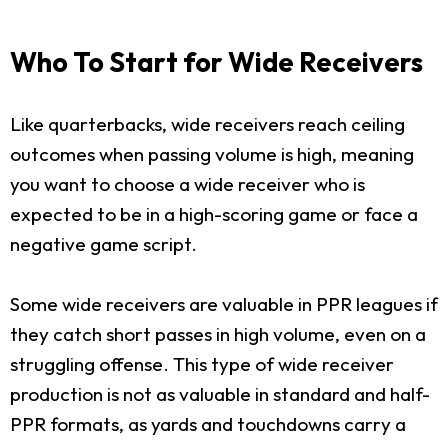
Who To Start for Wide Receivers
Like quarterbacks, wide receivers reach ceiling
outcomes when passing volume is high, meaning
you want to choose a wide receiver who is
expected to be in a high-scoring game or face a
negative game script.
Some wide receivers are valuable in PPR leagues if
they catch short passes in high volume, even on a
struggling offense. This type of wide receiver
production is not as valuable in standard and half-
PPR formats, as yards and touchdowns carry a