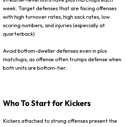
week. Target defenses that are facing offenses
with high turnover rates, high sack rates, low
scoring numbers, and injuries (especially at
quarterback)
Avoid bottom-dweller defenses even in plus
matchups, as offense often trumps defense when
both units are bottom-tier.
Who To Start for Kickers
Kickers attached to strong offenses present the