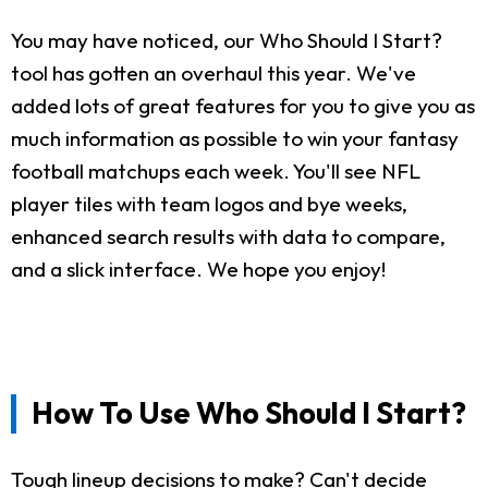
You may have noticed, our Who Should I Start?
tool has gotten an overhaul this year. We've
added lots of great features for you to give you as
much information as possible to win your fantasy
football matchups each week. You'll see NFL
player tiles with team logos and bye weeks,
enhanced search results with data to compare,
and a slick interface. We hope you enjoy!
How To Use Who Should I Start?
Tough lineup decisions to make? Can't decide