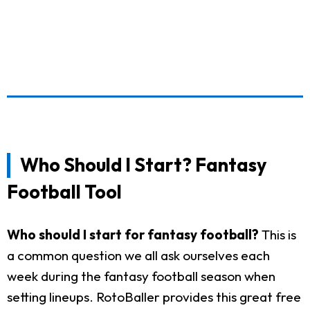
Who Should I Start? Fantasy
Football Tool
Who should I start for fantasy football?
This is
a common question we all ask ourselves each
week during the fantasy football season when
setting lineups. RotoBaller provides this great free