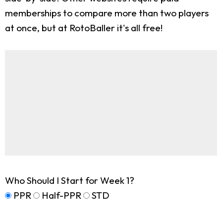
memberships to compare more than two players
at once, but at RotoBaller it's all free!
Who Should I Start for Week 1?
PPR
Half-PPR
STD