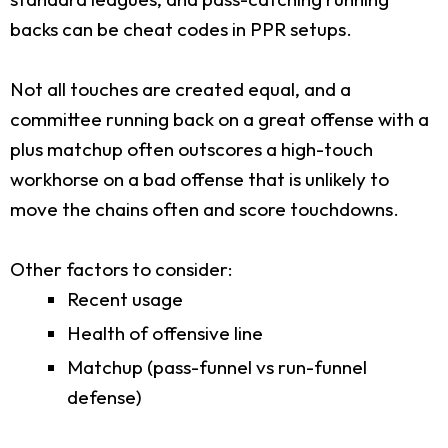
backs can be cheat codes in PPR setups.
Not all touches are created equal, and a
committee running back on a great offense with a
plus matchup often outscores a high-touch
workhorse on a bad offense that is unlikely to
move the chains often and score touchdowns.
Other factors to consider:
Recent usage
Health of offensive line
Matchup (pass-funnel vs run-funnel
defense)