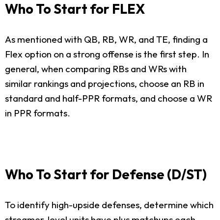
Who To Start for FLEX
As mentioned with QB, RB, WR, and TE, finding a
Flex option on a strong offense is the first step. In
general, when comparing RBs and WRs with
similar rankings and projections, choose an RB in
standard and half-PPR formats, and choose a WR
in PPR formats.
Who To Start for Defense (D/ST)
To identify high-upside defenses, determine which
streamer-level units have plus matchups each