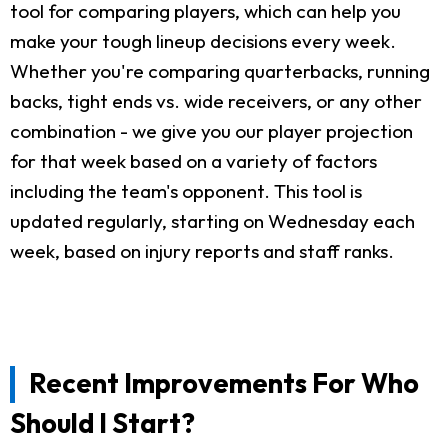
tool for comparing players, which can help you
make your tough lineup decisions every week.
Whether you're comparing quarterbacks, running
backs, tight ends vs. wide receivers, or any other
combination - we give you our player projection
for that week based on a variety of factors
including the team's opponent. This tool is
updated regularly, starting on Wednesday each
week, based on injury reports and staff ranks.
Recent Improvements For Who
Should I Start?