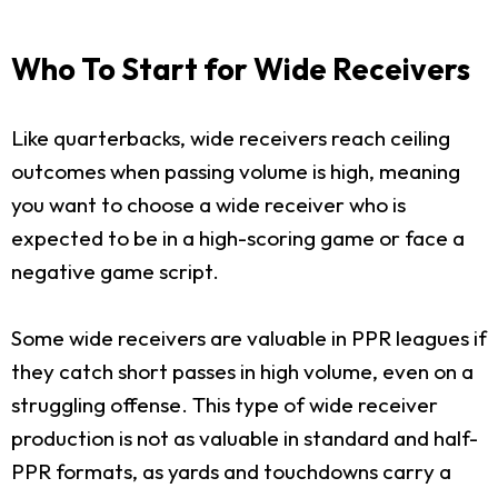
Who To Start for Wide Receivers
Like quarterbacks, wide receivers reach ceiling
outcomes when passing volume is high, meaning
you want to choose a wide receiver who is
expected to be in a high-scoring game or face a
negative game script.
Some wide receivers are valuable in PPR leagues if
they catch short passes in high volume, even on a
struggling offense. This type of wide receiver
production is not as valuable in standard and half-
PPR formats, as yards and touchdowns carry a