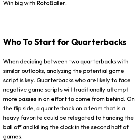
Win big with RotoBaller.
Who To Start for Quarterbacks
When deciding between two quarterbacks with
similar outlooks, analyzing the potential game
script is key. Quarterbacks who are likely to face
negative game scripts will traditionally attempt
more passes in an effort to come from behind. On
the flip side, a quarterback on a team that is a
heavy favorite could be relegated to handing the
ball off and killing the clock in the second half of
games.