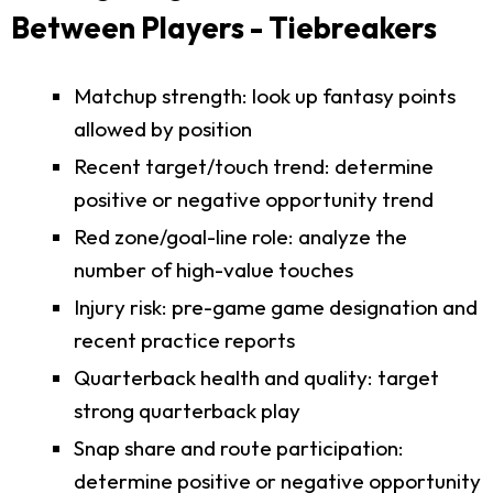
Between Players - Tiebreakers
Matchup strength: look up fantasy points
allowed by position
Recent target/touch trend: determine
positive or negative opportunity trend
Red zone/goal-line role: analyze the
number of high-value touches
Injury risk: pre-game game designation and
recent practice reports
Quarterback health and quality: target
strong quarterback play
Snap share and route participation:
determine positive or negative opportunity