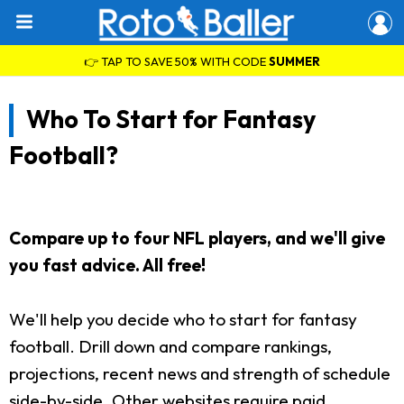
👉 TAP TO SAVE 50% WITH CODE
SUMMER
Who To Start for Fantasy
Football?
Compare up to four NFL players, and we'll give
you fast advice. All free!
We'll help you decide who to start for fantasy
football. Drill down and compare rankings,
projections, recent news and strength of schedule
side-by-side. Other websites require paid