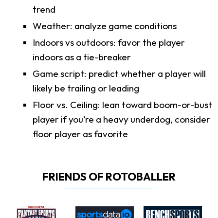
trend
Weather: analyze game conditions
Indoors vs outdoors: favor the player
indoors as a tie-breaker
Game script: predict whether a player will
likely be trailing or leading
Floor vs. Ceiling: lean toward boom-or-bust
player if you’re a heavy underdog, consider
floor player as favorite
FRIENDS OF ROTOBALLER