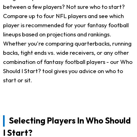
between a few players? Not sure who to start?
Compare up to four NFL players and see which
player is recommended for your fantasy football
lineups based on projections and rankings.
Whether you're comparing quarterbacks, running
backs, tight ends vs. wide receivers, or any other
combination of fantasy football players - our Who
Should I Start? tool gives you advice on who to
start or sit.
Selecting Players In Who Should
I Start?