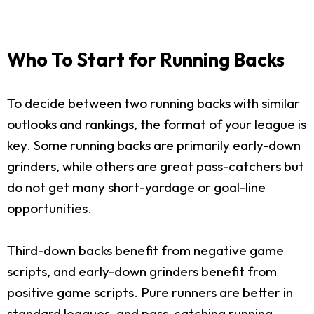
Who To Start for Running Backs
To decide between two running backs with similar
outlooks and rankings, the format of your league is
key. Some running backs are primarily early-down
grinders, while others are great pass-catchers but
do not get many short-yardage or goal-line
opportunities.
Third-down backs benefit from negative game
scripts, and early-down grinders benefit from
positive game scripts. Pure runners are better in
standard leagues, and pass-catching running