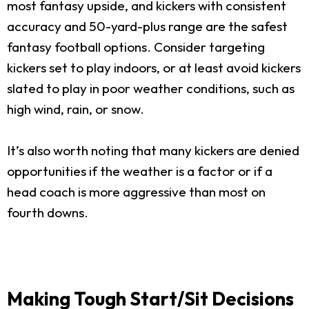
most fantasy upside, and kickers with consistent
accuracy and 50-yard-plus range are the safest
fantasy football options. Consider targeting
kickers set to play indoors, or at least avoid kickers
slated to play in poor weather conditions, such as
high wind, rain, or snow.
It’s also worth noting that many kickers are denied
opportunities if the weather is a factor or if a
head coach is more aggressive than most on
fourth downs.
Making Tough Start/Sit Decisions