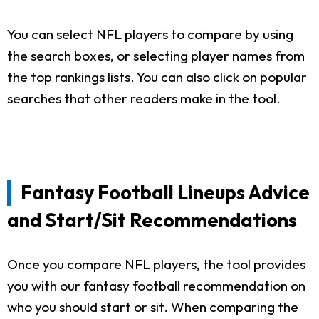
You can select NFL players to compare by using
the search boxes, or selecting player names from
the top rankings lists. You can also click on popular
searches that other readers make in the tool.
Fantasy Football Lineups Advice
and Start/Sit Recommendations
Once you compare NFL players, the tool provides
you with our fantasy football recommendation on
who you should start or sit. When comparing the