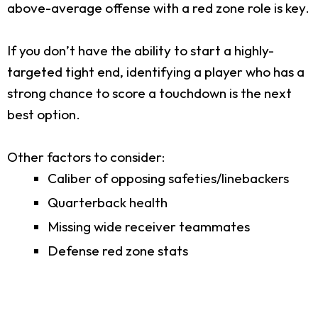
above-average offense with a red zone role is key.
If you don’t have the ability to start a highly-
targeted tight end, identifying a player who has a
strong chance to score a touchdown is the next
best option.
Other factors to consider:
Caliber of opposing safeties/linebackers
Quarterback health
Missing wide receiver teammates
Defense red zone stats