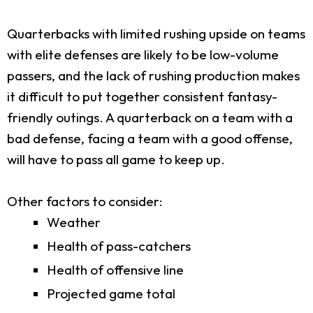
Quarterbacks with limited rushing upside on teams
with elite defenses are likely to be low-volume
passers, and the lack of rushing production makes
it difficult to put together consistent fantasy-
friendly outings. A quarterback on a team with a
bad defense, facing a team with a good offense,
will have to pass all game to keep up.
Other factors to consider:
Weather
Health of pass-catchers
Health of offensive line
Projected game total