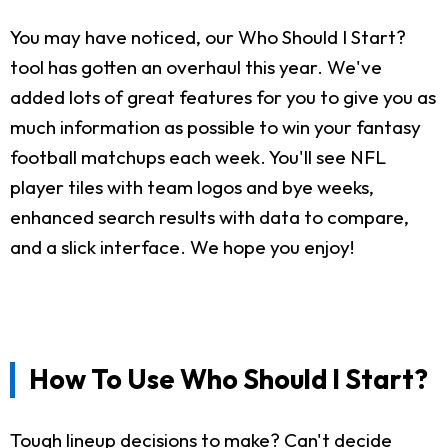
You may have noticed, our Who Should I Start?
tool has gotten an overhaul this year. We've
added lots of great features for you to give you as
much information as possible to win your fantasy
football matchups each week. You'll see NFL
player tiles with team logos and bye weeks,
enhanced search results with data to compare,
and a slick interface. We hope you enjoy!
How To Use Who Should I Start?
Tough lineup decisions to make? Can't decide