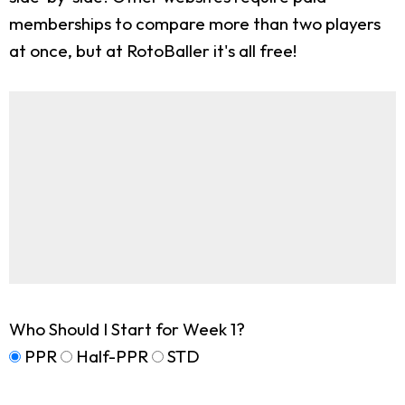
memberships to compare more than two players
at once, but at RotoBaller it's all free!
Who Should I Start for Week 1?
PPR
Half-PPR
STD