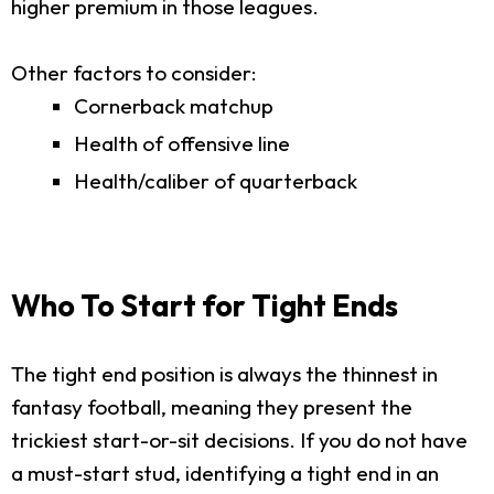
higher premium in those leagues.
Other factors to consider:
Cornerback matchup
Health of offensive line
Health/caliber of quarterback
Who To Start for Tight Ends
The tight end position is always the thinnest in
fantasy football, meaning they present the
trickiest start-or-sit decisions. If you do not have
a must-start stud, identifying a tight end in an