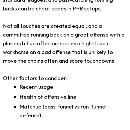
backs can be cheat codes in PPR setups.
Not all touches are created equal, and a
committee running back on a great offense with a
plus matchup often outscores a high-touch
workhorse on a bad offense that is unlikely to
move the chains often and score touchdowns.
Other factors to consider:
Recent usage
Health of offensive line
Matchup (pass-funnel vs run-funnel
defense)