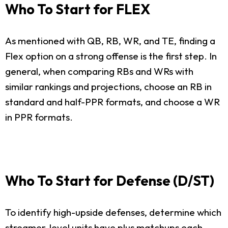
Who To Start for FLEX
As mentioned with QB, RB, WR, and TE, finding a
Flex option on a strong offense is the first step. In
general, when comparing RBs and WRs with
similar rankings and projections, choose an RB in
standard and half-PPR formats, and choose a WR
in PPR formats.
Who To Start for Defense (D/ST)
To identify high-upside defenses, determine which
streamer-level units have plus matchups each