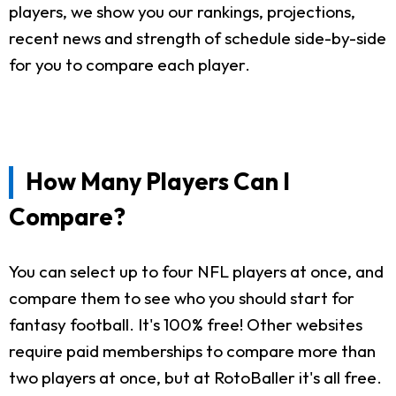
players, we show you our rankings, projections,
recent news and strength of schedule side-by-side
for you to compare each player.
How Many Players Can I
Compare?
You can select up to four NFL players at once, and
compare them to see who you should start for
fantasy football. It's 100% free! Other websites
require paid memberships to compare more than
two players at once, but at RotoBaller it's all free.