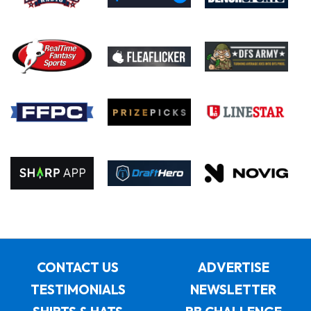
CONTACT US
ADVERTISE
TESTIMONIALS
NEWSLETTER