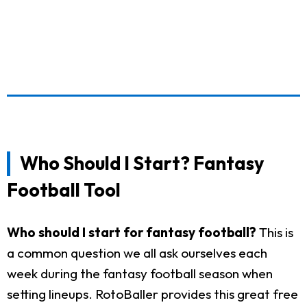
Who Should I Start? Fantasy
Football Tool
Who should I start for fantasy football?
This is
a common question we all ask ourselves each
week during the fantasy football season when
setting lineups. RotoBaller provides this great free