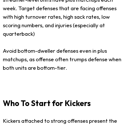
week. Target defenses that are facing offenses
with high turnover rates, high sack rates, low
scoring numbers, and injuries (especially at
quarterback)
Avoid bottom-dweller defenses even in plus
matchups, as offense often trumps defense when
both units are bottom-tier.
Who To Start for Kickers
Kickers attached to strong offenses present the