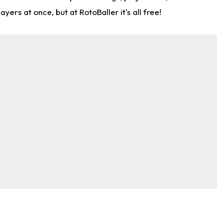
rs at once, but at RotoBaller it's all free!