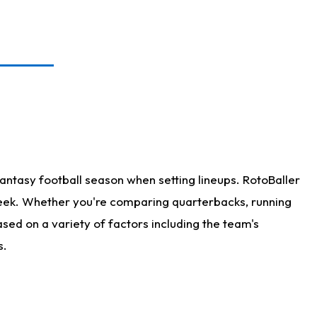
antasy football season when setting lineups. RotoBaller
 week. Whether you're comparing quarterbacks, running
sed on a variety of factors including the team's
s.