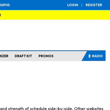
RAPHS
LOGIN
|
REGISTER
R
MIZER
DRAFT KIT
PROMOS
RADIO
s and strength of schedule side-by-side. Other websites