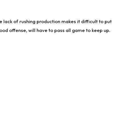
lack of rushing production makes it difficult to put
od offense, will have to pass all game to keep up.