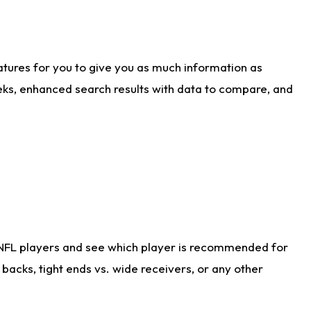
atures for you to give you as much information as
eks, enhanced search results with data to compare, and
 NFL players and see which player is recommended for
acks, tight ends vs. wide receivers, or any other