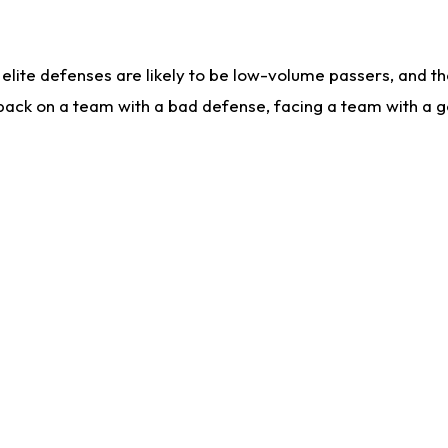
lite defenses are likely to be low-volume passers, and the 
back on a team with a bad defense, facing a team with a go