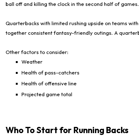
ball off and killing the clock in the second half of games.
Quarterbacks with limited rushing upside on teams with e
together consistent fantasy-friendly outings. A quarter
Other factors to consider:
Weather
Health of pass-catchers
Health of offensive line
Projected game total
Who To Start for Running Backs