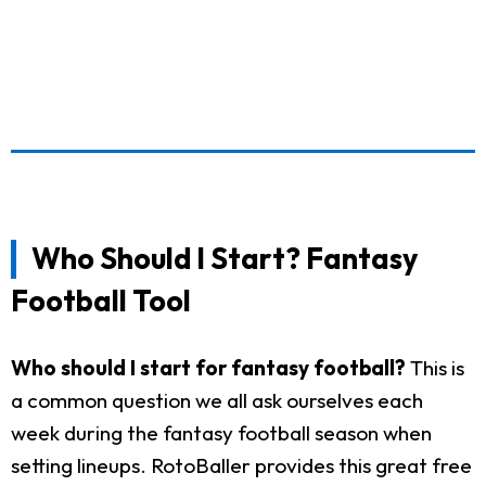
Who Should I Start? Fantasy
Football Tool
Who should I start for fantasy football?
This is
a common question we all ask ourselves each
week during the fantasy football season when
setting lineups. RotoBaller provides this great free