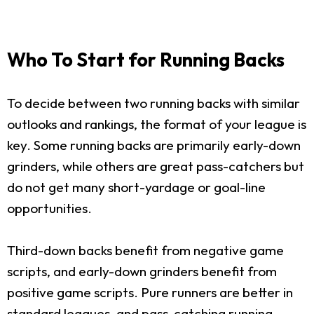
Who To Start for Running Backs
To decide between two running backs with similar
outlooks and rankings, the format of your league is
key. Some running backs are primarily early-down
grinders, while others are great pass-catchers but
do not get many short-yardage or goal-line
opportunities.
Third-down backs benefit from negative game
scripts, and early-down grinders benefit from
positive game scripts. Pure runners are better in
standard leagues, and pass-catching running