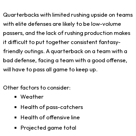
Quarterbacks with limited rushing upside on teams
with elite defenses are likely to be low-volume
passers, and the lack of rushing production makes
it difficult to put together consistent fantasy-
friendly outings. A quarterback on a team with a
bad defense, facing a team with a good offense,
will have to pass all game to keep up.
Other factors to consider:
Weather
Health of pass-catchers
Health of offensive line
Projected game total