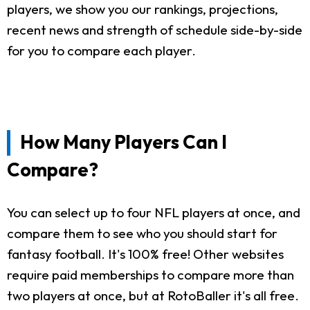
players, we show you our rankings, projections,
recent news and strength of schedule side-by-side
for you to compare each player.
How Many Players Can I
Compare?
You can select up to four NFL players at once, and
compare them to see who you should start for
fantasy football. It's 100% free! Other websites
require paid memberships to compare more than
two players at once, but at RotoBaller it's all free.