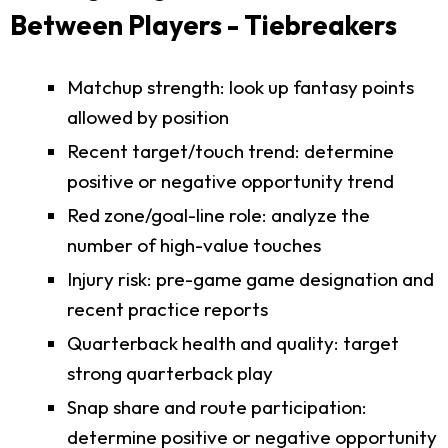
Between Players - Tiebreakers
Matchup strength: look up fantasy points
allowed by position
Recent target/touch trend: determine
positive or negative opportunity trend
Red zone/goal-line role: analyze the
number of high-value touches
Injury risk: pre-game game designation and
recent practice reports
Quarterback health and quality: target
strong quarterback play
Snap share and route participation:
determine positive or negative opportunity