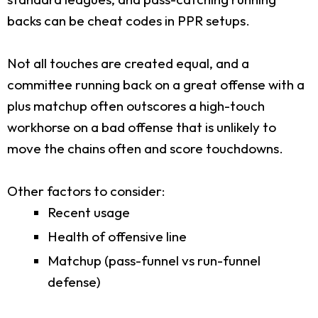
backs can be cheat codes in PPR setups.
Not all touches are created equal, and a
committee running back on a great offense with a
plus matchup often outscores a high-touch
workhorse on a bad offense that is unlikely to
move the chains often and score touchdowns.
Other factors to consider:
Recent usage
Health of offensive line
Matchup (pass-funnel vs run-funnel
defense)