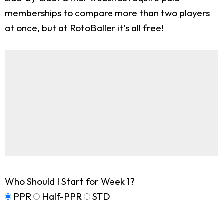
memberships to compare more than two players
at once, but at RotoBaller it's all free!
Who Should I Start for Week 1?
PPR
Half-PPR
STD