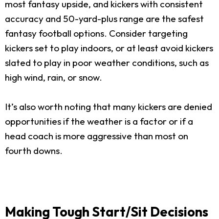
most fantasy upside, and kickers with consistent
accuracy and 50-yard-plus range are the safest
fantasy football options. Consider targeting
kickers set to play indoors, or at least avoid kickers
slated to play in poor weather conditions, such as
high wind, rain, or snow.
It’s also worth noting that many kickers are denied
opportunities if the weather is a factor or if a
head coach is more aggressive than most on
fourth downs.
Making Tough Start/Sit Decisions