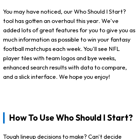
You may have noticed, our Who Should I Start?
tool has gotten an overhaul this year. We've
added lots of great features for you to give you as
much information as possible to win your fantasy
football matchups each week. You'll see NFL
player tiles with team logos and bye weeks,
enhanced search results with data to compare,
and a slick interface. We hope you enjoy!
How To Use Who Should I Start?
Tough lineup decisions to make? Can't decide