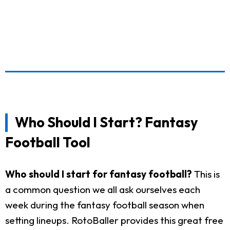
Who Should I Start? Fantasy
Football Tool
Who should I start for fantasy football?
This is
a common question we all ask ourselves each
week during the fantasy football season when
setting lineups. RotoBaller provides this great free