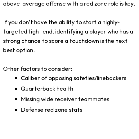
above-average offense with a red zone role is key.
If you don’t have the ability to start a highly-
targeted tight end, identifying a player who has a
strong chance to score a touchdown is the next
best option.
Other factors to consider:
Caliber of opposing safeties/linebackers
Quarterback health
Missing wide receiver teammates
Defense red zone stats