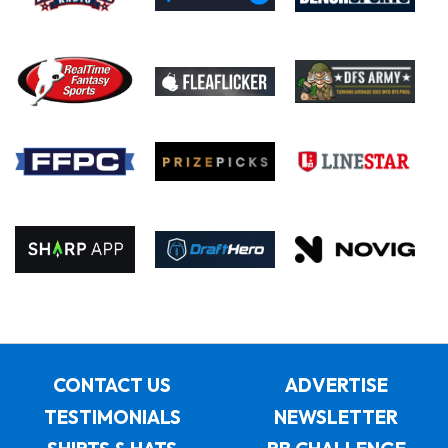
CONTACT US
ADVERTISE
TESTIMONIALS
NEWSLETTER