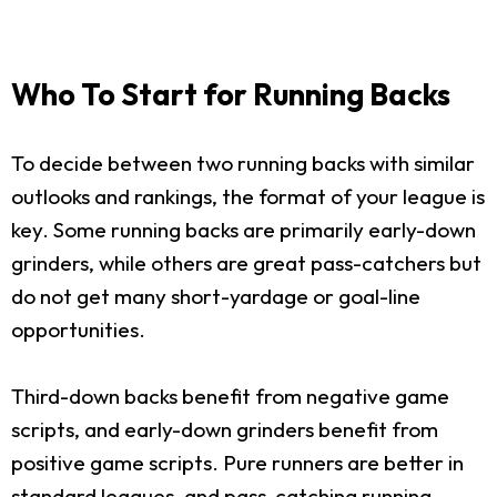
Who To Start for Running Backs
To decide between two running backs with similar
outlooks and rankings, the format of your league is
key. Some running backs are primarily early-down
grinders, while others are great pass-catchers but
do not get many short-yardage or goal-line
opportunities.
Third-down backs benefit from negative game
scripts, and early-down grinders benefit from
positive game scripts. Pure runners are better in
standard leagues, and pass-catching running