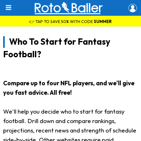
👉 TAP TO SAVE 50% WITH CODE
SUMMER
Who To Start for Fantasy
Football?
Compare up to four NFL players, and we'll give
you fast advice. All free!
We'll help you decide who to start for fantasy
football. Drill down and compare rankings,
projections, recent news and strength of schedule
side-by-side. Other websites require paid