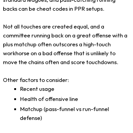
backs can be cheat codes in PPR setups.
Not all touches are created equal, and a
committee running back on a great offense with a
plus matchup often outscores a high-touch
workhorse on a bad offense that is unlikely to
move the chains often and score touchdowns.
Other factors to consider:
Recent usage
Health of offensive line
Matchup (pass-funnel vs run-funnel
defense)