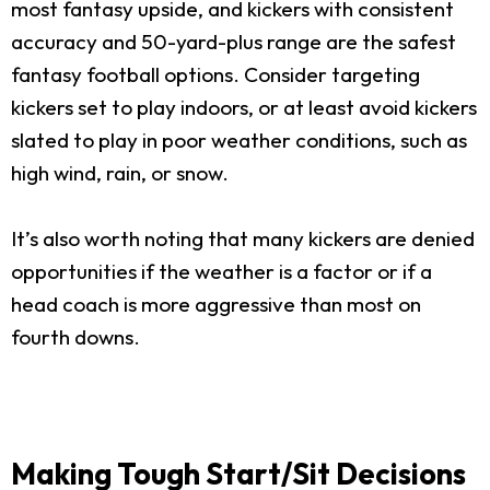
most fantasy upside, and kickers with consistent
accuracy and 50-yard-plus range are the safest
fantasy football options. Consider targeting
kickers set to play indoors, or at least avoid kickers
slated to play in poor weather conditions, such as
high wind, rain, or snow.
It’s also worth noting that many kickers are denied
opportunities if the weather is a factor or if a
head coach is more aggressive than most on
fourth downs.
Making Tough Start/Sit Decisions