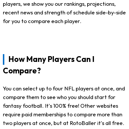
players, we show you our rankings, projections,
recent news and strength of schedule side-by-side
for you to compare each player.
How Many Players Can I
Compare?
You can select up to four NFL players at once, and
compare them to see who you should start for
fantasy football. It's 100% free! Other websites
require paid memberships to compare more than
two players at once, but at RotoBaller it's all free.