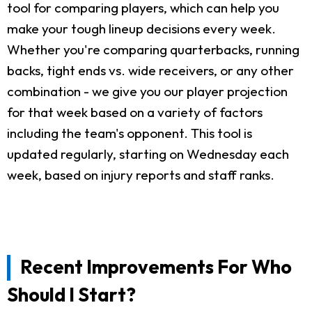
tool for comparing players, which can help you
make your tough lineup decisions every week.
Whether you're comparing quarterbacks, running
backs, tight ends vs. wide receivers, or any other
combination - we give you our player projection
for that week based on a variety of factors
including the team's opponent. This tool is
updated regularly, starting on Wednesday each
week, based on injury reports and staff ranks.
Recent Improvements For Who
Should I Start?