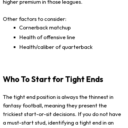
higher premium in those leagues.
Other factors to consider:
Cornerback matchup
Health of offensive line
Health/caliber of quarterback
Who To Start for Tight Ends
The tight end position is always the thinnest in
fantasy football, meaning they present the
trickiest start-or-sit decisions. If you do not have
a must-start stud, identifying a tight end in an