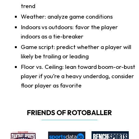
trend
Weather: analyze game conditions
Indoors vs outdoors: favor the player
indoors as a tie-breaker
Game script: predict whether a player will
likely be trailing or leading
Floor vs. Ceiling: lean toward boom-or-bust
player if you’re a heavy underdog, consider
floor player as favorite
FRIENDS OF ROTOBALLER