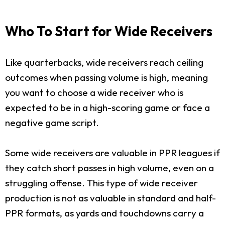
Who To Start for Wide Receivers
Like quarterbacks, wide receivers reach ceiling
outcomes when passing volume is high, meaning
you want to choose a wide receiver who is
expected to be in a high-scoring game or face a
negative game script.
Some wide receivers are valuable in PPR leagues if
they catch short passes in high volume, even on a
struggling offense. This type of wide receiver
production is not as valuable in standard and half-
PPR formats, as yards and touchdowns carry a