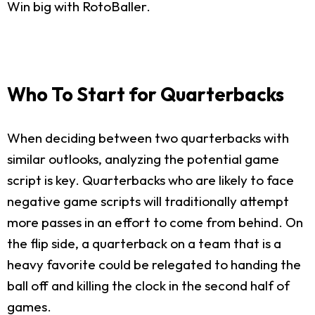
Win big with RotoBaller.
Who To Start for Quarterbacks
When deciding between two quarterbacks with
similar outlooks, analyzing the potential game
script is key. Quarterbacks who are likely to face
negative game scripts will traditionally attempt
more passes in an effort to come from behind. On
the flip side, a quarterback on a team that is a
heavy favorite could be relegated to handing the
ball off and killing the clock in the second half of
games.