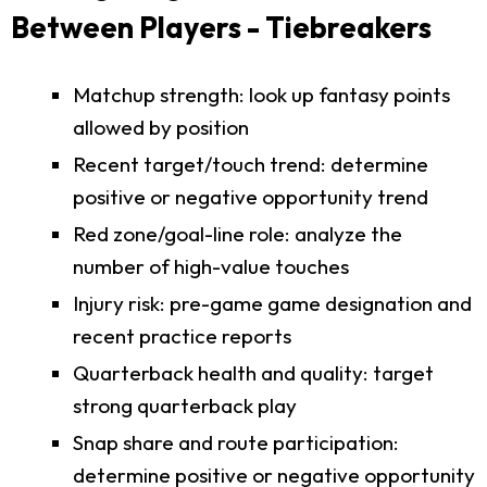
Between Players - Tiebreakers
Matchup strength: look up fantasy points
allowed by position
Recent target/touch trend: determine
positive or negative opportunity trend
Red zone/goal-line role: analyze the
number of high-value touches
Injury risk: pre-game game designation and
recent practice reports
Quarterback health and quality: target
strong quarterback play
Snap share and route participation:
determine positive or negative opportunity