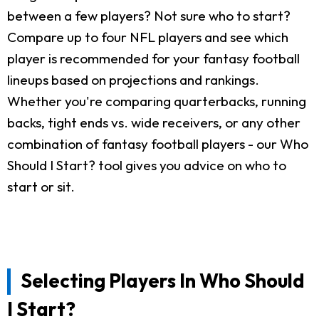
between a few players? Not sure who to start?
Compare up to four NFL players and see which
player is recommended for your fantasy football
lineups based on projections and rankings.
Whether you're comparing quarterbacks, running
backs, tight ends vs. wide receivers, or any other
combination of fantasy football players - our Who
Should I Start? tool gives you advice on who to
start or sit.
Selecting Players In Who Should
I Start?