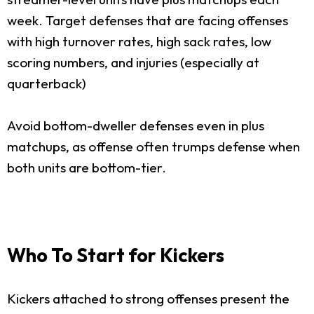
week. Target defenses that are facing offenses
with high turnover rates, high sack rates, low
scoring numbers, and injuries (especially at
quarterback)
Avoid bottom-dweller defenses even in plus
matchups, as offense often trumps defense when
both units are bottom-tier.
Who To Start for Kickers
Kickers attached to strong offenses present the