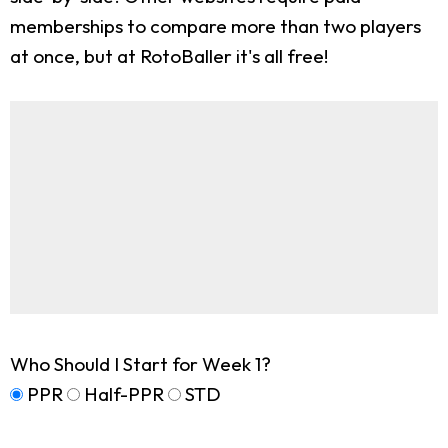
memberships to compare more than two players
at once, but at RotoBaller it's all free!
Who Should I Start for Week 1?
PPR
Half-PPR
STD