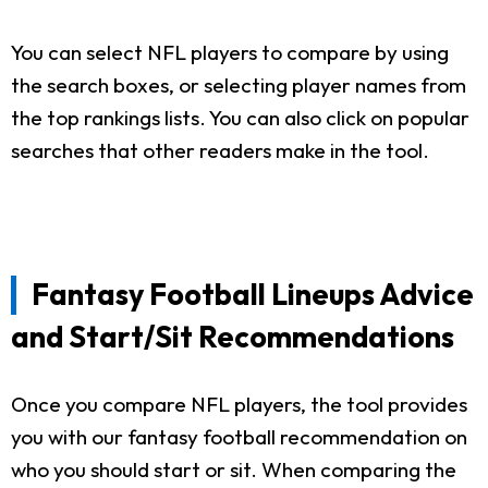
You can select NFL players to compare by using
the search boxes, or selecting player names from
the top rankings lists. You can also click on popular
searches that other readers make in the tool.
Fantasy Football Lineups Advice
and Start/Sit Recommendations
Once you compare NFL players, the tool provides
you with our fantasy football recommendation on
who you should start or sit. When comparing the