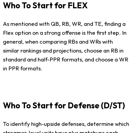
Who To Start for FLEX
As mentioned with QB, RB, WR, and TE, finding a
Flex option on a strong offense is the first step. In
general, when comparing RBs and WRs with
similar rankings and projections, choose an RB in
standard and half-PPR formats, and choose a WR
in PPR formats.
Who To Start for Defense (D/ST)
To identify high-upside defenses, determine which
streamer-level units have plus matchups each