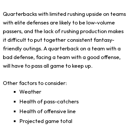
Quarterbacks with limited rushing upside on teams
with elite defenses are likely to be low-volume
passers, and the lack of rushing production makes
it difficult to put together consistent fantasy-
friendly outings. A quarterback on a team with a
bad defense, facing a team with a good offense,
will have to pass all game to keep up.
Other factors to consider:
Weather
Health of pass-catchers
Health of offensive line
Projected game total