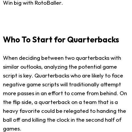
Win big with RotoBaller.
Who To Start for Quarterbacks
When deciding between two quarterbacks with
similar outlooks, analyzing the potential game
script is key. Quarterbacks who are likely to face
negative game scripts will traditionally attempt
more passes in an effort to come from behind. On
the flip side, a quarterback on a team that is a
heavy favorite could be relegated to handing the
ball off and killing the clock in the second half of
games.