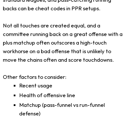
backs can be cheat codes in PPR setups.
Not all touches are created equal, and a
committee running back on a great offense with a
plus matchup often outscores a high-touch
workhorse on a bad offense that is unlikely to
move the chains often and score touchdowns.
Other factors to consider:
Recent usage
Health of offensive line
Matchup (pass-funnel vs run-funnel
defense)