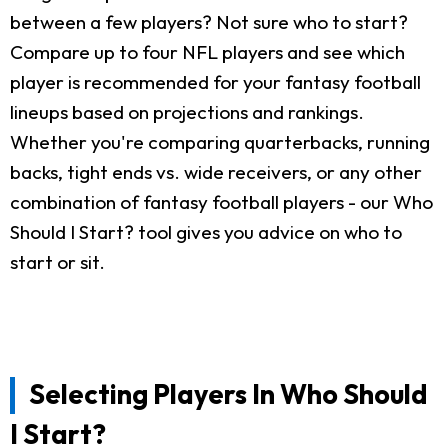
between a few players? Not sure who to start?
Compare up to four NFL players and see which
player is recommended for your fantasy football
lineups based on projections and rankings.
Whether you're comparing quarterbacks, running
backs, tight ends vs. wide receivers, or any other
combination of fantasy football players - our Who
Should I Start? tool gives you advice on who to
start or sit.
Selecting Players In Who Should
I Start?