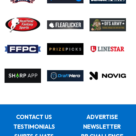
CONTACT US
ADVERTISE
TESTIMONIALS
NEWSLETTER