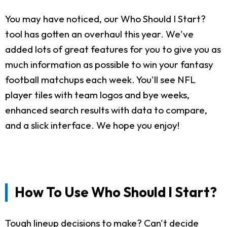
You may have noticed, our Who Should I Start?
tool has gotten an overhaul this year. We've
added lots of great features for you to give you as
much information as possible to win your fantasy
football matchups each week. You'll see NFL
player tiles with team logos and bye weeks,
enhanced search results with data to compare,
and a slick interface. We hope you enjoy!
How To Use Who Should I Start?
Tough lineup decisions to make? Can't decide