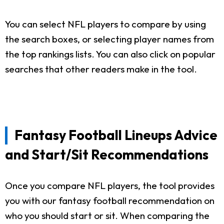
You can select NFL players to compare by using
the search boxes, or selecting player names from
the top rankings lists. You can also click on popular
searches that other readers make in the tool.
Fantasy Football Lineups Advice
and Start/Sit Recommendations
Once you compare NFL players, the tool provides
you with our fantasy football recommendation on
who you should start or sit. When comparing the