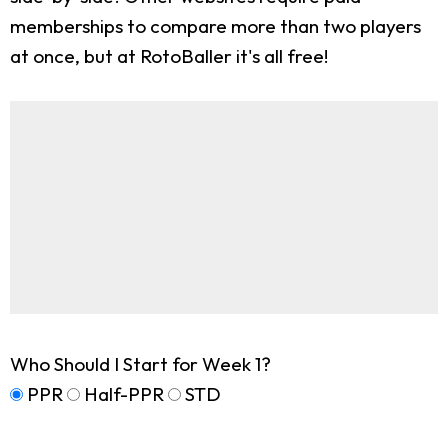
memberships to compare more than two players
at once, but at RotoBaller it's all free!
Who Should I Start for Week 1?
PPR
Half-PPR
STD