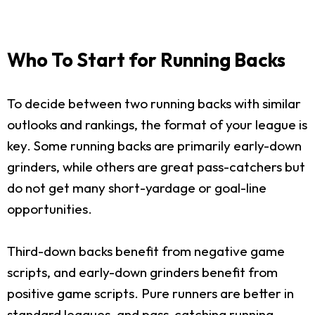
Who To Start for Running Backs
To decide between two running backs with similar
outlooks and rankings, the format of your league is
key. Some running backs are primarily early-down
grinders, while others are great pass-catchers but
do not get many short-yardage or goal-line
opportunities.
Third-down backs benefit from negative game
scripts, and early-down grinders benefit from
positive game scripts. Pure runners are better in
standard leagues, and pass-catching running