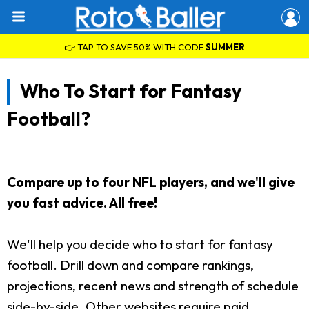
👉 TAP TO SAVE 50% WITH CODE
SUMMER
Who To Start for Fantasy
Football?
Compare up to four NFL players, and we'll give
you fast advice. All free!
We'll help you decide who to start for fantasy
football. Drill down and compare rankings,
projections, recent news and strength of schedule
side-by-side. Other websites require paid