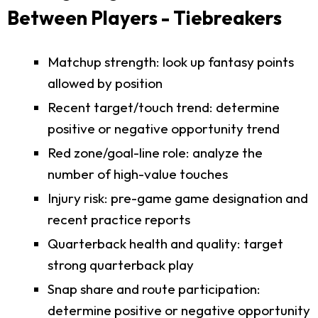
Between Players - Tiebreakers
Matchup strength: look up fantasy points
allowed by position
Recent target/touch trend: determine
positive or negative opportunity trend
Red zone/goal-line role: analyze the
number of high-value touches
Injury risk: pre-game game designation and
recent practice reports
Quarterback health and quality: target
strong quarterback play
Snap share and route participation:
determine positive or negative opportunity