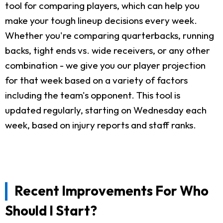
tool for comparing players, which can help you
make your tough lineup decisions every week.
Whether you're comparing quarterbacks, running
backs, tight ends vs. wide receivers, or any other
combination - we give you our player projection
for that week based on a variety of factors
including the team's opponent. This tool is
updated regularly, starting on Wednesday each
week, based on injury reports and staff ranks.
Recent Improvements For Who
Should I Start?