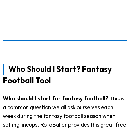
Who Should I Start? Fantasy
Football Tool
Who should I start for fantasy football?
This is
a common question we all ask ourselves each
week during the fantasy football season when
setting lineups. RotoBaller provides this great free