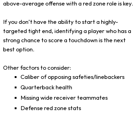
above-average offense with a red zone role is key.
If you don’t have the ability to start a highly-
targeted tight end, identifying a player who has a
strong chance to score a touchdown is the next
best option.
Other factors to consider:
Caliber of opposing safeties/linebackers
Quarterback health
Missing wide receiver teammates
Defense red zone stats