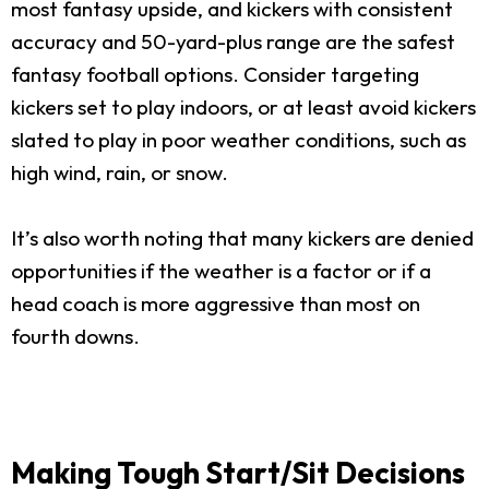
most fantasy upside, and kickers with consistent
accuracy and 50-yard-plus range are the safest
fantasy football options. Consider targeting
kickers set to play indoors, or at least avoid kickers
slated to play in poor weather conditions, such as
high wind, rain, or snow.
It’s also worth noting that many kickers are denied
opportunities if the weather is a factor or if a
head coach is more aggressive than most on
fourth downs.
Making Tough Start/Sit Decisions