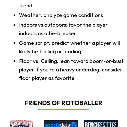
trend
Weather: analyze game conditions
Indoors vs outdoors: favor the player
indoors as a tie-breaker
Game script: predict whether a player will
likely be trailing or leading
Floor vs. Ceiling: lean toward boom-or-bust
player if you’re a heavy underdog, consider
floor player as favorite
FRIENDS OF ROTOBALLER