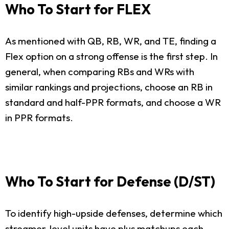
Who To Start for FLEX
As mentioned with QB, RB, WR, and TE, finding a
Flex option on a strong offense is the first step. In
general, when comparing RBs and WRs with
similar rankings and projections, choose an RB in
standard and half-PPR formats, and choose a WR
in PPR formats.
Who To Start for Defense (D/ST)
To identify high-upside defenses, determine which
streamer-level units have plus matchups each