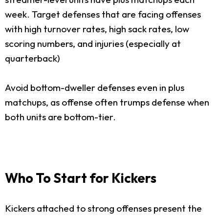
week. Target defenses that are facing offenses
with high turnover rates, high sack rates, low
scoring numbers, and injuries (especially at
quarterback)
Avoid bottom-dweller defenses even in plus
matchups, as offense often trumps defense when
both units are bottom-tier.
Who To Start for Kickers
Kickers attached to strong offenses present the