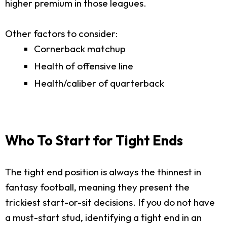
higher premium in those leagues.
Other factors to consider:
Cornerback matchup
Health of offensive line
Health/caliber of quarterback
Who To Start for Tight Ends
The tight end position is always the thinnest in
fantasy football, meaning they present the
trickiest start-or-sit decisions. If you do not have
a must-start stud, identifying a tight end in an