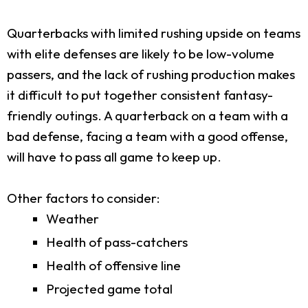
Quarterbacks with limited rushing upside on teams
with elite defenses are likely to be low-volume
passers, and the lack of rushing production makes
it difficult to put together consistent fantasy-
friendly outings. A quarterback on a team with a
bad defense, facing a team with a good offense,
will have to pass all game to keep up.
Other factors to consider:
Weather
Health of pass-catchers
Health of offensive line
Projected game total