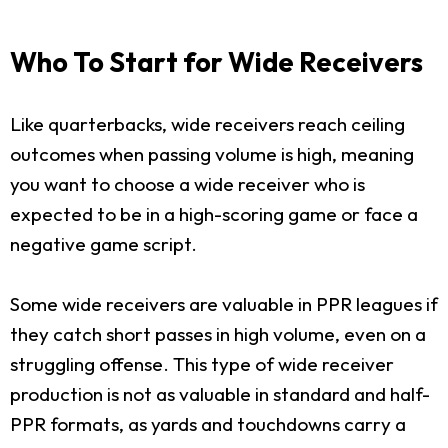
Who To Start for Wide Receivers
Like quarterbacks, wide receivers reach ceiling
outcomes when passing volume is high, meaning
you want to choose a wide receiver who is
expected to be in a high-scoring game or face a
negative game script.
Some wide receivers are valuable in PPR leagues if
they catch short passes in high volume, even on a
struggling offense. This type of wide receiver
production is not as valuable in standard and half-
PPR formats, as yards and touchdowns carry a