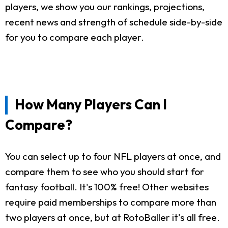
players, we show you our rankings, projections,
recent news and strength of schedule side-by-side
for you to compare each player.
How Many Players Can I
Compare?
You can select up to four NFL players at once, and
compare them to see who you should start for
fantasy football. It's 100% free! Other websites
require paid memberships to compare more than
two players at once, but at RotoBaller it's all free.