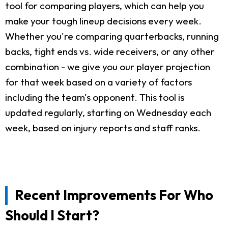
tool for comparing players, which can help you
make your tough lineup decisions every week.
Whether you're comparing quarterbacks, running
backs, tight ends vs. wide receivers, or any other
combination - we give you our player projection
for that week based on a variety of factors
including the team's opponent. This tool is
updated regularly, starting on Wednesday each
week, based on injury reports and staff ranks.
Recent Improvements For Who
Should I Start?