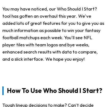
You may have noticed, our Who Should I Start?
tool has gotten an overhaul this year. We've
added lots of great features for you to give you as
much information as possible to win your fantasy
football matchups each week. You'll see NFL
player tiles with team logos and bye weeks,
enhanced search results with data to compare,
and a slick interface. We hope you enjoy!
How To Use Who Should I Start?
Tough lineup decisions to make? Can't decide