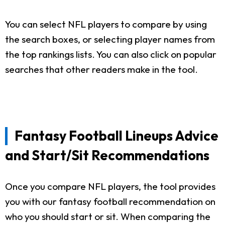
You can select NFL players to compare by using
the search boxes, or selecting player names from
the top rankings lists. You can also click on popular
searches that other readers make in the tool.
Fantasy Football Lineups Advice
and Start/Sit Recommendations
Once you compare NFL players, the tool provides
you with our fantasy football recommendation on
who you should start or sit. When comparing the