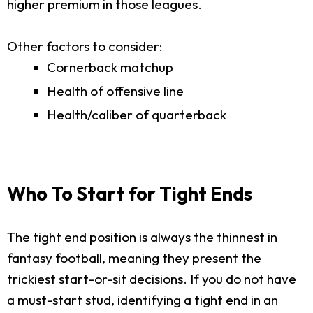
higher premium in those leagues.
Other factors to consider:
Cornerback matchup
Health of offensive line
Health/caliber of quarterback
Who To Start for Tight Ends
The tight end position is always the thinnest in
fantasy football, meaning they present the
trickiest start-or-sit decisions. If you do not have
a must-start stud, identifying a tight end in an