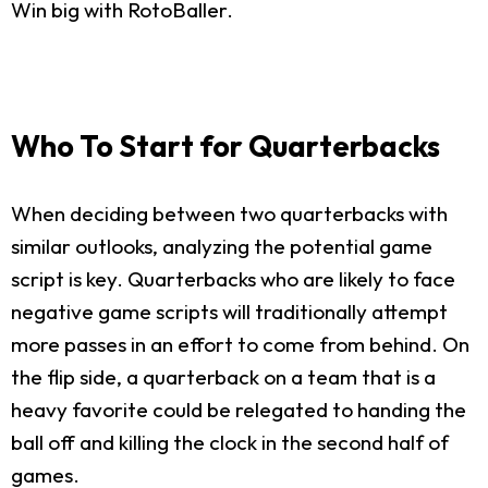
Win big with RotoBaller.
Who To Start for Quarterbacks
When deciding between two quarterbacks with
similar outlooks, analyzing the potential game
script is key. Quarterbacks who are likely to face
negative game scripts will traditionally attempt
more passes in an effort to come from behind. On
the flip side, a quarterback on a team that is a
heavy favorite could be relegated to handing the
ball off and killing the clock in the second half of
games.