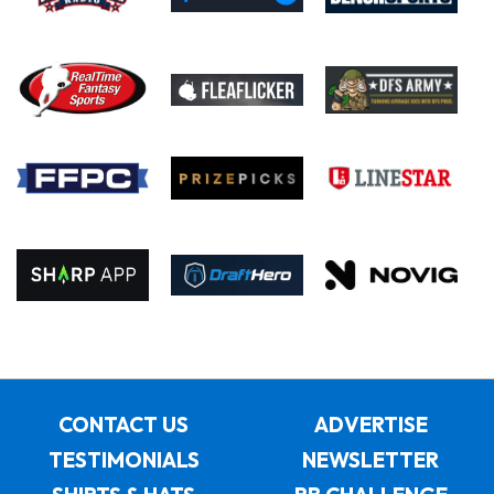
CONTACT US
ADVERTISE
TESTIMONIALS
NEWSLETTER