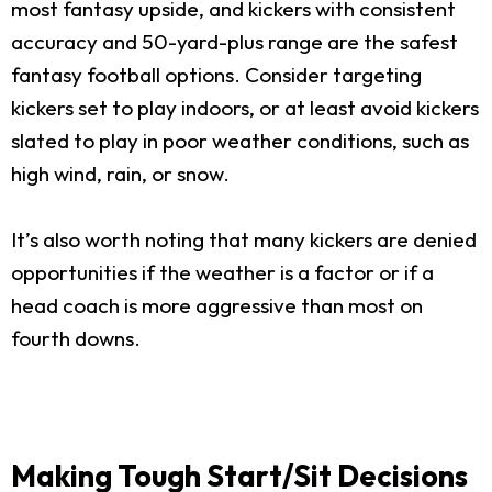
most fantasy upside, and kickers with consistent
accuracy and 50-yard-plus range are the safest
fantasy football options. Consider targeting
kickers set to play indoors, or at least avoid kickers
slated to play in poor weather conditions, such as
high wind, rain, or snow.
It’s also worth noting that many kickers are denied
opportunities if the weather is a factor or if a
head coach is more aggressive than most on
fourth downs.
Making Tough Start/Sit Decisions