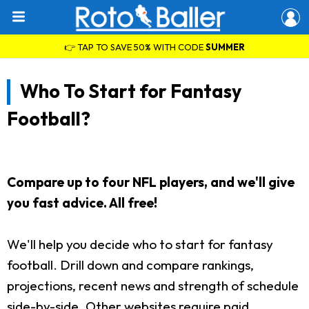
👉 TAP TO SAVE 50% WITH CODE
SUMMER
Who To Start for Fantasy
Football?
Compare up to four NFL players, and we'll give
you fast advice. All free!
We'll help you decide who to start for fantasy
football. Drill down and compare rankings,
projections, recent news and strength of schedule
side-by-side. Other websites require paid