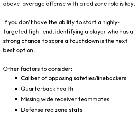
above-average offense with a red zone role is key.
If you don’t have the ability to start a highly-
targeted tight end, identifying a player who has a
strong chance to score a touchdown is the next
best option.
Other factors to consider:
Caliber of opposing safeties/linebackers
Quarterback health
Missing wide receiver teammates
Defense red zone stats