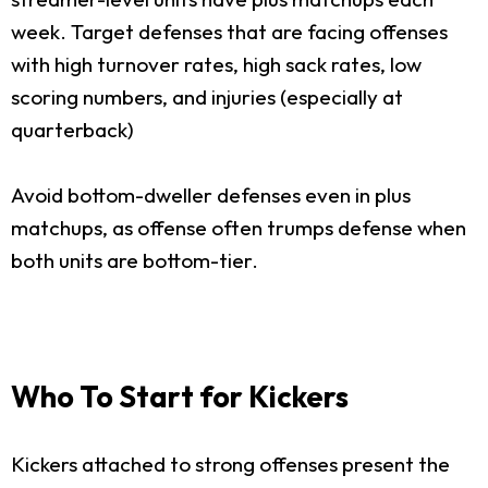
week. Target defenses that are facing offenses
with high turnover rates, high sack rates, low
scoring numbers, and injuries (especially at
quarterback)
Avoid bottom-dweller defenses even in plus
matchups, as offense often trumps defense when
both units are bottom-tier.
Who To Start for Kickers
Kickers attached to strong offenses present the