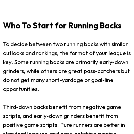
Who To Start for Running Backs
To decide between two running backs with similar
outlooks and rankings, the format of your league is
key. Some running backs are primarily early-down
grinders, while others are great pass-catchers but
do not get many short-yardage or goal-line
opportunities.
Third-down backs benefit from negative game
scripts, and early-down grinders benefit from
positive game scripts. Pure runners are better in
standard leagues, and pass-catching running