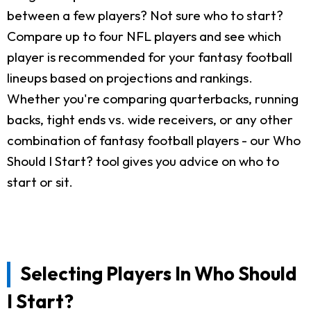
between a few players? Not sure who to start?
Compare up to four NFL players and see which
player is recommended for your fantasy football
lineups based on projections and rankings.
Whether you're comparing quarterbacks, running
backs, tight ends vs. wide receivers, or any other
combination of fantasy football players - our Who
Should I Start? tool gives you advice on who to
start or sit.
Selecting Players In Who Should
I Start?