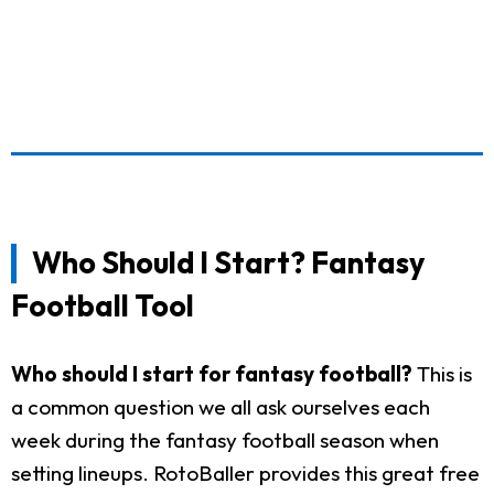
Who Should I Start? Fantasy
Football Tool
Who should I start for fantasy football?
This is
a common question we all ask ourselves each
week during the fantasy football season when
setting lineups. RotoBaller provides this great free