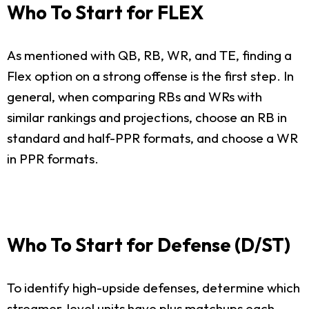
Who To Start for FLEX
As mentioned with QB, RB, WR, and TE, finding a
Flex option on a strong offense is the first step. In
general, when comparing RBs and WRs with
similar rankings and projections, choose an RB in
standard and half-PPR formats, and choose a WR
in PPR formats.
Who To Start for Defense (D/ST)
To identify high-upside defenses, determine which
streamer-level units have plus matchups each