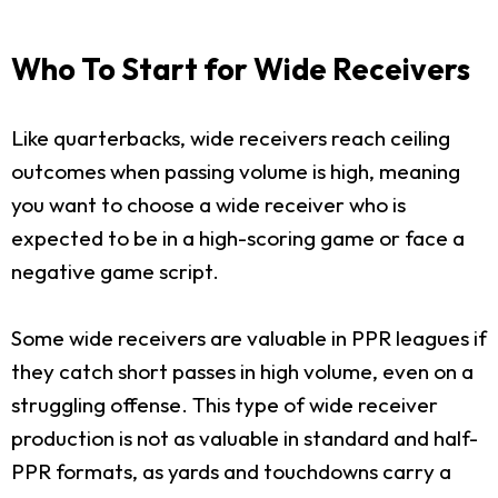
Who To Start for Wide Receivers
Like quarterbacks, wide receivers reach ceiling
outcomes when passing volume is high, meaning
you want to choose a wide receiver who is
expected to be in a high-scoring game or face a
negative game script.
Some wide receivers are valuable in PPR leagues if
they catch short passes in high volume, even on a
struggling offense. This type of wide receiver
production is not as valuable in standard and half-
PPR formats, as yards and touchdowns carry a