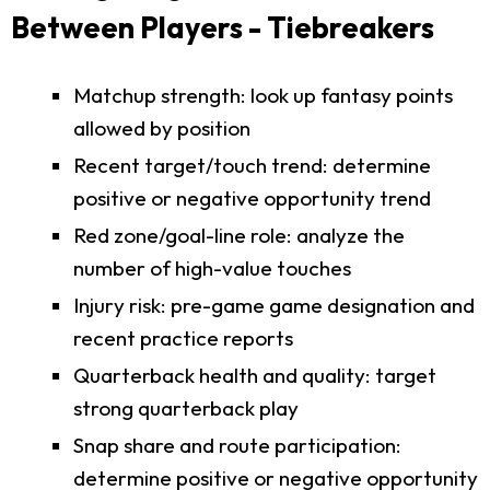
Between Players - Tiebreakers
Matchup strength: look up fantasy points
allowed by position
Recent target/touch trend: determine
positive or negative opportunity trend
Red zone/goal-line role: analyze the
number of high-value touches
Injury risk: pre-game game designation and
recent practice reports
Quarterback health and quality: target
strong quarterback play
Snap share and route participation:
determine positive or negative opportunity