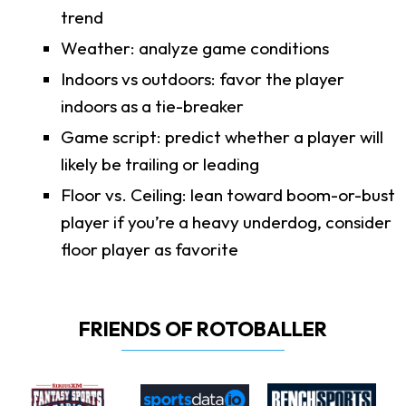
trend
Weather: analyze game conditions
Indoors vs outdoors: favor the player
indoors as a tie-breaker
Game script: predict whether a player will
likely be trailing or leading
Floor vs. Ceiling: lean toward boom-or-bust
player if you’re a heavy underdog, consider
floor player as favorite
FRIENDS OF ROTOBALLER