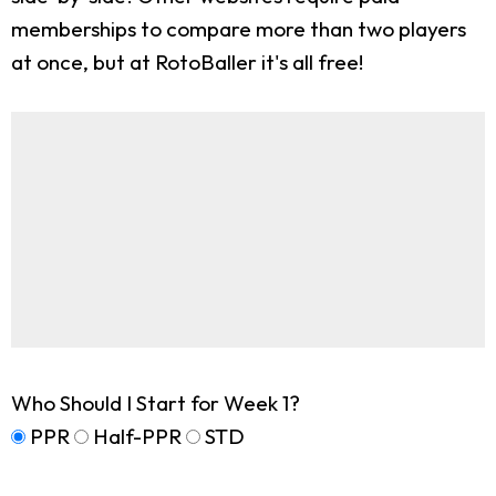
memberships to compare more than two players
at once, but at RotoBaller it's all free!
Who Should I Start for Week 1?
PPR
Half-PPR
STD