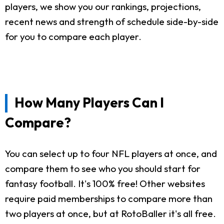
players, we show you our rankings, projections,
recent news and strength of schedule side-by-side
for you to compare each player.
How Many Players Can I
Compare?
You can select up to four NFL players at once, and
compare them to see who you should start for
fantasy football. It's 100% free! Other websites
require paid memberships to compare more than
two players at once, but at RotoBaller it's all free.