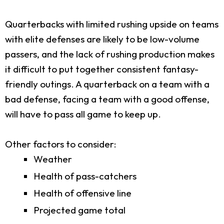
Quarterbacks with limited rushing upside on teams
with elite defenses are likely to be low-volume
passers, and the lack of rushing production makes
it difficult to put together consistent fantasy-
friendly outings. A quarterback on a team with a
bad defense, facing a team with a good offense,
will have to pass all game to keep up.
Other factors to consider:
Weather
Health of pass-catchers
Health of offensive line
Projected game total