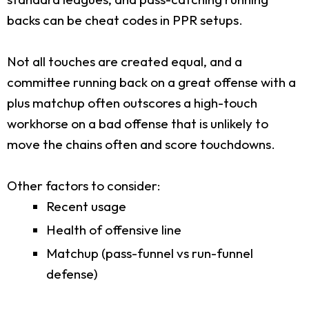
backs can be cheat codes in PPR setups.
Not all touches are created equal, and a
committee running back on a great offense with a
plus matchup often outscores a high-touch
workhorse on a bad offense that is unlikely to
move the chains often and score touchdowns.
Other factors to consider:
Recent usage
Health of offensive line
Matchup (pass-funnel vs run-funnel
defense)