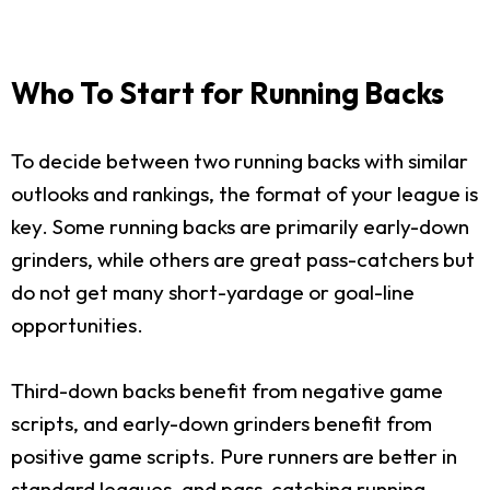
Who To Start for Running Backs
To decide between two running backs with similar
outlooks and rankings, the format of your league is
key. Some running backs are primarily early-down
grinders, while others are great pass-catchers but
do not get many short-yardage or goal-line
opportunities.
Third-down backs benefit from negative game
scripts, and early-down grinders benefit from
positive game scripts. Pure runners are better in
standard leagues, and pass-catching running