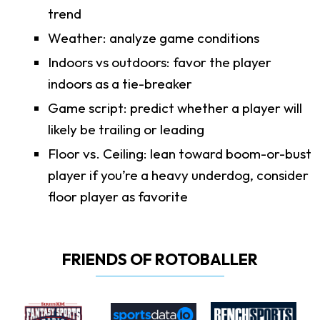
trend
Weather: analyze game conditions
Indoors vs outdoors: favor the player
indoors as a tie-breaker
Game script: predict whether a player will
likely be trailing or leading
Floor vs. Ceiling: lean toward boom-or-bust
player if you’re a heavy underdog, consider
floor player as favorite
FRIENDS OF ROTOBALLER