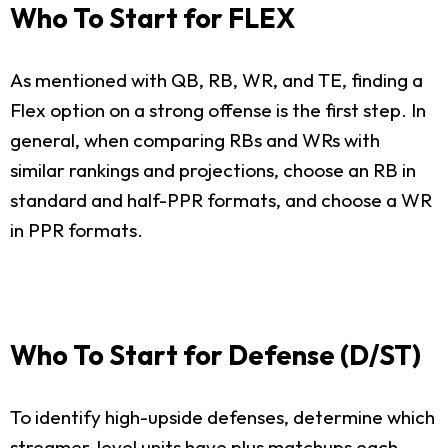
Who To Start for FLEX
As mentioned with QB, RB, WR, and TE, finding a
Flex option on a strong offense is the first step. In
general, when comparing RBs and WRs with
similar rankings and projections, choose an RB in
standard and half-PPR formats, and choose a WR
in PPR formats.
Who To Start for Defense (D/ST)
To identify high-upside defenses, determine which
streamer-level units have plus matchups each