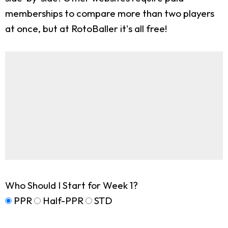
memberships to compare more than two players
at once, but at RotoBaller it's all free!
Who Should I Start for Week 1?
PPR
Half-PPR
STD