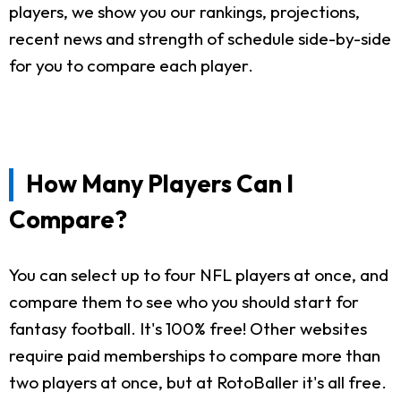
players, we show you our rankings, projections,
recent news and strength of schedule side-by-side
for you to compare each player.
How Many Players Can I
Compare?
You can select up to four NFL players at once, and
compare them to see who you should start for
fantasy football. It's 100% free! Other websites
require paid memberships to compare more than
two players at once, but at RotoBaller it's all free.