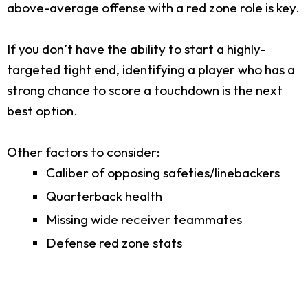
above-average offense with a red zone role is key.
If you don’t have the ability to start a highly-
targeted tight end, identifying a player who has a
strong chance to score a touchdown is the next
best option.
Other factors to consider:
Caliber of opposing safeties/linebackers
Quarterback health
Missing wide receiver teammates
Defense red zone stats