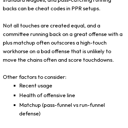
backs can be cheat codes in PPR setups.
Not all touches are created equal, and a
committee running back on a great offense with a
plus matchup often outscores a high-touch
workhorse on a bad offense that is unlikely to
move the chains often and score touchdowns.
Other factors to consider:
Recent usage
Health of offensive line
Matchup (pass-funnel vs run-funnel
defense)