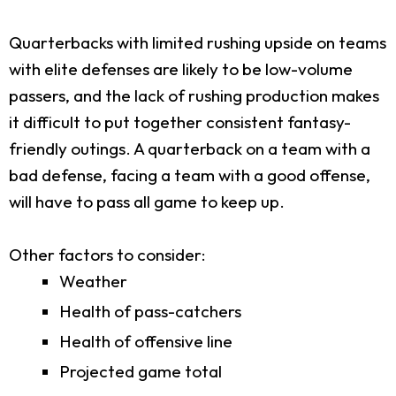
Quarterbacks with limited rushing upside on teams
with elite defenses are likely to be low-volume
passers, and the lack of rushing production makes
it difficult to put together consistent fantasy-
friendly outings. A quarterback on a team with a
bad defense, facing a team with a good offense,
will have to pass all game to keep up.
Other factors to consider:
Weather
Health of pass-catchers
Health of offensive line
Projected game total