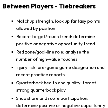
Between Players - Tiebreakers
Matchup strength: look up fantasy points
allowed by position
Recent target/touch trend: determine
positive or negative opportunity trend
Red zone/goal-line role: analyze the
number of high-value touches
Injury risk: pre-game game designation and
recent practice reports
Quarterback health and quality: target
strong quarterback play
Snap share and route participation:
determine positive or negative opportunity