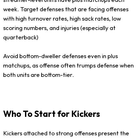
week. Target defenses that are facing offenses
with high turnover rates, high sack rates, low
scoring numbers, and injuries (especially at
quarterback)
Avoid bottom-dweller defenses even in plus
matchups, as offense often trumps defense when
both units are bottom-tier.
Who To Start for Kickers
Kickers attached to strong offenses present the