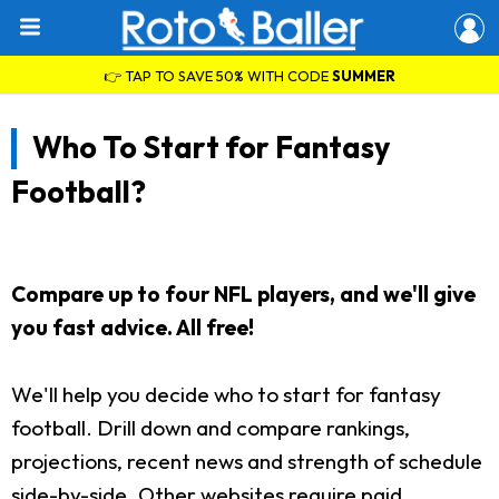
👉 TAP TO SAVE 50% WITH CODE
SUMMER
Who To Start for Fantasy
Football?
Compare up to four NFL players, and we'll give
you fast advice. All free!
We'll help you decide who to start for fantasy
football. Drill down and compare rankings,
projections, recent news and strength of schedule
side-by-side. Other websites require paid