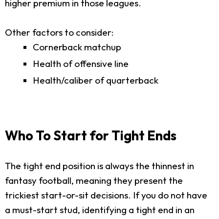
higher premium in those leagues.
Other factors to consider:
Cornerback matchup
Health of offensive line
Health/caliber of quarterback
Who To Start for Tight Ends
The tight end position is always the thinnest in
fantasy football, meaning they present the
trickiest start-or-sit decisions. If you do not have
a must-start stud, identifying a tight end in an