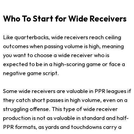
Who To Start for Wide Receivers
Like quarterbacks, wide receivers reach ceiling
outcomes when passing volume is high, meaning
you want to choose a wide receiver who is
expected to be in a high-scoring game or face a
negative game script.
Some wide receivers are valuable in PPR leagues if
they catch short passes in high volume, even on a
struggling offense. This type of wide receiver
production is not as valuable in standard and half-
PPR formats, as yards and touchdowns carry a