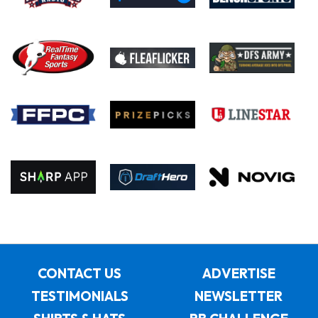
CONTACT US
ADVERTISE
TESTIMONIALS
NEWSLETTER