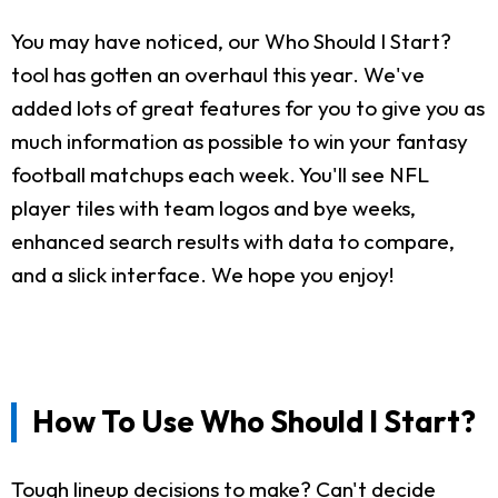
You may have noticed, our Who Should I Start?
tool has gotten an overhaul this year. We've
added lots of great features for you to give you as
much information as possible to win your fantasy
football matchups each week. You'll see NFL
player tiles with team logos and bye weeks,
enhanced search results with data to compare,
and a slick interface. We hope you enjoy!
How To Use Who Should I Start?
Tough lineup decisions to make? Can't decide