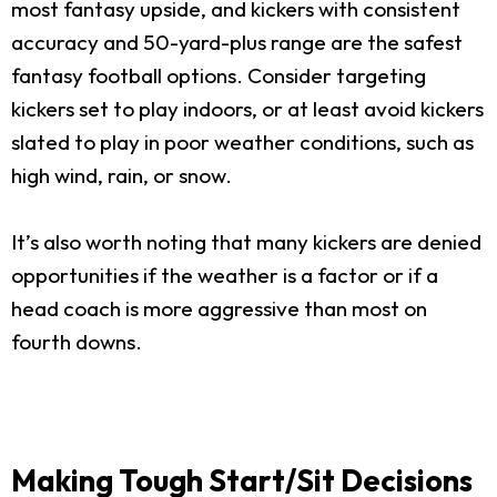
most fantasy upside, and kickers with consistent
accuracy and 50-yard-plus range are the safest
fantasy football options. Consider targeting
kickers set to play indoors, or at least avoid kickers
slated to play in poor weather conditions, such as
high wind, rain, or snow.
It’s also worth noting that many kickers are denied
opportunities if the weather is a factor or if a
head coach is more aggressive than most on
fourth downs.
Making Tough Start/Sit Decisions