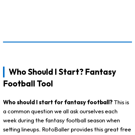
Who Should I Start? Fantasy
Football Tool
Who should I start for fantasy football?
This is
a common question we all ask ourselves each
week during the fantasy football season when
setting lineups. RotoBaller provides this great free