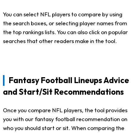
You can select NFL players to compare by using
the search boxes, or selecting player names from
the top rankings lists. You can also click on popular
searches that other readers make in the tool.
Fantasy Football Lineups Advice
and Start/Sit Recommendations
Once you compare NFL players, the tool provides
you with our fantasy football recommendation on
who you should start or sit. When comparing the