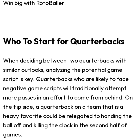
Win big with RotoBaller.
Who To Start for Quarterbacks
When deciding between two quarterbacks with
similar outlooks, analyzing the potential game
script is key. Quarterbacks who are likely to face
negative game scripts will traditionally attempt
more passes in an effort to come from behind. On
the flip side, a quarterback on a team that is a
heavy favorite could be relegated to handing the
ball off and killing the clock in the second half of
games.