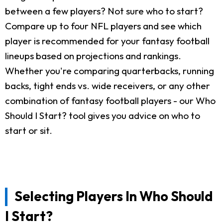
between a few players? Not sure who to start?
Compare up to four NFL players and see which
player is recommended for your fantasy football
lineups based on projections and rankings.
Whether you're comparing quarterbacks, running
backs, tight ends vs. wide receivers, or any other
combination of fantasy football players - our Who
Should I Start? tool gives you advice on who to
start or sit.
Selecting Players In Who Should
I Start?