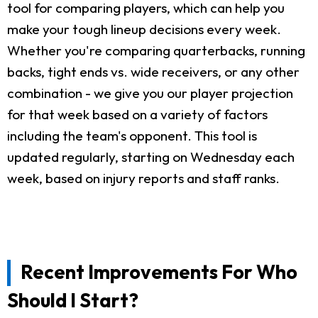
tool for comparing players, which can help you
make your tough lineup decisions every week.
Whether you're comparing quarterbacks, running
backs, tight ends vs. wide receivers, or any other
combination - we give you our player projection
for that week based on a variety of factors
including the team's opponent. This tool is
updated regularly, starting on Wednesday each
week, based on injury reports and staff ranks.
Recent Improvements For Who
Should I Start?