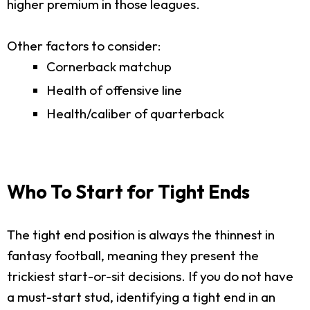
higher premium in those leagues.
Other factors to consider:
Cornerback matchup
Health of offensive line
Health/caliber of quarterback
Who To Start for Tight Ends
The tight end position is always the thinnest in
fantasy football, meaning they present the
trickiest start-or-sit decisions. If you do not have
a must-start stud, identifying a tight end in an