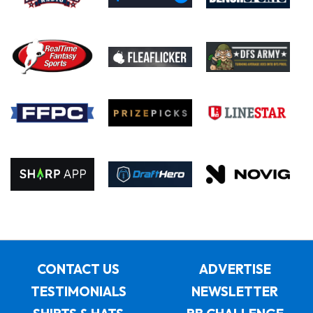
CONTACT US
ADVERTISE
TESTIMONIALS
NEWSLETTER