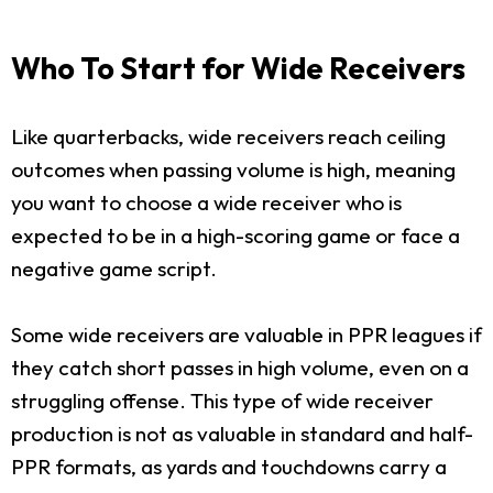
Who To Start for Wide Receivers
Like quarterbacks, wide receivers reach ceiling
outcomes when passing volume is high, meaning
you want to choose a wide receiver who is
expected to be in a high-scoring game or face a
negative game script.
Some wide receivers are valuable in PPR leagues if
they catch short passes in high volume, even on a
struggling offense. This type of wide receiver
production is not as valuable in standard and half-
PPR formats, as yards and touchdowns carry a