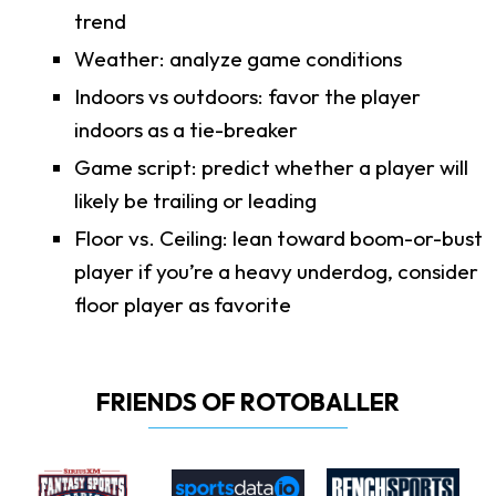
trend
Weather: analyze game conditions
Indoors vs outdoors: favor the player
indoors as a tie-breaker
Game script: predict whether a player will
likely be trailing or leading
Floor vs. Ceiling: lean toward boom-or-bust
player if you’re a heavy underdog, consider
floor player as favorite
FRIENDS OF ROTOBALLER