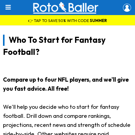
👉 TAP TO SAVE 50% WITH CODE
SUMMER
Who To Start for Fantasy
Football?
Compare up to four NFL players, and we'll give
you fast advice. All free!
We'll help you decide who to start for fantasy
football. Drill down and compare rankings,
projections, recent news and strength of schedule
side-by-side. Other websites require paid