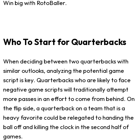
Win big with RotoBaller.
Who To Start for Quarterbacks
When deciding between two quarterbacks with
similar outlooks, analyzing the potential game
script is key. Quarterbacks who are likely to face
negative game scripts will traditionally attempt
more passes in an effort to come from behind. On
the flip side, a quarterback on a team that is a
heavy favorite could be relegated to handing the
ball off and killing the clock in the second half of
games.