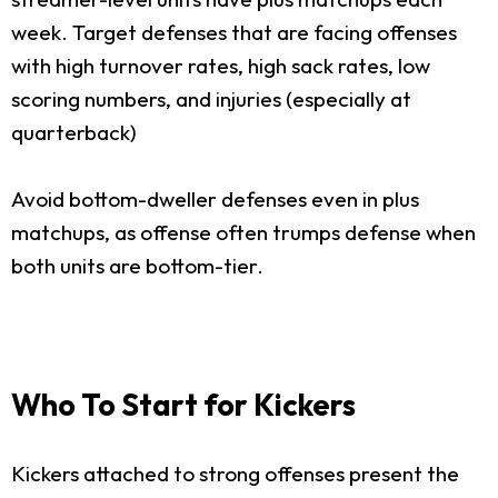
week. Target defenses that are facing offenses
with high turnover rates, high sack rates, low
scoring numbers, and injuries (especially at
quarterback)
Avoid bottom-dweller defenses even in plus
matchups, as offense often trumps defense when
both units are bottom-tier.
Who To Start for Kickers
Kickers attached to strong offenses present the