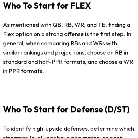
Who To Start for FLEX
As mentioned with QB, RB, WR, and TE, finding a
Flex option on a strong offense is the first step. In
general, when comparing RBs and WRs with
similar rankings and projections, choose an RB in
standard and half-PPR formats, and choose a WR
in PPR formats.
Who To Start for Defense (D/ST)
To identify high-upside defenses, determine which
streamer-level units have plus matchups each