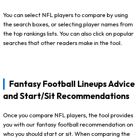
You can select NFL players to compare by using
the search boxes, or selecting player names from
the top rankings lists. You can also click on popular
searches that other readers make in the tool.
Fantasy Football Lineups Advice
and Start/Sit Recommendations
Once you compare NFL players, the tool provides
you with our fantasy football recommendation on
who you should start or sit. When comparing the