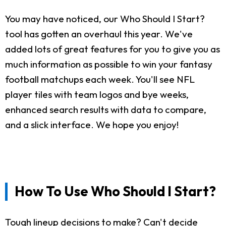
You may have noticed, our Who Should I Start?
tool has gotten an overhaul this year. We've
added lots of great features for you to give you as
much information as possible to win your fantasy
football matchups each week. You'll see NFL
player tiles with team logos and bye weeks,
enhanced search results with data to compare,
and a slick interface. We hope you enjoy!
How To Use Who Should I Start?
Tough lineup decisions to make? Can't decide