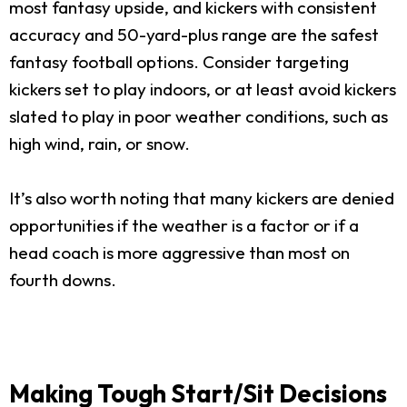
most fantasy upside, and kickers with consistent
accuracy and 50-yard-plus range are the safest
fantasy football options. Consider targeting
kickers set to play indoors, or at least avoid kickers
slated to play in poor weather conditions, such as
high wind, rain, or snow.
It’s also worth noting that many kickers are denied
opportunities if the weather is a factor or if a
head coach is more aggressive than most on
fourth downs.
Making Tough Start/Sit Decisions