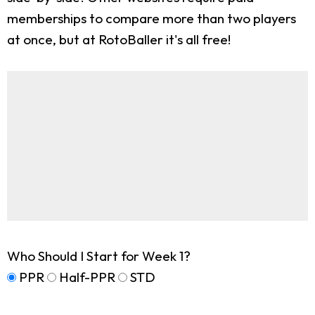
memberships to compare more than two players
at once, but at RotoBaller it's all free!
Who Should I Start for Week 1?
PPR
Half-PPR
STD