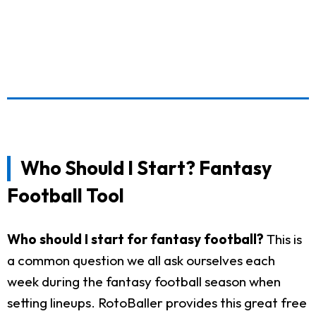
Who Should I Start? Fantasy
Football Tool
Who should I start for fantasy football?
This is
a common question we all ask ourselves each
week during the fantasy football season when
setting lineups. RotoBaller provides this great free