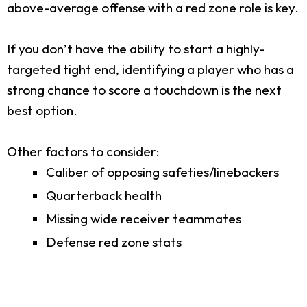
above-average offense with a red zone role is key.
If you don’t have the ability to start a highly-
targeted tight end, identifying a player who has a
strong chance to score a touchdown is the next
best option.
Other factors to consider:
Caliber of opposing safeties/linebackers
Quarterback health
Missing wide receiver teammates
Defense red zone stats