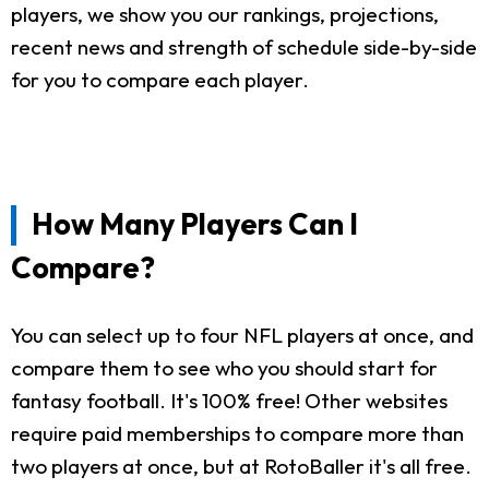
players, we show you our rankings, projections,
recent news and strength of schedule side-by-side
for you to compare each player.
How Many Players Can I
Compare?
You can select up to four NFL players at once, and
compare them to see who you should start for
fantasy football. It's 100% free! Other websites
require paid memberships to compare more than
two players at once, but at RotoBaller it's all free.