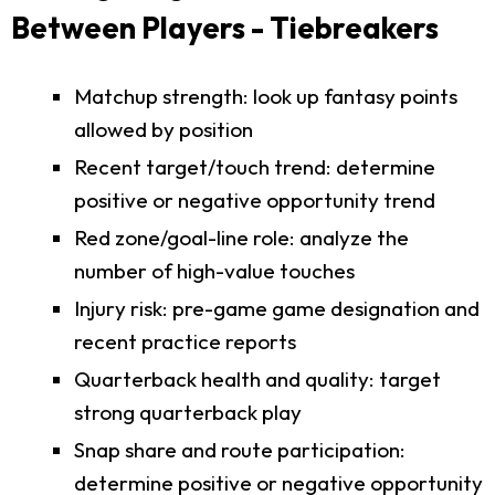
Between Players - Tiebreakers
Matchup strength: look up fantasy points
allowed by position
Recent target/touch trend: determine
positive or negative opportunity trend
Red zone/goal-line role: analyze the
number of high-value touches
Injury risk: pre-game game designation and
recent practice reports
Quarterback health and quality: target
strong quarterback play
Snap share and route participation:
determine positive or negative opportunity