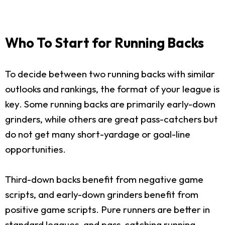
Who To Start for Running Backs
To decide between two running backs with similar
outlooks and rankings, the format of your league is
key. Some running backs are primarily early-down
grinders, while others are great pass-catchers but
do not get many short-yardage or goal-line
opportunities.
Third-down backs benefit from negative game
scripts, and early-down grinders benefit from
positive game scripts. Pure runners are better in
standard leagues, and pass-catching running