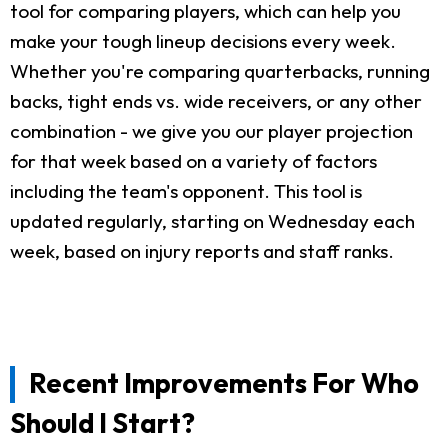
tool for comparing players, which can help you
make your tough lineup decisions every week.
Whether you're comparing quarterbacks, running
backs, tight ends vs. wide receivers, or any other
combination - we give you our player projection
for that week based on a variety of factors
including the team's opponent. This tool is
updated regularly, starting on Wednesday each
week, based on injury reports and staff ranks.
Recent Improvements For Who
Should I Start?