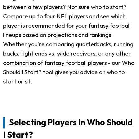
between a few players? Not sure who to start?
Compare up to four NFL players and see which
player is recommended for your fantasy football
lineups based on projections and rankings.
Whether you're comparing quarterbacks, running
backs, tight ends vs. wide receivers, or any other
combination of fantasy football players - our Who
Should I Start? tool gives you advice on who to
start or sit.
Selecting Players In Who Should
I Start?