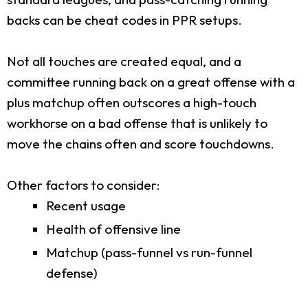
backs can be cheat codes in PPR setups.
Not all touches are created equal, and a
committee running back on a great offense with a
plus matchup often outscores a high-touch
workhorse on a bad offense that is unlikely to
move the chains often and score touchdowns.
Other factors to consider:
Recent usage
Health of offensive line
Matchup (pass-funnel vs run-funnel
defense)