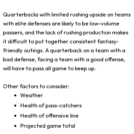
Quarterbacks with limited rushing upside on teams
with elite defenses are likely to be low-volume
passers, and the lack of rushing production makes
it difficult to put together consistent fantasy-
friendly outings. A quarterback on a team with a
bad defense, facing a team with a good offense,
will have to pass all game to keep up.
Other factors to consider:
Weather
Health of pass-catchers
Health of offensive line
Projected game total