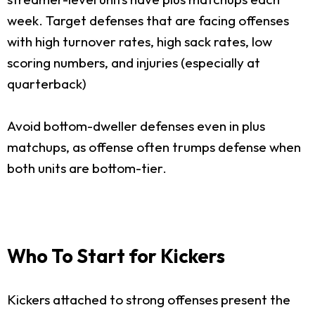
week. Target defenses that are facing offenses
with high turnover rates, high sack rates, low
scoring numbers, and injuries (especially at
quarterback)
Avoid bottom-dweller defenses even in plus
matchups, as offense often trumps defense when
both units are bottom-tier.
Who To Start for Kickers
Kickers attached to strong offenses present the