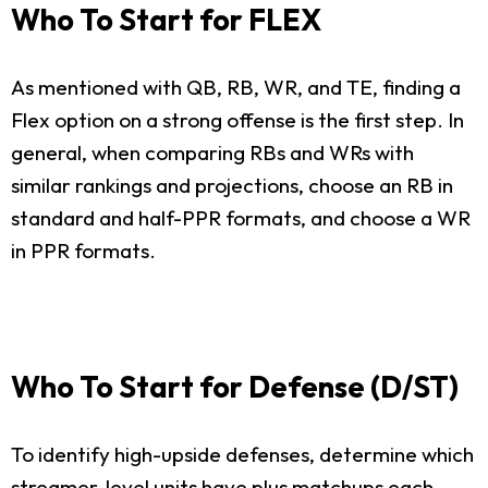
Who To Start for FLEX
As mentioned with QB, RB, WR, and TE, finding a
Flex option on a strong offense is the first step. In
general, when comparing RBs and WRs with
similar rankings and projections, choose an RB in
standard and half-PPR formats, and choose a WR
in PPR formats.
Who To Start for Defense (D/ST)
To identify high-upside defenses, determine which
streamer-level units have plus matchups each