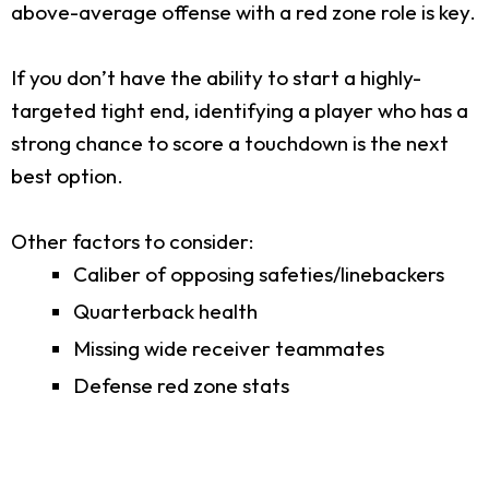
above-average offense with a red zone role is key.
If you don’t have the ability to start a highly-
targeted tight end, identifying a player who has a
strong chance to score a touchdown is the next
best option.
Other factors to consider:
Caliber of opposing safeties/linebackers
Quarterback health
Missing wide receiver teammates
Defense red zone stats