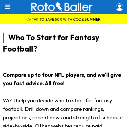
👉 TAP TO SAVE 50% WITH CODE
SUMMER
Who To Start for Fantasy
Football?
Compare up to four NFL players, and we'll give
you fast advice. All free!
We'll help you decide who to start for fantasy
football. Drill down and compare rankings,
projections, recent news and strength of schedule
side-by-side. Other websites require paid