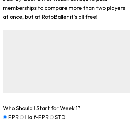
memberships to compare more than two players
at once, but at RotoBaller it's all free!
Who Should I Start for Week 1?
PPR
Half-PPR
STD