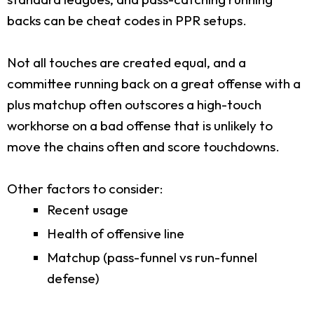
backs can be cheat codes in PPR setups.
Not all touches are created equal, and a
committee running back on a great offense with a
plus matchup often outscores a high-touch
workhorse on a bad offense that is unlikely to
move the chains often and score touchdowns.
Other factors to consider:
Recent usage
Health of offensive line
Matchup (pass-funnel vs run-funnel
defense)