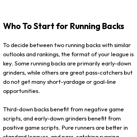
Who To Start for Running Backs
To decide between two running backs with similar
outlooks and rankings, the format of your league is
key. Some running backs are primarily early-down
grinders, while others are great pass-catchers but
do not get many short-yardage or goal-line
opportunities.
Third-down backs benefit from negative game
scripts, and early-down grinders benefit from
positive game scripts. Pure runners are better in
standard leagues, and pass-catching running