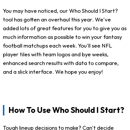
You may have noticed, our Who Should I Start?
tool has gotten an overhaul this year. We've
added lots of great features for you to give you as
much information as possible to win your fantasy
football matchups each week. You'll see NFL
player tiles with team logos and bye weeks,
enhanced search results with data to compare,
and a slick interface. We hope you enjoy!
How To Use Who Should I Start?
Tough lineup decisions to make? Can't decide