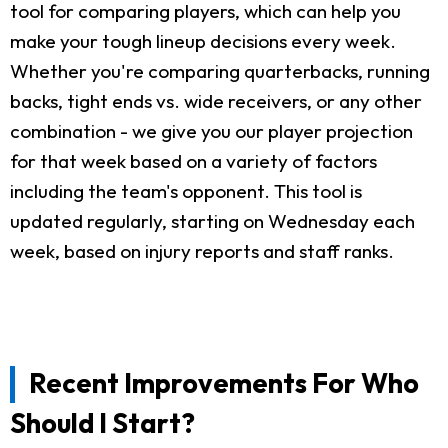
tool for comparing players, which can help you
make your tough lineup decisions every week.
Whether you're comparing quarterbacks, running
backs, tight ends vs. wide receivers, or any other
combination - we give you our player projection
for that week based on a variety of factors
including the team's opponent. This tool is
updated regularly, starting on Wednesday each
week, based on injury reports and staff ranks.
Recent Improvements For Who
Should I Start?