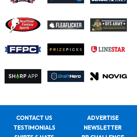
CONTACT US
ADVERTISE
TESTIMONIALS
NEWSLETTER