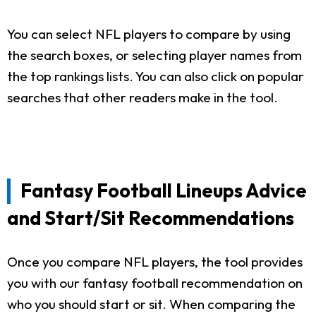
You can select NFL players to compare by using
the search boxes, or selecting player names from
the top rankings lists. You can also click on popular
searches that other readers make in the tool.
Fantasy Football Lineups Advice
and Start/Sit Recommendations
Once you compare NFL players, the tool provides
you with our fantasy football recommendation on
who you should start or sit. When comparing the