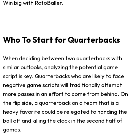
Win big with RotoBaller.
Who To Start for Quarterbacks
When deciding between two quarterbacks with
similar outlooks, analyzing the potential game
script is key. Quarterbacks who are likely to face
negative game scripts will traditionally attempt
more passes in an effort to come from behind. On
the flip side, a quarterback on a team that is a
heavy favorite could be relegated to handing the
ball off and killing the clock in the second half of
games.