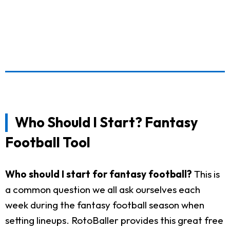
Who Should I Start? Fantasy
Football Tool
Who should I start for fantasy football?
This is
a common question we all ask ourselves each
week during the fantasy football season when
setting lineups. RotoBaller provides this great free