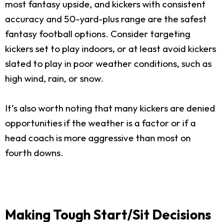
most fantasy upside, and kickers with consistent
accuracy and 50-yard-plus range are the safest
fantasy football options. Consider targeting
kickers set to play indoors, or at least avoid kickers
slated to play in poor weather conditions, such as
high wind, rain, or snow.
It’s also worth noting that many kickers are denied
opportunities if the weather is a factor or if a
head coach is more aggressive than most on
fourth downs.
Making Tough Start/Sit Decisions