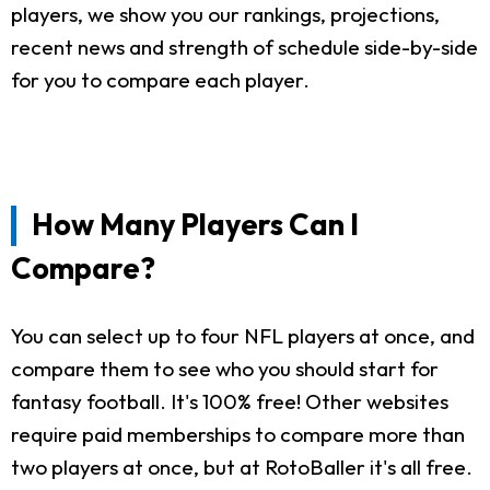
players, we show you our rankings, projections,
recent news and strength of schedule side-by-side
for you to compare each player.
How Many Players Can I
Compare?
You can select up to four NFL players at once, and
compare them to see who you should start for
fantasy football. It's 100% free! Other websites
require paid memberships to compare more than
two players at once, but at RotoBaller it's all free.