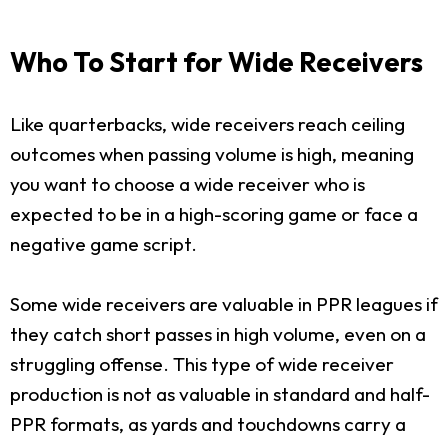
Who To Start for Wide Receivers
Like quarterbacks, wide receivers reach ceiling
outcomes when passing volume is high, meaning
you want to choose a wide receiver who is
expected to be in a high-scoring game or face a
negative game script.
Some wide receivers are valuable in PPR leagues if
they catch short passes in high volume, even on a
struggling offense. This type of wide receiver
production is not as valuable in standard and half-
PPR formats, as yards and touchdowns carry a