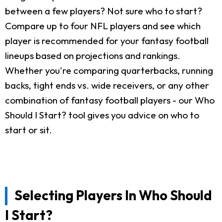
between a few players? Not sure who to start?
Compare up to four NFL players and see which
player is recommended for your fantasy football
lineups based on projections and rankings.
Whether you're comparing quarterbacks, running
backs, tight ends vs. wide receivers, or any other
combination of fantasy football players - our Who
Should I Start? tool gives you advice on who to
start or sit.
Selecting Players In Who Should
I Start?