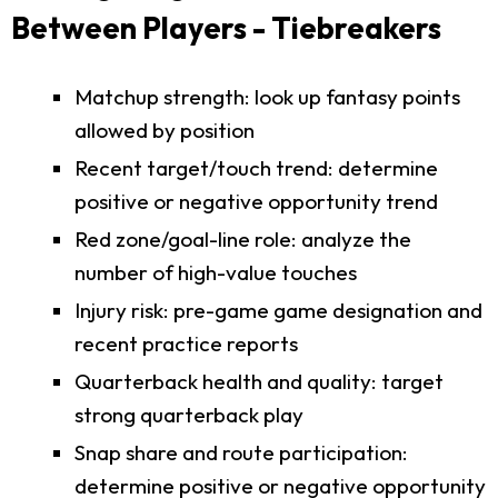
Between Players - Tiebreakers
Matchup strength: look up fantasy points
allowed by position
Recent target/touch trend: determine
positive or negative opportunity trend
Red zone/goal-line role: analyze the
number of high-value touches
Injury risk: pre-game game designation and
recent practice reports
Quarterback health and quality: target
strong quarterback play
Snap share and route participation:
determine positive or negative opportunity