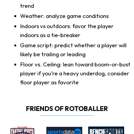
trend
Weather: analyze game conditions
Indoors vs outdoors: favor the player
indoors as a tie-breaker
Game script: predict whether a player will
likely be trailing or leading
Floor vs. Ceiling: lean toward boom-or-bust
player if you’re a heavy underdog, consider
floor player as favorite
FRIENDS OF ROTOBALLER