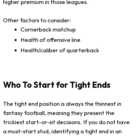
higher premium in those leagues.
Other factors to consider:
Cornerback matchup
Health of offensive line
Health/caliber of quarterback
Who To Start for Tight Ends
The tight end position is always the thinnest in
fantasy football, meaning they present the
trickiest start-or-sit decisions. If you do not have
a must-start stud, identifying a tight end in an