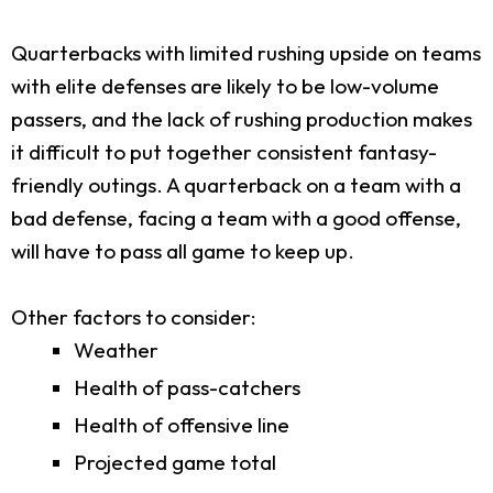
Quarterbacks with limited rushing upside on teams
with elite defenses are likely to be low-volume
passers, and the lack of rushing production makes
it difficult to put together consistent fantasy-
friendly outings. A quarterback on a team with a
bad defense, facing a team with a good offense,
will have to pass all game to keep up.
Other factors to consider:
Weather
Health of pass-catchers
Health of offensive line
Projected game total