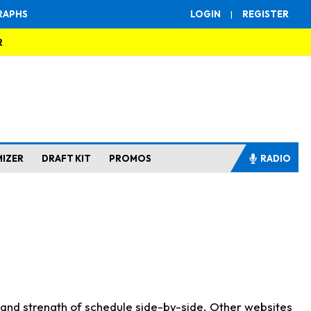
RAPHS
LOGIN
|
REGISTER
R
MIZER
DRAFT KIT
PROMOS
RADIO
s and strength of schedule side-by-side. Other websites