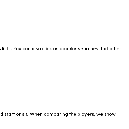
ists. You can also click on popular searches that other
d start or sit. When comparing the players, we show