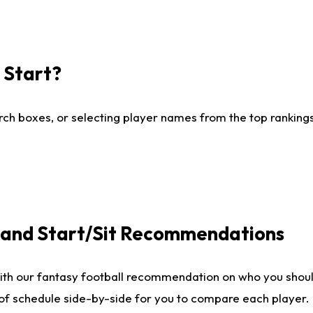
I Start?
ch boxes, or selecting player names from the top rankings l
e and Start/Sit Recommendations
ith our fantasy football recommendation on who you shoul
 of schedule side-by-side for you to compare each player.