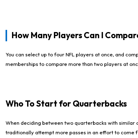
How Many Players Can I Compar
You can select up to four NFL players at once, and comp
memberships to compare more than two players at once, b
Who To Start for Quarterbacks
When deciding between two quarterbacks with similar out
traditionally attempt more passes in an effort to come f