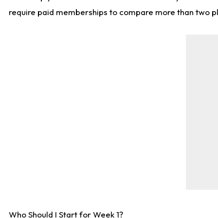
require paid memberships to compare more than two playe
Who Should I Start for Week 1?