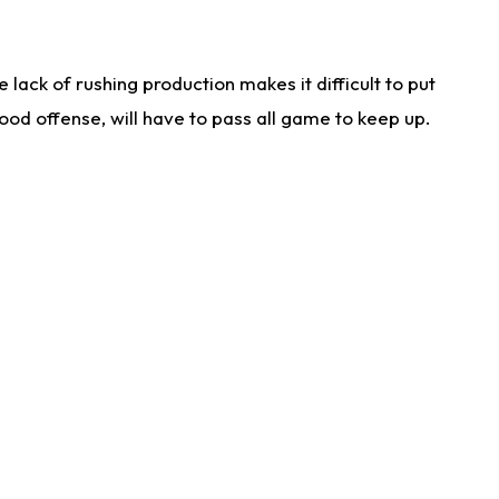
lack of rushing production makes it difficult to put
od offense, will have to pass all game to keep up.