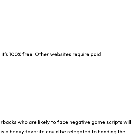
It's 100% free! Other websites require paid
rbacks who are likely to face negative game scripts will
 is a heavy favorite could be relegated to handing the