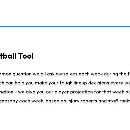
ball Tool
mmon question we all ask ourselves each week during the f
hich can help you make your tough lineup decisions every
nation - we give you our player projection for that week ba
ednesday each week, based on injury reports and staff rank