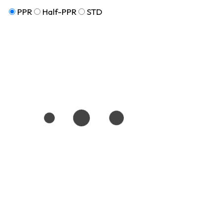
PPR
Half-PPR
STD