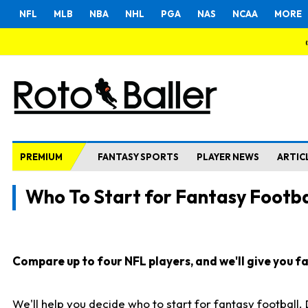
NFL
MLB
NBA
NHL
PGA
NAS
NCAA
MORE
PREMIUM
FANTASY SPORTS
PLAYER NEWS
ARTIC
Who To Start for Fantasy Footba
Compare up to four NFL players, and we'll give you fas
We'll help you decide who to start for fantasy football