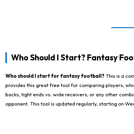
Who Should I Start? Fantasy Foot
Who should I start for fantasy football?
This is a co
provides this great free tool for comparing players, w
backs, tight ends vs. wide receivers, or any other combi
opponent. This tool is updated regularly, starting on W