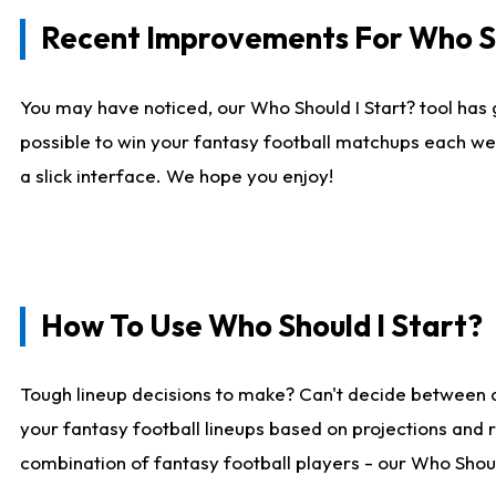
Recent Improvements For Who Sh
You may have noticed, our Who Should I Start? tool has 
possible to win your fantasy football matchups each we
a slick interface. We hope you enjoy!
How To Use Who Should I Start?
Tough lineup decisions to make? Can't decide between 
your fantasy football lineups based on projections and 
combination of fantasy football players - our Who Should 