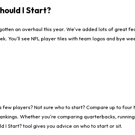
ould I Start?
gotten an overhaul this year. We've added lots of great fe
ek. You'll see NFL player tiles with team logos and bye we
a few players? Not sure who to start? Compare up to four
rankings. Whether you're comparing quarterbacks, running b
I Start? tool gives you advice on who to start or sit.