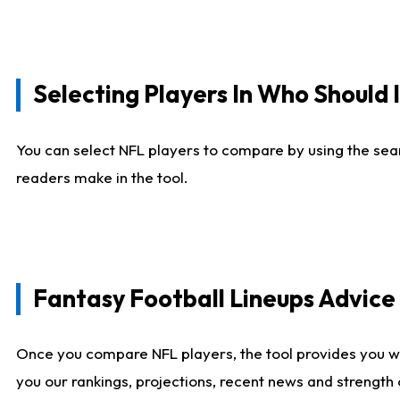
Selecting Players In Who Should 
You can select NFL players to compare by using the sear
readers make in the tool.
Fantasy Football Lineups Advic
Once you compare NFL players, the tool provides you w
you our rankings, projections, recent news and strength