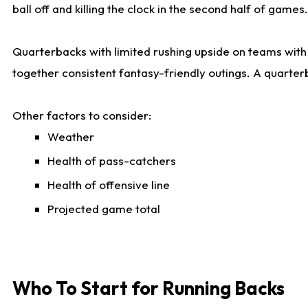
ball off and killing the clock in the second half of games.
Quarterbacks with limited rushing upside on teams with e
together consistent fantasy-friendly outings. A quarter
Other factors to consider:
Weather
Health of pass-catchers
Health of offensive line
Projected game total
Who To Start for Running Backs