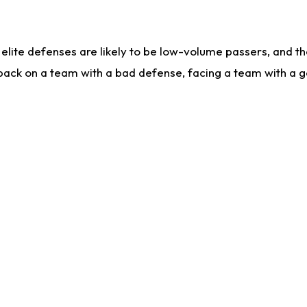
lite defenses are likely to be low-volume passers, and the 
back on a team with a bad defense, facing a team with a go