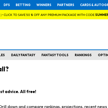
DFS
BETTING
WINNERS
PARTNERS
CARDS & AUTOG
👉 CLICK TO SAVE 50 % OFF ANY PREMIUM PACKAGE WITH CODE
SUMME
LES
DAILY FANTASY
FANTASY TOOLS
RANKINGS
OPTI
ll?
t advice. All free!
. Drill down and compare rankings, projections, recent new