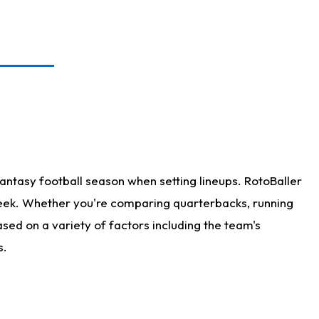
antasy football season when setting lineups. RotoBaller
 week. Whether you're comparing quarterbacks, running
sed on a variety of factors including the team's
s.