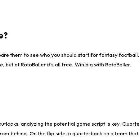
e?
are them to see who you should start for fantasy football. 
ut at RotoBaller it's all free. Win big with RotoBaller.
looks, analyzing the potential game script is key. Quarte
rom behind. On the flip side, a quarterback on a team that