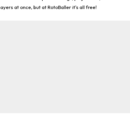
rs at once, but at RotoBaller it's all free!