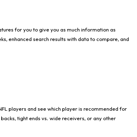
atures for you to give you as much information as
eks, enhanced search results with data to compare, and
 NFL players and see which player is recommended for
acks, tight ends vs. wide receivers, or any other