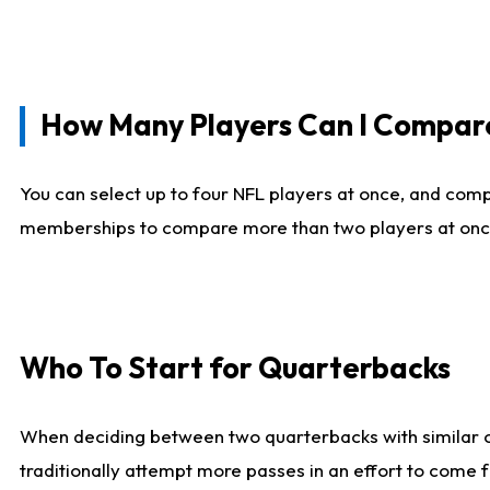
How Many Players Can I Compar
You can select up to four NFL players at once, and comp
memberships to compare more than two players at once, b
Who To Start for Quarterbacks
When deciding between two quarterbacks with similar out
traditionally attempt more passes in an effort to come f