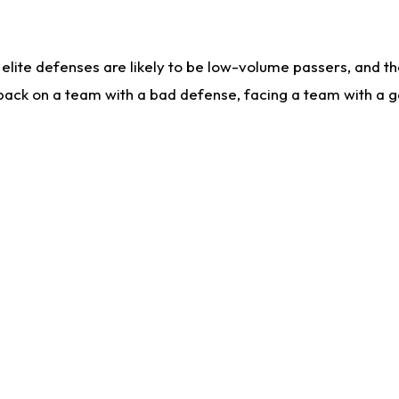
lite defenses are likely to be low-volume passers, and the 
back on a team with a bad defense, facing a team with a go