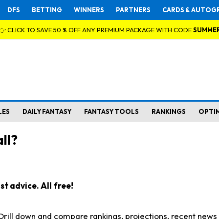
DFS
BETTING
WINNERS
PARTNERS
CARDS & AUTOG
👉 CLICK TO SAVE 50 % OFF ANY PREMIUM PACKAGE WITH CODE
SUMME
LES
DAILY FANTASY
FANTASY TOOLS
RANKINGS
OPTI
ll?
t advice. All free!
. Drill down and compare rankings, projections, recent new