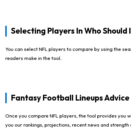
Selecting Players In Who Should 
You can select NFL players to compare by using the sear
readers make in the tool.
Fantasy Football Lineups Advic
Once you compare NFL players, the tool provides you w
you our rankings, projections, recent news and strength