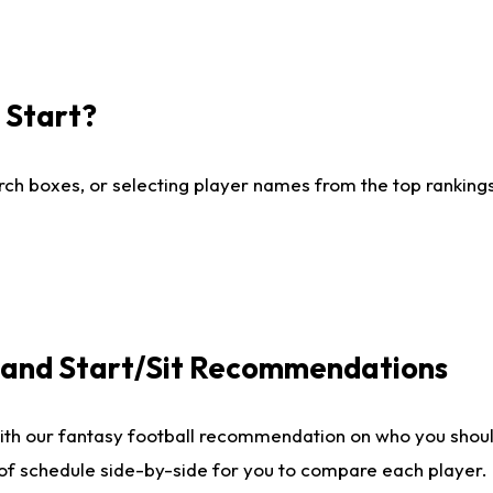
I Start?
ch boxes, or selecting player names from the top rankings l
e and Start/Sit Recommendations
ith our fantasy football recommendation on who you shoul
 of schedule side-by-side for you to compare each player.