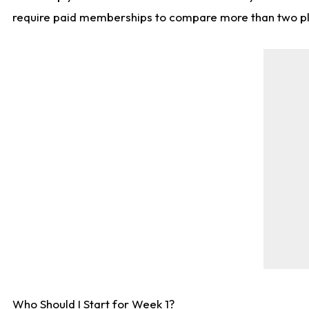
require paid memberships to compare more than two playe
Who Should I Start for Week 1?