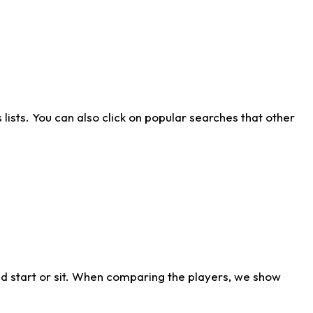
ists. You can also click on popular searches that other
d start or sit. When comparing the players, we show