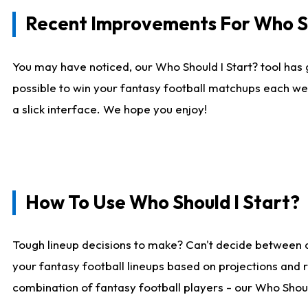
Recent Improvements For Who Sh
You may have noticed, our Who Should I Start? tool has 
possible to win your fantasy football matchups each we
a slick interface. We hope you enjoy!
How To Use Who Should I Start?
Tough lineup decisions to make? Can't decide between 
your fantasy football lineups based on projections and 
combination of fantasy football players - our Who Should 