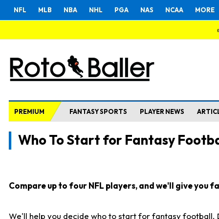
NFL
MLB
NBA
NHL
PGA
NAS
NCAA
MORE
PREMIUM
FANTASY SPORTS
PLAYER NEWS
ARTIC
Who To Start for Fantasy Footba
Compare up to four NFL players, and we'll give you fas
We'll help you decide who to start for fantasy football