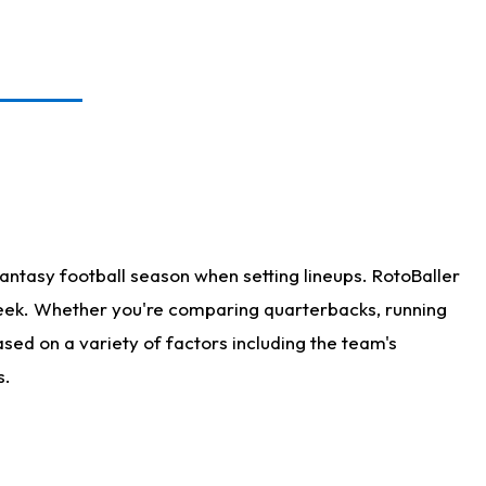
antasy football season when setting lineups. RotoBaller
 week. Whether you're comparing quarterbacks, running
sed on a variety of factors including the team's
s.