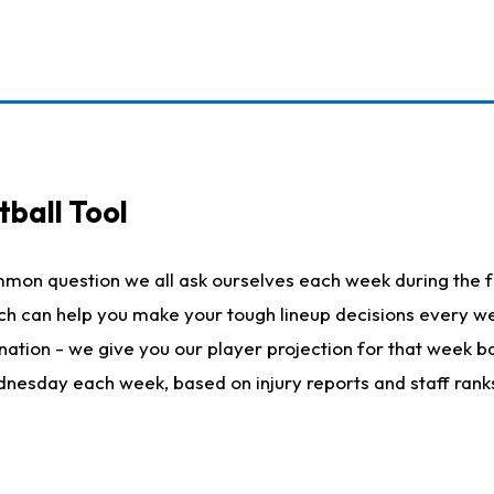
ball Tool
mmon question we all ask ourselves each week during the f
hich can help you make your tough lineup decisions every
nation - we give you our player projection for that week ba
ednesday each week, based on injury reports and staff rank