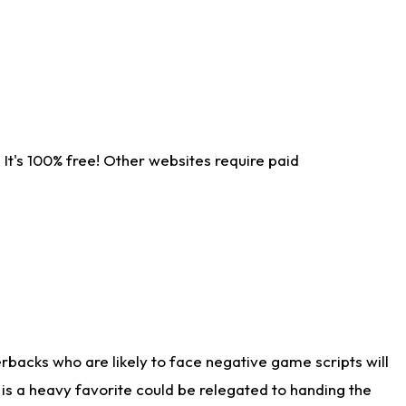
It's 100% free! Other websites require paid
rbacks who are likely to face negative game scripts will
 is a heavy favorite could be relegated to handing the