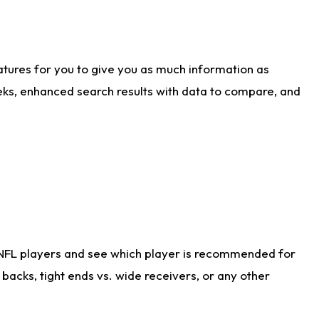
atures for you to give you as much information as
eks, enhanced search results with data to compare, and
 NFL players and see which player is recommended for
acks, tight ends vs. wide receivers, or any other