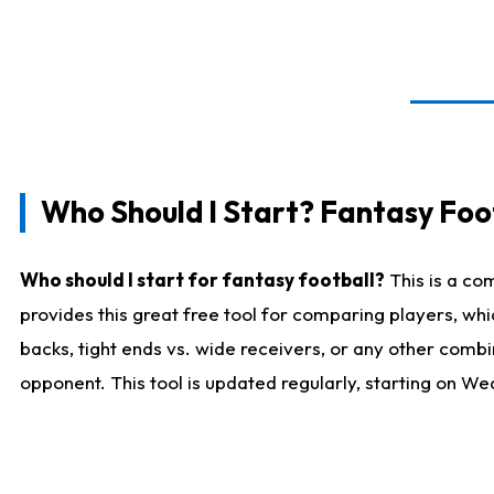
Who Should I Start? Fantasy Foot
Who should I start for fantasy football?
This is a co
provides this great free tool for comparing players, w
backs, tight ends vs. wide receivers, or any other combi
opponent. This tool is updated regularly, starting on W