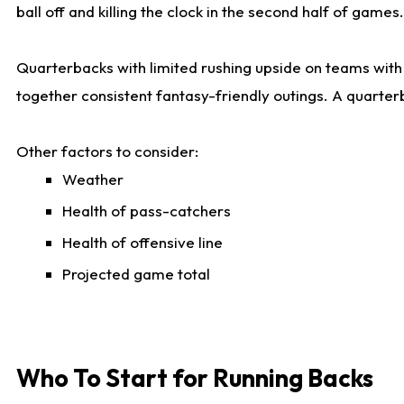
ball off and killing the clock in the second half of games.
Quarterbacks with limited rushing upside on teams with e
together consistent fantasy-friendly outings. A quarter
Other factors to consider:
Weather
Health of pass-catchers
Health of offensive line
Projected game total
Who To Start for Running Backs