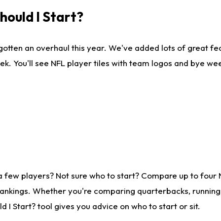
ould I Start?
gotten an overhaul this year. We've added lots of great fe
ek. You'll see NFL player tiles with team logos and bye we
a few players? Not sure who to start? Compare up to four
rankings. Whether you're comparing quarterbacks, running b
I Start? tool gives you advice on who to start or sit.