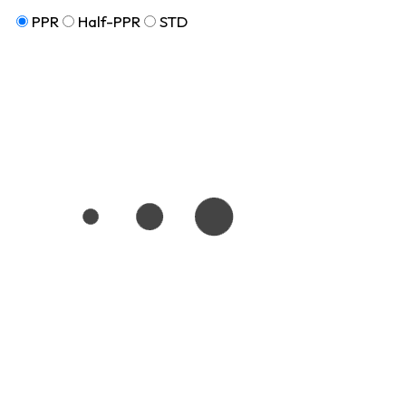
PPR
Half-PPR
STD