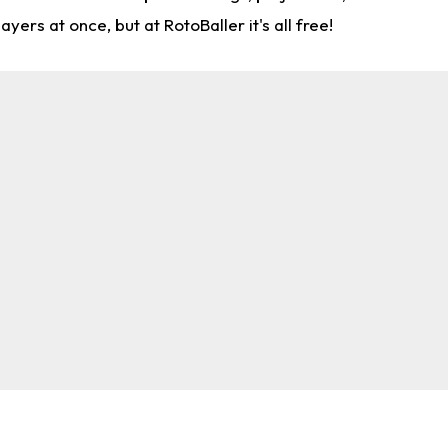
rs at once, but at RotoBaller it's all free!