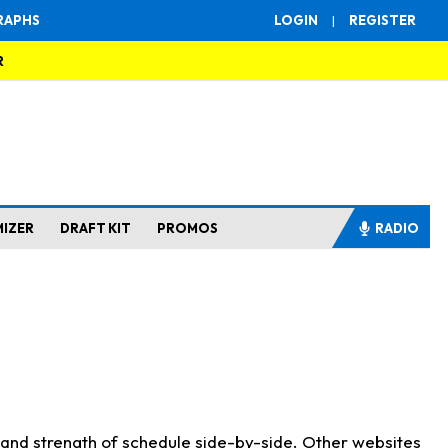
RAPHS
LOGIN
|
REGISTER
R
MIZER
DRAFT KIT
PROMOS
RADIO
s and strength of schedule side-by-side. Other websites