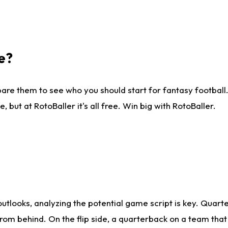
e?
are them to see who you should start for fantasy football. 
ut at RotoBaller it's all free. Win big with RotoBaller.
looks, analyzing the potential game script is key. Quarte
rom behind. On the flip side, a quarterback on a team that