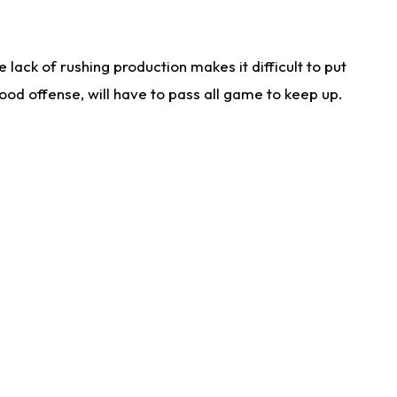
lack of rushing production makes it difficult to put
od offense, will have to pass all game to keep up.