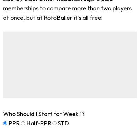
memberships to compare more than two players
at once, but at RotoBaller it's all free!
Who Should I Start for Week 1?
PPR
Half-PPR
STD