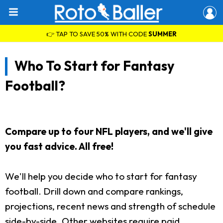
👉 TAP TO SAVE 50% WITH CODE
SUMMER
Who To Start for Fantasy
Football?
Compare up to four NFL players, and we'll give
you fast advice. All free!
We'll help you decide who to start for fantasy
football. Drill down and compare rankings,
projections, recent news and strength of schedule
side-by-side. Other websites require paid