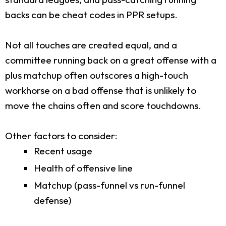
backs can be cheat codes in PPR setups.
Not all touches are created equal, and a
committee running back on a great offense with a
plus matchup often outscores a high-touch
workhorse on a bad offense that is unlikely to
move the chains often and score touchdowns.
Other factors to consider:
Recent usage
Health of offensive line
Matchup (pass-funnel vs run-funnel
defense)