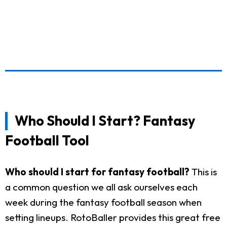
Who Should I Start? Fantasy
Football Tool
Who should I start for fantasy football?
This is
a common question we all ask ourselves each
week during the fantasy football season when
setting lineups. RotoBaller provides this great free