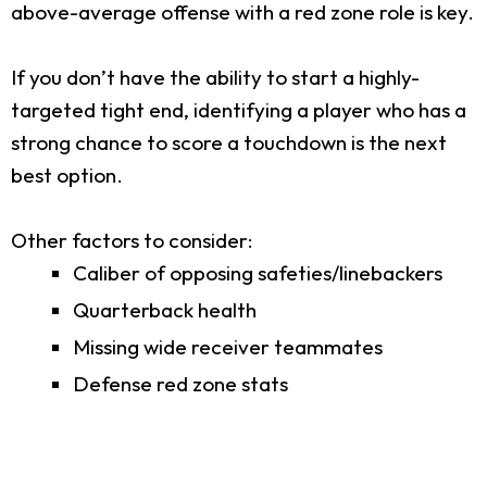
above-average offense with a red zone role is key.
If you don’t have the ability to start a highly-
targeted tight end, identifying a player who has a
strong chance to score a touchdown is the next
best option.
Other factors to consider:
Caliber of opposing safeties/linebackers
Quarterback health
Missing wide receiver teammates
Defense red zone stats