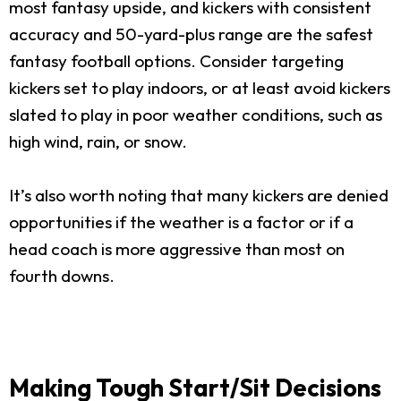
most fantasy upside, and kickers with consistent
accuracy and 50-yard-plus range are the safest
fantasy football options. Consider targeting
kickers set to play indoors, or at least avoid kickers
slated to play in poor weather conditions, such as
high wind, rain, or snow.
It’s also worth noting that many kickers are denied
opportunities if the weather is a factor or if a
head coach is more aggressive than most on
fourth downs.
Making Tough Start/Sit Decisions