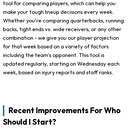
tool for comparing players, which can help you
make your tough lineup decisions every week.
Whether you're comparing quarterbacks, running
backs, tight ends vs. wide receivers, or any other
combination - we give you our player projection
for that week based on a variety of factors
including the team's opponent. This tool is
updated regularly, starting on Wednesday each
week, based on injury reports and staff ranks.
Recent Improvements For Who
Should I Start?