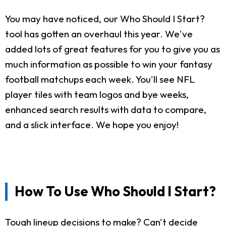
You may have noticed, our Who Should I Start?
tool has gotten an overhaul this year. We've
added lots of great features for you to give you as
much information as possible to win your fantasy
football matchups each week. You'll see NFL
player tiles with team logos and bye weeks,
enhanced search results with data to compare,
and a slick interface. We hope you enjoy!
How To Use Who Should I Start?
Tough lineup decisions to make? Can't decide