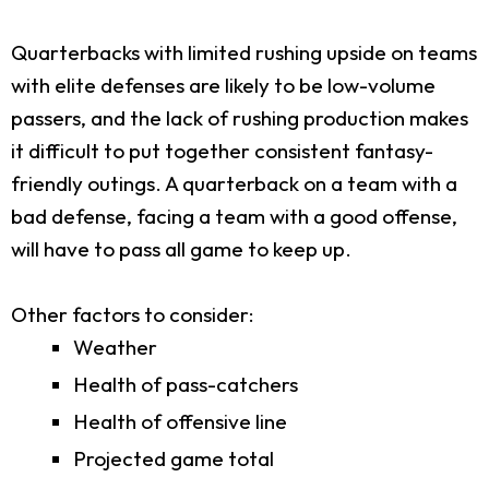
Quarterbacks with limited rushing upside on teams
with elite defenses are likely to be low-volume
passers, and the lack of rushing production makes
it difficult to put together consistent fantasy-
friendly outings. A quarterback on a team with a
bad defense, facing a team with a good offense,
will have to pass all game to keep up.
Other factors to consider:
Weather
Health of pass-catchers
Health of offensive line
Projected game total