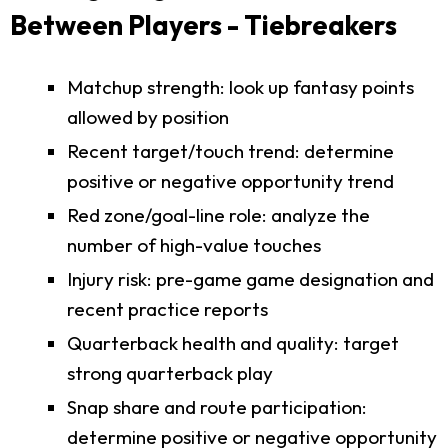
Between Players - Tiebreakers
Matchup strength: look up fantasy points
allowed by position
Recent target/touch trend: determine
positive or negative opportunity trend
Red zone/goal-line role: analyze the
number of high-value touches
Injury risk: pre-game game designation and
recent practice reports
Quarterback health and quality: target
strong quarterback play
Snap share and route participation:
determine positive or negative opportunity