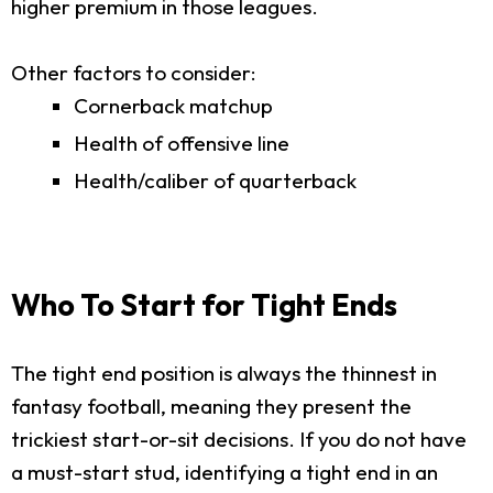
higher premium in those leagues.
Other factors to consider:
Cornerback matchup
Health of offensive line
Health/caliber of quarterback
Who To Start for Tight Ends
The tight end position is always the thinnest in
fantasy football, meaning they present the
trickiest start-or-sit decisions. If you do not have
a must-start stud, identifying a tight end in an