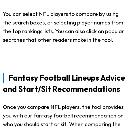
You can select NFL players to compare by using
the search boxes, or selecting player names from
the top rankings lists. You can also click on popular
searches that other readers make in the tool.
Fantasy Football Lineups Advice
and Start/Sit Recommendations
Once you compare NFL players, the tool provides
you with our fantasy football recommendation on
who you should start or sit. When comparing the