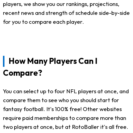
players, we show you our rankings, projections,
recent news and strength of schedule side-by-side
for you to compare each player.
How Many Players Can I
Compare?
You can select up to four NFL players at once, and
compare them to see who you should start for
fantasy football. It's 100% free! Other websites
require paid memberships to compare more than
two players at once, but at RotoBaller it's all free.