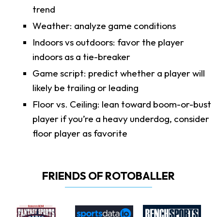
trend
Weather: analyze game conditions
Indoors vs outdoors: favor the player
indoors as a tie-breaker
Game script: predict whether a player will
likely be trailing or leading
Floor vs. Ceiling: lean toward boom-or-bust
player if you’re a heavy underdog, consider
floor player as favorite
FRIENDS OF ROTOBALLER