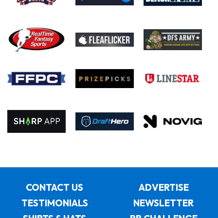
CONTACT US
ADVERTISE
TESTIMONIALS
NEWSLETTER