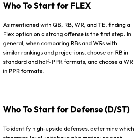
Who To Start for FLEX
As mentioned with QB, RB, WR, and TE, finding a
Flex option on a strong offense is the first step. In
general, when comparing RBs and WRs with
similar rankings and projections, choose an RB in
standard and half-PPR formats, and choose a WR
in PPR formats.
Who To Start for Defense (D/ST)
To identify high-upside defenses, determine which
streamer-level units have plus matchups each