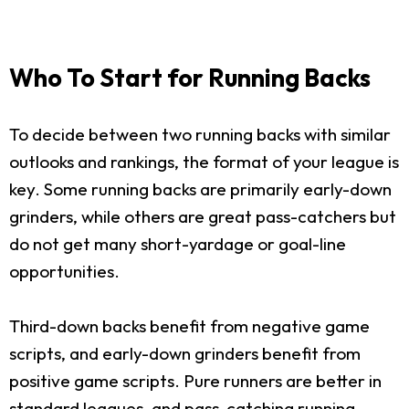
Who To Start for Running Backs
To decide between two running backs with similar
outlooks and rankings, the format of your league is
key. Some running backs are primarily early-down
grinders, while others are great pass-catchers but
do not get many short-yardage or goal-line
opportunities.
Third-down backs benefit from negative game
scripts, and early-down grinders benefit from
positive game scripts. Pure runners are better in
standard leagues, and pass-catching running