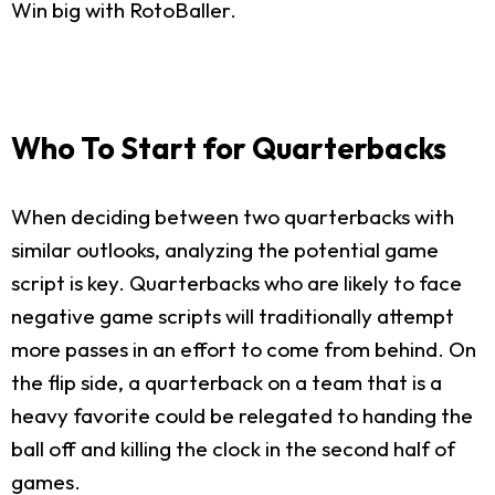
Win big with RotoBaller.
Who To Start for Quarterbacks
When deciding between two quarterbacks with
similar outlooks, analyzing the potential game
script is key. Quarterbacks who are likely to face
negative game scripts will traditionally attempt
more passes in an effort to come from behind. On
the flip side, a quarterback on a team that is a
heavy favorite could be relegated to handing the
ball off and killing the clock in the second half of
games.