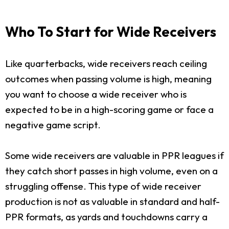
Who To Start for Wide Receivers
Like quarterbacks, wide receivers reach ceiling
outcomes when passing volume is high, meaning
you want to choose a wide receiver who is
expected to be in a high-scoring game or face a
negative game script.
Some wide receivers are valuable in PPR leagues if
they catch short passes in high volume, even on a
struggling offense. This type of wide receiver
production is not as valuable in standard and half-
PPR formats, as yards and touchdowns carry a