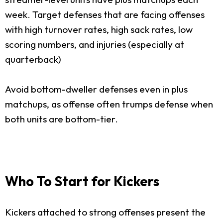
week. Target defenses that are facing offenses
with high turnover rates, high sack rates, low
scoring numbers, and injuries (especially at
quarterback)
Avoid bottom-dweller defenses even in plus
matchups, as offense often trumps defense when
both units are bottom-tier.
Who To Start for Kickers
Kickers attached to strong offenses present the