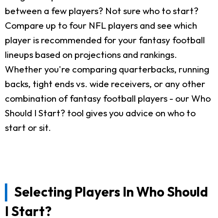
between a few players? Not sure who to start?
Compare up to four NFL players and see which
player is recommended for your fantasy football
lineups based on projections and rankings.
Whether you're comparing quarterbacks, running
backs, tight ends vs. wide receivers, or any other
combination of fantasy football players - our Who
Should I Start? tool gives you advice on who to
start or sit.
Selecting Players In Who Should
I Start?