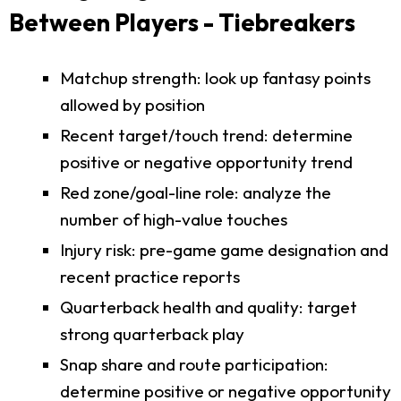
Between Players - Tiebreakers
Matchup strength: look up fantasy points
allowed by position
Recent target/touch trend: determine
positive or negative opportunity trend
Red zone/goal-line role: analyze the
number of high-value touches
Injury risk: pre-game game designation and
recent practice reports
Quarterback health and quality: target
strong quarterback play
Snap share and route participation:
determine positive or negative opportunity