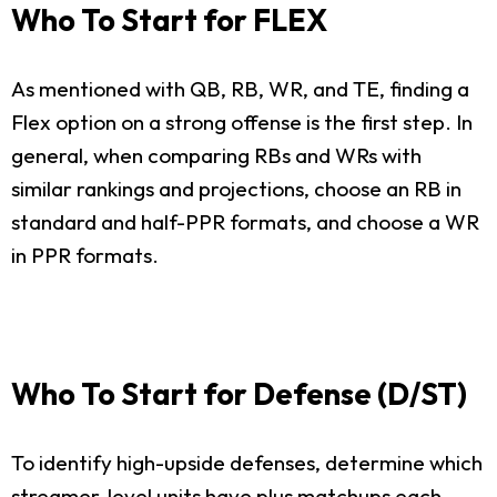
Who To Start for FLEX
As mentioned with QB, RB, WR, and TE, finding a
Flex option on a strong offense is the first step. In
general, when comparing RBs and WRs with
similar rankings and projections, choose an RB in
standard and half-PPR formats, and choose a WR
in PPR formats.
Who To Start for Defense (D/ST)
To identify high-upside defenses, determine which
streamer-level units have plus matchups each