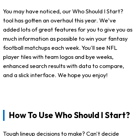
You may have noticed, our Who Should I Start?
tool has gotten an overhaul this year. We've
added lots of great features for you to give you as
much information as possible to win your fantasy
football matchups each week. You'll see NFL
player tiles with team logos and bye weeks,
enhanced search results with data to compare,
and a slick interface. We hope you enjoy!
How To Use Who Should I Start?
Tough lineup decisions to make? Can't decide