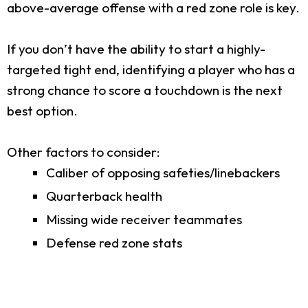
above-average offense with a red zone role is key.
If you don’t have the ability to start a highly-
targeted tight end, identifying a player who has a
strong chance to score a touchdown is the next
best option.
Other factors to consider:
Caliber of opposing safeties/linebackers
Quarterback health
Missing wide receiver teammates
Defense red zone stats