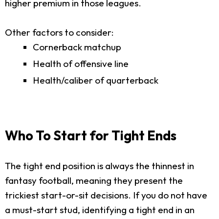
higher premium in those leagues.
Other factors to consider:
Cornerback matchup
Health of offensive line
Health/caliber of quarterback
Who To Start for Tight Ends
The tight end position is always the thinnest in
fantasy football, meaning they present the
trickiest start-or-sit decisions. If you do not have
a must-start stud, identifying a tight end in an