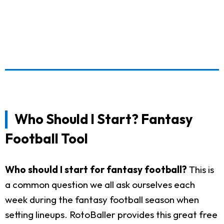
Who Should I Start? Fantasy
Football Tool
Who should I start for fantasy football?
This is
a common question we all ask ourselves each
week during the fantasy football season when
setting lineups. RotoBaller provides this great free