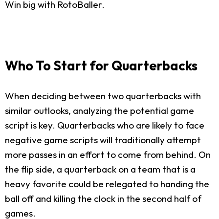
Win big with RotoBaller.
Who To Start for Quarterbacks
When deciding between two quarterbacks with
similar outlooks, analyzing the potential game
script is key. Quarterbacks who are likely to face
negative game scripts will traditionally attempt
more passes in an effort to come from behind. On
the flip side, a quarterback on a team that is a
heavy favorite could be relegated to handing the
ball off and killing the clock in the second half of
games.