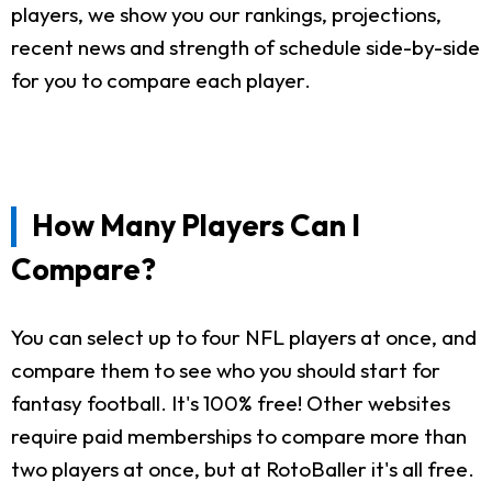
players, we show you our rankings, projections,
recent news and strength of schedule side-by-side
for you to compare each player.
How Many Players Can I
Compare?
You can select up to four NFL players at once, and
compare them to see who you should start for
fantasy football. It's 100% free! Other websites
require paid memberships to compare more than
two players at once, but at RotoBaller it's all free.