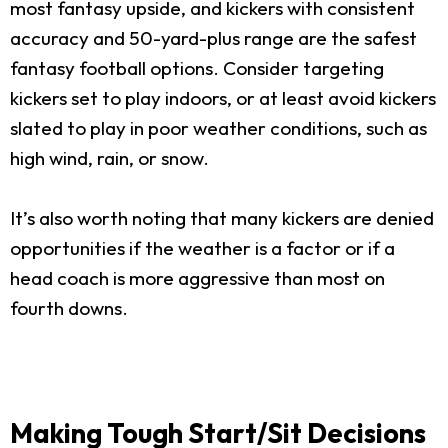
most fantasy upside, and kickers with consistent
accuracy and 50-yard-plus range are the safest
fantasy football options. Consider targeting
kickers set to play indoors, or at least avoid kickers
slated to play in poor weather conditions, such as
high wind, rain, or snow.
It’s also worth noting that many kickers are denied
opportunities if the weather is a factor or if a
head coach is more aggressive than most on
fourth downs.
Making Tough Start/Sit Decisions