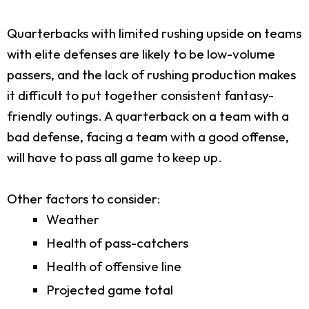
Quarterbacks with limited rushing upside on teams
with elite defenses are likely to be low-volume
passers, and the lack of rushing production makes
it difficult to put together consistent fantasy-
friendly outings. A quarterback on a team with a
bad defense, facing a team with a good offense,
will have to pass all game to keep up.
Other factors to consider:
Weather
Health of pass-catchers
Health of offensive line
Projected game total