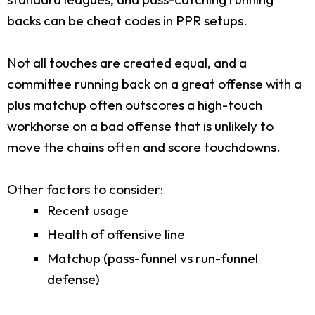
backs can be cheat codes in PPR setups.
Not all touches are created equal, and a
committee running back on a great offense with a
plus matchup often outscores a high-touch
workhorse on a bad offense that is unlikely to
move the chains often and score touchdowns.
Other factors to consider:
Recent usage
Health of offensive line
Matchup (pass-funnel vs run-funnel
defense)