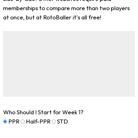
memberships to compare more than two players
at once, but at RotoBaller it's all free!
Who Should I Start for Week 1?
PPR
Half-PPR
STD