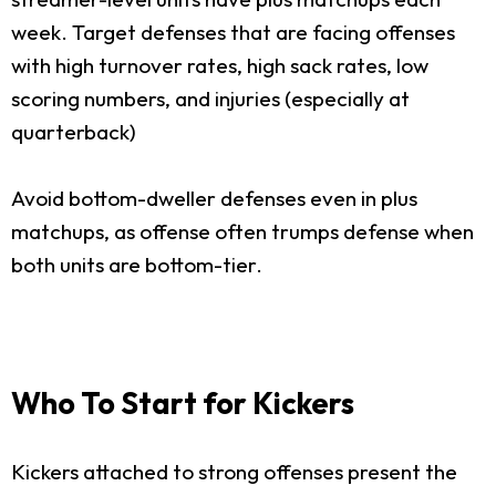
week. Target defenses that are facing offenses
with high turnover rates, high sack rates, low
scoring numbers, and injuries (especially at
quarterback)
Avoid bottom-dweller defenses even in plus
matchups, as offense often trumps defense when
both units are bottom-tier.
Who To Start for Kickers
Kickers attached to strong offenses present the