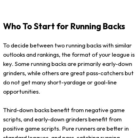
Who To Start for Running Backs
To decide between two running backs with similar
outlooks and rankings, the format of your league is
key. Some running backs are primarily early-down
grinders, while others are great pass-catchers but
do not get many short-yardage or goal-line
opportunities.
Third-down backs benefit from negative game
scripts, and early-down grinders benefit from
positive game scripts. Pure runners are better in
standard leagues, and pass-catching running