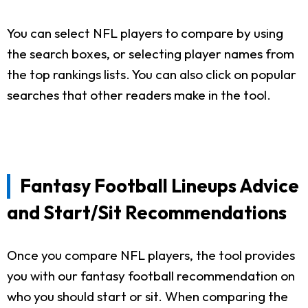
You can select NFL players to compare by using
the search boxes, or selecting player names from
the top rankings lists. You can also click on popular
searches that other readers make in the tool.
Fantasy Football Lineups Advice
and Start/Sit Recommendations
Once you compare NFL players, the tool provides
you with our fantasy football recommendation on
who you should start or sit. When comparing the