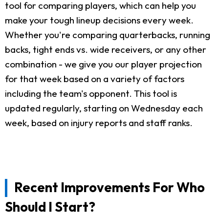
tool for comparing players, which can help you
make your tough lineup decisions every week.
Whether you're comparing quarterbacks, running
backs, tight ends vs. wide receivers, or any other
combination - we give you our player projection
for that week based on a variety of factors
including the team's opponent. This tool is
updated regularly, starting on Wednesday each
week, based on injury reports and staff ranks.
Recent Improvements For Who
Should I Start?