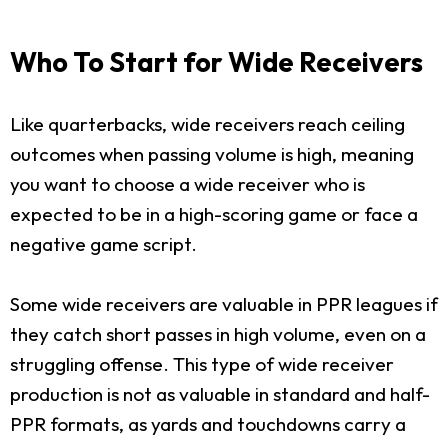
Who To Start for Wide Receivers
Like quarterbacks, wide receivers reach ceiling
outcomes when passing volume is high, meaning
you want to choose a wide receiver who is
expected to be in a high-scoring game or face a
negative game script.
Some wide receivers are valuable in PPR leagues if
they catch short passes in high volume, even on a
struggling offense. This type of wide receiver
production is not as valuable in standard and half-
PPR formats, as yards and touchdowns carry a