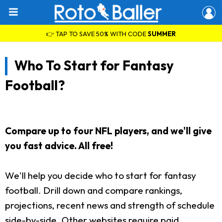
👉 TAP TO SAVE 50% WITH CODE
SUMMER
Who To Start for Fantasy
Football?
Compare up to four NFL players, and we'll give
you fast advice. All free!
We'll help you decide who to start for fantasy
football. Drill down and compare rankings,
projections, recent news and strength of schedule
side-by-side. Other websites require paid