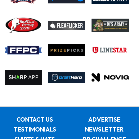
CONTACT US
ADVERTISE
TESTIMONIALS
NEWSLETTER