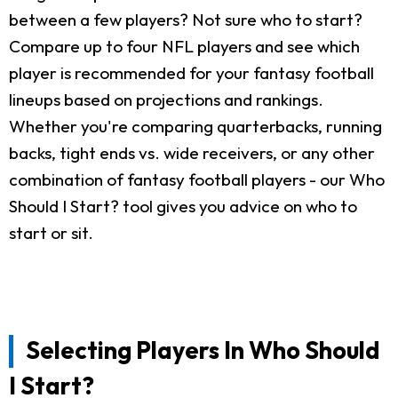
between a few players? Not sure who to start?
Compare up to four NFL players and see which
player is recommended for your fantasy football
lineups based on projections and rankings.
Whether you're comparing quarterbacks, running
backs, tight ends vs. wide receivers, or any other
combination of fantasy football players - our Who
Should I Start? tool gives you advice on who to
start or sit.
Selecting Players In Who Should
I Start?