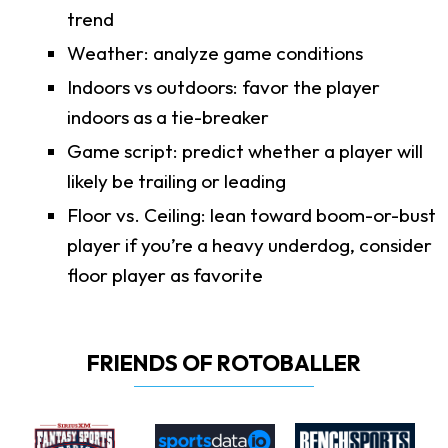
trend
Weather: analyze game conditions
Indoors vs outdoors: favor the player
indoors as a tie-breaker
Game script: predict whether a player will
likely be trailing or leading
Floor vs. Ceiling: lean toward boom-or-bust
player if you’re a heavy underdog, consider
floor player as favorite
FRIENDS OF ROTOBALLER