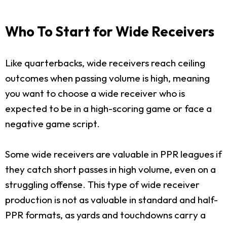
Who To Start for Wide Receivers
Like quarterbacks, wide receivers reach ceiling
outcomes when passing volume is high, meaning
you want to choose a wide receiver who is
expected to be in a high-scoring game or face a
negative game script.
Some wide receivers are valuable in PPR leagues if
they catch short passes in high volume, even on a
struggling offense. This type of wide receiver
production is not as valuable in standard and half-
PPR formats, as yards and touchdowns carry a