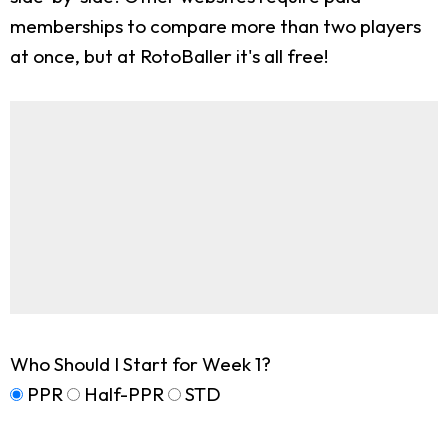
memberships to compare more than two players
at once, but at RotoBaller it's all free!
Who Should I Start for Week 1?
PPR
Half-PPR
STD