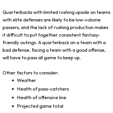
Quarterbacks with limited rushing upside on teams
with elite defenses are likely to be low-volume
passers, and the lack of rushing production makes
it difficult to put together consistent fantasy-
friendly outings. A quarterback on a team with a
bad defense, facing a team with a good offense,
will have to pass all game to keep up.
Other factors to consider:
Weather
Health of pass-catchers
Health of offensive line
Projected game total