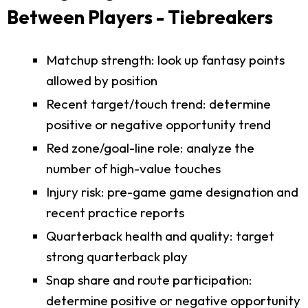
Between Players - Tiebreakers
Matchup strength: look up fantasy points
allowed by position
Recent target/touch trend: determine
positive or negative opportunity trend
Red zone/goal-line role: analyze the
number of high-value touches
Injury risk: pre-game game designation and
recent practice reports
Quarterback health and quality: target
strong quarterback play
Snap share and route participation:
determine positive or negative opportunity