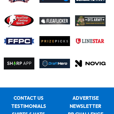
CONTACT US
ADVERTISE
TESTIMONIALS
NEWSLETTER