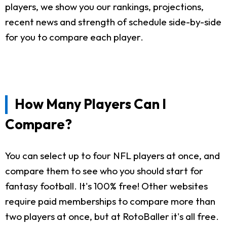
players, we show you our rankings, projections,
recent news and strength of schedule side-by-side
for you to compare each player.
How Many Players Can I
Compare?
You can select up to four NFL players at once, and
compare them to see who you should start for
fantasy football. It's 100% free! Other websites
require paid memberships to compare more than
two players at once, but at RotoBaller it's all free.