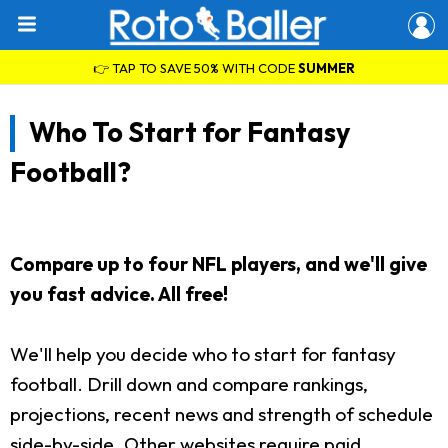
👉 TAP TO SAVE 50% WITH CODE
SUMMER
Who To Start for Fantasy
Football?
Compare up to four NFL players, and we'll give
you fast advice. All free!
We'll help you decide who to start for fantasy
football. Drill down and compare rankings,
projections, recent news and strength of schedule
side-by-side. Other websites require paid