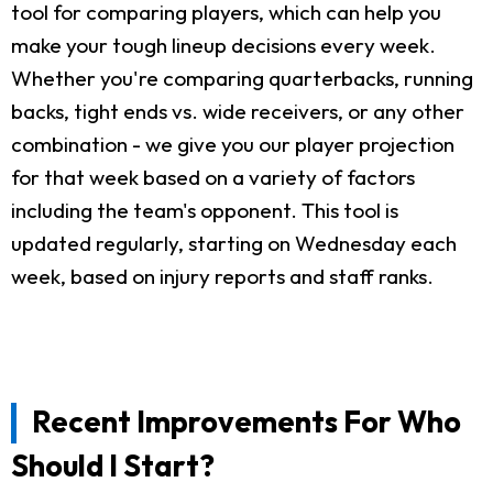
tool for comparing players, which can help you
make your tough lineup decisions every week.
Whether you're comparing quarterbacks, running
backs, tight ends vs. wide receivers, or any other
combination - we give you our player projection
for that week based on a variety of factors
including the team's opponent. This tool is
updated regularly, starting on Wednesday each
week, based on injury reports and staff ranks.
Recent Improvements For Who
Should I Start?