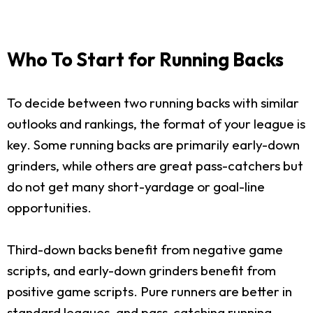
Who To Start for Running Backs
To decide between two running backs with similar
outlooks and rankings, the format of your league is
key. Some running backs are primarily early-down
grinders, while others are great pass-catchers but
do not get many short-yardage or goal-line
opportunities.
Third-down backs benefit from negative game
scripts, and early-down grinders benefit from
positive game scripts. Pure runners are better in
standard leagues, and pass-catching running