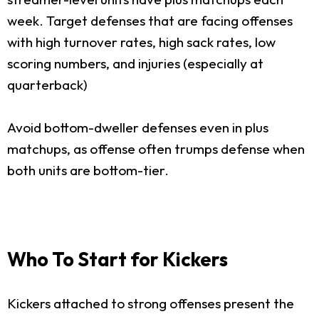
week. Target defenses that are facing offenses
with high turnover rates, high sack rates, low
scoring numbers, and injuries (especially at
quarterback)
Avoid bottom-dweller defenses even in plus
matchups, as offense often trumps defense when
both units are bottom-tier.
Who To Start for Kickers
Kickers attached to strong offenses present the