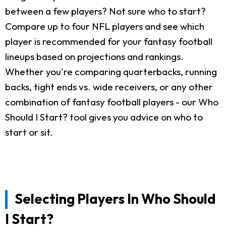
between a few players? Not sure who to start?
Compare up to four NFL players and see which
player is recommended for your fantasy football
lineups based on projections and rankings.
Whether you're comparing quarterbacks, running
backs, tight ends vs. wide receivers, or any other
combination of fantasy football players - our Who
Should I Start? tool gives you advice on who to
start or sit.
Selecting Players In Who Should
I Start?