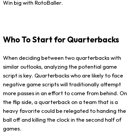
Win big with RotoBaller.
Who To Start for Quarterbacks
When deciding between two quarterbacks with
similar outlooks, analyzing the potential game
script is key. Quarterbacks who are likely to face
negative game scripts will traditionally attempt
more passes in an effort to come from behind. On
the flip side, a quarterback on a team that is a
heavy favorite could be relegated to handing the
ball off and killing the clock in the second half of
games.