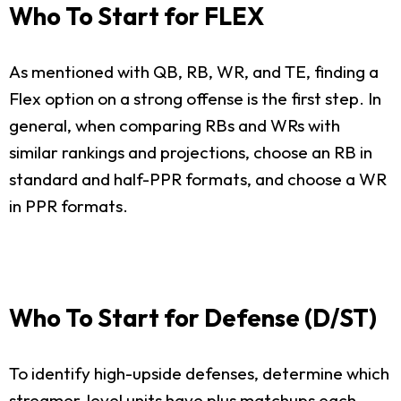
Who To Start for FLEX
As mentioned with QB, RB, WR, and TE, finding a
Flex option on a strong offense is the first step. In
general, when comparing RBs and WRs with
similar rankings and projections, choose an RB in
standard and half-PPR formats, and choose a WR
in PPR formats.
Who To Start for Defense (D/ST)
To identify high-upside defenses, determine which
streamer-level units have plus matchups each