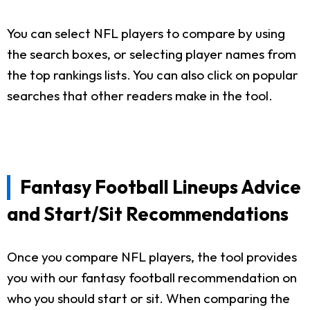
You can select NFL players to compare by using
the search boxes, or selecting player names from
the top rankings lists. You can also click on popular
searches that other readers make in the tool.
Fantasy Football Lineups Advice
and Start/Sit Recommendations
Once you compare NFL players, the tool provides
you with our fantasy football recommendation on
who you should start or sit. When comparing the