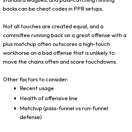
backs can be cheat codes in PPR setups.
Not all touches are created equal, and a
committee running back on a great offense with a
plus matchup often outscores a high-touch
workhorse on a bad offense that is unlikely to
move the chains often and score touchdowns.
Other factors to consider:
Recent usage
Health of offensive line
Matchup (pass-funnel vs run-funnel
defense)