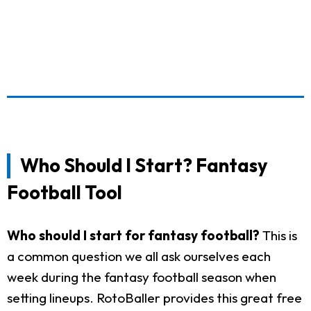
Who Should I Start? Fantasy
Football Tool
Who should I start for fantasy football?
This is
a common question we all ask ourselves each
week during the fantasy football season when
setting lineups. RotoBaller provides this great free