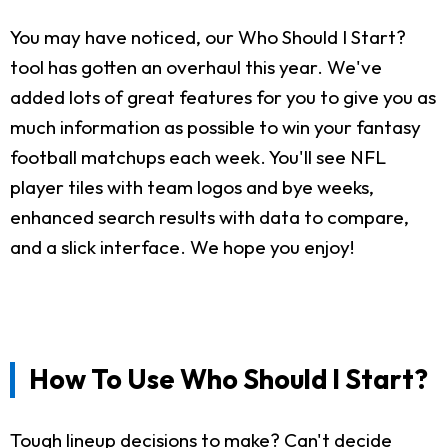
You may have noticed, our Who Should I Start?
tool has gotten an overhaul this year. We've
added lots of great features for you to give you as
much information as possible to win your fantasy
football matchups each week. You'll see NFL
player tiles with team logos and bye weeks,
enhanced search results with data to compare,
and a slick interface. We hope you enjoy!
How To Use Who Should I Start?
Tough lineup decisions to make? Can't decide