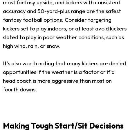
most fantasy upside, and kickers with consistent
accuracy and 50-yard-plus range are the safest
fantasy football options. Consider targeting
kickers set to play indoors, or at least avoid kickers
slated to play in poor weather conditions, such as
high wind, rain, or snow.
It’s also worth noting that many kickers are denied
opportunities if the weather is a factor or if a
head coach is more aggressive than most on
fourth downs.
Making Tough Start/Sit Decisions