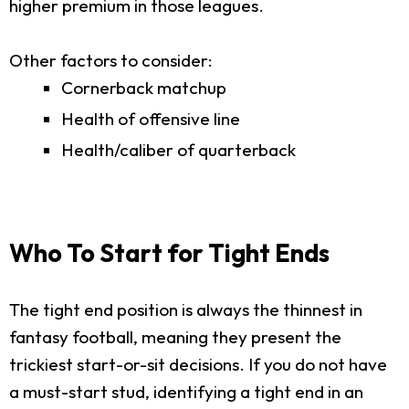
higher premium in those leagues.
Other factors to consider:
Cornerback matchup
Health of offensive line
Health/caliber of quarterback
Who To Start for Tight Ends
The tight end position is always the thinnest in
fantasy football, meaning they present the
trickiest start-or-sit decisions. If you do not have
a must-start stud, identifying a tight end in an