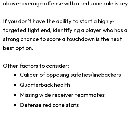
above-average offense with a red zone role is key.
If you don’t have the ability to start a highly-
targeted tight end, identifying a player who has a
strong chance to score a touchdown is the next
best option.
Other factors to consider:
Caliber of opposing safeties/linebackers
Quarterback health
Missing wide receiver teammates
Defense red zone stats