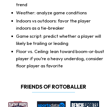
trend
Weather: analyze game conditions
Indoors vs outdoors: favor the player
indoors as a tie-breaker
Game script: predict whether a player will
likely be trailing or leading
Floor vs. Ceiling: lean toward boom-or-bust
player if you’re a heavy underdog, consider
floor player as favorite
FRIENDS OF ROTOBALLER