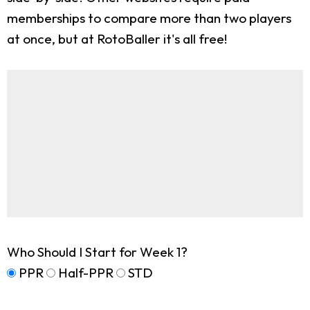
memberships to compare more than two players
at once, but at RotoBaller it's all free!
Who Should I Start for Week 1?
PPR
Half-PPR
STD