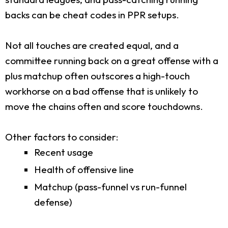
backs can be cheat codes in PPR setups.
Not all touches are created equal, and a
committee running back on a great offense with a
plus matchup often outscores a high-touch
workhorse on a bad offense that is unlikely to
move the chains often and score touchdowns.
Other factors to consider:
Recent usage
Health of offensive line
Matchup (pass-funnel vs run-funnel
defense)