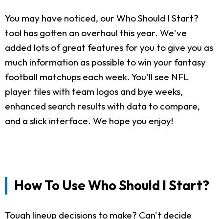
You may have noticed, our Who Should I Start?
tool has gotten an overhaul this year. We've
added lots of great features for you to give you as
much information as possible to win your fantasy
football matchups each week. You'll see NFL
player tiles with team logos and bye weeks,
enhanced search results with data to compare,
and a slick interface. We hope you enjoy!
How To Use Who Should I Start?
Tough lineup decisions to make? Can't decide