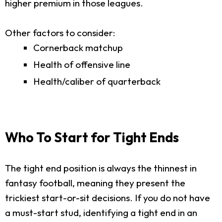
higher premium in those leagues.
Other factors to consider:
Cornerback matchup
Health of offensive line
Health/caliber of quarterback
Who To Start for Tight Ends
The tight end position is always the thinnest in
fantasy football, meaning they present the
trickiest start-or-sit decisions. If you do not have
a must-start stud, identifying a tight end in an