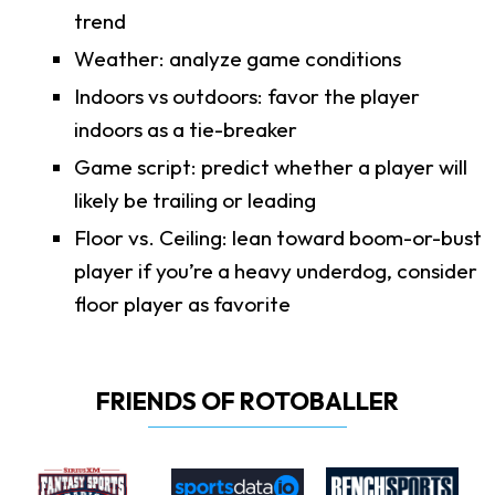
trend
Weather: analyze game conditions
Indoors vs outdoors: favor the player
indoors as a tie-breaker
Game script: predict whether a player will
likely be trailing or leading
Floor vs. Ceiling: lean toward boom-or-bust
player if you’re a heavy underdog, consider
floor player as favorite
FRIENDS OF ROTOBALLER