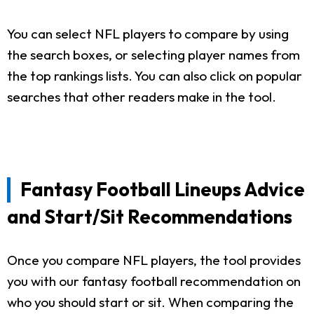
You can select NFL players to compare by using
the search boxes, or selecting player names from
the top rankings lists. You can also click on popular
searches that other readers make in the tool.
Fantasy Football Lineups Advice
and Start/Sit Recommendations
Once you compare NFL players, the tool provides
you with our fantasy football recommendation on
who you should start or sit. When comparing the