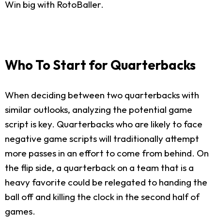
Win big with RotoBaller.
Who To Start for Quarterbacks
When deciding between two quarterbacks with
similar outlooks, analyzing the potential game
script is key. Quarterbacks who are likely to face
negative game scripts will traditionally attempt
more passes in an effort to come from behind. On
the flip side, a quarterback on a team that is a
heavy favorite could be relegated to handing the
ball off and killing the clock in the second half of
games.