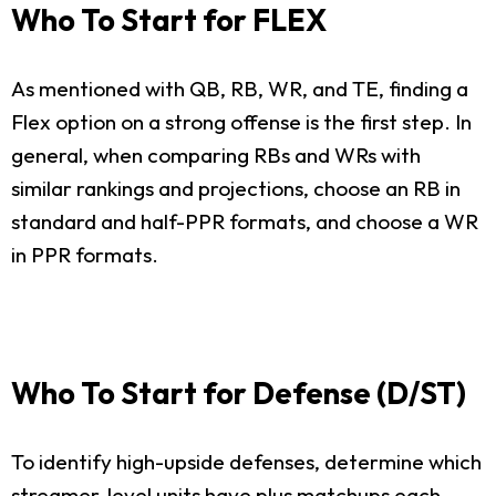
Who To Start for FLEX
As mentioned with QB, RB, WR, and TE, finding a
Flex option on a strong offense is the first step. In
general, when comparing RBs and WRs with
similar rankings and projections, choose an RB in
standard and half-PPR formats, and choose a WR
in PPR formats.
Who To Start for Defense (D/ST)
To identify high-upside defenses, determine which
streamer-level units have plus matchups each