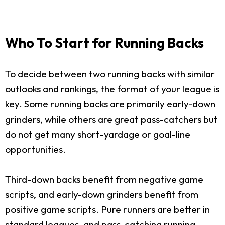
Who To Start for Running Backs
To decide between two running backs with similar
outlooks and rankings, the format of your league is
key. Some running backs are primarily early-down
grinders, while others are great pass-catchers but
do not get many short-yardage or goal-line
opportunities.
Third-down backs benefit from negative game
scripts, and early-down grinders benefit from
positive game scripts. Pure runners are better in
standard leagues, and pass-catching running