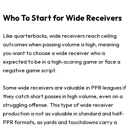
Who To Start for Wide Receivers
Like quarterbacks, wide receivers reach ceiling
outcomes when passing volume is high, meaning
you want to choose a wide receiver who is
expected to be in a high-scoring game or face a
negative game script.
Some wide receivers are valuable in PPR leagues if
they catch short passes in high volume, even on a
struggling offense. This type of wide receiver
production is not as valuable in standard and half-
PPR formats, as yards and touchdowns carry a