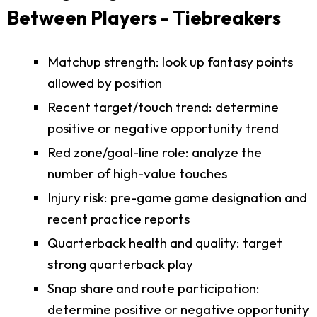
Between Players - Tiebreakers
Matchup strength: look up fantasy points
allowed by position
Recent target/touch trend: determine
positive or negative opportunity trend
Red zone/goal-line role: analyze the
number of high-value touches
Injury risk: pre-game game designation and
recent practice reports
Quarterback health and quality: target
strong quarterback play
Snap share and route participation:
determine positive or negative opportunity