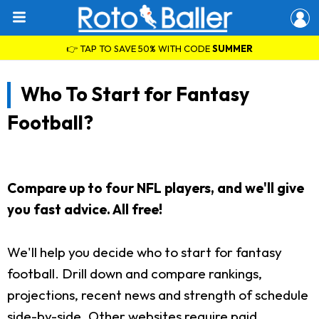
👉 TAP TO SAVE 50% WITH CODE
SUMMER
Who To Start for Fantasy
Football?
Compare up to four NFL players, and we'll give
you fast advice. All free!
We'll help you decide who to start for fantasy
football. Drill down and compare rankings,
projections, recent news and strength of schedule
side-by-side. Other websites require paid