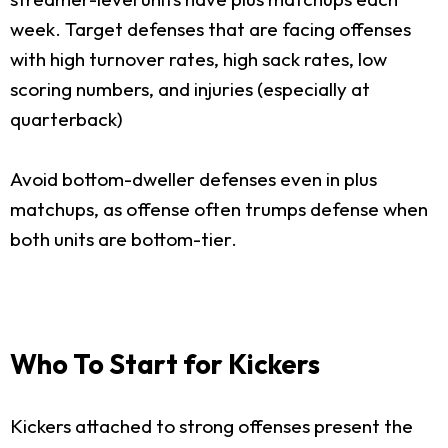
week. Target defenses that are facing offenses
with high turnover rates, high sack rates, low
scoring numbers, and injuries (especially at
quarterback)
Avoid bottom-dweller defenses even in plus
matchups, as offense often trumps defense when
both units are bottom-tier.
Who To Start for Kickers
Kickers attached to strong offenses present the