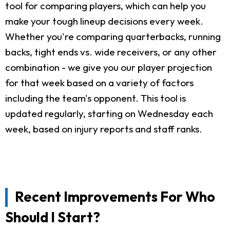
tool for comparing players, which can help you
make your tough lineup decisions every week.
Whether you're comparing quarterbacks, running
backs, tight ends vs. wide receivers, or any other
combination - we give you our player projection
for that week based on a variety of factors
including the team's opponent. This tool is
updated regularly, starting on Wednesday each
week, based on injury reports and staff ranks.
Recent Improvements For Who
Should I Start?