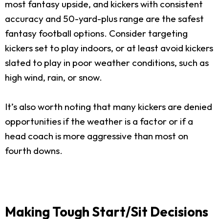
most fantasy upside, and kickers with consistent
accuracy and 50-yard-plus range are the safest
fantasy football options. Consider targeting
kickers set to play indoors, or at least avoid kickers
slated to play in poor weather conditions, such as
high wind, rain, or snow.
It’s also worth noting that many kickers are denied
opportunities if the weather is a factor or if a
head coach is more aggressive than most on
fourth downs.
Making Tough Start/Sit Decisions