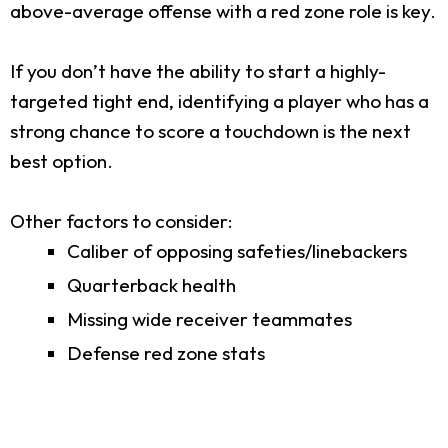
above-average offense with a red zone role is key.
If you don’t have the ability to start a highly-
targeted tight end, identifying a player who has a
strong chance to score a touchdown is the next
best option.
Other factors to consider:
Caliber of opposing safeties/linebackers
Quarterback health
Missing wide receiver teammates
Defense red zone stats