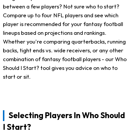
between a few players? Not sure who to start?
Compare up to four NFL players and see which
player is recommended for your fantasy football
lineups based on projections and rankings.
Whether you're comparing quarterbacks, running
backs, tight ends vs. wide receivers, or any other
combination of fantasy football players - our Who
Should I Start? tool gives you advice on who to
start or sit.
Selecting Players In Who Should
I Start?