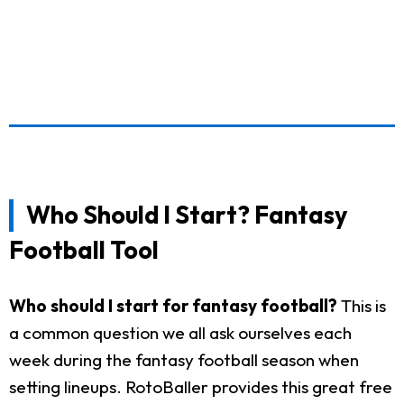
Who Should I Start? Fantasy
Football Tool
Who should I start for fantasy football?
This is
a common question we all ask ourselves each
week during the fantasy football season when
setting lineups. RotoBaller provides this great free