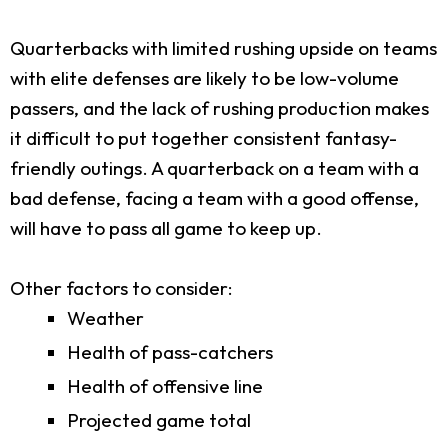
Quarterbacks with limited rushing upside on teams
with elite defenses are likely to be low-volume
passers, and the lack of rushing production makes
it difficult to put together consistent fantasy-
friendly outings. A quarterback on a team with a
bad defense, facing a team with a good offense,
will have to pass all game to keep up.
Other factors to consider:
Weather
Health of pass-catchers
Health of offensive line
Projected game total