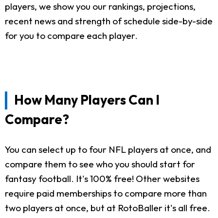
players, we show you our rankings, projections,
recent news and strength of schedule side-by-side
for you to compare each player.
How Many Players Can I
Compare?
You can select up to four NFL players at once, and
compare them to see who you should start for
fantasy football. It's 100% free! Other websites
require paid memberships to compare more than
two players at once, but at RotoBaller it's all free.