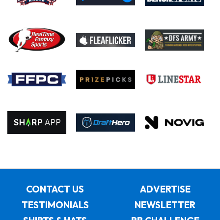
CONTACT US
ADVERTISE
TESTIMONIALS
NEWSLETTER