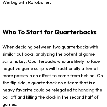
Win big with RotoBaller.
Who To Start for Quarterbacks
When deciding between two quarterbacks with
similar outlooks, analyzing the potential game
script is key. Quarterbacks who are likely to face
negative game scripts will traditionally attempt
more passes in an effort to come from behind. On
the flip side, a quarterback on a team that is a
heavy favorite could be relegated to handing the
ball off and killing the clock in the second half of
games.