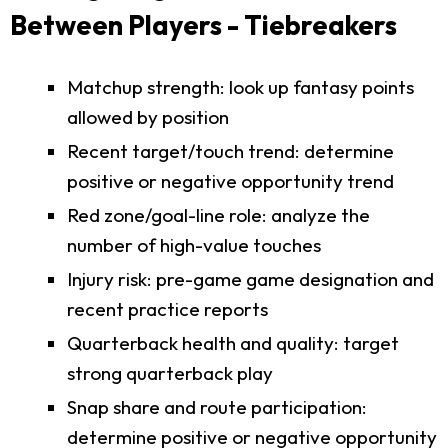
Between Players - Tiebreakers
Matchup strength: look up fantasy points
allowed by position
Recent target/touch trend: determine
positive or negative opportunity trend
Red zone/goal-line role: analyze the
number of high-value touches
Injury risk: pre-game game designation and
recent practice reports
Quarterback health and quality: target
strong quarterback play
Snap share and route participation:
determine positive or negative opportunity