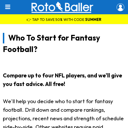
👉 TAP TO SAVE 50% WITH CODE
SUMMER
Who To Start for Fantasy
Football?
Compare up to four NFL players, and we'll give
you fast advice. All free!
We'll help you decide who to start for fantasy
football. Drill down and compare rankings,
projections, recent news and strength of schedule
side-by-side. Other websites require paid