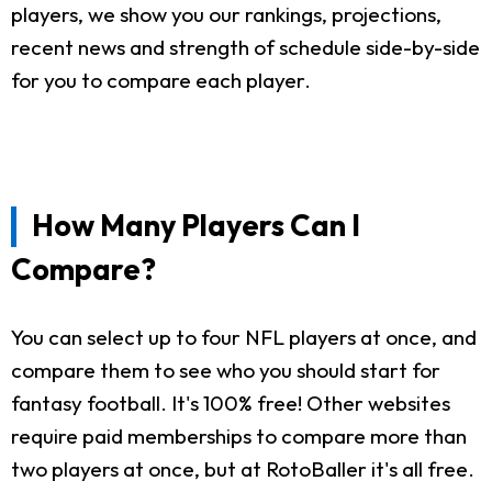
players, we show you our rankings, projections,
recent news and strength of schedule side-by-side
for you to compare each player.
How Many Players Can I
Compare?
You can select up to four NFL players at once, and
compare them to see who you should start for
fantasy football. It's 100% free! Other websites
require paid memberships to compare more than
two players at once, but at RotoBaller it's all free.