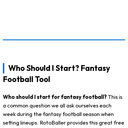
Who Should I Start? Fantasy
Football Tool
Who should I start for fantasy football?
This is
a common question we all ask ourselves each
week during the fantasy football season when
setting lineups. RotoBaller provides this great free