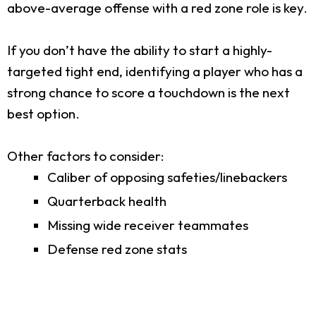
above-average offense with a red zone role is key.
If you don’t have the ability to start a highly-
targeted tight end, identifying a player who has a
strong chance to score a touchdown is the next
best option.
Other factors to consider:
Caliber of opposing safeties/linebackers
Quarterback health
Missing wide receiver teammates
Defense red zone stats