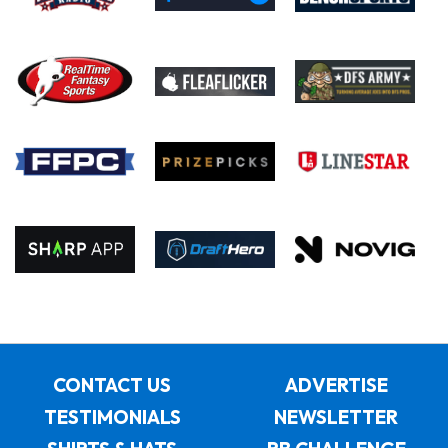
CONTACT US
ADVERTISE
TESTIMONIALS
NEWSLETTER