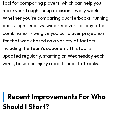
tool for comparing players, which can help you
make your tough lineup decisions every week.
Whether you're comparing quarterbacks, running
backs, tight ends vs. wide receivers, or any other
combination - we give you our player projection
for that week based on a variety of factors
including the team's opponent. This tool is
updated regularly, starting on Wednesday each
week, based on injury reports and staff ranks.
Recent Improvements For Who
Should I Start?