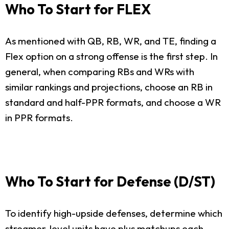
Who To Start for FLEX
As mentioned with QB, RB, WR, and TE, finding a
Flex option on a strong offense is the first step. In
general, when comparing RBs and WRs with
similar rankings and projections, choose an RB in
standard and half-PPR formats, and choose a WR
in PPR formats.
Who To Start for Defense (D/ST)
To identify high-upside defenses, determine which
streamer-level units have plus matchups each