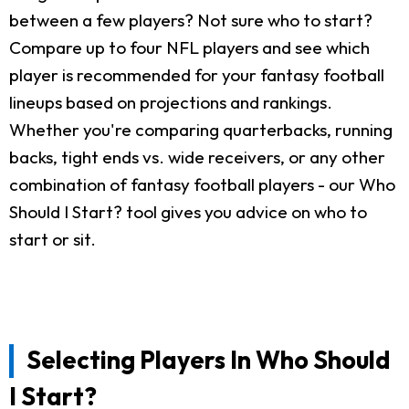
between a few players? Not sure who to start?
Compare up to four NFL players and see which
player is recommended for your fantasy football
lineups based on projections and rankings.
Whether you're comparing quarterbacks, running
backs, tight ends vs. wide receivers, or any other
combination of fantasy football players - our Who
Should I Start? tool gives you advice on who to
start or sit.
Selecting Players In Who Should
I Start?