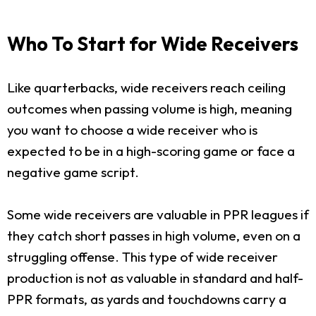
Who To Start for Wide Receivers
Like quarterbacks, wide receivers reach ceiling
outcomes when passing volume is high, meaning
you want to choose a wide receiver who is
expected to be in a high-scoring game or face a
negative game script.
Some wide receivers are valuable in PPR leagues if
they catch short passes in high volume, even on a
struggling offense. This type of wide receiver
production is not as valuable in standard and half-
PPR formats, as yards and touchdowns carry a