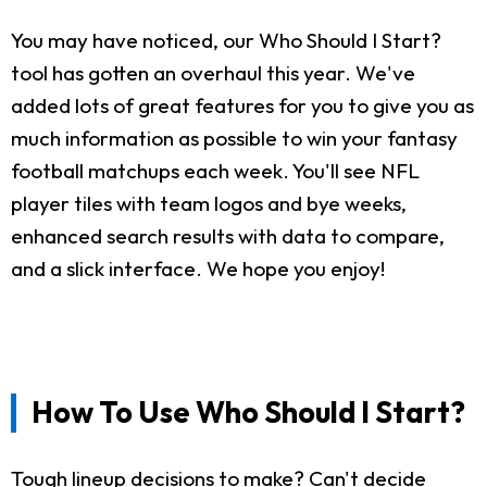
You may have noticed, our Who Should I Start?
tool has gotten an overhaul this year. We've
added lots of great features for you to give you as
much information as possible to win your fantasy
football matchups each week. You'll see NFL
player tiles with team logos and bye weeks,
enhanced search results with data to compare,
and a slick interface. We hope you enjoy!
How To Use Who Should I Start?
Tough lineup decisions to make? Can't decide