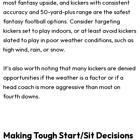
most fantasy upside, and kickers with consistent
accuracy and 50-yard-plus range are the safest
fantasy football options. Consider targeting
kickers set to play indoors, or at least avoid kickers
slated to play in poor weather conditions, such as
high wind, rain, or snow.
It’s also worth noting that many kickers are denied
opportunities if the weather is a factor or if a
head coach is more aggressive than most on
fourth downs.
Making Tough Start/Sit Decisions