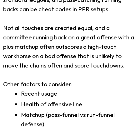
backs can be cheat codes in PPR setups.
Not all touches are created equal, and a
committee running back on a great offense with a
plus matchup often outscores a high-touch
workhorse on a bad offense that is unlikely to
move the chains often and score touchdowns.
Other factors to consider:
Recent usage
Health of offensive line
Matchup (pass-funnel vs run-funnel
defense)