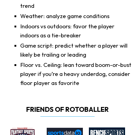
trend
Weather: analyze game conditions
Indoors vs outdoors: favor the player
indoors as a tie-breaker
Game script: predict whether a player will
likely be trailing or leading
Floor vs. Ceiling: lean toward boom-or-bust
player if you’re a heavy underdog, consider
floor player as favorite
FRIENDS OF ROTOBALLER