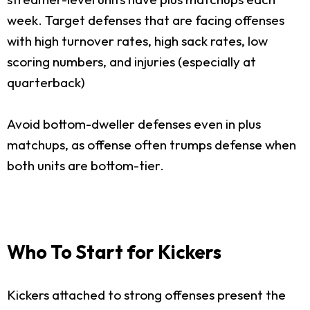
week. Target defenses that are facing offenses
with high turnover rates, high sack rates, low
scoring numbers, and injuries (especially at
quarterback)
Avoid bottom-dweller defenses even in plus
matchups, as offense often trumps defense when
both units are bottom-tier.
Who To Start for Kickers
Kickers attached to strong offenses present the