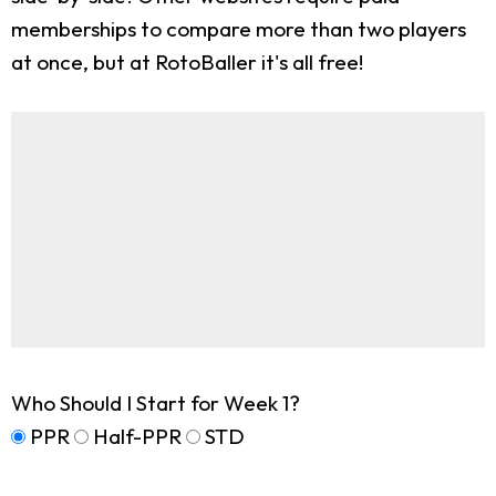
memberships to compare more than two players
at once, but at RotoBaller it's all free!
Who Should I Start for Week 1?
PPR
Half-PPR
STD