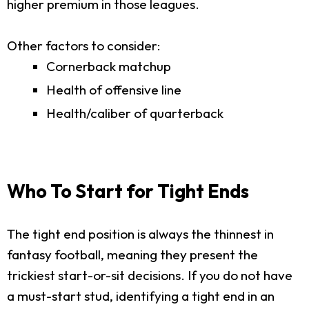
higher premium in those leagues.
Other factors to consider:
Cornerback matchup
Health of offensive line
Health/caliber of quarterback
Who To Start for Tight Ends
The tight end position is always the thinnest in
fantasy football, meaning they present the
trickiest start-or-sit decisions. If you do not have
a must-start stud, identifying a tight end in an