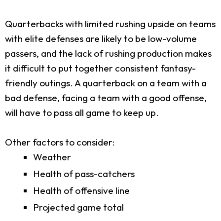
Quarterbacks with limited rushing upside on teams
with elite defenses are likely to be low-volume
passers, and the lack of rushing production makes
it difficult to put together consistent fantasy-
friendly outings. A quarterback on a team with a
bad defense, facing a team with a good offense,
will have to pass all game to keep up.
Other factors to consider:
Weather
Health of pass-catchers
Health of offensive line
Projected game total