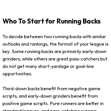
Who To Start for Running Backs
To decide between two running backs with similar
outlooks and rankings, the format of your league is
key. Some running backs are primarily early-down
grinders, while others are great pass-catchers but
do not get many short-yardage or goal-line
opportunities.
Third-down backs benefit from negative game
scripts, and early-down grinders benefit from
positive game scripts. Pure runners are better in
standard leagues, and pass-catching running