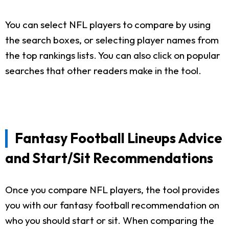
You can select NFL players to compare by using
the search boxes, or selecting player names from
the top rankings lists. You can also click on popular
searches that other readers make in the tool.
Fantasy Football Lineups Advice
and Start/Sit Recommendations
Once you compare NFL players, the tool provides
you with our fantasy football recommendation on
who you should start or sit. When comparing the