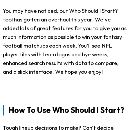
You may have noticed, our Who Should I Start?
tool has gotten an overhaul this year. We've
added lots of great features for you to give you as
much information as possible to win your fantasy
football matchups each week. You'll see NFL
player tiles with team logos and bye weeks,
enhanced search results with data to compare,
and a slick interface. We hope you enjoy!
How To Use Who Should I Start?
Tough lineup decisions to make? Can't decide