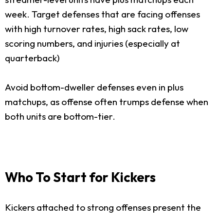
week. Target defenses that are facing offenses
with high turnover rates, high sack rates, low
scoring numbers, and injuries (especially at
quarterback)
Avoid bottom-dweller defenses even in plus
matchups, as offense often trumps defense when
both units are bottom-tier.
Who To Start for Kickers
Kickers attached to strong offenses present the