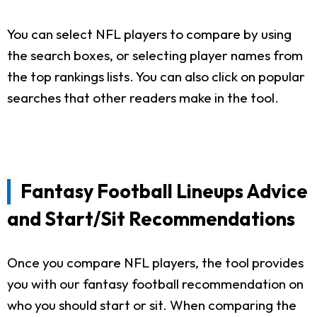
You can select NFL players to compare by using
the search boxes, or selecting player names from
the top rankings lists. You can also click on popular
searches that other readers make in the tool.
Fantasy Football Lineups Advice
and Start/Sit Recommendations
Once you compare NFL players, the tool provides
you with our fantasy football recommendation on
who you should start or sit. When comparing the