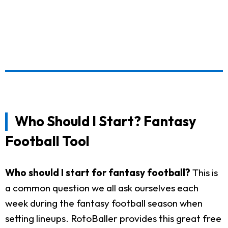
Who Should I Start? Fantasy
Football Tool
Who should I start for fantasy football?
This is
a common question we all ask ourselves each
week during the fantasy football season when
setting lineups. RotoBaller provides this great free