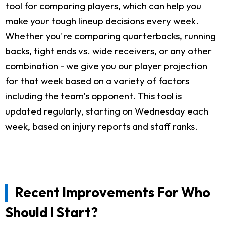
tool for comparing players, which can help you
make your tough lineup decisions every week.
Whether you're comparing quarterbacks, running
backs, tight ends vs. wide receivers, or any other
combination - we give you our player projection
for that week based on a variety of factors
including the team's opponent. This tool is
updated regularly, starting on Wednesday each
week, based on injury reports and staff ranks.
Recent Improvements For Who
Should I Start?