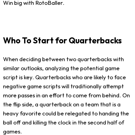
Win big with RotoBaller.
Who To Start for Quarterbacks
When deciding between two quarterbacks with
similar outlooks, analyzing the potential game
script is key. Quarterbacks who are likely to face
negative game scripts will traditionally attempt
more passes in an effort to come from behind. On
the flip side, a quarterback on a team that is a
heavy favorite could be relegated to handing the
ball off and killing the clock in the second half of
games.