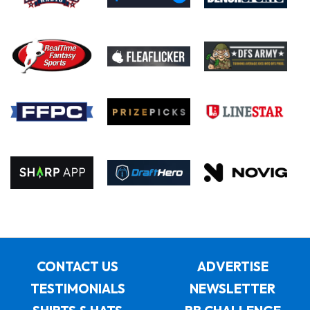
CONTACT US
ADVERTISE
TESTIMONIALS
NEWSLETTER