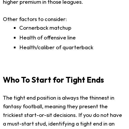
higher premium in those leagues.
Other factors to consider:
Cornerback matchup
Health of offensive line
Health/caliber of quarterback
Who To Start for Tight Ends
The tight end position is always the thinnest in
fantasy football, meaning they present the
trickiest start-or-sit decisions. If you do not have
a must-start stud, identifying a tight end in an