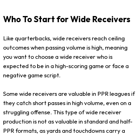
Who To Start for Wide Receivers
Like quarterbacks, wide receivers reach ceiling
outcomes when passing volume is high, meaning
you want to choose a wide receiver who is
expected to be in a high-scoring game or face a
negative game script.
Some wide receivers are valuable in PPR leagues if
they catch short passes in high volume, even on a
struggling offense. This type of wide receiver
production is not as valuable in standard and half-
PPR formats, as yards and touchdowns carry a