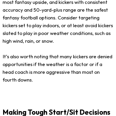
most fantasy upside, and kickers with consistent
accuracy and 50-yard-plus range are the safest
fantasy football options. Consider targeting
kickers set to play indoors, or at least avoid kickers
slated to play in poor weather conditions, such as
high wind, rain, or snow.
It’s also worth noting that many kickers are denied
opportunities if the weather is a factor or if a
head coach is more aggressive than most on
fourth downs.
Making Tough Start/Sit Decisions