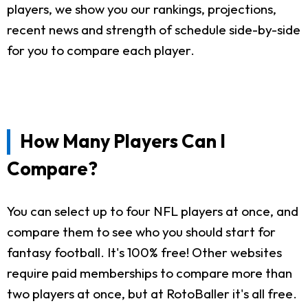
players, we show you our rankings, projections,
recent news and strength of schedule side-by-side
for you to compare each player.
How Many Players Can I
Compare?
You can select up to four NFL players at once, and
compare them to see who you should start for
fantasy football. It's 100% free! Other websites
require paid memberships to compare more than
two players at once, but at RotoBaller it's all free.