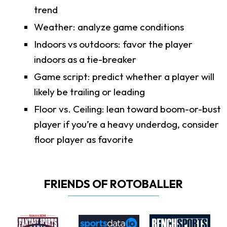
trend
Weather: analyze game conditions
Indoors vs outdoors: favor the player
indoors as a tie-breaker
Game script: predict whether a player will
likely be trailing or leading
Floor vs. Ceiling: lean toward boom-or-bust
player if you’re a heavy underdog, consider
floor player as favorite
FRIENDS OF ROTOBALLER