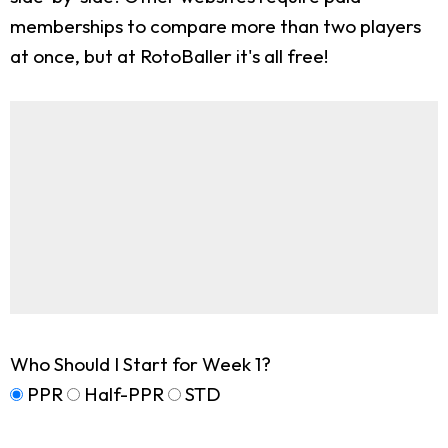
memberships to compare more than two players
at once, but at RotoBaller it's all free!
Who Should I Start for Week 1?
PPR
Half-PPR
STD