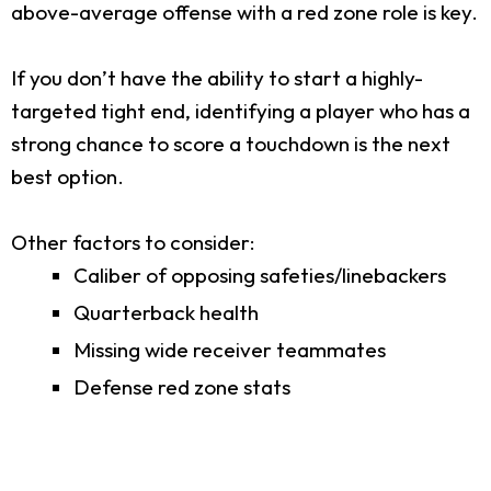
above-average offense with a red zone role is key.
If you don’t have the ability to start a highly-
targeted tight end, identifying a player who has a
strong chance to score a touchdown is the next
best option.
Other factors to consider:
Caliber of opposing safeties/linebackers
Quarterback health
Missing wide receiver teammates
Defense red zone stats