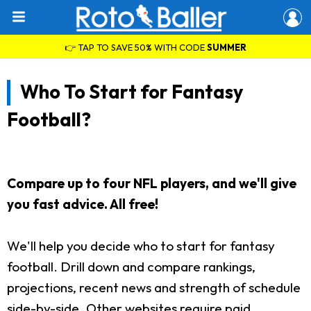
👉 TAP TO SAVE 50% WITH CODE
SUMMER
Who To Start for Fantasy
Football?
Compare up to four NFL players, and we'll give
you fast advice. All free!
We'll help you decide who to start for fantasy
football. Drill down and compare rankings,
projections, recent news and strength of schedule
side-by-side. Other websites require paid