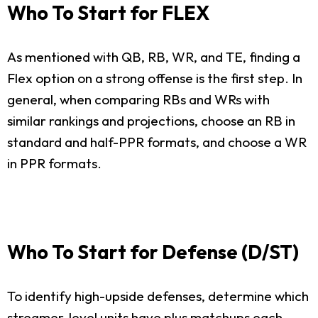
Who To Start for FLEX
As mentioned with QB, RB, WR, and TE, finding a
Flex option on a strong offense is the first step. In
general, when comparing RBs and WRs with
similar rankings and projections, choose an RB in
standard and half-PPR formats, and choose a WR
in PPR formats.
Who To Start for Defense (D/ST)
To identify high-upside defenses, determine which
streamer-level units have plus matchups each