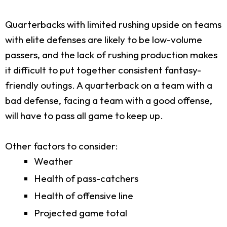
Quarterbacks with limited rushing upside on teams
with elite defenses are likely to be low-volume
passers, and the lack of rushing production makes
it difficult to put together consistent fantasy-
friendly outings. A quarterback on a team with a
bad defense, facing a team with a good offense,
will have to pass all game to keep up.
Other factors to consider:
Weather
Health of pass-catchers
Health of offensive line
Projected game total