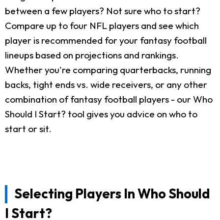
between a few players? Not sure who to start?
Compare up to four NFL players and see which
player is recommended for your fantasy football
lineups based on projections and rankings.
Whether you're comparing quarterbacks, running
backs, tight ends vs. wide receivers, or any other
combination of fantasy football players - our Who
Should I Start? tool gives you advice on who to
start or sit.
Selecting Players In Who Should
I Start?