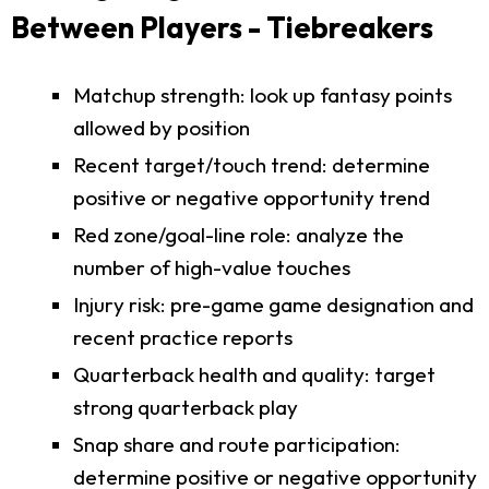
Between Players - Tiebreakers
Matchup strength: look up fantasy points
allowed by position
Recent target/touch trend: determine
positive or negative opportunity trend
Red zone/goal-line role: analyze the
number of high-value touches
Injury risk: pre-game game designation and
recent practice reports
Quarterback health and quality: target
strong quarterback play
Snap share and route participation:
determine positive or negative opportunity