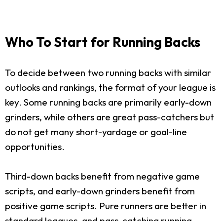
Who To Start for Running Backs
To decide between two running backs with similar
outlooks and rankings, the format of your league is
key. Some running backs are primarily early-down
grinders, while others are great pass-catchers but
do not get many short-yardage or goal-line
opportunities.
Third-down backs benefit from negative game
scripts, and early-down grinders benefit from
positive game scripts. Pure runners are better in
standard leagues, and pass-catching running