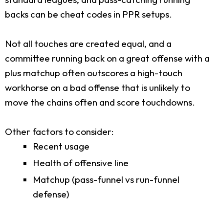
backs can be cheat codes in PPR setups.
Not all touches are created equal, and a
committee running back on a great offense with a
plus matchup often outscores a high-touch
workhorse on a bad offense that is unlikely to
move the chains often and score touchdowns.
Other factors to consider:
Recent usage
Health of offensive line
Matchup (pass-funnel vs run-funnel
defense)