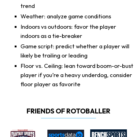
trend
Weather: analyze game conditions
Indoors vs outdoors: favor the player
indoors as a tie-breaker
Game script: predict whether a player will
likely be trailing or leading
Floor vs. Ceiling: lean toward boom-or-bust
player if you’re a heavy underdog, consider
floor player as favorite
FRIENDS OF ROTOBALLER