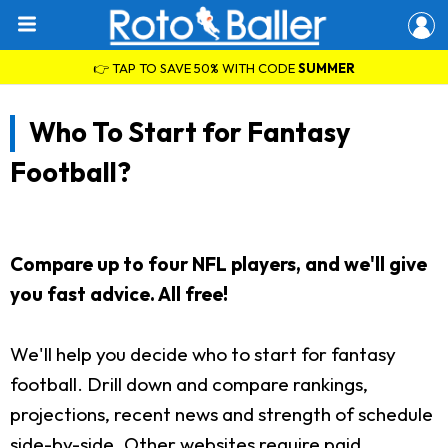
👉 TAP TO SAVE 50% WITH CODE
SUMMER
Who To Start for Fantasy
Football?
Compare up to four NFL players, and we'll give
you fast advice. All free!
We'll help you decide who to start for fantasy
football. Drill down and compare rankings,
projections, recent news and strength of schedule
side-by-side. Other websites require paid