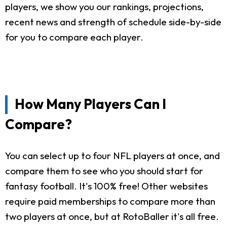
players, we show you our rankings, projections,
recent news and strength of schedule side-by-side
for you to compare each player.
How Many Players Can I
Compare?
You can select up to four NFL players at once, and
compare them to see who you should start for
fantasy football. It's 100% free! Other websites
require paid memberships to compare more than
two players at once, but at RotoBaller it's all free.