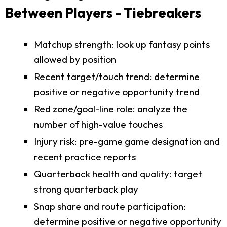
Between Players - Tiebreakers
Matchup strength: look up fantasy points
allowed by position
Recent target/touch trend: determine
positive or negative opportunity trend
Red zone/goal-line role: analyze the
number of high-value touches
Injury risk: pre-game game designation and
recent practice reports
Quarterback health and quality: target
strong quarterback play
Snap share and route participation:
determine positive or negative opportunity