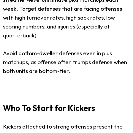
week. Target defenses that are facing offenses
with high turnover rates, high sack rates, low
scoring numbers, and injuries (especially at
quarterback)
Avoid bottom-dweller defenses even in plus
matchups, as offense often trumps defense when
both units are bottom-tier.
Who To Start for Kickers
Kickers attached to strong offenses present the