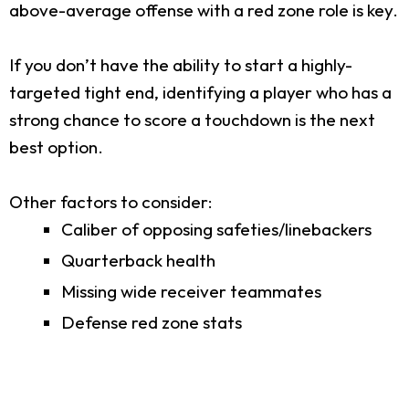
above-average offense with a red zone role is key.
If you don’t have the ability to start a highly-
targeted tight end, identifying a player who has a
strong chance to score a touchdown is the next
best option.
Other factors to consider:
Caliber of opposing safeties/linebackers
Quarterback health
Missing wide receiver teammates
Defense red zone stats