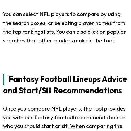
You can select NFL players to compare by using
the search boxes, or selecting player names from
the top rankings lists. You can also click on popular
searches that other readers make in the tool.
Fantasy Football Lineups Advice
and Start/Sit Recommendations
Once you compare NFL players, the tool provides
you with our fantasy football recommendation on
who you should start or sit. When comparing the