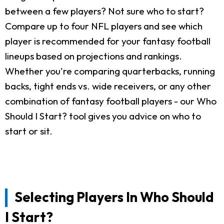
between a few players? Not sure who to start?
Compare up to four NFL players and see which
player is recommended for your fantasy football
lineups based on projections and rankings.
Whether you're comparing quarterbacks, running
backs, tight ends vs. wide receivers, or any other
combination of fantasy football players - our Who
Should I Start? tool gives you advice on who to
start or sit.
Selecting Players In Who Should
I Start?