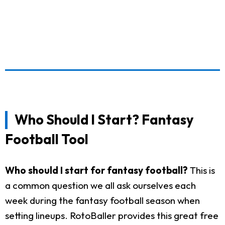
Who Should I Start? Fantasy
Football Tool
Who should I start for fantasy football?
This is
a common question we all ask ourselves each
week during the fantasy football season when
setting lineups. RotoBaller provides this great free