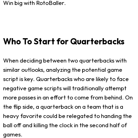
Win big with RotoBaller.
Who To Start for Quarterbacks
When deciding between two quarterbacks with
similar outlooks, analyzing the potential game
script is key. Quarterbacks who are likely to face
negative game scripts will traditionally attempt
more passes in an effort to come from behind. On
the flip side, a quarterback on a team that is a
heavy favorite could be relegated to handing the
ball off and killing the clock in the second half of
games.