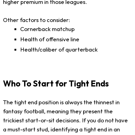
higher premium in those leagues.
Other factors to consider:
Cornerback matchup
Health of offensive line
Health/caliber of quarterback
Who To Start for Tight Ends
The tight end position is always the thinnest in
fantasy football, meaning they present the
trickiest start-or-sit decisions. If you do not have
a must-start stud, identifying a tight end in an