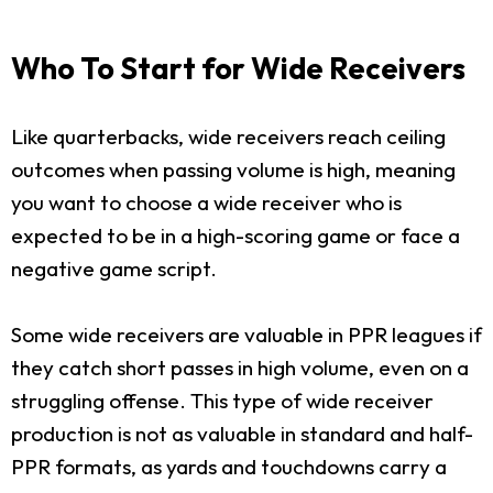
Who To Start for Wide Receivers
Like quarterbacks, wide receivers reach ceiling
outcomes when passing volume is high, meaning
you want to choose a wide receiver who is
expected to be in a high-scoring game or face a
negative game script.
Some wide receivers are valuable in PPR leagues if
they catch short passes in high volume, even on a
struggling offense. This type of wide receiver
production is not as valuable in standard and half-
PPR formats, as yards and touchdowns carry a