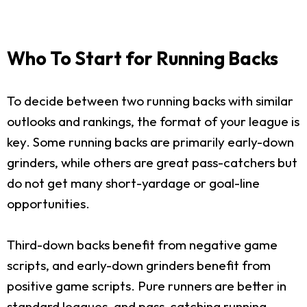
Who To Start for Running Backs
To decide between two running backs with similar
outlooks and rankings, the format of your league is
key. Some running backs are primarily early-down
grinders, while others are great pass-catchers but
do not get many short-yardage or goal-line
opportunities.
Third-down backs benefit from negative game
scripts, and early-down grinders benefit from
positive game scripts. Pure runners are better in
standard leagues, and pass-catching running