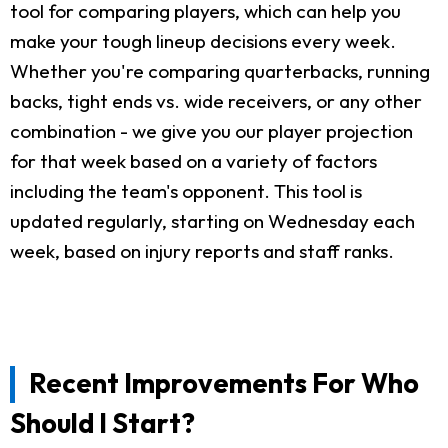
tool for comparing players, which can help you
make your tough lineup decisions every week.
Whether you're comparing quarterbacks, running
backs, tight ends vs. wide receivers, or any other
combination - we give you our player projection
for that week based on a variety of factors
including the team's opponent. This tool is
updated regularly, starting on Wednesday each
week, based on injury reports and staff ranks.
Recent Improvements For Who
Should I Start?