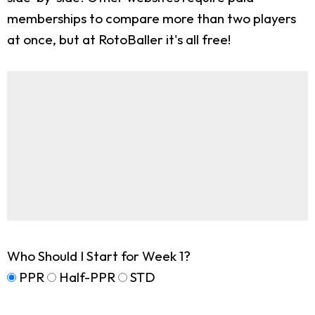
memberships to compare more than two players
at once, but at RotoBaller it's all free!
Who Should I Start for Week 1?
PPR
Half-PPR
STD