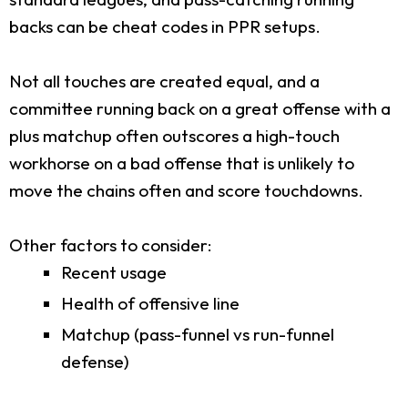
backs can be cheat codes in PPR setups.
Not all touches are created equal, and a
committee running back on a great offense with a
plus matchup often outscores a high-touch
workhorse on a bad offense that is unlikely to
move the chains often and score touchdowns.
Other factors to consider:
Recent usage
Health of offensive line
Matchup (pass-funnel vs run-funnel
defense)