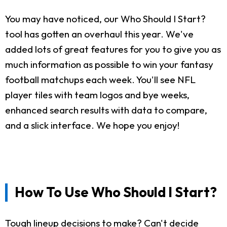
You may have noticed, our Who Should I Start?
tool has gotten an overhaul this year. We've
added lots of great features for you to give you as
much information as possible to win your fantasy
football matchups each week. You'll see NFL
player tiles with team logos and bye weeks,
enhanced search results with data to compare,
and a slick interface. We hope you enjoy!
How To Use Who Should I Start?
Tough lineup decisions to make? Can't decide