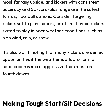
most fantasy upside, and kickers with consistent
accuracy and 50-yard-plus range are the safest
fantasy football options. Consider targeting
kickers set to play indoors, or at least avoid kickers
slated to play in poor weather conditions, such as
high wind, rain, or snow.
It’s also worth noting that many kickers are denied
opportunities if the weather is a factor or if a
head coach is more aggressive than most on
fourth downs.
Making Tough Start/Sit Decisions