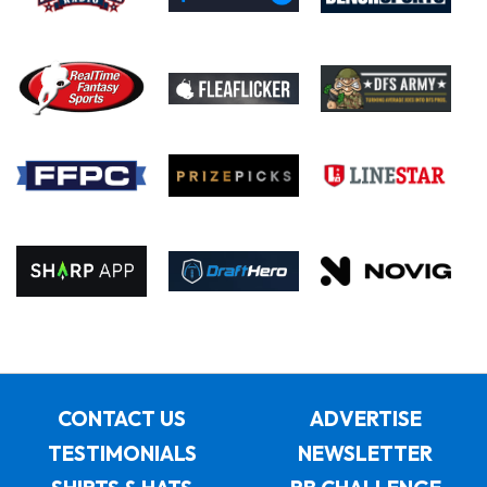
CONTACT US
ADVERTISE
TESTIMONIALS
NEWSLETTER