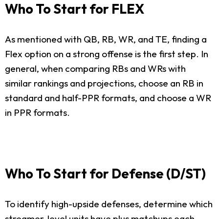
Who To Start for FLEX
As mentioned with QB, RB, WR, and TE, finding a
Flex option on a strong offense is the first step. In
general, when comparing RBs and WRs with
similar rankings and projections, choose an RB in
standard and half-PPR formats, and choose a WR
in PPR formats.
Who To Start for Defense (D/ST)
To identify high-upside defenses, determine which
streamer-level units have plus matchups each