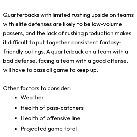
Quarterbacks with limited rushing upside on teams
with elite defenses are likely to be low-volume
passers, and the lack of rushing production makes
it difficult to put together consistent fantasy-
friendly outings. A quarterback on a team with a
bad defense, facing a team with a good offense,
will have to pass all game to keep up.
Other factors to consider:
Weather
Health of pass-catchers
Health of offensive line
Projected game total