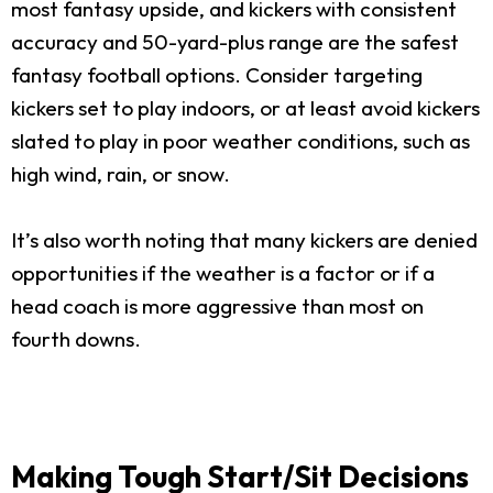
most fantasy upside, and kickers with consistent
accuracy and 50-yard-plus range are the safest
fantasy football options. Consider targeting
kickers set to play indoors, or at least avoid kickers
slated to play in poor weather conditions, such as
high wind, rain, or snow.
It’s also worth noting that many kickers are denied
opportunities if the weather is a factor or if a
head coach is more aggressive than most on
fourth downs.
Making Tough Start/Sit Decisions