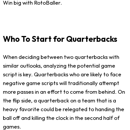
Win big with RotoBaller.
Who To Start for Quarterbacks
When deciding between two quarterbacks with
similar outlooks, analyzing the potential game
script is key. Quarterbacks who are likely to face
negative game scripts will traditionally attempt
more passes in an effort to come from behind. On
the flip side, a quarterback on a team that is a
heavy favorite could be relegated to handing the
ball off and killing the clock in the second half of
games.