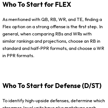
Who To Start for FLEX
As mentioned with QB, RB, WR, and TE, finding a
Flex option on a strong offense is the first step. In
general, when comparing RBs and WRs with
similar rankings and projections, choose an RB in
standard and half-PPR formats, and choose a WR
in PPR formats.
Who To Start for Defense (D/ST)
To identify high-upside defenses, determine which
streamer-level units have plus matchups each