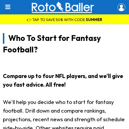
👉 TAP TO SAVE 50% WITH CODE
SUMMER
Who To Start for Fantasy
Football?
Compare up to four NFL players, and we'll give
you fast advice. All free!
We'll help you decide who to start for fantasy
football. Drill down and compare rankings,
projections, recent news and strength of schedule
side-by-side. Other websites require paid