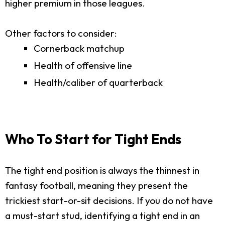
higher premium in those leagues.
Other factors to consider:
Cornerback matchup
Health of offensive line
Health/caliber of quarterback
Who To Start for Tight Ends
The tight end position is always the thinnest in
fantasy football, meaning they present the
trickiest start-or-sit decisions. If you do not have
a must-start stud, identifying a tight end in an