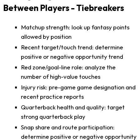
Between Players - Tiebreakers
Matchup strength: look up fantasy points
allowed by position
Recent target/touch trend: determine
positive or negative opportunity trend
Red zone/goal-line role: analyze the
number of high-value touches
Injury risk: pre-game game designation and
recent practice reports
Quarterback health and quality: target
strong quarterback play
Snap share and route participation:
determine positive or negative opportunity