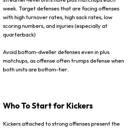
week. Target defenses that are facing offenses
with high turnover rates, high sack rates, low
scoring numbers, and injuries (especially at
quarterback)
Avoid bottom-dweller defenses even in plus
matchups, as offense often trumps defense when
both units are bottom-tier.
Who To Start for Kickers
Kickers attached to strong offenses present the