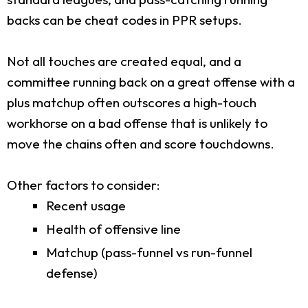
backs can be cheat codes in PPR setups.
Not all touches are created equal, and a
committee running back on a great offense with a
plus matchup often outscores a high-touch
workhorse on a bad offense that is unlikely to
move the chains often and score touchdowns.
Other factors to consider:
Recent usage
Health of offensive line
Matchup (pass-funnel vs run-funnel
defense)