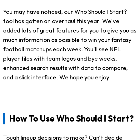
You may have noticed, our Who Should I Start?
tool has gotten an overhaul this year. We've
added lots of great features for you to give you as
much information as possible to win your fantasy
football matchups each week. You'll see NFL
player tiles with team logos and bye weeks,
enhanced search results with data to compare,
and a slick interface. We hope you enjoy!
How To Use Who Should I Start?
Tough lineup decisions to make? Can't decide