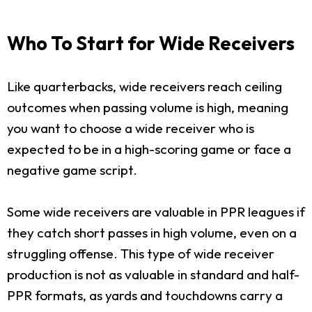
Who To Start for Wide Receivers
Like quarterbacks, wide receivers reach ceiling
outcomes when passing volume is high, meaning
you want to choose a wide receiver who is
expected to be in a high-scoring game or face a
negative game script.
Some wide receivers are valuable in PPR leagues if
they catch short passes in high volume, even on a
struggling offense. This type of wide receiver
production is not as valuable in standard and half-
PPR formats, as yards and touchdowns carry a