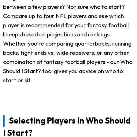
between a few players? Not sure who to start?
Compare up to four NFL players and see which
player is recommended for your fantasy football
lineups based on projections and rankings.
Whether you're comparing quarterbacks, running
backs, tight ends vs. wide receivers, or any other
combination of fantasy football players - our Who
Should I Start? tool gives you advice on who to
start or sit.
Selecting Players In Who Should
I Start?