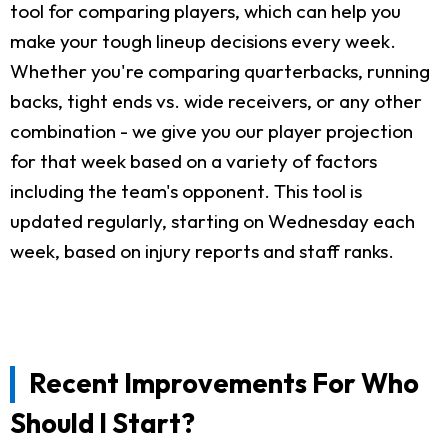
tool for comparing players, which can help you
make your tough lineup decisions every week.
Whether you're comparing quarterbacks, running
backs, tight ends vs. wide receivers, or any other
combination - we give you our player projection
for that week based on a variety of factors
including the team's opponent. This tool is
updated regularly, starting on Wednesday each
week, based on injury reports and staff ranks.
Recent Improvements For Who
Should I Start?