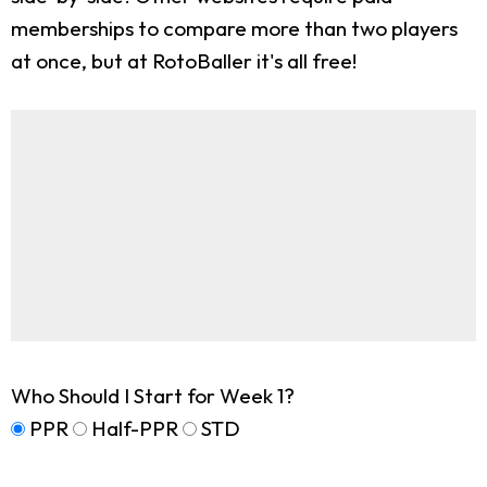
memberships to compare more than two players
at once, but at RotoBaller it's all free!
Who Should I Start for Week 1?
PPR
Half-PPR
STD