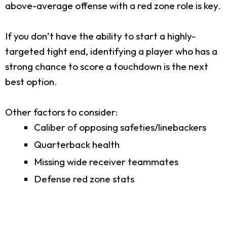
above-average offense with a red zone role is key.
If you don’t have the ability to start a highly-
targeted tight end, identifying a player who has a
strong chance to score a touchdown is the next
best option.
Other factors to consider:
Caliber of opposing safeties/linebackers
Quarterback health
Missing wide receiver teammates
Defense red zone stats