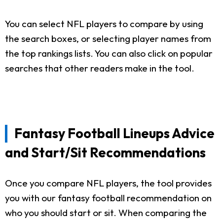
You can select NFL players to compare by using
the search boxes, or selecting player names from
the top rankings lists. You can also click on popular
searches that other readers make in the tool.
Fantasy Football Lineups Advice
and Start/Sit Recommendations
Once you compare NFL players, the tool provides
you with our fantasy football recommendation on
who you should start or sit. When comparing the