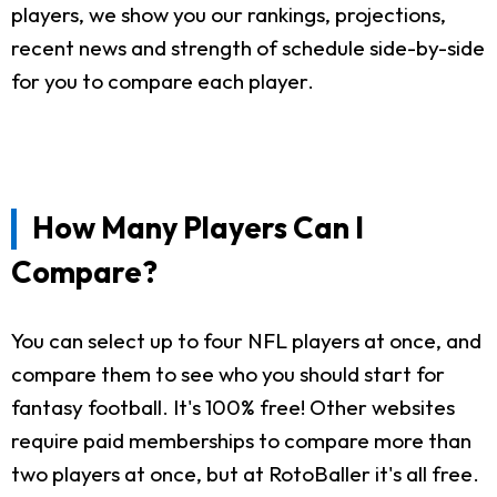
players, we show you our rankings, projections,
recent news and strength of schedule side-by-side
for you to compare each player.
How Many Players Can I
Compare?
You can select up to four NFL players at once, and
compare them to see who you should start for
fantasy football. It's 100% free! Other websites
require paid memberships to compare more than
two players at once, but at RotoBaller it's all free.