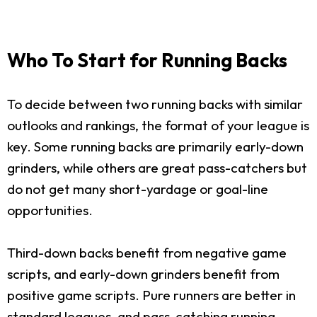
Who To Start for Running Backs
To decide between two running backs with similar
outlooks and rankings, the format of your league is
key. Some running backs are primarily early-down
grinders, while others are great pass-catchers but
do not get many short-yardage or goal-line
opportunities.
Third-down backs benefit from negative game
scripts, and early-down grinders benefit from
positive game scripts. Pure runners are better in
standard leagues, and pass-catching running