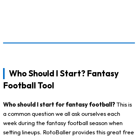
Who Should I Start? Fantasy
Football Tool
Who should I start for fantasy football?
This is
a common question we all ask ourselves each
week during the fantasy football season when
setting lineups. RotoBaller provides this great free