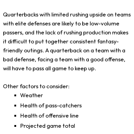
Quarterbacks with limited rushing upside on teams
with elite defenses are likely to be low-volume
passers, and the lack of rushing production makes
it difficult to put together consistent fantasy-
friendly outings. A quarterback on a team with a
bad defense, facing a team with a good offense,
will have to pass all game to keep up.
Other factors to consider:
Weather
Health of pass-catchers
Health of offensive line
Projected game total