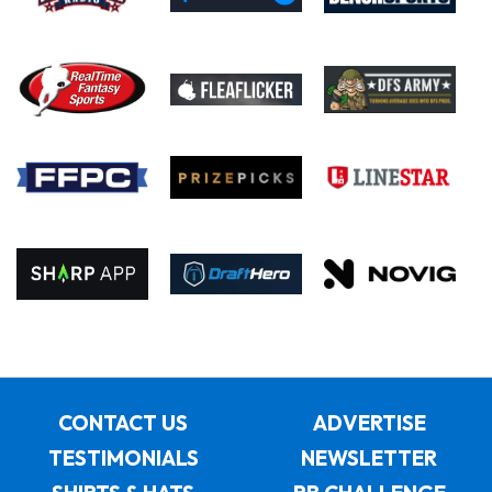
CONTACT US
ADVERTISE
TESTIMONIALS
NEWSLETTER