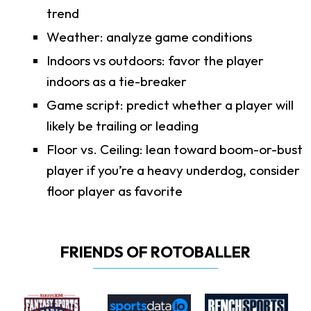
trend
Weather: analyze game conditions
Indoors vs outdoors: favor the player
indoors as a tie-breaker
Game script: predict whether a player will
likely be trailing or leading
Floor vs. Ceiling: lean toward boom-or-bust
player if you’re a heavy underdog, consider
floor player as favorite
FRIENDS OF ROTOBALLER