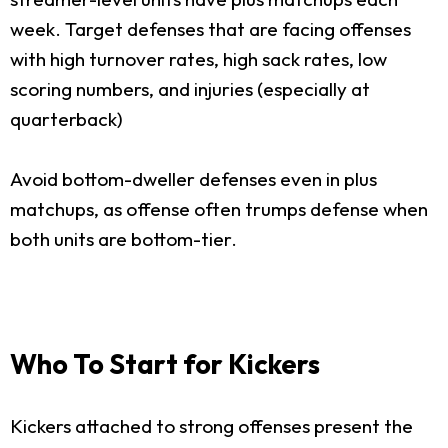
week. Target defenses that are facing offenses
with high turnover rates, high sack rates, low
scoring numbers, and injuries (especially at
quarterback)
Avoid bottom-dweller defenses even in plus
matchups, as offense often trumps defense when
both units are bottom-tier.
Who To Start for Kickers
Kickers attached to strong offenses present the