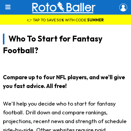
👉 TAP TO SAVE 50% WITH CODE
SUMMER
Who To Start for Fantasy
Football?
Compare up to four NFL players, and we'll give
you fast advice. All free!
We'll help you decide who to start for fantasy
football. Drill down and compare rankings,
projections, recent news and strength of schedule
side-by-side. Other websites require paid