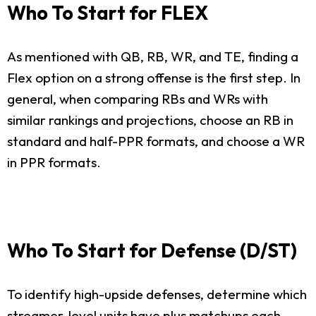
Who To Start for FLEX
As mentioned with QB, RB, WR, and TE, finding a
Flex option on a strong offense is the first step. In
general, when comparing RBs and WRs with
similar rankings and projections, choose an RB in
standard and half-PPR formats, and choose a WR
in PPR formats.
Who To Start for Defense (D/ST)
To identify high-upside defenses, determine which
streamer-level units have plus matchups each