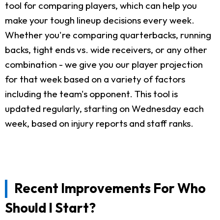
tool for comparing players, which can help you
make your tough lineup decisions every week.
Whether you're comparing quarterbacks, running
backs, tight ends vs. wide receivers, or any other
combination - we give you our player projection
for that week based on a variety of factors
including the team's opponent. This tool is
updated regularly, starting on Wednesday each
week, based on injury reports and staff ranks.
Recent Improvements For Who
Should I Start?