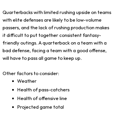
Quarterbacks with limited rushing upside on teams
with elite defenses are likely to be low-volume
passers, and the lack of rushing production makes
it difficult to put together consistent fantasy-
friendly outings. A quarterback on a team with a
bad defense, facing a team with a good offense,
will have to pass all game to keep up.
Other factors to consider:
Weather
Health of pass-catchers
Health of offensive line
Projected game total