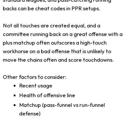
backs can be cheat codes in PPR setups.
Not all touches are created equal, and a
committee running back on a great offense with a
plus matchup often outscores a high-touch
workhorse on a bad offense that is unlikely to
move the chains often and score touchdowns.
Other factors to consider:
Recent usage
Health of offensive line
Matchup (pass-funnel vs run-funnel
defense)