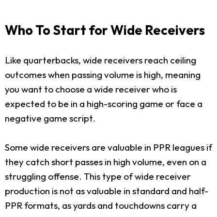
Who To Start for Wide Receivers
Like quarterbacks, wide receivers reach ceiling
outcomes when passing volume is high, meaning
you want to choose a wide receiver who is
expected to be in a high-scoring game or face a
negative game script.
Some wide receivers are valuable in PPR leagues if
they catch short passes in high volume, even on a
struggling offense. This type of wide receiver
production is not as valuable in standard and half-
PPR formats, as yards and touchdowns carry a