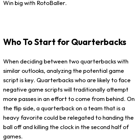
Win big with RotoBaller.
Who To Start for Quarterbacks
When deciding between two quarterbacks with
similar outlooks, analyzing the potential game
script is key. Quarterbacks who are likely to face
negative game scripts will traditionally attempt
more passes in an effort to come from behind. On
the flip side, a quarterback on a team that is a
heavy favorite could be relegated to handing the
ball off and killing the clock in the second half of
games.