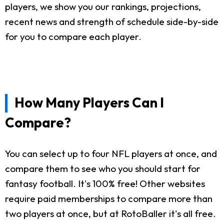
players, we show you our rankings, projections,
recent news and strength of schedule side-by-side
for you to compare each player.
How Many Players Can I
Compare?
You can select up to four NFL players at once, and
compare them to see who you should start for
fantasy football. It's 100% free! Other websites
require paid memberships to compare more than
two players at once, but at RotoBaller it's all free.