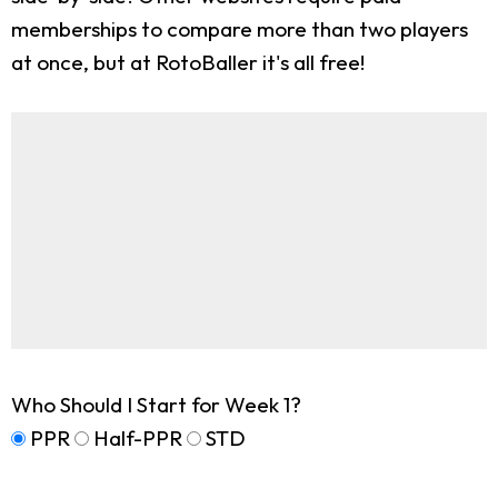
memberships to compare more than two players
at once, but at RotoBaller it's all free!
Who Should I Start for Week 1?
PPR
Half-PPR
STD