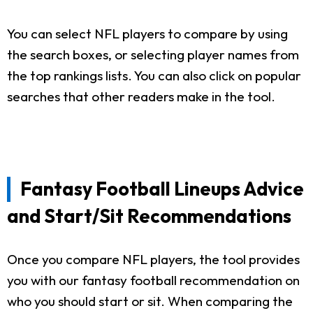
You can select NFL players to compare by using
the search boxes, or selecting player names from
the top rankings lists. You can also click on popular
searches that other readers make in the tool.
Fantasy Football Lineups Advice
and Start/Sit Recommendations
Once you compare NFL players, the tool provides
you with our fantasy football recommendation on
who you should start or sit. When comparing the