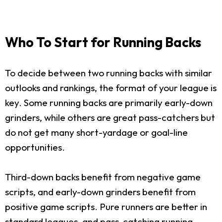
Who To Start for Running Backs
To decide between two running backs with similar
outlooks and rankings, the format of your league is
key. Some running backs are primarily early-down
grinders, while others are great pass-catchers but
do not get many short-yardage or goal-line
opportunities.
Third-down backs benefit from negative game
scripts, and early-down grinders benefit from
positive game scripts. Pure runners are better in
standard leagues, and pass-catching running