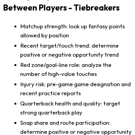
Between Players - Tiebreakers
Matchup strength: look up fantasy points
allowed by position
Recent target/touch trend: determine
positive or negative opportunity trend
Red zone/goal-line role: analyze the
number of high-value touches
Injury risk: pre-game game designation and
recent practice reports
Quarterback health and quality: target
strong quarterback play
Snap share and route participation:
determine positive or negative opportunity