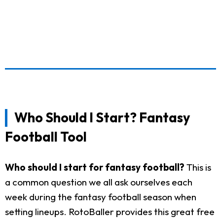
Who Should I Start? Fantasy
Football Tool
Who should I start for fantasy football?
This is
a common question we all ask ourselves each
week during the fantasy football season when
setting lineups. RotoBaller provides this great free