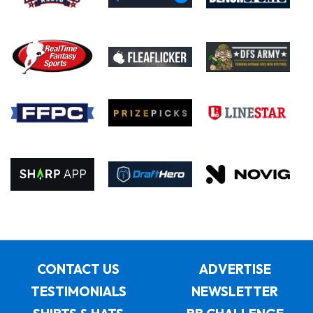
CONTACT US
ADVERTISE
TESTIMONIALS
NEWSLETTER