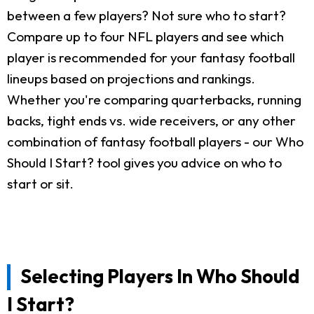
between a few players? Not sure who to start?
Compare up to four NFL players and see which
player is recommended for your fantasy football
lineups based on projections and rankings.
Whether you're comparing quarterbacks, running
backs, tight ends vs. wide receivers, or any other
combination of fantasy football players - our Who
Should I Start? tool gives you advice on who to
start or sit.
Selecting Players In Who Should
I Start?