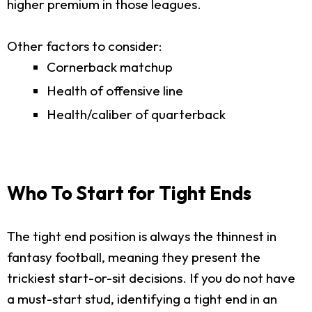
higher premium in those leagues.
Other factors to consider:
Cornerback matchup
Health of offensive line
Health/caliber of quarterback
Who To Start for Tight Ends
The tight end position is always the thinnest in
fantasy football, meaning they present the
trickiest start-or-sit decisions. If you do not have
a must-start stud, identifying a tight end in an