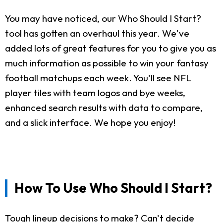
You may have noticed, our Who Should I Start?
tool has gotten an overhaul this year. We've
added lots of great features for you to give you as
much information as possible to win your fantasy
football matchups each week. You'll see NFL
player tiles with team logos and bye weeks,
enhanced search results with data to compare,
and a slick interface. We hope you enjoy!
How To Use Who Should I Start?
Tough lineup decisions to make? Can't decide