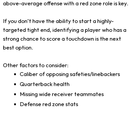
above-average offense with a red zone role is key.
If you don’t have the ability to start a highly-
targeted tight end, identifying a player who has a
strong chance to score a touchdown is the next
best option.
Other factors to consider:
Caliber of opposing safeties/linebackers
Quarterback health
Missing wide receiver teammates
Defense red zone stats