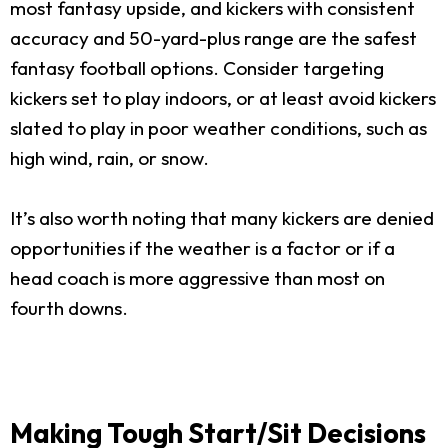
most fantasy upside, and kickers with consistent
accuracy and 50-yard-plus range are the safest
fantasy football options. Consider targeting
kickers set to play indoors, or at least avoid kickers
slated to play in poor weather conditions, such as
high wind, rain, or snow.
It’s also worth noting that many kickers are denied
opportunities if the weather is a factor or if a
head coach is more aggressive than most on
fourth downs.
Making Tough Start/Sit Decisions