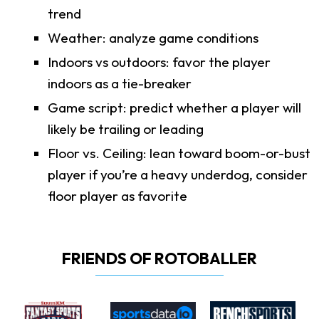
trend
Weather: analyze game conditions
Indoors vs outdoors: favor the player
indoors as a tie-breaker
Game script: predict whether a player will
likely be trailing or leading
Floor vs. Ceiling: lean toward boom-or-bust
player if you’re a heavy underdog, consider
floor player as favorite
FRIENDS OF ROTOBALLER