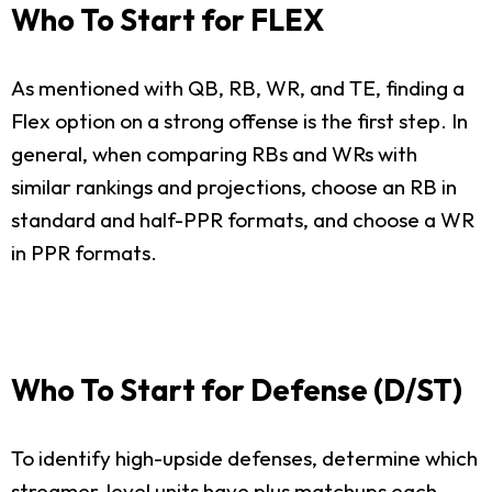
Who To Start for FLEX
As mentioned with QB, RB, WR, and TE, finding a
Flex option on a strong offense is the first step. In
general, when comparing RBs and WRs with
similar rankings and projections, choose an RB in
standard and half-PPR formats, and choose a WR
in PPR formats.
Who To Start for Defense (D/ST)
To identify high-upside defenses, determine which
streamer-level units have plus matchups each