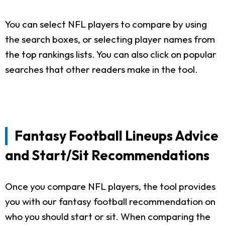
You can select NFL players to compare by using
the search boxes, or selecting player names from
the top rankings lists. You can also click on popular
searches that other readers make in the tool.
Fantasy Football Lineups Advice
and Start/Sit Recommendations
Once you compare NFL players, the tool provides
you with our fantasy football recommendation on
who you should start or sit. When comparing the