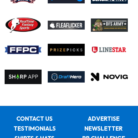
CONTACT US
ADVERTISE
TESTIMONIALS
NEWSLETTER