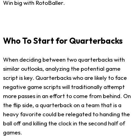
Win big with RotoBaller.
Who To Start for Quarterbacks
When deciding between two quarterbacks with
similar outlooks, analyzing the potential game
script is key. Quarterbacks who are likely to face
negative game scripts will traditionally attempt
more passes in an effort to come from behind. On
the flip side, a quarterback on a team that is a
heavy favorite could be relegated to handing the
ball off and killing the clock in the second half of
games.