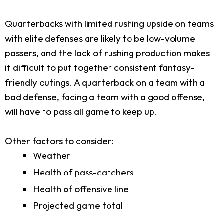
Quarterbacks with limited rushing upside on teams
with elite defenses are likely to be low-volume
passers, and the lack of rushing production makes
it difficult to put together consistent fantasy-
friendly outings. A quarterback on a team with a
bad defense, facing a team with a good offense,
will have to pass all game to keep up.
Other factors to consider:
Weather
Health of pass-catchers
Health of offensive line
Projected game total