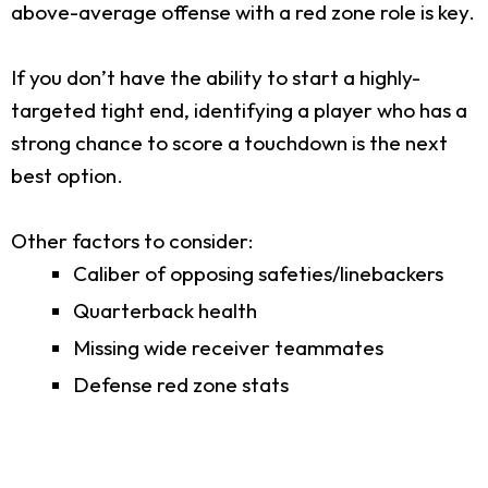
above-average offense with a red zone role is key.
If you don’t have the ability to start a highly-
targeted tight end, identifying a player who has a
strong chance to score a touchdown is the next
best option.
Other factors to consider:
Caliber of opposing safeties/linebackers
Quarterback health
Missing wide receiver teammates
Defense red zone stats