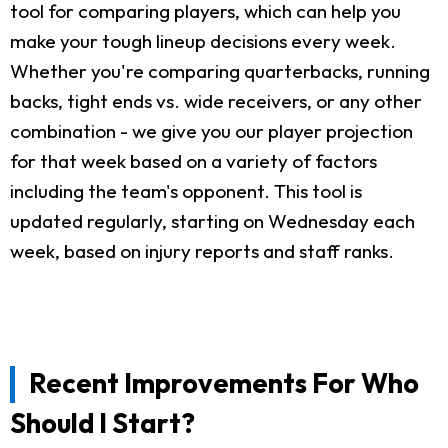
tool for comparing players, which can help you
make your tough lineup decisions every week.
Whether you're comparing quarterbacks, running
backs, tight ends vs. wide receivers, or any other
combination - we give you our player projection
for that week based on a variety of factors
including the team's opponent. This tool is
updated regularly, starting on Wednesday each
week, based on injury reports and staff ranks.
Recent Improvements For Who
Should I Start?