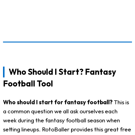
Who Should I Start? Fantasy
Football Tool
Who should I start for fantasy football?
This is
a common question we all ask ourselves each
week during the fantasy football season when
setting lineups. RotoBaller provides this great free