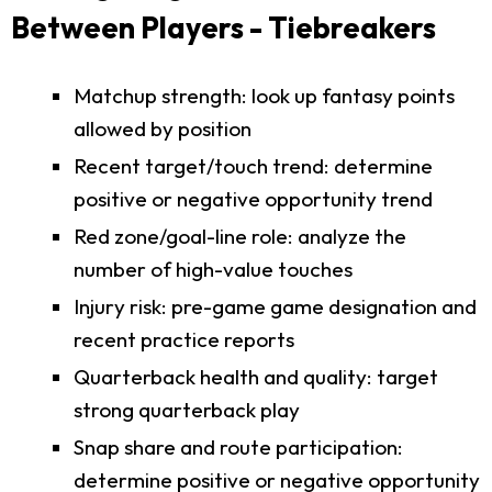
Between Players - Tiebreakers
Matchup strength: look up fantasy points
allowed by position
Recent target/touch trend: determine
positive or negative opportunity trend
Red zone/goal-line role: analyze the
number of high-value touches
Injury risk: pre-game game designation and
recent practice reports
Quarterback health and quality: target
strong quarterback play
Snap share and route participation:
determine positive or negative opportunity