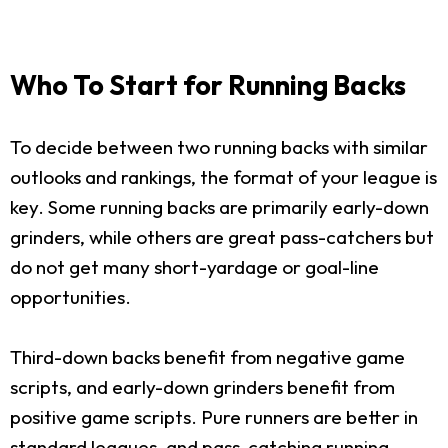
Who To Start for Running Backs
To decide between two running backs with similar
outlooks and rankings, the format of your league is
key. Some running backs are primarily early-down
grinders, while others are great pass-catchers but
do not get many short-yardage or goal-line
opportunities.
Third-down backs benefit from negative game
scripts, and early-down grinders benefit from
positive game scripts. Pure runners are better in
standard leagues, and pass-catching running