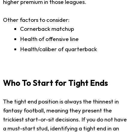
higher premium in those leagues.
Other factors to consider:
Cornerback matchup
Health of offensive line
Health/caliber of quarterback
Who To Start for Tight Ends
The tight end position is always the thinnest in
fantasy football, meaning they present the
trickiest start-or-sit decisions. If you do not have
a must-start stud, identifying a tight end in an