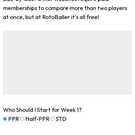
memberships to compare more than two players
at once, but at RotoBaller it's all free!
Who Should I Start for Week 1?
PPR
Half-PPR
STD