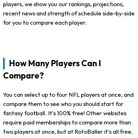
players, we show you our rankings, projections,
recent news and strength of schedule side-by-side
for you to compare each player.
How Many Players Can I
Compare?
You can select up to four NFL players at once, and
compare them to see who you should start for
fantasy football. It's 100% free! Other websites
require paid memberships to compare more than
two players at once, but at RotoBaller it's all free.