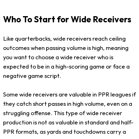
Who To Start for Wide Receivers
Like quarterbacks, wide receivers reach ceiling
outcomes when passing volume is high, meaning
you want to choose a wide receiver who is
expected to be in a high-scoring game or face a
negative game script.
Some wide receivers are valuable in PPR leagues if
they catch short passes in high volume, even on a
struggling offense. This type of wide receiver
production is not as valuable in standard and half-
PPR formats, as yards and touchdowns carry a