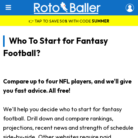
👉 TAP TO SAVE 50% WITH CODE
SUMMER
Who To Start for Fantasy
Football?
Compare up to four NFL players, and we'll give
you fast advice. All free!
We'll help you decide who to start for fantasy
football. Drill down and compare rankings,
projections, recent news and strength of schedule
side-by-side. Other websites require paid