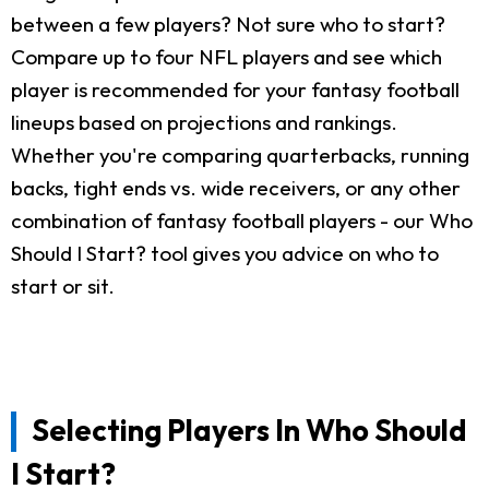
between a few players? Not sure who to start?
Compare up to four NFL players and see which
player is recommended for your fantasy football
lineups based on projections and rankings.
Whether you're comparing quarterbacks, running
backs, tight ends vs. wide receivers, or any other
combination of fantasy football players - our Who
Should I Start? tool gives you advice on who to
start or sit.
Selecting Players In Who Should
I Start?