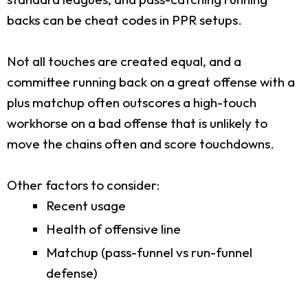
backs can be cheat codes in PPR setups.
Not all touches are created equal, and a
committee running back on a great offense with a
plus matchup often outscores a high-touch
workhorse on a bad offense that is unlikely to
move the chains often and score touchdowns.
Other factors to consider:
Recent usage
Health of offensive line
Matchup (pass-funnel vs run-funnel
defense)