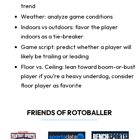
trend
Weather: analyze game conditions
Indoors vs outdoors: favor the player
indoors as a tie-breaker
Game script: predict whether a player will
likely be trailing or leading
Floor vs. Ceiling: lean toward boom-or-bust
player if you’re a heavy underdog, consider
floor player as favorite
FRIENDS OF ROTOBALLER