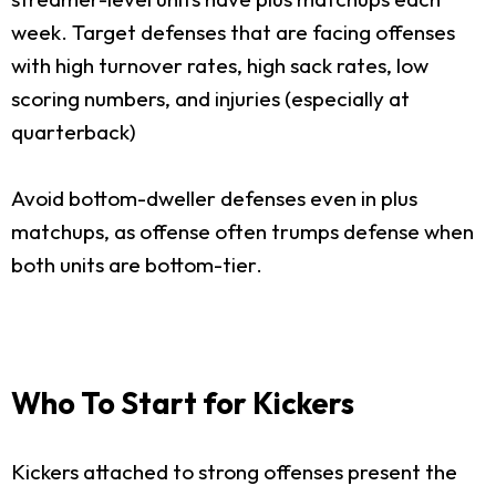
week. Target defenses that are facing offenses
with high turnover rates, high sack rates, low
scoring numbers, and injuries (especially at
quarterback)
Avoid bottom-dweller defenses even in plus
matchups, as offense often trumps defense when
both units are bottom-tier.
Who To Start for Kickers
Kickers attached to strong offenses present the