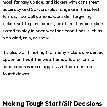
most fantasy upside, and kickers with consistent
accuracy and 50-yard-plus range are the safest
fantasy football options. Consider targeting
kickers set to play indoors, or at least avoid kickers
slated to play in poor weather conditions, such as
high wind, rain, or snow.
It’s also worth noting that many kickers are denied
opportunities if the weather is a factor or if a
head coach is more aggressive than most on
fourth downs.
Making Tough Start/Sit Decisions