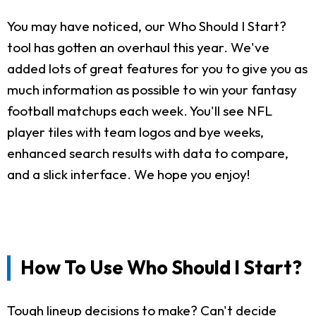
You may have noticed, our Who Should I Start?
tool has gotten an overhaul this year. We've
added lots of great features for you to give you as
much information as possible to win your fantasy
football matchups each week. You'll see NFL
player tiles with team logos and bye weeks,
enhanced search results with data to compare,
and a slick interface. We hope you enjoy!
How To Use Who Should I Start?
Tough lineup decisions to make? Can't decide