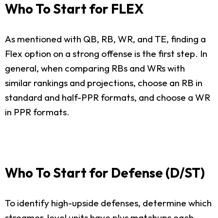
Who To Start for FLEX
As mentioned with QB, RB, WR, and TE, finding a
Flex option on a strong offense is the first step. In
general, when comparing RBs and WRs with
similar rankings and projections, choose an RB in
standard and half-PPR formats, and choose a WR
in PPR formats.
Who To Start for Defense (D/ST)
To identify high-upside defenses, determine which
streamer-level units have plus matchups each