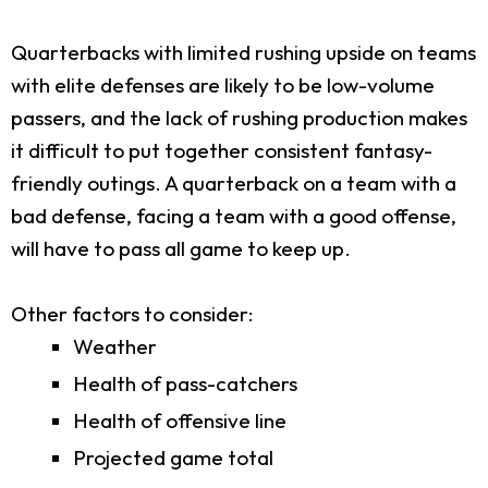
Quarterbacks with limited rushing upside on teams
with elite defenses are likely to be low-volume
passers, and the lack of rushing production makes
it difficult to put together consistent fantasy-
friendly outings. A quarterback on a team with a
bad defense, facing a team with a good offense,
will have to pass all game to keep up.
Other factors to consider:
Weather
Health of pass-catchers
Health of offensive line
Projected game total