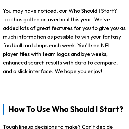
You may have noticed, our Who Should I Start?
tool has gotten an overhaul this year. We've
added lots of great features for you to give you as
much information as possible to win your fantasy
football matchups each week. You'll see NFL
player tiles with team logos and bye weeks,
enhanced search results with data to compare,
and a slick interface. We hope you enjoy!
How To Use Who Should I Start?
Tough lineup decisions to make? Can't decide