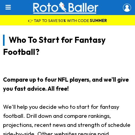
👉 TAP TO SAVE 50% WITH CODE
SUMMER
Who To Start for Fantasy
Football?
Compare up to four NFL players, and we'll give
you fast advice. All free!
We'll help you decide who to start for fantasy
football. Drill down and compare rankings,
projections, recent news and strength of schedule
side-by-side. Other websites require paid