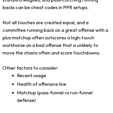
backs can be cheat codes in PPR setups.
Not all touches are created equal, and a
committee running back on a great offense with a
plus matchup often outscores a high-touch
workhorse on a bad offense that is unlikely to
move the chains often and score touchdowns.
Other factors to consider:
Recent usage
Health of offensive line
Matchup (pass-funnel vs run-funnel
defense)