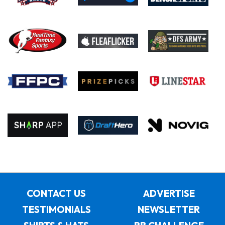
CONTACT US
ADVERTISE
TESTIMONIALS
NEWSLETTER