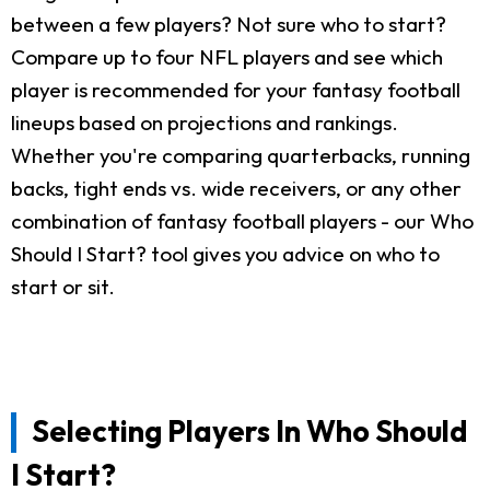
between a few players? Not sure who to start?
Compare up to four NFL players and see which
player is recommended for your fantasy football
lineups based on projections and rankings.
Whether you're comparing quarterbacks, running
backs, tight ends vs. wide receivers, or any other
combination of fantasy football players - our Who
Should I Start? tool gives you advice on who to
start or sit.
Selecting Players In Who Should
I Start?