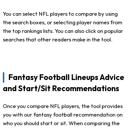
You can select NFL players to compare by using
the search boxes, or selecting player names from
the top rankings lists. You can also click on popular
searches that other readers make in the tool.
Fantasy Football Lineups Advice
and Start/Sit Recommendations
Once you compare NFL players, the tool provides
you with our fantasy football recommendation on
who you should start or sit. When comparing the