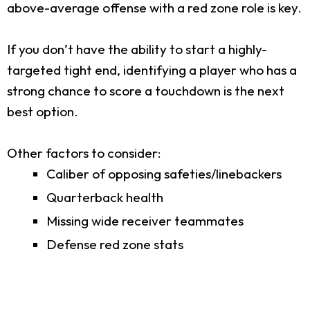
above-average offense with a red zone role is key.
If you don’t have the ability to start a highly-
targeted tight end, identifying a player who has a
strong chance to score a touchdown is the next
best option.
Other factors to consider:
Caliber of opposing safeties/linebackers
Quarterback health
Missing wide receiver teammates
Defense red zone stats