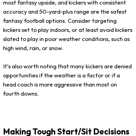
most fantasy upside, and kickers with consistent
accuracy and 50-yard-plus range are the safest
fantasy football options. Consider targeting
kickers set to play indoors, or at least avoid kickers
slated to play in poor weather conditions, such as
high wind, rain, or snow.
It’s also worth noting that many kickers are denied
opportunities if the weather is a factor or if a
head coach is more aggressive than most on
fourth downs.
Making Tough Start/Sit Decisions