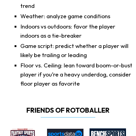
trend
Weather: analyze game conditions
Indoors vs outdoors: favor the player
indoors as a tie-breaker
Game script: predict whether a player will
likely be trailing or leading
Floor vs. Ceiling: lean toward boom-or-bust
player if you’re a heavy underdog, consider
floor player as favorite
FRIENDS OF ROTOBALLER