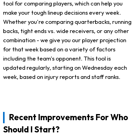
tool for comparing players, which can help you
make your tough lineup decisions every week.
Whether you're comparing quarterbacks, running
backs, tight ends vs. wide receivers, or any other
combination - we give you our player projection
for that week based on a variety of factors
including the team's opponent. This tool is
updated regularly, starting on Wednesday each
week, based on injury reports and staff ranks.
Recent Improvements For Who
Should I Start?