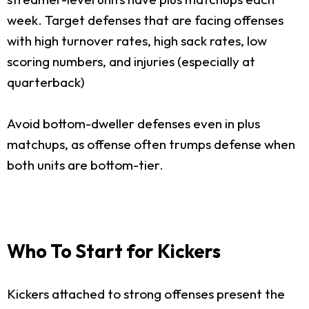
week. Target defenses that are facing offenses
with high turnover rates, high sack rates, low
scoring numbers, and injuries (especially at
quarterback)
Avoid bottom-dweller defenses even in plus
matchups, as offense often trumps defense when
both units are bottom-tier.
Who To Start for Kickers
Kickers attached to strong offenses present the