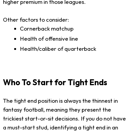
higher premium in those leagues.
Other factors to consider:
Cornerback matchup
Health of offensive line
Health/caliber of quarterback
Who To Start for Tight Ends
The tight end position is always the thinnest in
fantasy football, meaning they present the
trickiest start-or-sit decisions. If you do not have
a must-start stud, identifying a tight end in an