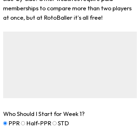
memberships to compare more than two players
at once, but at RotoBaller it's all free!
Who Should I Start for Week 1?
PPR
Half-PPR
STD