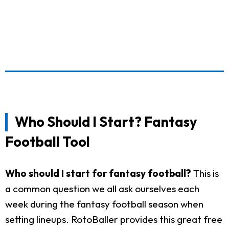
Who Should I Start? Fantasy
Football Tool
Who should I start for fantasy football?
This is
a common question we all ask ourselves each
week during the fantasy football season when
setting lineups. RotoBaller provides this great free