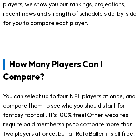
players, we show you our rankings, projections,
recent news and strength of schedule side-by-side
for you to compare each player.
How Many Players Can I
Compare?
You can select up to four NFL players at once, and
compare them to see who you should start for
fantasy football. It's 100% free! Other websites
require paid memberships to compare more than
two players at once, but at RotoBaller it's all free.