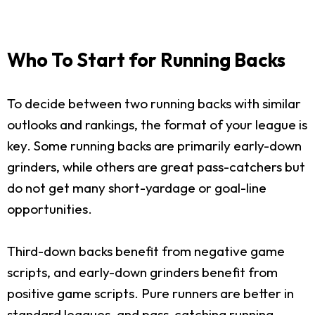
Who To Start for Running Backs
To decide between two running backs with similar
outlooks and rankings, the format of your league is
key. Some running backs are primarily early-down
grinders, while others are great pass-catchers but
do not get many short-yardage or goal-line
opportunities.
Third-down backs benefit from negative game
scripts, and early-down grinders benefit from
positive game scripts. Pure runners are better in
standard leagues, and pass-catching running