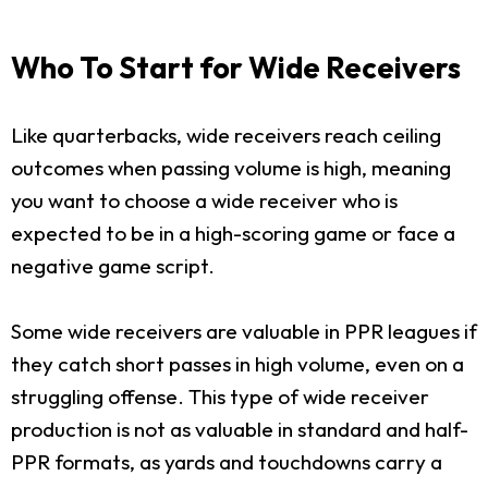
Who To Start for Wide Receivers
Like quarterbacks, wide receivers reach ceiling
outcomes when passing volume is high, meaning
you want to choose a wide receiver who is
expected to be in a high-scoring game or face a
negative game script.
Some wide receivers are valuable in PPR leagues if
they catch short passes in high volume, even on a
struggling offense. This type of wide receiver
production is not as valuable in standard and half-
PPR formats, as yards and touchdowns carry a