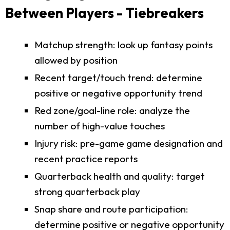
Between Players - Tiebreakers
Matchup strength: look up fantasy points
allowed by position
Recent target/touch trend: determine
positive or negative opportunity trend
Red zone/goal-line role: analyze the
number of high-value touches
Injury risk: pre-game game designation and
recent practice reports
Quarterback health and quality: target
strong quarterback play
Snap share and route participation:
determine positive or negative opportunity