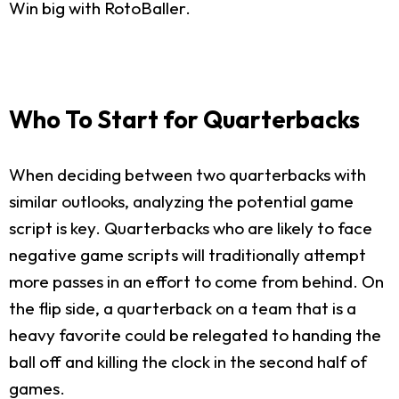
Win big with RotoBaller.
Who To Start for Quarterbacks
When deciding between two quarterbacks with
similar outlooks, analyzing the potential game
script is key. Quarterbacks who are likely to face
negative game scripts will traditionally attempt
more passes in an effort to come from behind. On
the flip side, a quarterback on a team that is a
heavy favorite could be relegated to handing the
ball off and killing the clock in the second half of
games.