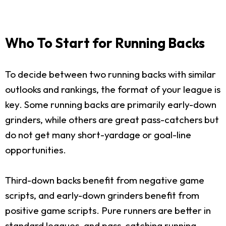
Who To Start for Running Backs
To decide between two running backs with similar
outlooks and rankings, the format of your league is
key. Some running backs are primarily early-down
grinders, while others are great pass-catchers but
do not get many short-yardage or goal-line
opportunities.
Third-down backs benefit from negative game
scripts, and early-down grinders benefit from
positive game scripts. Pure runners are better in
standard leagues, and pass-catching running