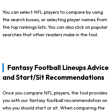
You can select NFL players to compare by using
the search boxes, or selecting player names from
the top rankings lists. You can also click on popular
searches that other readers make in the tool.
Fantasy Football Lineups Advice
and Start/Sit Recommendations
Once you compare NFL players, the tool provides
you with our fantasy football recommendation on
who you should start or sit. When comparing the