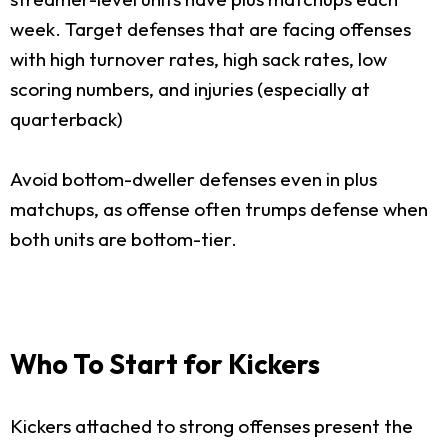
week. Target defenses that are facing offenses
with high turnover rates, high sack rates, low
scoring numbers, and injuries (especially at
quarterback)
Avoid bottom-dweller defenses even in plus
matchups, as offense often trumps defense when
both units are bottom-tier.
Who To Start for Kickers
Kickers attached to strong offenses present the