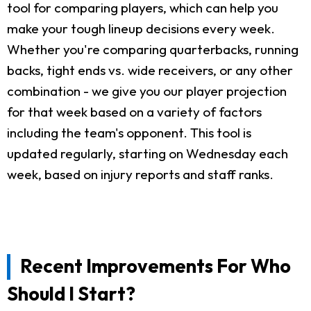
tool for comparing players, which can help you
make your tough lineup decisions every week.
Whether you're comparing quarterbacks, running
backs, tight ends vs. wide receivers, or any other
combination - we give you our player projection
for that week based on a variety of factors
including the team's opponent. This tool is
updated regularly, starting on Wednesday each
week, based on injury reports and staff ranks.
Recent Improvements For Who
Should I Start?