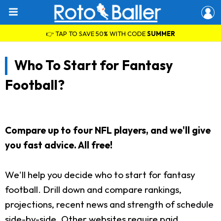
👉 TAP TO SAVE 50% WITH CODE
SUMMER
Who To Start for Fantasy
Football?
Compare up to four NFL players, and we'll give
you fast advice. All free!
We'll help you decide who to start for fantasy
football. Drill down and compare rankings,
projections, recent news and strength of schedule
side-by-side. Other websites require paid