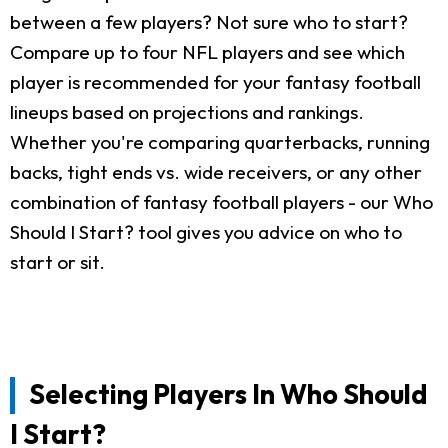
between a few players? Not sure who to start?
Compare up to four NFL players and see which
player is recommended for your fantasy football
lineups based on projections and rankings.
Whether you're comparing quarterbacks, running
backs, tight ends vs. wide receivers, or any other
combination of fantasy football players - our Who
Should I Start? tool gives you advice on who to
start or sit.
Selecting Players In Who Should
I Start?