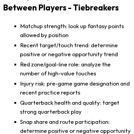
Between Players - Tiebreakers
Matchup strength: look up fantasy points
allowed by position
Recent target/touch trend: determine
positive or negative opportunity trend
Red zone/goal-line role: analyze the
number of high-value touches
Injury risk: pre-game game designation and
recent practice reports
Quarterback health and quality: target
strong quarterback play
Snap share and route participation:
determine positive or negative opportunity