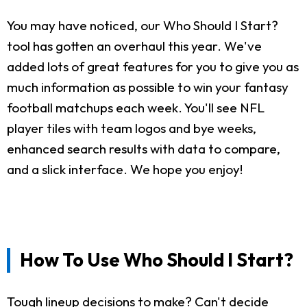
You may have noticed, our Who Should I Start?
tool has gotten an overhaul this year. We've
added lots of great features for you to give you as
much information as possible to win your fantasy
football matchups each week. You'll see NFL
player tiles with team logos and bye weeks,
enhanced search results with data to compare,
and a slick interface. We hope you enjoy!
How To Use Who Should I Start?
Tough lineup decisions to make? Can't decide