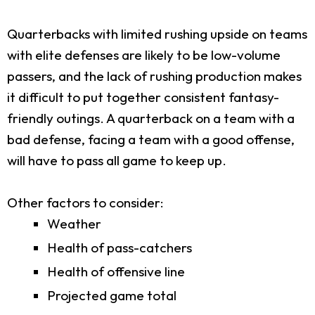
Quarterbacks with limited rushing upside on teams
with elite defenses are likely to be low-volume
passers, and the lack of rushing production makes
it difficult to put together consistent fantasy-
friendly outings. A quarterback on a team with a
bad defense, facing a team with a good offense,
will have to pass all game to keep up.
Other factors to consider:
Weather
Health of pass-catchers
Health of offensive line
Projected game total