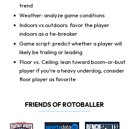
trend
Weather: analyze game conditions
Indoors vs outdoors: favor the player
indoors as a tie-breaker
Game script: predict whether a player will
likely be trailing or leading
Floor vs. Ceiling: lean toward boom-or-bust
player if you’re a heavy underdog, consider
floor player as favorite
FRIENDS OF ROTOBALLER