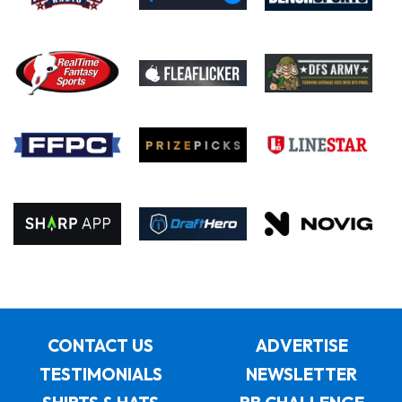
CONTACT US
ADVERTISE
TESTIMONIALS
NEWSLETTER