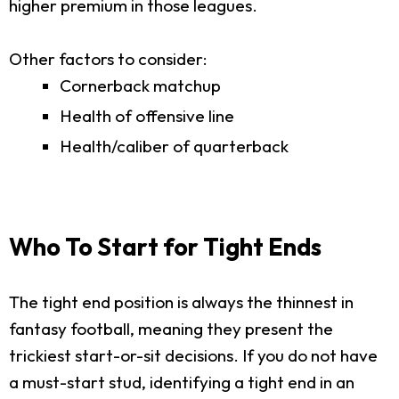
higher premium in those leagues.
Other factors to consider:
Cornerback matchup
Health of offensive line
Health/caliber of quarterback
Who To Start for Tight Ends
The tight end position is always the thinnest in
fantasy football, meaning they present the
trickiest start-or-sit decisions. If you do not have
a must-start stud, identifying a tight end in an