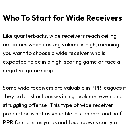
Who To Start for Wide Receivers
Like quarterbacks, wide receivers reach ceiling
outcomes when passing volume is high, meaning
you want to choose a wide receiver who is
expected to be in a high-scoring game or face a
negative game script.
Some wide receivers are valuable in PPR leagues if
they catch short passes in high volume, even on a
struggling offense. This type of wide receiver
production is not as valuable in standard and half-
PPR formats, as yards and touchdowns carry a