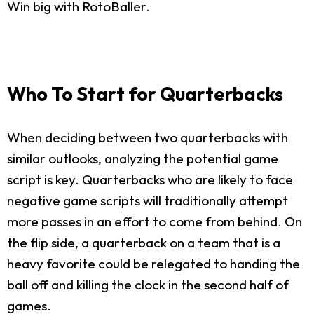
Win big with RotoBaller.
Who To Start for Quarterbacks
When deciding between two quarterbacks with
similar outlooks, analyzing the potential game
script is key. Quarterbacks who are likely to face
negative game scripts will traditionally attempt
more passes in an effort to come from behind. On
the flip side, a quarterback on a team that is a
heavy favorite could be relegated to handing the
ball off and killing the clock in the second half of
games.