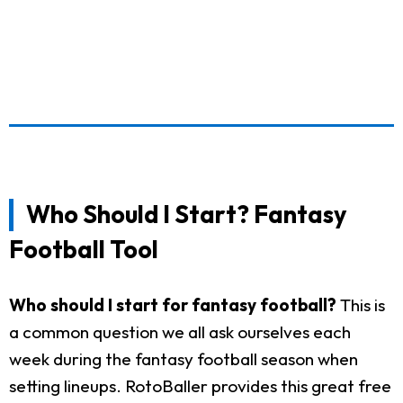
Who Should I Start? Fantasy
Football Tool
Who should I start for fantasy football?
This is
a common question we all ask ourselves each
week during the fantasy football season when
setting lineups. RotoBaller provides this great free