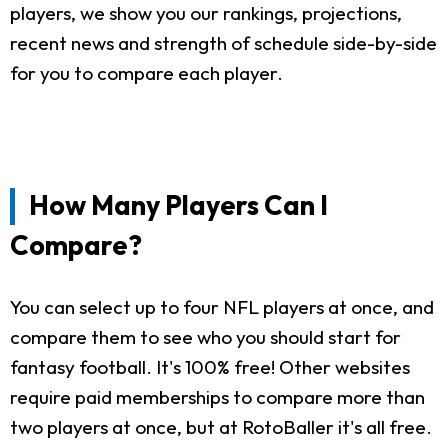
players, we show you our rankings, projections,
recent news and strength of schedule side-by-side
for you to compare each player.
How Many Players Can I
Compare?
You can select up to four NFL players at once, and
compare them to see who you should start for
fantasy football. It's 100% free! Other websites
require paid memberships to compare more than
two players at once, but at RotoBaller it's all free.