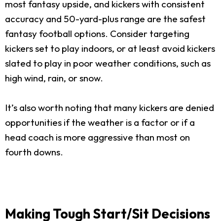
most fantasy upside, and kickers with consistent
accuracy and 50-yard-plus range are the safest
fantasy football options. Consider targeting
kickers set to play indoors, or at least avoid kickers
slated to play in poor weather conditions, such as
high wind, rain, or snow.
It’s also worth noting that many kickers are denied
opportunities if the weather is a factor or if a
head coach is more aggressive than most on
fourth downs.
Making Tough Start/Sit Decisions