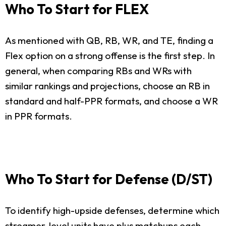
Who To Start for FLEX
As mentioned with QB, RB, WR, and TE, finding a
Flex option on a strong offense is the first step. In
general, when comparing RBs and WRs with
similar rankings and projections, choose an RB in
standard and half-PPR formats, and choose a WR
in PPR formats.
Who To Start for Defense (D/ST)
To identify high-upside defenses, determine which
streamer-level units have plus matchups each