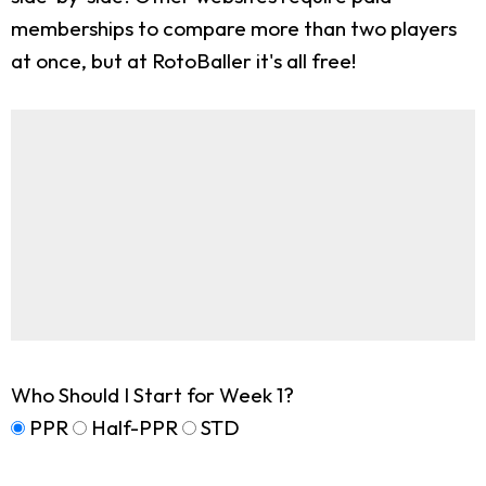
memberships to compare more than two players
at once, but at RotoBaller it's all free!
Who Should I Start for Week 1?
PPR
Half-PPR
STD