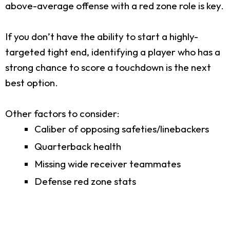
above-average offense with a red zone role is key.
If you don’t have the ability to start a highly-
targeted tight end, identifying a player who has a
strong chance to score a touchdown is the next
best option.
Other factors to consider:
Caliber of opposing safeties/linebackers
Quarterback health
Missing wide receiver teammates
Defense red zone stats