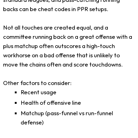
backs can be cheat codes in PPR setups.
Not all touches are created equal, and a
committee running back on a great offense with a
plus matchup often outscores a high-touch
workhorse on a bad offense that is unlikely to
move the chains often and score touchdowns.
Other factors to consider:
Recent usage
Health of offensive line
Matchup (pass-funnel vs run-funnel
defense)