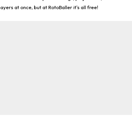
rs at once, but at RotoBaller it's all free!