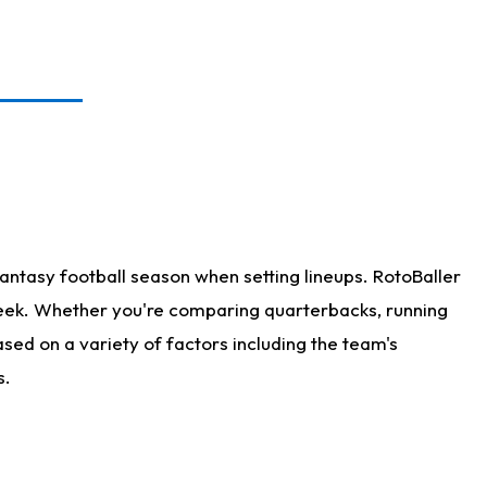
antasy football season when setting lineups. RotoBaller
 week. Whether you're comparing quarterbacks, running
sed on a variety of factors including the team's
s.