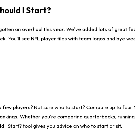
ould I Start?
gotten an overhaul this year. We've added lots of great fe
ek. You'll see NFL player tiles with team logos and bye we
a few players? Not sure who to start? Compare up to four
rankings. Whether you're comparing quarterbacks, running b
I Start? tool gives you advice on who to start or sit.