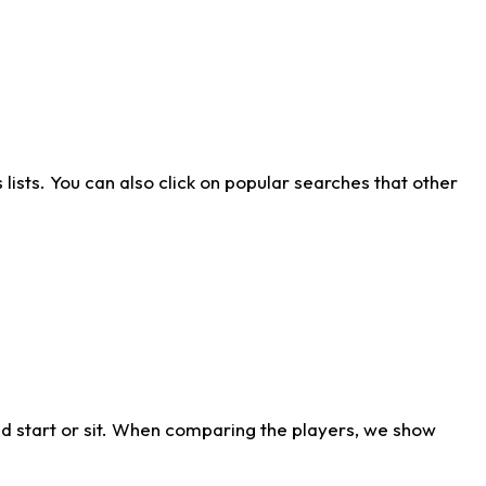
ists. You can also click on popular searches that other
d start or sit. When comparing the players, we show