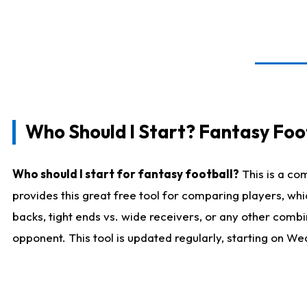
Who Should I Start? Fantasy Foot
Who should I start for fantasy football?
This is a co
provides this great free tool for comparing players, w
backs, tight ends vs. wide receivers, or any other combi
opponent. This tool is updated regularly, starting on W