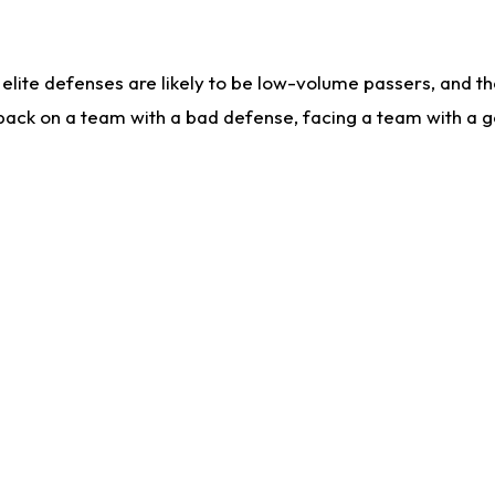
lite defenses are likely to be low-volume passers, and the 
back on a team with a bad defense, facing a team with a go