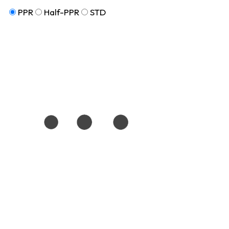
PPR
Half-PPR
STD