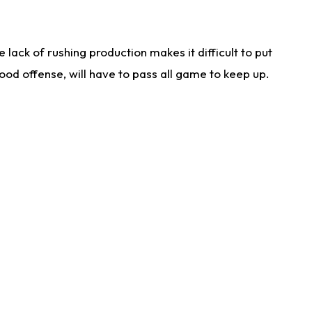
lack of rushing production makes it difficult to put
od offense, will have to pass all game to keep up.