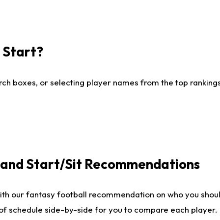
I Start?
ch boxes, or selecting player names from the top rankings l
e and Start/Sit Recommendations
ith our fantasy football recommendation on who you shoul
 of schedule side-by-side for you to compare each player.