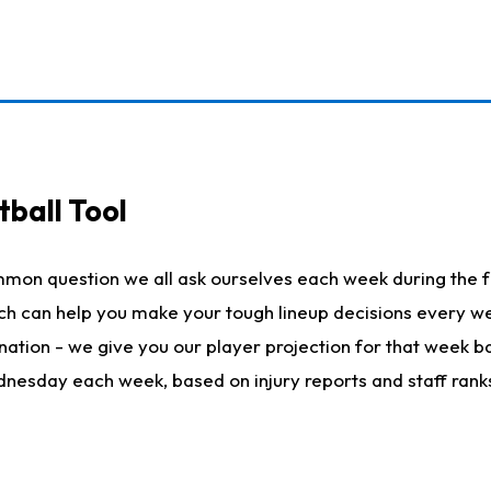
ball Tool
mmon question we all ask ourselves each week during the f
hich can help you make your tough lineup decisions every
nation - we give you our player projection for that week ba
ednesday each week, based on injury reports and staff rank