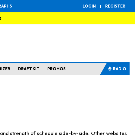
RAPHS
LOGIN
|
REGISTER
R
MIZER
DRAFT KIT
PROMOS
RADIO
s and strength of schedule side-by-side. Other websites