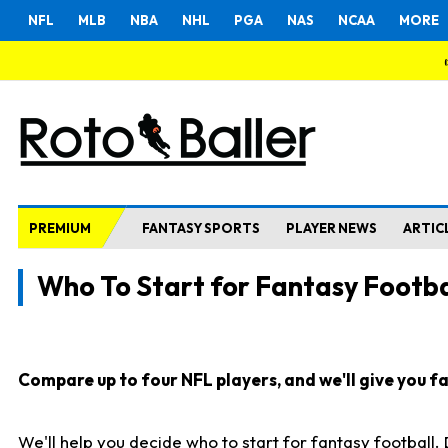
NFL
MLB
NBA
NHL
PGA
NAS
NCAA
MORE
PREMIUM
FANTASY SPORTS
PLAYER NEWS
ARTIC
Who To Start for Fantasy Footba
Compare up to four NFL players, and we'll give you fas
We'll help you decide who to start for fantasy football