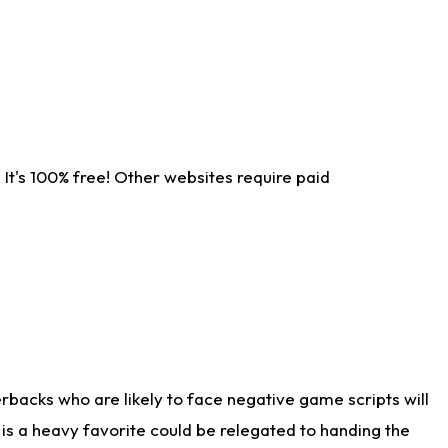
It's 100% free! Other websites require paid
rbacks who are likely to face negative game scripts will
 is a heavy favorite could be relegated to handing the