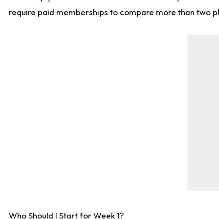
require paid memberships to compare more than two playe
Who Should I Start for Week 1?