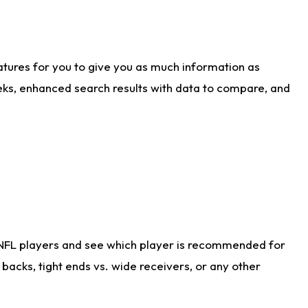
atures for you to give you as much information as
eks, enhanced search results with data to compare, and
 NFL players and see which player is recommended for
acks, tight ends vs. wide receivers, or any other