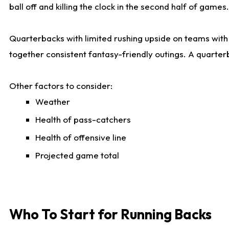
ball off and killing the clock in the second half of games.
Quarterbacks with limited rushing upside on teams with e
together consistent fantasy-friendly outings. A quarter
Other factors to consider:
Weather
Health of pass-catchers
Health of offensive line
Projected game total
Who To Start for Running Backs