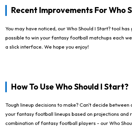
Recent Improvements For Who Sh
You may have noticed, our Who Should I Start? tool has 
possible to win your fantasy football matchups each we
a slick interface. We hope you enjoy!
How To Use Who Should I Start?
Tough lineup decisions to make? Can't decide between 
your fantasy football lineups based on projections and 
combination of fantasy football players - our Who Should 