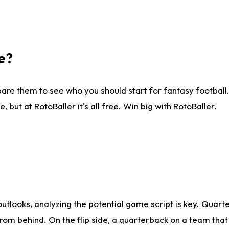
e?
are them to see who you should start for fantasy football. 
ut at RotoBaller it's all free. Win big with RotoBaller.
looks, analyzing the potential game script is key. Quarte
rom behind. On the flip side, a quarterback on a team that