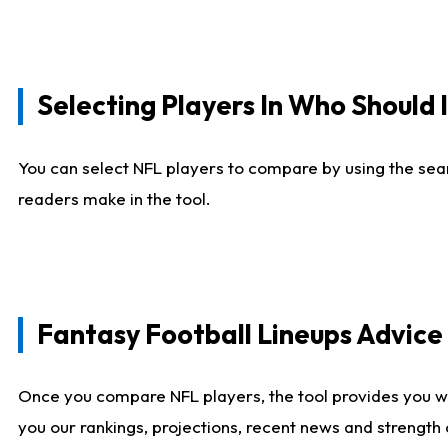
Selecting Players In Who Should 
You can select NFL players to compare by using the sear
readers make in the tool.
Fantasy Football Lineups Advic
Once you compare NFL players, the tool provides you w
you our rankings, projections, recent news and strength