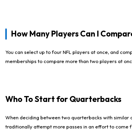
How Many Players Can I Compar
You can select up to four NFL players at once, and comp
memberships to compare more than two players at once, b
Who To Start for Quarterbacks
When deciding between two quarterbacks with similar out
traditionally attempt more passes in an effort to come f