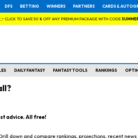
DFS
BETTING
WINNERS
PARTNERS
CARDS & AUTOG
👉 CLICK TO SAVE 50 % OFF ANY PREMIUM PACKAGE WITH CODE
SUMME
LES
DAILY FANTASY
FANTASY TOOLS
RANKINGS
OPTI
ll?
t advice. All free!
. Drill down and compare rankings, projections, recent new