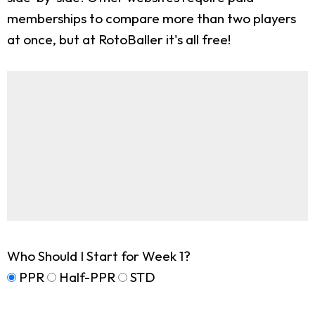
memberships to compare more than two players
at once, but at RotoBaller it's all free!
Who Should I Start for Week 1?
PPR
Half-PPR
STD