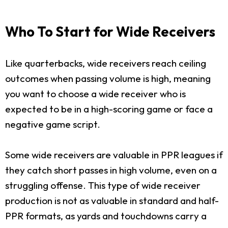
Who To Start for Wide Receivers
Like quarterbacks, wide receivers reach ceiling
outcomes when passing volume is high, meaning
you want to choose a wide receiver who is
expected to be in a high-scoring game or face a
negative game script.
Some wide receivers are valuable in PPR leagues if
they catch short passes in high volume, even on a
struggling offense. This type of wide receiver
production is not as valuable in standard and half-
PPR formats, as yards and touchdowns carry a