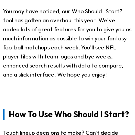
You may have noticed, our Who Should I Start?
tool has gotten an overhaul this year. We've
added lots of great features for you to give you as
much information as possible to win your fantasy
football matchups each week. You'll see NFL
player tiles with team logos and bye weeks,
enhanced search results with data to compare,
and a slick interface. We hope you enjoy!
How To Use Who Should I Start?
Tough lineup decisions to make? Can't decide