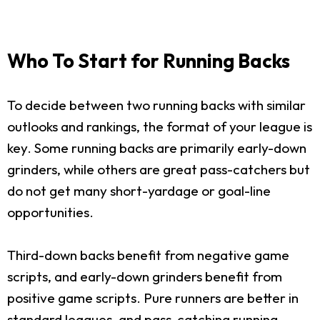
Who To Start for Running Backs
To decide between two running backs with similar
outlooks and rankings, the format of your league is
key. Some running backs are primarily early-down
grinders, while others are great pass-catchers but
do not get many short-yardage or goal-line
opportunities.
Third-down backs benefit from negative game
scripts, and early-down grinders benefit from
positive game scripts. Pure runners are better in
standard leagues, and pass-catching running