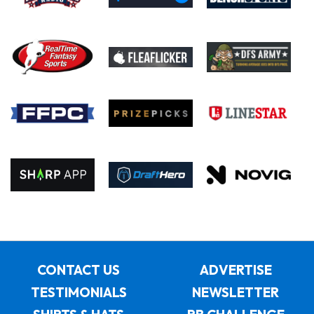
CONTACT US
ADVERTISE
TESTIMONIALS
NEWSLETTER