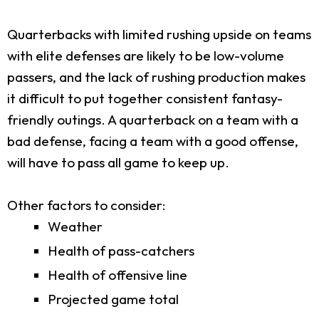
Quarterbacks with limited rushing upside on teams
with elite defenses are likely to be low-volume
passers, and the lack of rushing production makes
it difficult to put together consistent fantasy-
friendly outings. A quarterback on a team with a
bad defense, facing a team with a good offense,
will have to pass all game to keep up.
Other factors to consider:
Weather
Health of pass-catchers
Health of offensive line
Projected game total