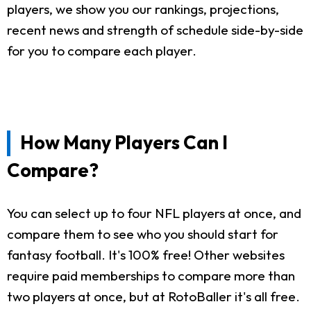
players, we show you our rankings, projections,
recent news and strength of schedule side-by-side
for you to compare each player.
How Many Players Can I
Compare?
You can select up to four NFL players at once, and
compare them to see who you should start for
fantasy football. It's 100% free! Other websites
require paid memberships to compare more than
two players at once, but at RotoBaller it's all free.