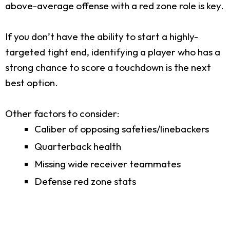
above-average offense with a red zone role is key.
If you don’t have the ability to start a highly-
targeted tight end, identifying a player who has a
strong chance to score a touchdown is the next
best option.
Other factors to consider:
Caliber of opposing safeties/linebackers
Quarterback health
Missing wide receiver teammates
Defense red zone stats