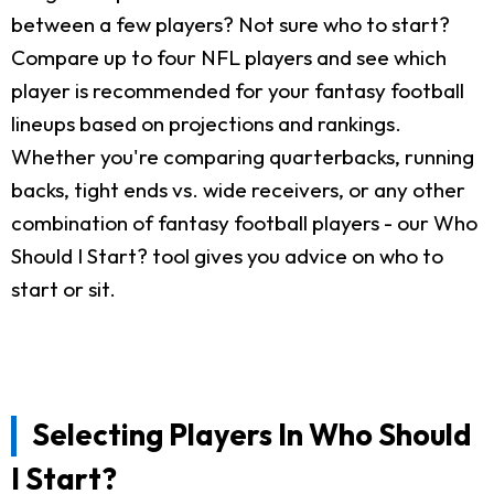
between a few players? Not sure who to start?
Compare up to four NFL players and see which
player is recommended for your fantasy football
lineups based on projections and rankings.
Whether you're comparing quarterbacks, running
backs, tight ends vs. wide receivers, or any other
combination of fantasy football players - our Who
Should I Start? tool gives you advice on who to
start or sit.
Selecting Players In Who Should
I Start?