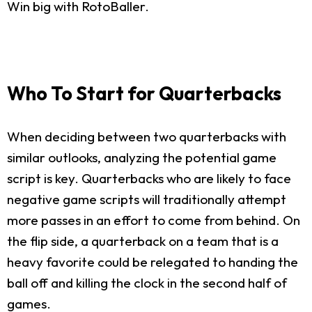
Win big with RotoBaller.
Who To Start for Quarterbacks
When deciding between two quarterbacks with
similar outlooks, analyzing the potential game
script is key. Quarterbacks who are likely to face
negative game scripts will traditionally attempt
more passes in an effort to come from behind. On
the flip side, a quarterback on a team that is a
heavy favorite could be relegated to handing the
ball off and killing the clock in the second half of
games.