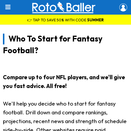
👉 TAP TO SAVE 50% WITH CODE
SUMMER
Who To Start for Fantasy
Football?
Compare up to four NFL players, and we'll give
you fast advice. All free!
We'll help you decide who to start for fantasy
football. Drill down and compare rankings,
projections, recent news and strength of schedule
side-by-side. Other websites require paid