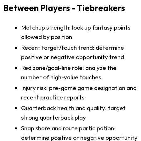
Between Players - Tiebreakers
Matchup strength: look up fantasy points
allowed by position
Recent target/touch trend: determine
positive or negative opportunity trend
Red zone/goal-line role: analyze the
number of high-value touches
Injury risk: pre-game game designation and
recent practice reports
Quarterback health and quality: target
strong quarterback play
Snap share and route participation:
determine positive or negative opportunity