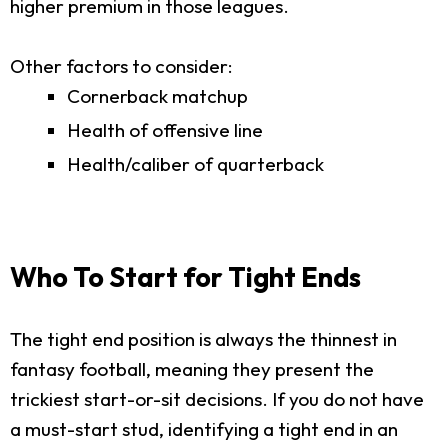
higher premium in those leagues.
Other factors to consider:
Cornerback matchup
Health of offensive line
Health/caliber of quarterback
Who To Start for Tight Ends
The tight end position is always the thinnest in
fantasy football, meaning they present the
trickiest start-or-sit decisions. If you do not have
a must-start stud, identifying a tight end in an