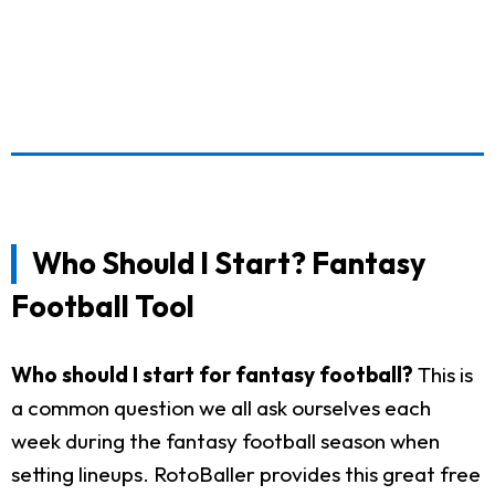
Who Should I Start? Fantasy
Football Tool
Who should I start for fantasy football?
This is
a common question we all ask ourselves each
week during the fantasy football season when
setting lineups. RotoBaller provides this great free