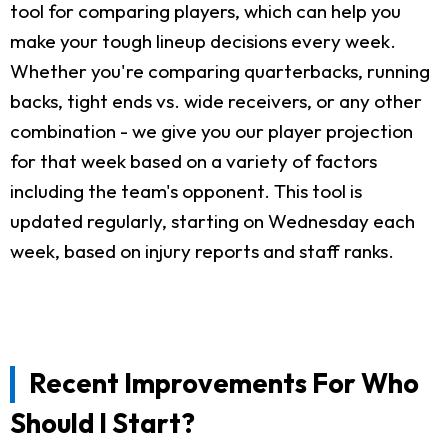
tool for comparing players, which can help you
make your tough lineup decisions every week.
Whether you're comparing quarterbacks, running
backs, tight ends vs. wide receivers, or any other
combination - we give you our player projection
for that week based on a variety of factors
including the team's opponent. This tool is
updated regularly, starting on Wednesday each
week, based on injury reports and staff ranks.
Recent Improvements For Who
Should I Start?