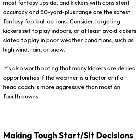
most fantasy upside, and kickers with consistent
accuracy and 50-yard-plus range are the safest
fantasy football options. Consider targeting
kickers set to play indoors, or at least avoid kickers
slated to play in poor weather conditions, such as
high wind, rain, or snow.
It’s also worth noting that many kickers are denied
opportunities if the weather is a factor or if a
head coach is more aggressive than most on
fourth downs.
Making Tough Start/Sit Decisions