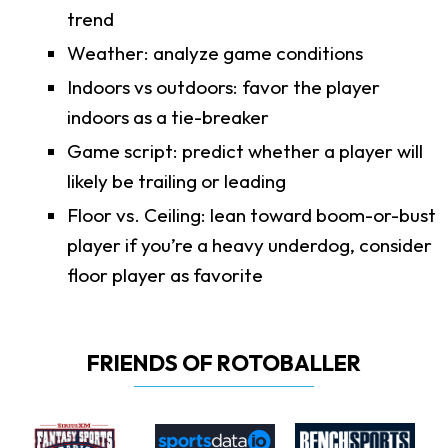
trend
Weather: analyze game conditions
Indoors vs outdoors: favor the player
indoors as a tie-breaker
Game script: predict whether a player will
likely be trailing or leading
Floor vs. Ceiling: lean toward boom-or-bust
player if you’re a heavy underdog, consider
floor player as favorite
FRIENDS OF ROTOBALLER