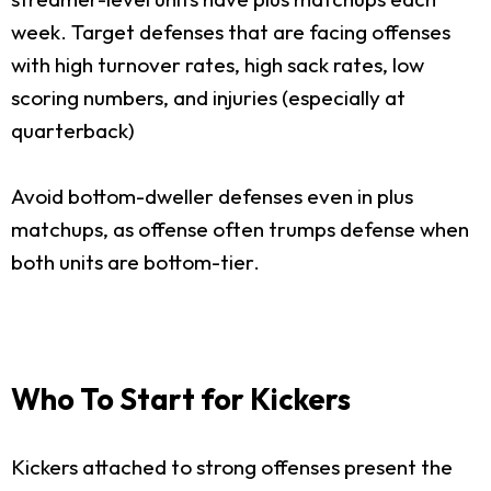
week. Target defenses that are facing offenses
with high turnover rates, high sack rates, low
scoring numbers, and injuries (especially at
quarterback)
Avoid bottom-dweller defenses even in plus
matchups, as offense often trumps defense when
both units are bottom-tier.
Who To Start for Kickers
Kickers attached to strong offenses present the