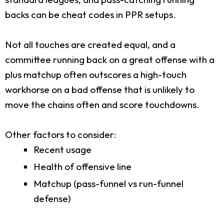
backs can be cheat codes in PPR setups.
Not all touches are created equal, and a
committee running back on a great offense with a
plus matchup often outscores a high-touch
workhorse on a bad offense that is unlikely to
move the chains often and score touchdowns.
Other factors to consider:
Recent usage
Health of offensive line
Matchup (pass-funnel vs run-funnel
defense)