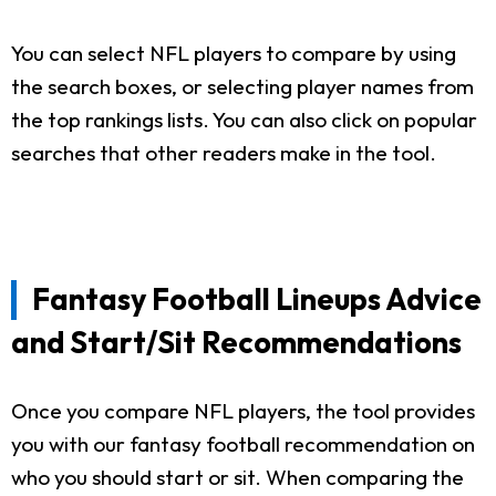
You can select NFL players to compare by using
the search boxes, or selecting player names from
the top rankings lists. You can also click on popular
searches that other readers make in the tool.
Fantasy Football Lineups Advice
and Start/Sit Recommendations
Once you compare NFL players, the tool provides
you with our fantasy football recommendation on
who you should start or sit. When comparing the