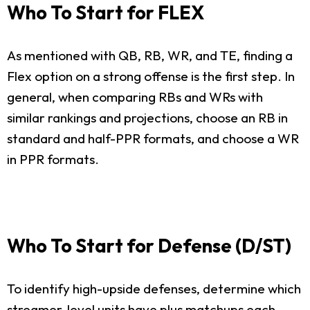
Who To Start for FLEX
As mentioned with QB, RB, WR, and TE, finding a
Flex option on a strong offense is the first step. In
general, when comparing RBs and WRs with
similar rankings and projections, choose an RB in
standard and half-PPR formats, and choose a WR
in PPR formats.
Who To Start for Defense (D/ST)
To identify high-upside defenses, determine which
streamer-level units have plus matchups each