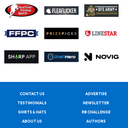
CONTACT US
ADVERTISE
TESTIMONIALS
NEWSLETTER
SHIRTS & HATS
RB CHALLENGE
ABOUT US
AUTHORS