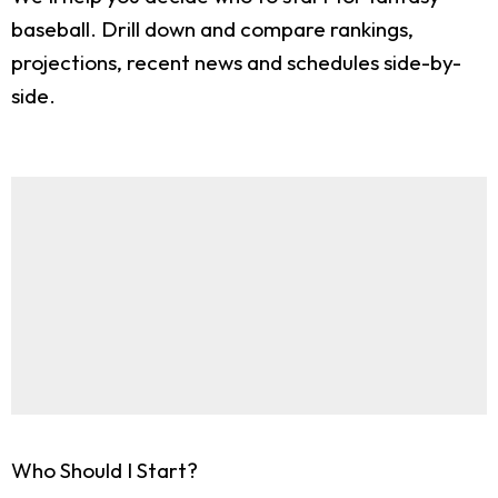
baseball. Drill down and compare rankings,
projections, recent news and schedules side-by-
side.
Who Should I Start?