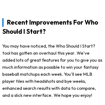
Recent Improvements For Who
Should I Start?
You may have noticed, the Who Should I Start?
tool has gotten an overhaul this year. We've
added lots of great features for you to give you as
much information as possible to win your fantasy
baseball matchups each week. You'll see MLB
player tiles with headshots and bye weeks,
enhanced search results with data to compare,
and a slick new interface. We hope you enjoy!