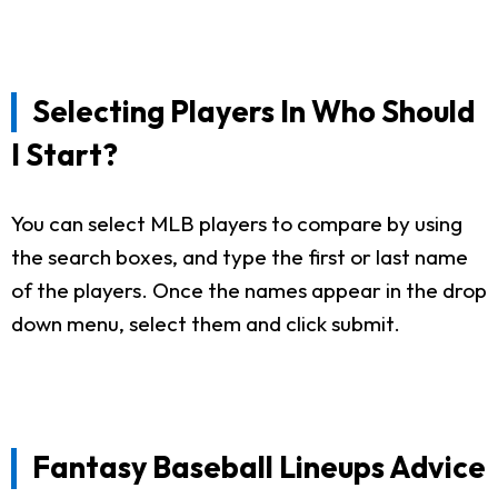
Selecting Players In Who Should
I Start?
You can select MLB players to compare by using
the search boxes, and type the first or last name
of the players. Once the names appear in the drop
down menu, select them and click submit.
Fantasy Baseball Lineups Advice