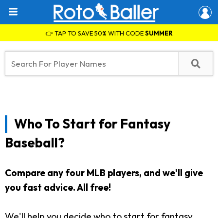
👉 TAP TO SAVE 50% WITH CODE
SUMMER
Who To Start for Fantasy
Baseball?
Compare any four MLB players, and we'll give
you fast advice. All free!
We'll help you decide who to start for fantasy