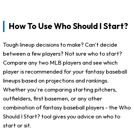
How To Use Who Should I Start?
Tough lineup decisions to make? Can't decide
between a few players? Not sure who to start?
Compare any two MLB players and see which
player is recommended for your fantasy baseball
lineups based on projections and rankings.
Whether you're comparing starting pitchers,
outfielders, first basemen, or any other
combination of fantasy baseball players - the Who
Should I Start? tool gives you advice on who to
start or sit.