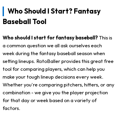
Who Should I Start? Fantasy
Baseball Tool
Who should I start for fantasy baseball?
This is
a common question we all ask ourselves each
week during the fantasy baseball season when
setting lineups. RotoBaller provides this great free
tool for comparing players, which can help you
make your tough lineup decisions every week.
Whether you're comparing pitchers, hitters, or any
combination - we give you the player projection
for that day or week based on a variety of
factors.