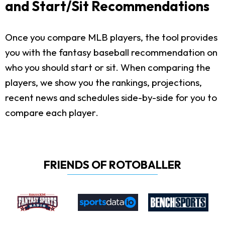
and Start/Sit Recommendations
Once you compare MLB players, the tool provides
you with the fantasy baseball recommendation on
who you should start or sit. When comparing the
players, we show you the rankings, projections,
recent news and schedules side-by-side for you to
compare each player.
FRIENDS OF ROTOBALLER