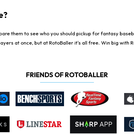
e?
are them to see who you should pickup for fantasy baseball
yers at once, but at RotoBaller it's all free. Win big with R
FRIENDS OF ROTOBALLER