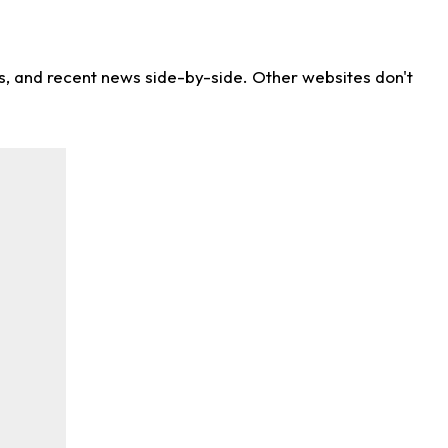
ns, and recent news side-by-side. Other websites don't