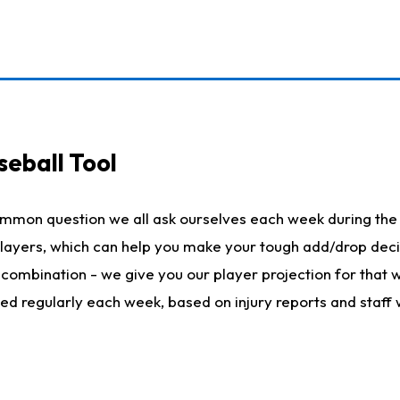
seball Tool
ommon question we all ask ourselves each week during the 
 players, which can help you make your tough add/drop dec
her combination - we give you our player projection for that
ted regularly each week, based on injury reports and staff 