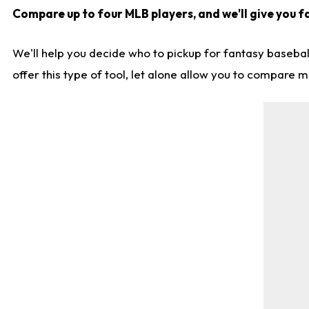
Compare up to four MLB players, and we'll give you fa
We'll help you decide who to pickup for fantasy basebal
offer this type of tool, let alone allow you to compare mo