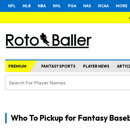
NFL
MLB
NBA
NHL
PGA
NAS
NCAA
MORE
PREMIUM
FANTASY SPORTS
PLAYER NEWS
ARTIC
Who To Pickup for Fantasy Baseb