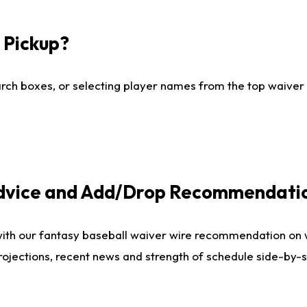
I Pickup?
ch boxes, or selecting player names from the top waiver wi
Advice and Add/Drop Recommendati
with our fantasy baseball waiver wire recommendation on
projections, recent news and strength of schedule side-by-