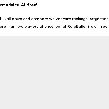
st advice. All free!
l. Drill down and compare waiver wire rankings, projectio
re than two players at once, but at RotoBaller it's all free!