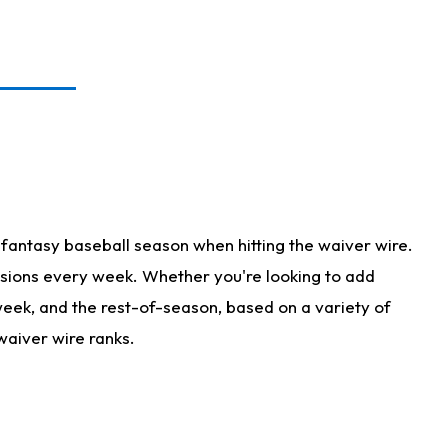
fantasy baseball season when hitting the waiver wire.
isions every week. Whether you're looking to add
 week, and the rest-of-season, based on a variety of
waiver wire ranks.