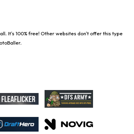
. It's 100% free! Other websites don't offer this type
otoBaller.