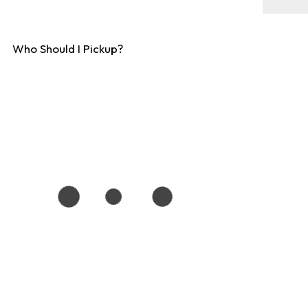
Who Should I Pickup?