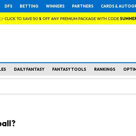
DFS
BETTING
WINNERS
PARTNERS
CARDS & AUTOG
👉 CLICK TO SAVE 50 % OFF ANY PREMIUM PACKAGE WITH CODE
SUMME
LES
DAILY FANTASY
FANTASY TOOLS
RANKINGS
OPTI
all?