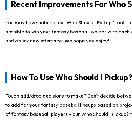
Recent Improvements For Who Sh
You may have noticed, our Who Should I Pickup? tool is n
possible to win your fantasy baseball waiver wire each
and a slick new interface. We hope you enjoy!
How To Use Who Should I Pickup
Tough add/drop decisions to make? Can't decide betwe
to add for your fantasy baseball lineups based on projec
of fantasy baseball players - our Who Should I Pickup? 