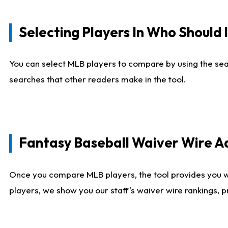
Selecting Players In Who Should 
You can select MLB players to compare by using the sear
searches that other readers make in the tool.
Fantasy Baseball Waiver Wire 
Once you compare MLB players, the tool provides you 
players, we show you our staff's waiver wire rankings, 