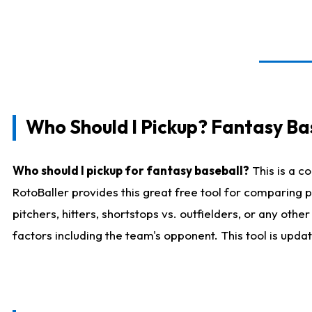
Who Should I Pickup? Fantasy Ba
Who should I pickup for fantasy baseball?
This is a c
RotoBaller provides this great free tool for comparing
pitchers, hitters, shortstops vs. outfielders, or any ot
factors including the team's opponent. This tool is upda