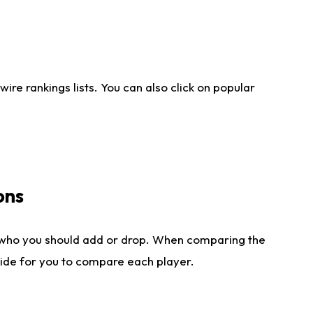
re rankings lists. You can also click on popular
ons
 who you should add or drop. When comparing the
side for you to compare each player.