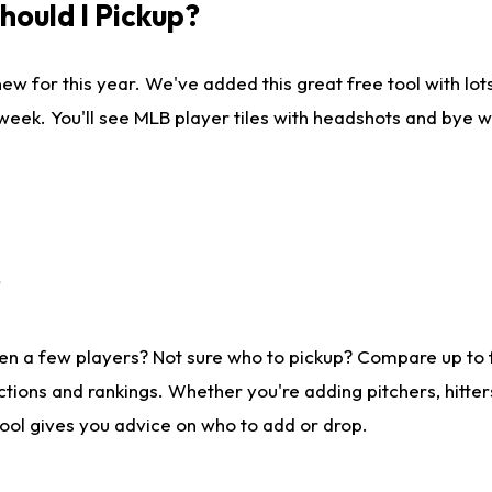
ould I Pickup?
ew for this year. We've added this great free tool with lo
 week. You'll see MLB player tiles with headshots and bye 
?
en a few players? Not sure who to pickup? Compare up to
tions and rankings. Whether you're adding pitchers, hitter
tool gives you advice on who to add or drop.