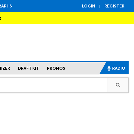
RAPHS
LOGIN
|
REGISTER
R
MIZER
DRAFT KIT
PROMOS
RADIO