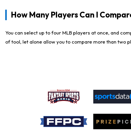
How Many Players Can I Compar
You can select up to four MLB players at once, and comp
of tool, let alone allow you to compare more than two pla