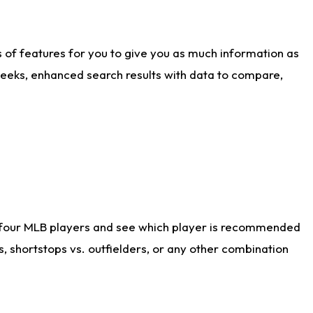
ts of features for you to give you as much information as
weeks, enhanced search results with data to compare,
 four MLB players and see which player is recommended
s, shortstops vs. outfielders, or any other combination