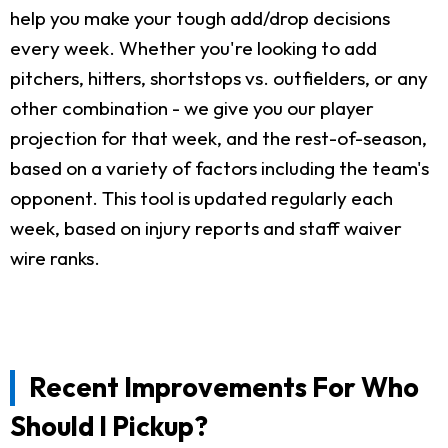
help you make your tough add/drop decisions
every week. Whether you're looking to add
pitchers, hitters, shortstops vs. outfielders, or any
other combination - we give you our player
projection for that week, and the rest-of-season,
based on a variety of factors including the team's
opponent. This tool is updated regularly each
week, based on injury reports and staff waiver
wire ranks.
Recent Improvements For Who
Should I Pickup?