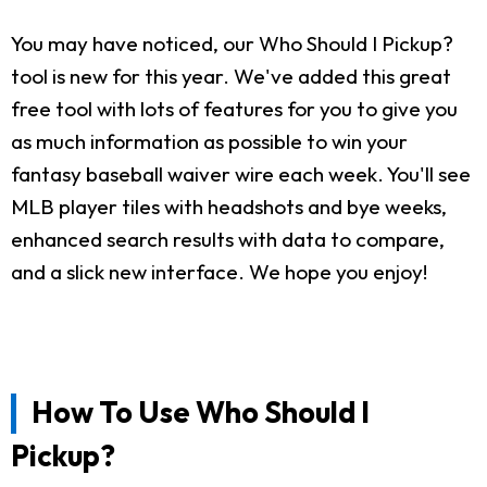
You may have noticed, our Who Should I Pickup?
tool is new for this year. We've added this great
free tool with lots of features for you to give you
as much information as possible to win your
fantasy baseball waiver wire each week. You'll see
MLB player tiles with headshots and bye weeks,
enhanced search results with data to compare,
and a slick new interface. We hope you enjoy!
How To Use Who Should I
Pickup?