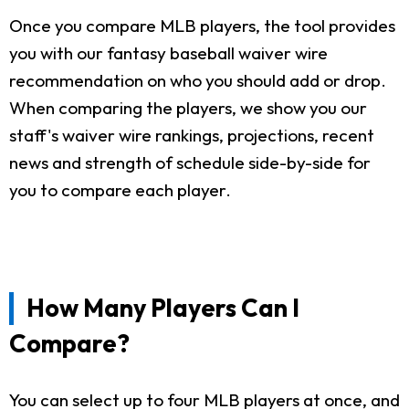
Once you compare MLB players, the tool provides
you with our fantasy baseball waiver wire
recommendation on who you should add or drop.
When comparing the players, we show you our
staff's waiver wire rankings, projections, recent
news and strength of schedule side-by-side for
you to compare each player.
How Many Players Can I
Compare?
You can select up to four MLB players at once, and