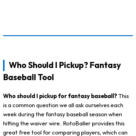
Who Should I Pickup? Fantasy
Baseball Tool
Who should I pickup for fantasy baseball?
This
is a common question we all ask ourselves each
week during the fantasy baseball season when
hitting the waiver wire. RotoBaller provides this
great free tool for comparing players, which can