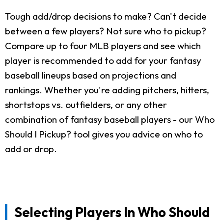
Tough add/drop decisions to make? Can't decide
between a few players? Not sure who to pickup?
Compare up to four MLB players and see which
player is recommended to add for your fantasy
baseball lineups based on projections and
rankings. Whether you're adding pitchers, hitters,
shortstops vs. outfielders, or any other
combination of fantasy baseball players - our Who
Should I Pickup? tool gives you advice on who to
add or drop.
Selecting Players In Who Should