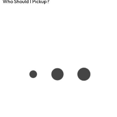
Who Should I Pickup?