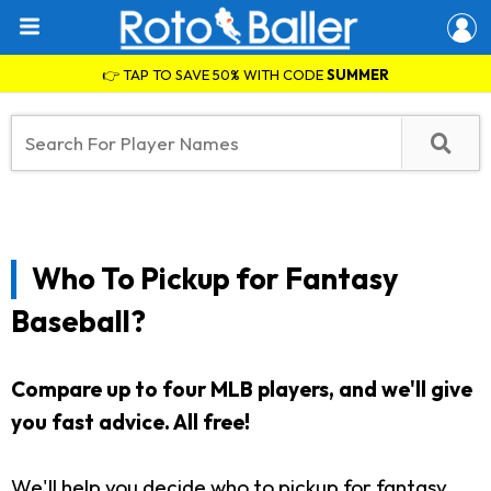
👉 TAP TO SAVE 50% WITH CODE
SUMMER
Who To Pickup for Fantasy
Baseball?
Compare up to four MLB players, and we'll give
you fast advice. All free!
We'll help you decide who to pickup for fantasy