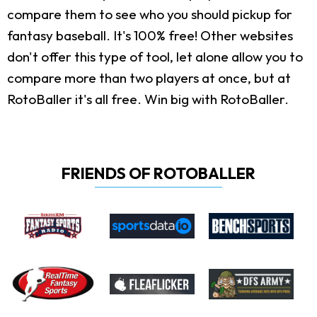
compare them to see who you should pickup for
fantasy baseball. It's 100% free! Other websites
don't offer this type of tool, let alone allow you to
compare more than two players at once, but at
RotoBaller it's all free. Win big with RotoBaller.
FRIENDS OF ROTOBALLER