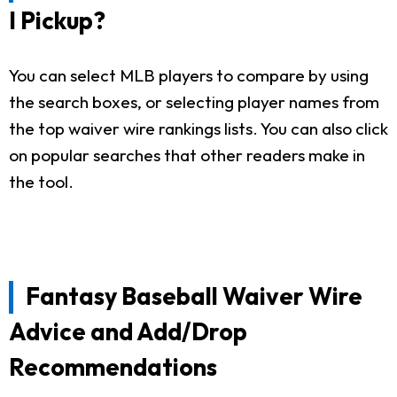
I Pickup?
You can select MLB players to compare by using
the search boxes, or selecting player names from
the top waiver wire rankings lists. You can also click
on popular searches that other readers make in
the tool.
Fantasy Baseball Waiver Wire
Advice and Add/Drop
Recommendations