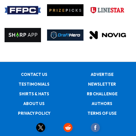
CONTACT US
ADVERTISE
TESTIMONIALS
NEWSLETTER
SHIRTS & HATS
RB CHALLENGE
ABOUT US
AUTHORS
PRIVACY POLICY
TERMS OF USE