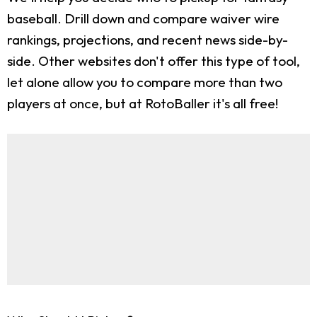
baseball. Drill down and compare waiver wire
rankings, projections, and recent news side-by-
side. Other websites don't offer this type of tool,
let alone allow you to compare more than two
players at once, but at RotoBaller it's all free!