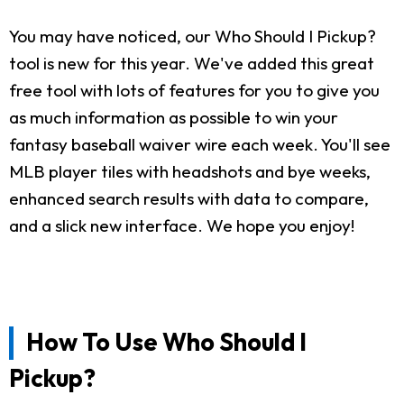
You may have noticed, our Who Should I Pickup?
tool is new for this year. We've added this great
free tool with lots of features for you to give you
as much information as possible to win your
fantasy baseball waiver wire each week. You'll see
MLB player tiles with headshots and bye weeks,
enhanced search results with data to compare,
and a slick new interface. We hope you enjoy!
How To Use Who Should I
Pickup?