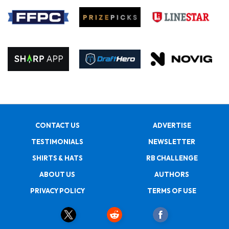
CONTACT US
ADVERTISE
TESTIMONIALS
NEWSLETTER
SHIRTS & HATS
RB CHALLENGE
ABOUT US
AUTHORS
PRIVACY POLICY
TERMS OF USE