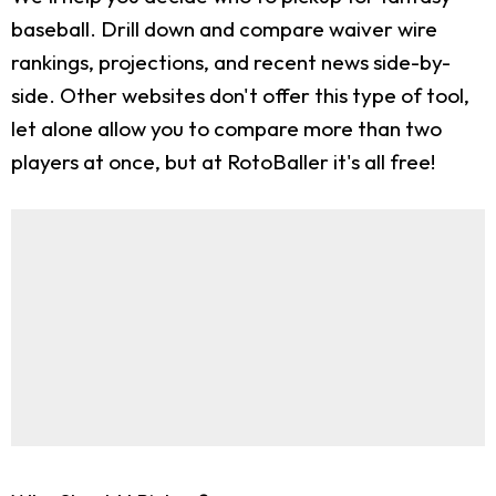
baseball. Drill down and compare waiver wire
rankings, projections, and recent news side-by-
side. Other websites don't offer this type of tool,
let alone allow you to compare more than two
players at once, but at RotoBaller it's all free!