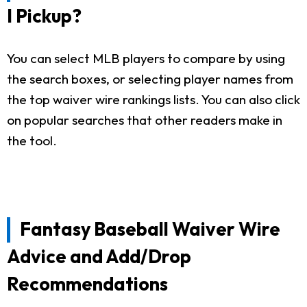
I Pickup?
You can select MLB players to compare by using
the search boxes, or selecting player names from
the top waiver wire rankings lists. You can also click
on popular searches that other readers make in
the tool.
Fantasy Baseball Waiver Wire
Advice and Add/Drop
Recommendations