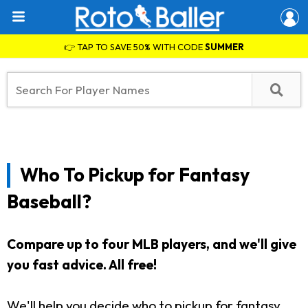
👉 TAP TO SAVE 50% WITH CODE
SUMMER
Who To Pickup for Fantasy
Baseball?
Compare up to four MLB players, and we'll give
you fast advice. All free!
We'll help you decide who to pickup for fantasy