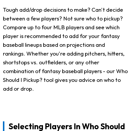
Tough add/drop decisions to make? Can't decide
between a few players? Not sure who to pickup?
Compare up to four MLB players and see which
player is recommended to add for your fantasy
baseball lineups based on projections and
rankings. Whether you're adding pitchers, hitters,
shortstops vs. outfielders, or any other
combination of fantasy baseball players - our Who
Should I Pickup? tool gives you advice on who to
add or drop.
Selecting Players In Who Should