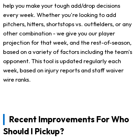
help you make your tough add/drop decisions
every week. Whether you're looking to add
pitchers, hitters, shortstops vs. outfielders, or any
other combination - we give you our player
projection for that week, and the rest-of-season,
based on a variety of factors including the team's
opponent. This tool is updated regularly each
week, based on injury reports and staff waiver
wire ranks.
Recent Improvements For Who
Should I Pickup?