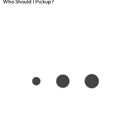
Who Should I Pickup?