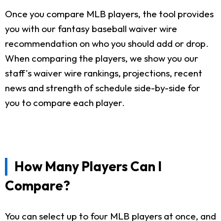
Once you compare MLB players, the tool provides
you with our fantasy baseball waiver wire
recommendation on who you should add or drop.
When comparing the players, we show you our
staff's waiver wire rankings, projections, recent
news and strength of schedule side-by-side for
you to compare each player.
How Many Players Can I
Compare?
You can select up to four MLB players at once, and