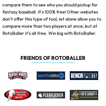
compare them to see who you should pickup for
fantasy baseball. It's 100% free! Other websites
don't offer this type of tool, let alone allow you to
compare more than two players at once, but at
RotoBaller it's all free. Win big with RotoBaller.
FRIENDS OF ROTOBALLER