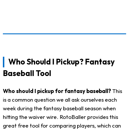
Who Should I Pickup? Fantasy
Baseball Tool
Who should I pickup for fantasy baseball?
This
is a common question we all ask ourselves each
week during the fantasy baseball season when
hitting the waiver wire. RotoBaller provides this
great free tool for comparing players, which can