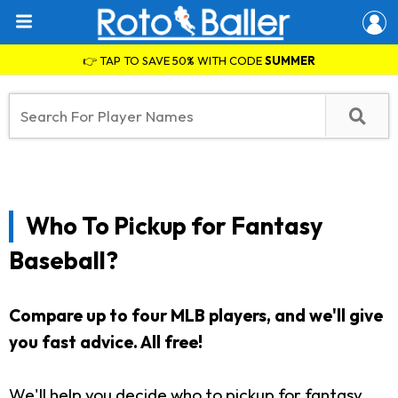
👉 TAP TO SAVE 50% WITH CODE
SUMMER
Who To Pickup for Fantasy
Baseball?
Compare up to four MLB players, and we'll give
you fast advice. All free!
We'll help you decide who to pickup for fantasy