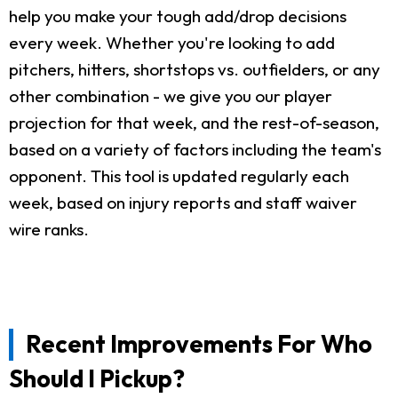
help you make your tough add/drop decisions
every week. Whether you're looking to add
pitchers, hitters, shortstops vs. outfielders, or any
other combination - we give you our player
projection for that week, and the rest-of-season,
based on a variety of factors including the team's
opponent. This tool is updated regularly each
week, based on injury reports and staff waiver
wire ranks.
Recent Improvements For Who
Should I Pickup?