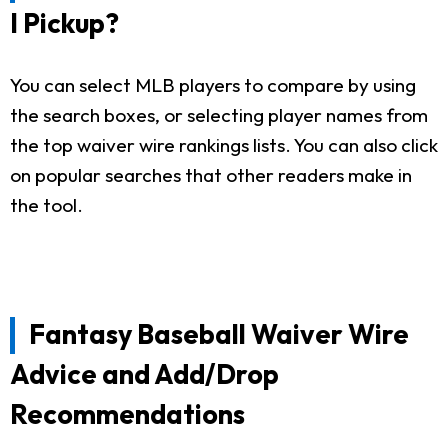
I Pickup?
You can select MLB players to compare by using
the search boxes, or selecting player names from
the top waiver wire rankings lists. You can also click
on popular searches that other readers make in
the tool.
Fantasy Baseball Waiver Wire
Advice and Add/Drop
Recommendations