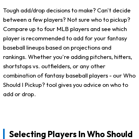
Tough add/drop decisions to make? Can't decide
between a few players? Not sure who to pickup?
Compare up to four MLB players and see which
player is recommended to add for your fantasy
baseball lineups based on projections and
rankings. Whether you're adding pitchers, hitters,
shortstops vs. outfielders, or any other
combination of fantasy baseball players - our Who
Should I Pickup? tool gives you advice on who to
add or drop.
Selecting Players In Who Should