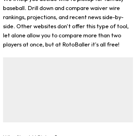
baseball. Drill down and compare waiver wire
rankings, projections, and recent news side-by-
side. Other websites don't offer this type of tool,
let alone allow you to compare more than two
players at once, but at RotoBaller it's all free!