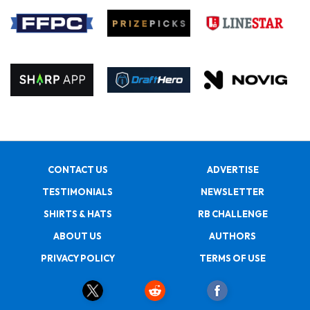
CONTACT US
ADVERTISE
TESTIMONIALS
NEWSLETTER
SHIRTS & HATS
RB CHALLENGE
ABOUT US
AUTHORS
PRIVACY POLICY
TERMS OF USE