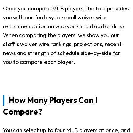
Once you compare MLB players, the tool provides
you with our fantasy baseball waiver wire
recommendation on who you should add or drop.
When comparing the players, we show you our
staff's waiver wire rankings, projections, recent
news and strength of schedule side-by-side for
you to compare each player.
How Many Players Can I
Compare?
You can select up to four MLB players at once, and