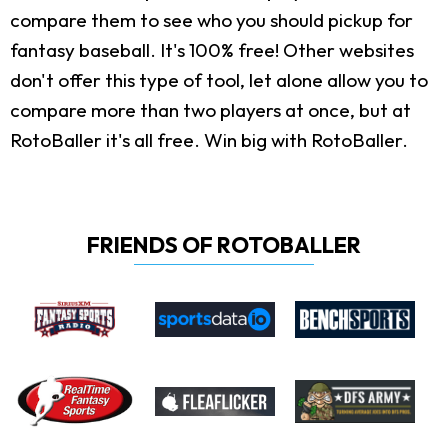
compare them to see who you should pickup for
fantasy baseball. It's 100% free! Other websites
don't offer this type of tool, let alone allow you to
compare more than two players at once, but at
RotoBaller it's all free. Win big with RotoBaller.
FRIENDS OF ROTOBALLER