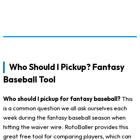
Who Should I Pickup? Fantasy
Baseball Tool
Who should I pickup for fantasy baseball?
This
is a common question we all ask ourselves each
week during the fantasy baseball season when
hitting the waiver wire. RotoBaller provides this
great free tool for comparing players, which can