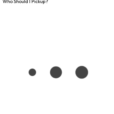
Who Should I Pickup?