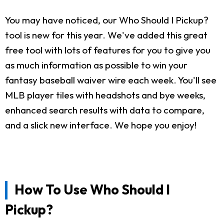
You may have noticed, our Who Should I Pickup?
tool is new for this year. We've added this great
free tool with lots of features for you to give you
as much information as possible to win your
fantasy baseball waiver wire each week. You'll see
MLB player tiles with headshots and bye weeks,
enhanced search results with data to compare,
and a slick new interface. We hope you enjoy!
How To Use Who Should I
Pickup?